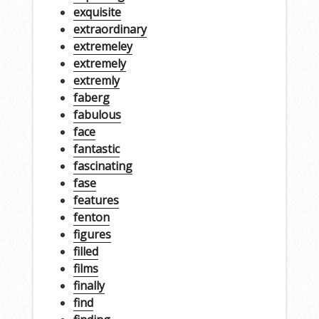
exquisite
extraordinary
extremeley
extremely
extremly
faberg
fabulous
face
fantastic
fascinating
fase
features
fenton
figures
filled
films
finally
find