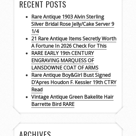
RECENT POSTS
Rare Antique 1903 Alvin Sterling
Silver Bridal Rose Jelly/Cake Server 9
1/4
21 Rare Antique Items Secretly Worth
A Fortune In 2026 Check For This
RARE EARLY 19th CENTURY
ENGRAVING MARQUESS OF
LANSDOWNE COAT OF ARMS
Rare Antique Boy&Girl Bust Signed
D’Apres Houdon F. Kessler 19th CTRY
Read
Vintage Antique Green Bakelite Hair
Barrette Bird RARE
ARCHIVES