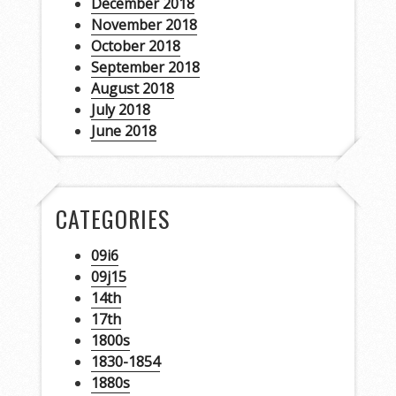
December 2018
November 2018
October 2018
September 2018
August 2018
July 2018
June 2018
CATEGORIES
09i6
09j15
14th
17th
1800s
1830-1854
1880s