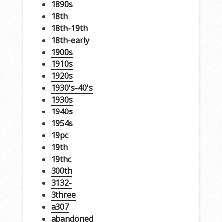
1890s
18th
18th-19th
18th-early
1900s
1910s
1920s
1930's-40's
1930s
1940s
1954s
19pc
19th
19thc
300th
3132-
3three
a307
abandoned