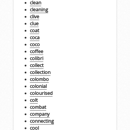
clean
cleaning
clive
clue
coat
coca
coco
coffee
colibri
collect
collection
colombo
colonial
colourised
colt
combat
company
connecting
cool