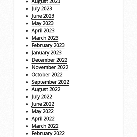
August 2023
July 2023
June 2023
May 2023
April 2023
March 2023
February 2023
January 2023
December 2022
November 2022
October 2022
September 2022
August 2022
July 2022
June 2022
May 2022
April 2022
March 2022
February 2022