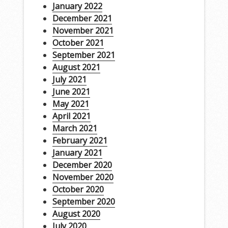
January 2022
December 2021
November 2021
October 2021
September 2021
August 2021
July 2021
June 2021
May 2021
April 2021
March 2021
February 2021
January 2021
December 2020
November 2020
October 2020
September 2020
August 2020
July 2020