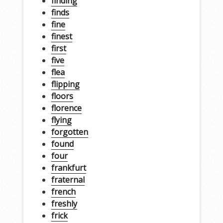
finding
finds
fine
finest
first
five
flea
flipping
floors
florence
flying
forgotten
found
four
frankfurt
fraternal
french
freshly
frick