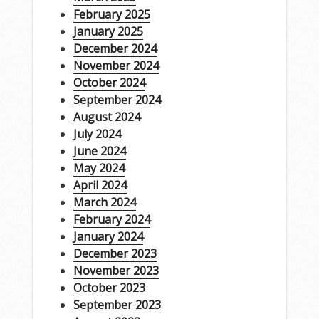
February 2025
January 2025
December 2024
November 2024
October 2024
September 2024
August 2024
July 2024
June 2024
May 2024
April 2024
March 2024
February 2024
January 2024
December 2023
November 2023
October 2023
September 2023