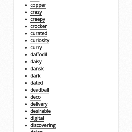
copper
crazy
creepy
crocker
curated
curiosity
curry
daffodil
daisy
dansk
dark
dated
deadball
deco
delivery
desirable
digital
discovering