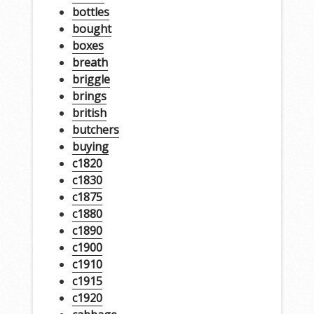
bottles
bought
boxes
breath
briggle
brings
british
butchers
buying
c1820
c1830
c1875
c1880
c1890
c1900
c1910
c1915
c1920