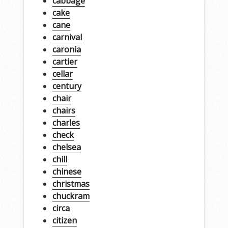
cabbage
cake
cane
carnival
caronia
cartier
cellar
century
chair
chairs
charles
check
chelsea
chill
chinese
christmas
chuckram
circa
citizen