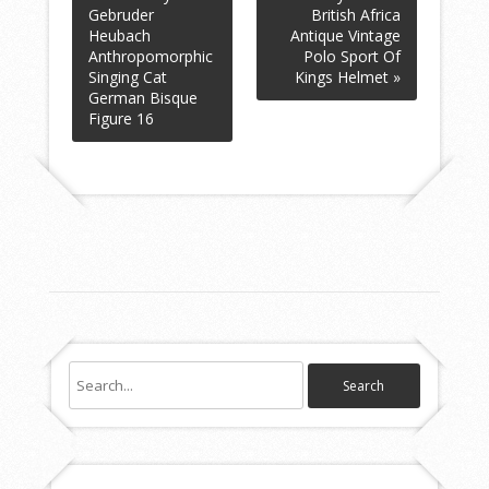
Gebruder
British Africa
Heubach
Antique Vintage
Anthropomorphic
Polo Sport Of
Singing Cat
Kings Helmet »
German Bisque
Figure 16