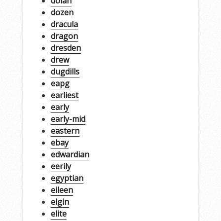
dolan
dozen
dracula
dragon
dresden
drew
dugdills
eapg
earliest
early
early-mid
eastern
ebay
edwardian
eerily
egyptian
eileen
elgin
elite