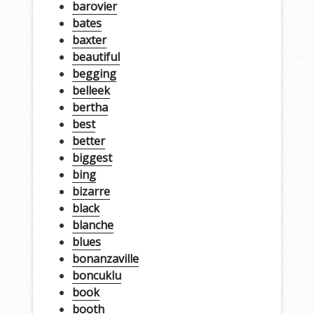
barovier
bates
baxter
beautiful
begging
belleek
bertha
best
better
biggest
bing
bizarre
black
blanche
blues
bonanzaville
boncuklu
book
booth