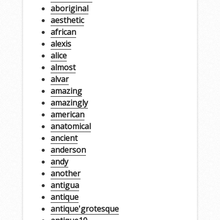
aboriginal
aesthetic
african
alexis
alice
almost
alvar
amazing
amazingly
american
anatomical
ancient
anderson
andy
another
antigua
antique
antique'grotesque