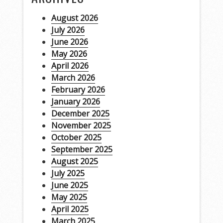
August 2026
July 2026
June 2026
May 2026
April 2026
March 2026
February 2026
January 2026
December 2025
November 2025
October 2025
September 2025
August 2025
July 2025
June 2025
May 2025
April 2025
March 2025