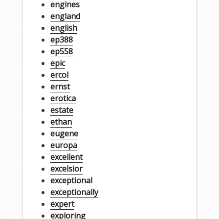
engines
england
english
ep388
ep558
epic
ercol
ernst
erotica
estate
ethan
eugene
europa
excellent
excelsior
exceptional
exceptionally
expert
exploring