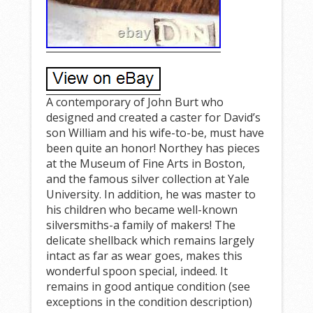
A contemporary of John Burt who
designed and created a caster for David’s
son William and his wife-to-be, must have
been quite an honor! Northey has pieces
at the Museum of Fine Arts in Boston,
and the famous silver collection at Yale
University. In addition, he was master to
his children who became well-known
silversmiths-a family of makers! The
delicate shellback which remains largely
intact as far as wear goes, makes this
wonderful spoon special, indeed. It
remains in good antique condition (see
exceptions in the condition description)