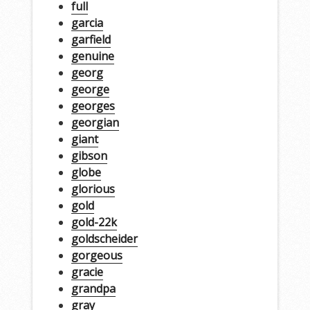
full
garcia
garfield
genuine
georg
george
georges
georgian
giant
gibson
globe
glorious
gold
gold-22k
goldscheider
gorgeous
gracie
grandpa
gray