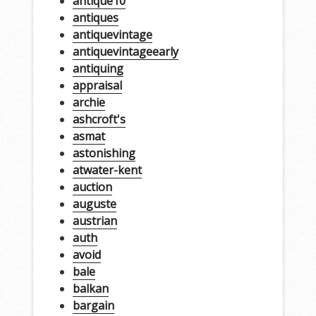
antique10
antiques
antiquevintage
antiquevintageearly
antiquing
appraisal
archie
ashcroft's
asmat
astonishing
atwater-kent
auction
auguste
austrian
auth
avoid
bale
balkan
bargain