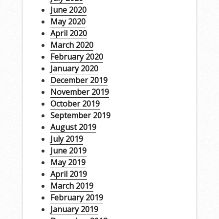
June 2020
May 2020
April 2020
March 2020
February 2020
January 2020
December 2019
November 2019
October 2019
September 2019
August 2019
July 2019
June 2019
May 2019
April 2019
March 2019
February 2019
January 2019