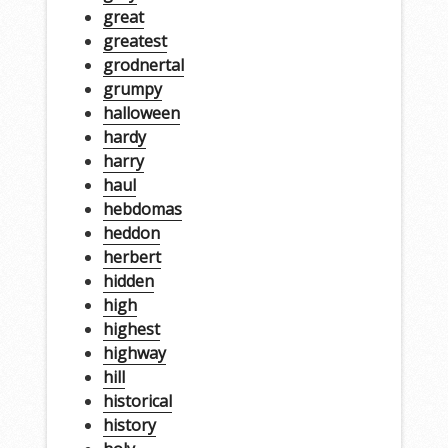
great
greatest
grodnertal
grumpy
halloween
hardy
harry
haul
hebdomas
heddon
herbert
hidden
high
highest
highway
hill
historical
history