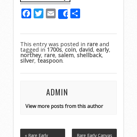
F
T
E
S
Share
ac
w
m
h
e
itt
ai
ar
b
er
l
e
This entry was posted in
rare
and
tagged in
o
1700s
,
coin
,
david
,
early
,
northey
,
rare
,
salem
,
shellback
,
o
silver
,
teaspoon
.
k
ADMIN
View more posts from this author
« Rare Early
Rare Early Canvas