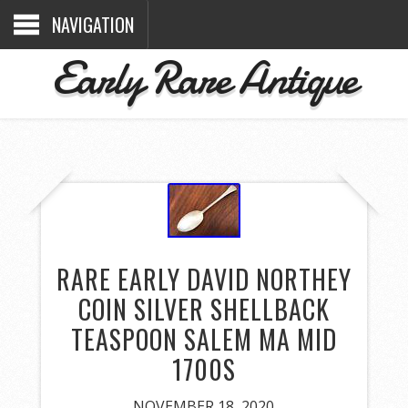
NAVIGATION
Early Rare Antique
RARE EARLY DAVID NORTHEY
COIN SILVER SHELLBACK
TEASPOON SALEM MA MID
1700S
NOVEMBER 18, 2020