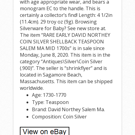
with age appropriate wear, and bears a
monogram EC to the handle. This is
certainly a collector’s find! Length: 4 1/2in
(11.4cm). 29 troy oz (9g). Browsing
Silverware for Baby? See new store at.
The item “RARE EARLY DAVID NORTHEY
COIN SILVER SHELLBACK TEASPOON
SALEM MA MID 1700s” is in sale since
Monday, June 8, 2020. This item is in the
category “Antiques\Silver\Coin Silver
(.900)”. The seller is “shrinkflyer” and is
located in Sagamore Beach,
Massachusetts. This item can be shipped
worldwide.
Age: 1730-1770
Type: Teaspoon
Brand: David Northey Salem Ma.
Composition: Coin Silver