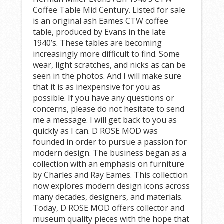
Coffee Table Mid Century. Listed for sale
is an original ash Eames CTW coffee
table, produced by Evans in the late
1940’s. These tables are becoming
increasingly more difficult to find. Some
wear, light scratches, and nicks as can be
seen in the photos. And I will make sure
that it is as inexpensive for you as
possible. If you have any questions or
concerns, please do not hesitate to send
me a message. I will get back to you as
quickly as I can. D ROSE MOD was
founded in order to pursue a passion for
modern design. The business began as a
collection with an emphasis on furniture
by Charles and Ray Eames. This collection
now explores modern design icons across
many decades, designers, and materials.
Today, D ROSE MOD offers collector and
museum quality pieces with the hope that