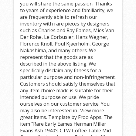
you will share the same passion. Thanks
to years of experience and familiarity, we
are frequently able to refresh our
inventory with rare pieces by designers
such as Charles and Ray Eames, Mies Van
Der Rohe, Le Corbusier, Hans Wegner,
Florence Knoll, Poul Kjaerholm, George
Nakashima, and many others. We
represent that the goods are as
described in the above listing. We
specifically disclaim any fitness for a
particular purpose and non-infringement.
Customers should satisfy themselves that
any item choice made is suitable for their
intended purpose or use. We pride
ourselves on our customer service. You
may also be interested in.. View more
great items. Template by Froo Apps. The
item “Rare Early Eames Herman Miller
Evans Ash 1940’s CTW Coffee Table Mid