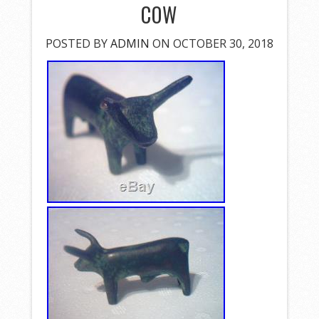
COW
POSTED BY
ADMIN
ON OCTOBER 30, 2018