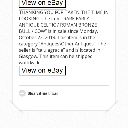
THANKING YOU FOR TAKEN THE TIME IN
LOOKING. The item “RARE EARLY
ANTIQUE CELTIC / ROMAN BRONZE
BULL / COW” is in sale since Monday,
October 22, 2018. This item is in the
category “Antiques\Other Antiques”. The
seller is “talulagracie” and is located in
Glasgow. This item can be shipped
worldwide.
Observations Closed