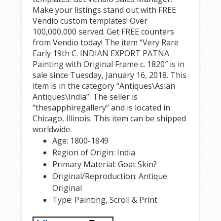
Make your listings stand out with FREE
Vendio custom templates! Over
100,000,000 served. Get FREE counters
from Vendio today! The item “Very Rare
Early 19th C. INDIAN EXPORT PATNA
Painting with Original Frame c. 1820″ is in
sale since Tuesday, January 16, 2018. This
item is in the category “Antiques\Asian
Antiques\India”. The seller is
“thesapphiregallery” and is located in
Chicago, Illinois. This item can be shipped
worldwide.
Age: 1800-1849
Region of Origin: India
Primary Material: Goat Skin?
Original/Reproduction: Antique
Original
Type: Painting, Scroll & Print