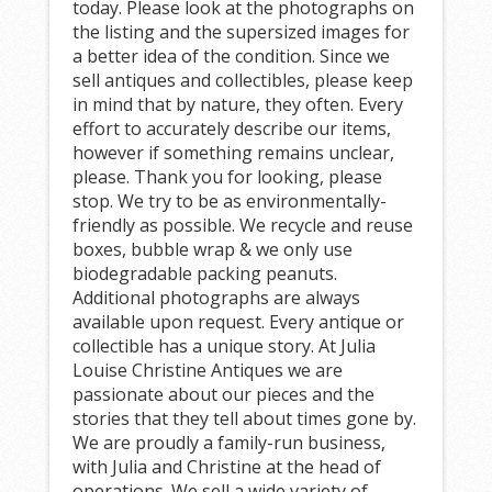
today. Please look at the photographs on
the listing and the supersized images for
a better idea of the condition. Since we
sell antiques and collectibles, please keep
in mind that by nature, they often. Every
effort to accurately describe our items,
however if something remains unclear,
please. Thank you for looking, please
stop. We try to be as environmentally-
friendly as possible. We recycle and reuse
boxes, bubble wrap & we only use
biodegradable packing peanuts.
Additional photographs are always
available upon request. Every antique or
collectible has a unique story. At Julia
Louise Christine Antiques we are
passionate about our pieces and the
stories that they tell about times gone by.
We are proudly a family-run business,
with Julia and Christine at the head of
operations. We sell a wide variety of