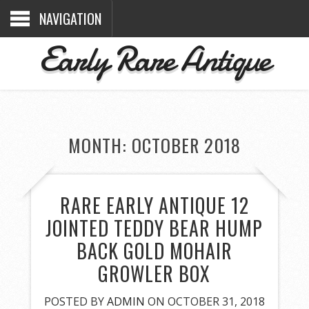
NAVIGATION
Early Rare Antique
MONTH: OCTOBER 2018
RARE EARLY ANTIQUE 12
JOINTED TEDDY BEAR HUMP
BACK GOLD MOHAIR
GROWLER BOX
POSTED BY
ADMIN
ON OCTOBER 31, 2018