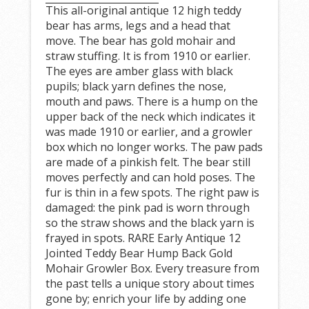
This all-original antique 12 high teddy
bear has arms, legs and a head that
move. The bear has gold mohair and
straw stuffing. It is from 1910 or earlier.
The eyes are amber glass with black
pupils; black yarn defines the nose,
mouth and paws. There is a hump on the
upper back of the neck which indicates it
was made 1910 or earlier, and a growler
box which no longer works. The paw pads
are made of a pinkish felt. The bear still
moves perfectly and can hold poses. The
fur is thin in a few spots. The right paw is
damaged: the pink pad is worn through
so the straw shows and the black yarn is
frayed in spots. RARE Early Antique 12
Jointed Teddy Bear Hump Back Gold
Mohair Growler Box. Every treasure from
the past tells a unique story about times
gone by; enrich your life by adding one