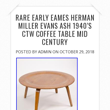
RARE EARLY EAMES HERMAN
MILLER EVANS ASH 1940’S
CTW COFFEE TABLE MID
CENTURY
POSTED BY
ADMIN
ON OCTOBER 29, 2018