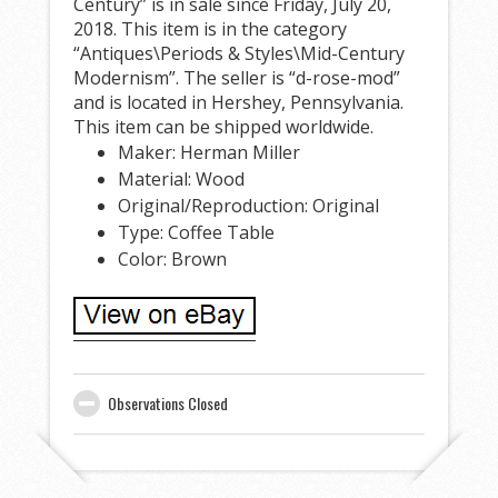
Century” is in sale since Friday, July 20,
2018. This item is in the category
“Antiques\Periods & Styles\Mid-Century
Modernism”. The seller is “d-rose-mod”
and is located in Hershey, Pennsylvania.
This item can be shipped worldwide.
Maker: Herman Miller
Material: Wood
Original/Reproduction: Original
Type: Coffee Table
Color: Brown
Observations Closed