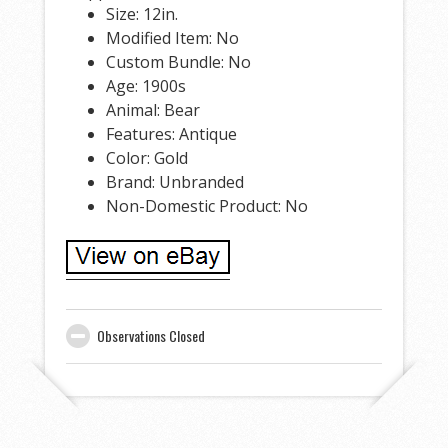
Size: 12in.
Modified Item: No
Custom Bundle: No
Age: 1900s
Animal: Bear
Features: Antique
Color: Gold
Brand: Unbranded
Non-Domestic Product: No
Observations Closed