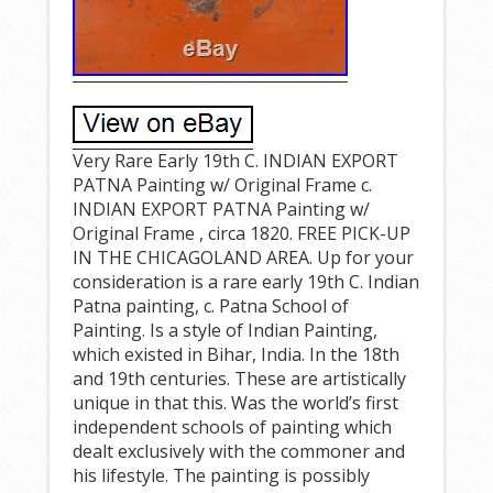
Very Rare Early 19th C. INDIAN EXPORT
PATNA Painting w/ Original Frame c.
INDIAN EXPORT PATNA Painting w/
Original Frame , circa 1820. FREE PICK-UP
IN THE CHICAGOLAND AREA. Up for your
consideration is a rare early 19th C. Indian
Patna painting, c. Patna School of
Painting. Is a style of Indian Painting,
which existed in Bihar, India. In the 18th
and 19th centuries. These are artistically
unique in that this. Was the world’s first
independent schools of painting which
dealt exclusively with the commoner and
his lifestyle. The painting is possibly