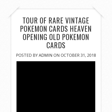
TOUR OF RARE VINTAGE
POKEMON CARDS HEAVEN
OPENING OLD POKEMON
CARDS
POSTED BY
ADMIN
ON OCTOBER 31, 2018