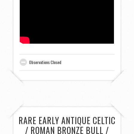
Observations Closed
RARE EARLY ANTIQUE CELTIC
/ ROMAN BRONZE BULL /