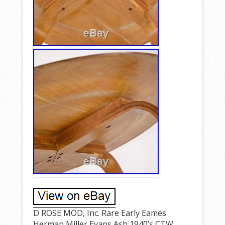
D ROSE MOD, Inc. Rare Early Eames
Herman Miller Evans Ash 1940’s CTW