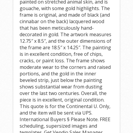
painted on stretched animal skin, and is
gouache, with some gold highlights. The
frame is original, and made of black (and
cinnabar on the back) lacquered wood
that has been meticulously hand-
decorated in gold. The artwork measures
12.75″ x 8.5″, and the outer dimensions of
the frame are 18.5″ x 14.25″. The painting
is in excellent condition, free of chips,
cracks, or paint loss. The frame shows
moderate wear to the corners and raised
portions, and the gold in the inner
beveled strip, just below the painting
shows substantial wear from dusting
over the last two centuries. Overall, the
piece is in excellent, original condition.
This quote is for the Continental U. Only,
and the item will be sent via UPS.
International Buyers § Please Note. FREE
scheduling, supersized images and
templates. Get Vendio Sales Manager.