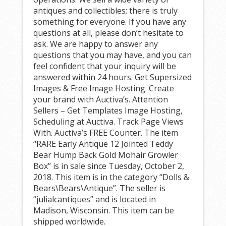
antiques and collectibles; there is truly
something for everyone. If you have any
questions at all, please don’t hesitate to
ask. We are happy to answer any
questions that you may have, and you can
feel confident that your inquiry will be
answered within 24 hours. Get Supersized
Images & Free Image Hosting. Create
your brand with Auctiva’s. Attention
Sellers – Get Templates Image Hosting,
Scheduling at Auctiva. Track Page Views
With. Auctiva’s FREE Counter. The item
“RARE Early Antique 12 Jointed Teddy
Bear Hump Back Gold Mohair Growler
Box” is in sale since Tuesday, October 2,
2018. This item is in the category “Dolls &
Bears\Bears\Antique”. The seller is
“julialcantiques” and is located in
Madison, Wisconsin. This item can be
shipped worldwide.