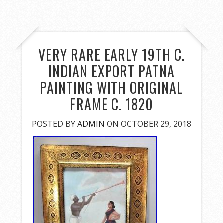
VERY RARE EARLY 19TH C.
INDIAN EXPORT PATNA
PAINTING WITH ORIGINAL
FRAME C. 1820
POSTED BY
ADMIN
ON OCTOBER 29, 2018