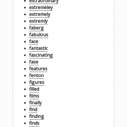
extraordinary
extremeley
extremely
extremly
faberg
fabulous
face
fantastic
fascinating
fase
features
fenton
figures
filled
films
finally
find
finding
finds