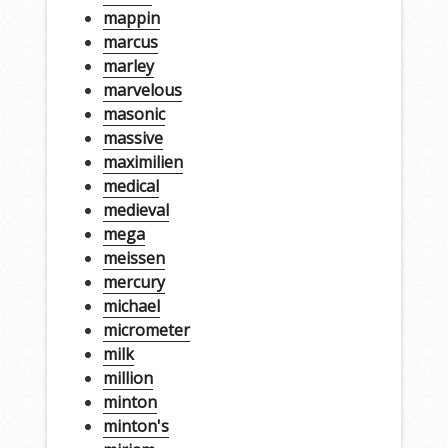
mappin
marcus
marley
marvelous
masonic
massive
maximilien
medical
medieval
mega
meissen
mercury
michael
micrometer
milk
million
minton
minton's