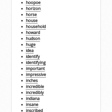
hoopoe
horizon
horse
house
household
howard
hudson
huge
idea
identify
identifying
important
impressive
inches
incredible
incredibly
indiana
insane
inscribed