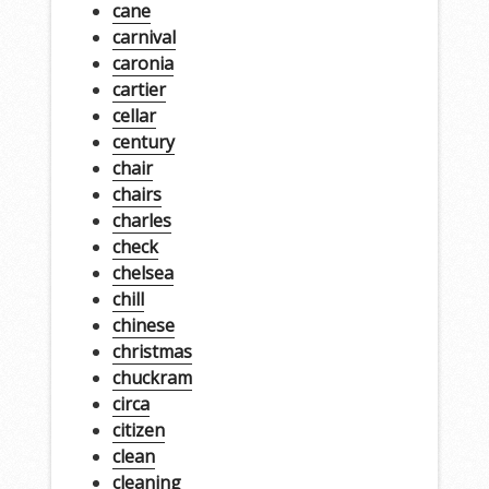
cane
carnival
caronia
cartier
cellar
century
chair
chairs
charles
check
chelsea
chill
chinese
christmas
chuckram
circa
citizen
clean
cleaning