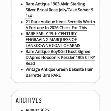
Rare Antique 1903 Alvin Sterling
Silver Bridal Rose Jelly/Cake Server 9
1/4
21 Rare Antique Items Secretly Worth
A Fortune In 2026 Check For This
RARE EARLY 19th CENTURY
ENGRAVING MARQUESS OF
LANSDOWNE COAT OF ARMS
Rare Antique Boy&Girl Bust Signed
D’Apres Houdon F. Kessler 19th CTRY
Read
Vintage Antique Green Bakelite Hair
Barrette Bird RARE
ARCHIVES
August 2026