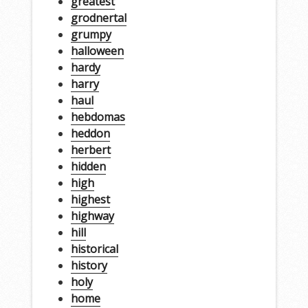
greatest
grodnertal
grumpy
halloween
hardy
harry
haul
hebdomas
heddon
herbert
hidden
high
highest
highway
hill
historical
history
holy
home