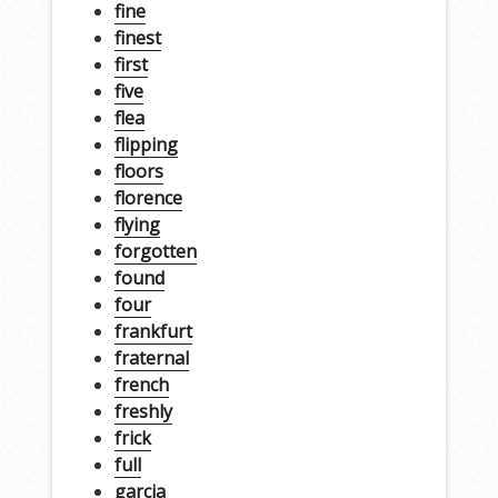
fine
finest
first
five
flea
flipping
floors
florence
flying
forgotten
found
four
frankfurt
fraternal
french
freshly
frick
full
garcia