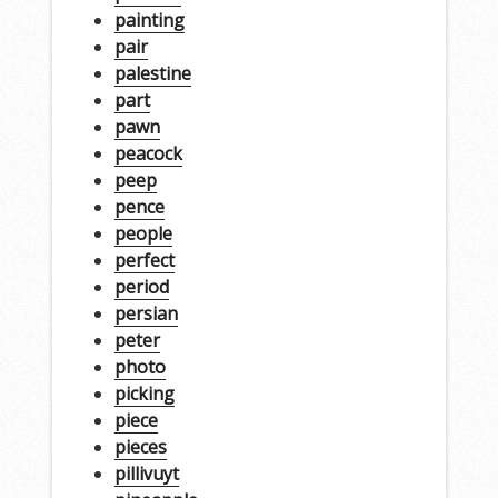
painting
pair
palestine
part
pawn
peacock
peep
pence
people
perfect
period
persian
peter
photo
picking
piece
pieces
pillivuyt