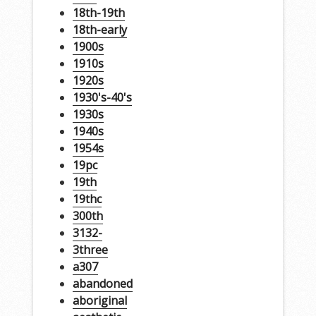
18th-19th
18th-early
1900s
1910s
1920s
1930's-40's
1930s
1940s
1954s
19pc
19th
19thc
300th
3132-
3three
a307
abandoned
aboriginal