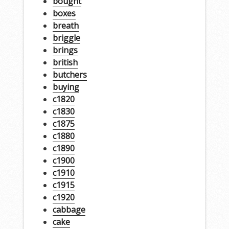
bought
boxes
breath
briggle
brings
british
butchers
buying
c1820
c1830
c1875
c1880
c1890
c1900
c1910
c1915
c1920
cabbage
cake