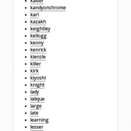
kaiser
kandyonchrome
karl
kazakh
keightley
kellogg
kenny
kenrick
kienzle
killer
kirk
kiyoshi
knight
lady
lalique
large
late
learning
lesser