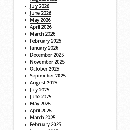
July 2026
June 2026
May 2026
April 2026
March 2026
February 2026
January 2026
December 2025
November 2025
October 2025
September 2025
August 2025
July 2025
June 2025
May 2025
April 2025
March 2025
February 2025