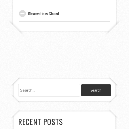
Observations Closed
RECENT POSTS