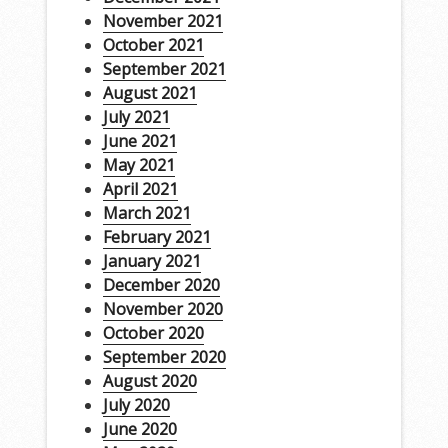
November 2021
October 2021
September 2021
August 2021
July 2021
June 2021
May 2021
April 2021
March 2021
February 2021
January 2021
December 2020
November 2020
October 2020
September 2020
August 2020
July 2020
June 2020