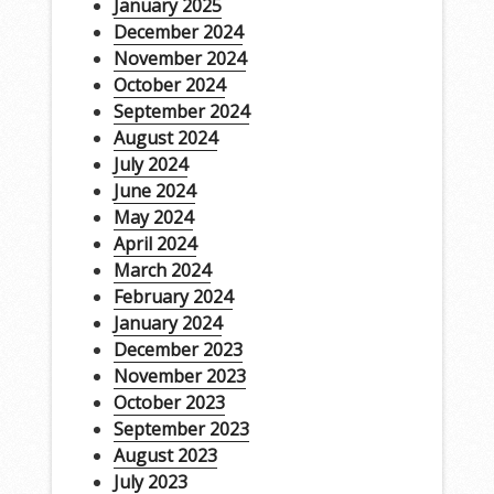
January 2025
December 2024
November 2024
October 2024
September 2024
August 2024
July 2024
June 2024
May 2024
April 2024
March 2024
February 2024
January 2024
December 2023
November 2023
October 2023
September 2023
August 2023
July 2023