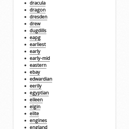
dracula
dragon
dresden
drew
dugdills
eapg
earliest
early
early-mid
eastern
ebay
edwardian
eerily
egyptian
eileen
elgin
elite
engines
england