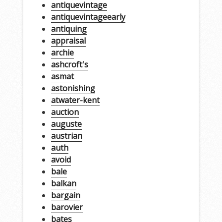
antiquevintage
antiquevintageearly
antiquing
appraisal
archie
ashcroft's
asmat
astonishing
atwater-kent
auction
auguste
austrian
auth
avoid
bale
balkan
bargain
barovier
bates