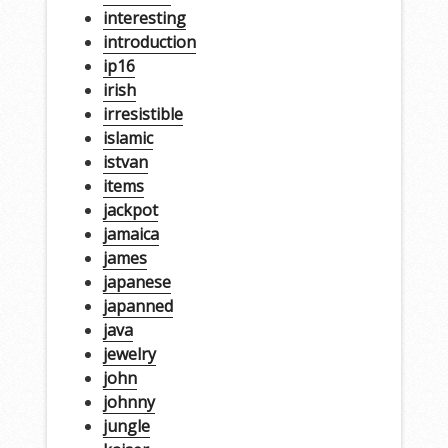
interesting
introduction
ip16
irish
irresistible
islamic
istvan
items
jackpot
jamaica
james
japanese
japanned
java
jewelry
john
johnny
jungle