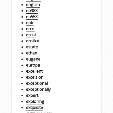
english
ep388
ep558
epic
ercol
ernst
erotica
estate
ethan
eugene
europa
excellent
excelsior
exceptional
exceptionally
expert
exploring
exquisite