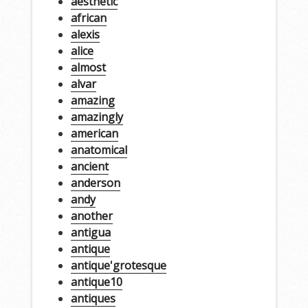
aesthetic
african
alexis
alice
almost
alvar
amazing
amazingly
american
anatomical
ancient
anderson
andy
another
antigua
antique
antique'grotesque
antique10
antiques