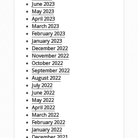
June 2023
May 2023
April 2023
March 2023
February 2023
January 2023
December 2022
November 2022
October 2022
September 2022
August 2022
July 2022
June 2022
May 2022
April 2022
March 2022
February 2022
January 2022
December 2021