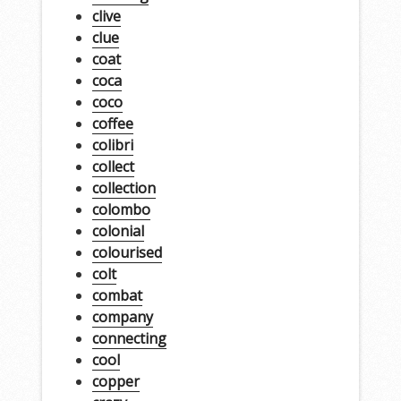
clive
clue
coat
coca
coco
coffee
colibri
collect
collection
colombo
colonial
colourised
colt
combat
company
connecting
cool
copper