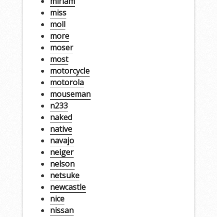
miriam
miss
moll
more
moser
most
motorcycle
motorola
mouseman
n233
naked
native
navajo
neiger
nelson
netsuke
newcastle
nice
nissan