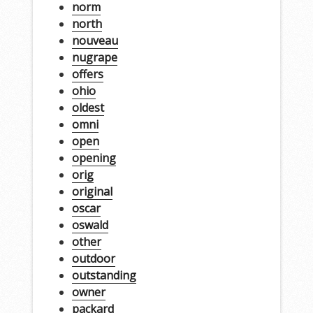
norm
north
nouveau
nugrape
offers
ohio
oldest
omni
open
opening
orig
original
oscar
oswald
other
outdoor
outstanding
owner
packard