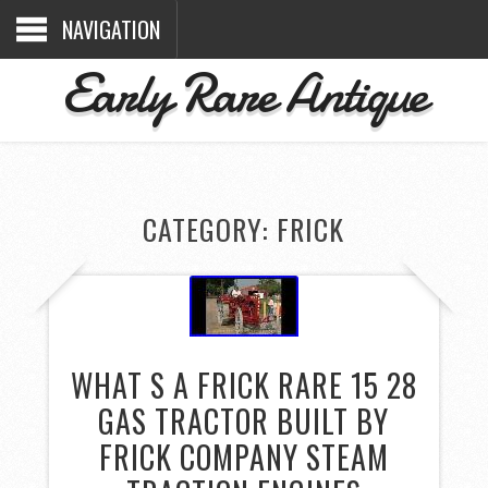
NAVIGATION
Early Rare Antique
CATEGORY: FRICK
WHAT S A FRICK RARE 15 28
GAS TRACTOR BUILT BY
FRICK COMPANY STEAM