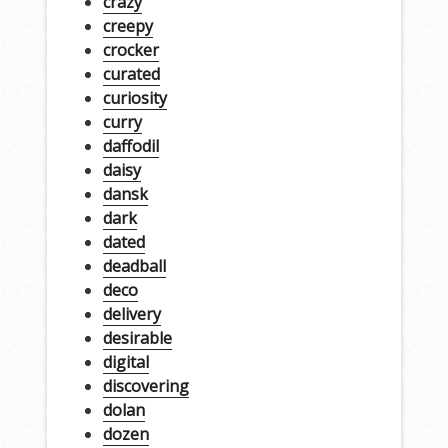
crazy
creepy
crocker
curated
curiosity
curry
daffodil
daisy
dansk
dark
dated
deadball
deco
delivery
desirable
digital
discovering
dolan
dozen