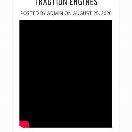
TRACTION ENGINES
POSTED BY
ADMIN
ON AUGUST 25, 2020