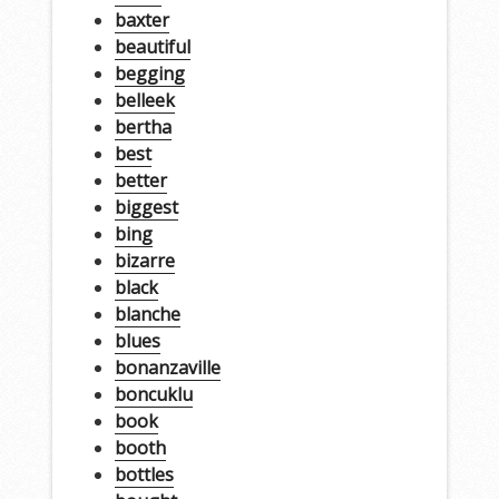
baxter
beautiful
begging
belleek
bertha
best
better
biggest
bing
bizarre
black
blanche
blues
bonanzaville
boncuklu
book
booth
bottles