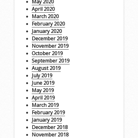
May 2020
April 2020
March 2020
February 2020
January 2020
December 2019
November 2019
October 2019
September 2019
August 2019
July 2019
June 2019
May 2019
April 2019
March 2019
February 2019
January 2019
December 2018
November 2018