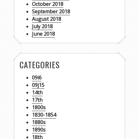
October 2018
September 2018
August 2018
July 2018
June 2018
CATEGORIES
09i6
09j15
14th
17th
1800s
1830-1854
1880s
1890s
18th