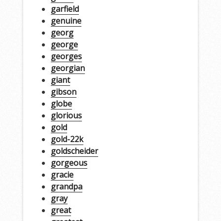
garfield
genuine
georg
george
georges
georgian
giant
gibson
globe
glorious
gold
gold-22k
goldscheider
gorgeous
gracie
grandpa
gray
great