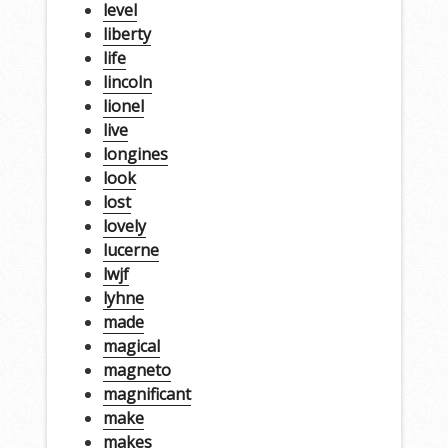
level
liberty
life
lincoln
lionel
live
longines
look
lost
lovely
lucerne
lwjf
lyhne
made
magical
magneto
magnificant
make
makes