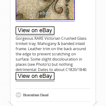
Gorgeous RARE Victorian Crushed Glass
trinket tray. Mahogany & banded inlaid
frame. Leather trim on the back around
the edge to prevent scratching on
surface. Some slight discolouration in
places (see Photo’s) but nothing
detrimental. Dates to about C1820/1840.
Observations Closed