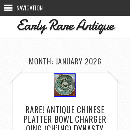
NAVIGATION
Early Rare Antique
MONTH: JANUARY 2026
RARE! ANTIQUE CHINESE
PLATTER BOWL CHARGER
QING (CH’ING) DYNASTY