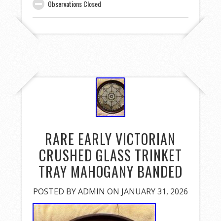
Observations Closed
RARE EARLY VICTORIAN
CRUSHED GLASS TRINKET
TRAY MAHOGANY BANDED
POSTED BY
ADMIN
ON JANUARY 31, 2026