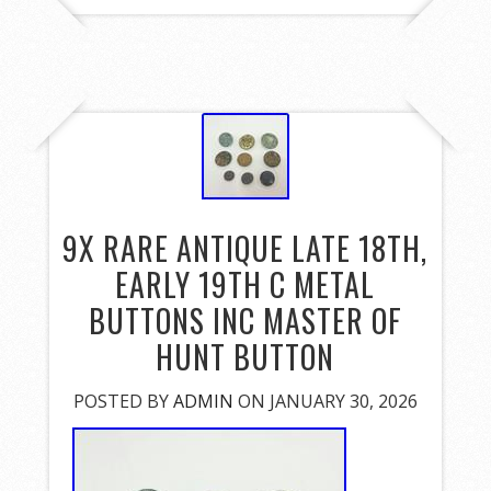
9X RARE ANTIQUE LATE 18TH,
EARLY 19TH C METAL
BUTTONS INC MASTER OF
HUNT BUTTON
POSTED BY
ADMIN
ON JANUARY 30, 2026