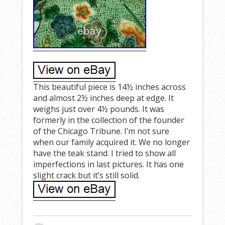
This beautiful piece is 14½ inches across
and almost 2½ inches deep at edge. It
weighs just over 4½ pounds. It was
formerly in the collection of the founder
of the Chicago Tribune. I’m not sure
when our family acquired it. We no longer
have the teak stand. I tried to show all
imperfections in last pictures. It has one
slight crack but it’s still solid.