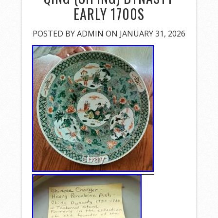
EARLY 1700S
POSTED BY
ADMIN
ON JANUARY 31, 2026