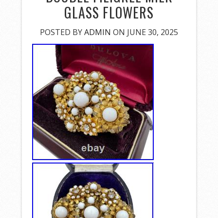
GLASS FLOWERS
POSTED BY
ADMIN
ON JUNE 30, 2025