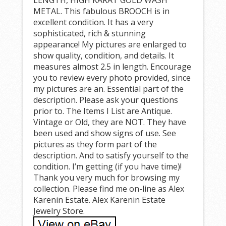
METAL. This fabulous BROOCH is in
excellent condition. It has a very
sophisticated, rich & stunning
appearance! My pictures are enlarged to
show quality, condition, and details. It
measures almost 2.5 in length. Encourage
you to review every photo provided, since
my pictures are an. Essential part of the
description. Please ask your questions
prior to. The Items I List are Antique.
Vintage or Old, they are NOT. They have
been used and show signs of use. See
pictures as they form part of the
description. And to satisfy yourself to the
condition. I’m getting (if you have time)!
Thank you very much for browsing my
collection. Please find me on-line as Alex
Karenin Estate. Alex Karenin Estate
Jewelry Store.