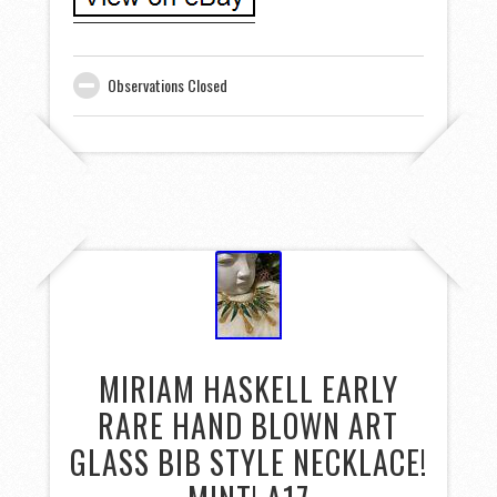
Observations Closed
MIRIAM HASKELL EARLY
RARE HAND BLOWN ART
GLASS BIB STYLE NECKLACE!