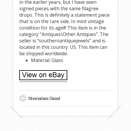
in the earlier years, but I have seen
signed pieces with the same filagree
drops. This is definitely a statement piece
that is on the rare side. In mint vintage
condition for its age!!! This item is in the
category “Antiques\Other Antiques”. The
seller is “southernantiquejewels” and is
located in this country: US. This item can
be shipped worldwide.
Material: Glass
Observations Closed