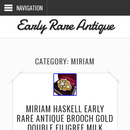
NAVIGATION
Early Rare Antique
CATEGORY: MIRIAM
MIRIAM HASKELL EARLY
RARE ANTIQUE BROOCH GOLD
DOUBLE FILIGREE MILK