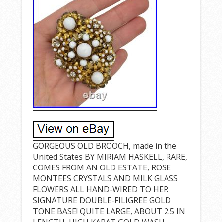
GORGEOUS OLD BROOCH, made in the
United States BY MIRIAM HASKELL, RARE,
COMES FROM AN OLD ESTATE, ROSE
MONTEES CRYSTALS AND MILK GLASS
FLOWERS ALL HAND-WIRED TO HER
SIGNATURE DOUBLE-FILIGREE GOLD
TONE BASE! QUITE LARGE, ABOUT 2.5 IN
LENGTH, HIGH KARAT GOLD WASH