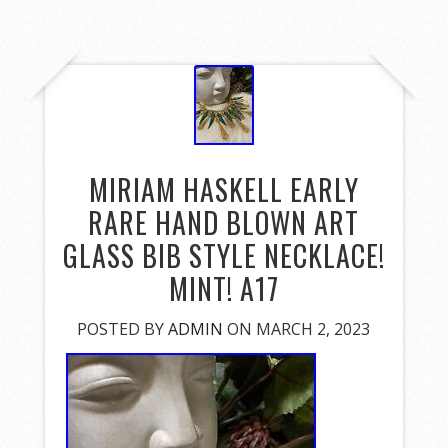
MIRIAM HASKELL EARLY
RARE HAND BLOWN ART
GLASS BIB STYLE NECKLACE!
MINT! A17
POSTED BY
ADMIN
ON MARCH 2, 2023