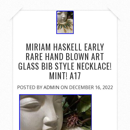
MIRIAM HASKELL EARLY
RARE HAND BLOWN ART
GLASS BIB STYLE NECKLACE!
MINT! A17
POSTED BY
ADMIN
ON DECEMBER 16, 2022