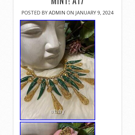
MINT! A17
POSTED BY
ADMIN
ON JANUARY 9, 2024