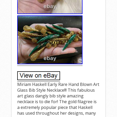
Miriam Haskell Early Rare Hand Blown Art
Glass Bib Style Necklace!!! This fabulous
art glass dangly bib style amazing
necklace is to die for! The gold filagree is
a extremely popular piece that Haskell
has used throughout her designs, many