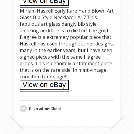
Miriam Haskell Early Rare Hand Blown Art
Glass Bib Style Necklace!!! A17 This
fabulous art glass dangly bib style
amazing necklace is to die for! The gold
filagree is a extremely popular piece that
Haskell has used throughout her designs,
many in the earlier years, but I have seen
signed pieces with the same filagree
drops. This is definitely a statement piece
that is on the rare side. In mint vintage
condition for its age!!!
Observations Closed