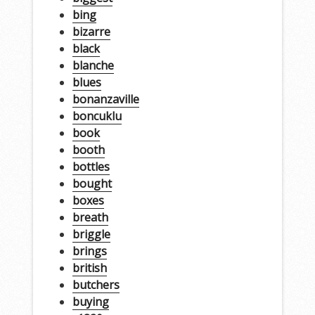
bing
bizarre
black
blanche
blues
bonanzaville
boncuklu
book
booth
bottles
bought
boxes
breath
briggle
brings
british
butchers
buying