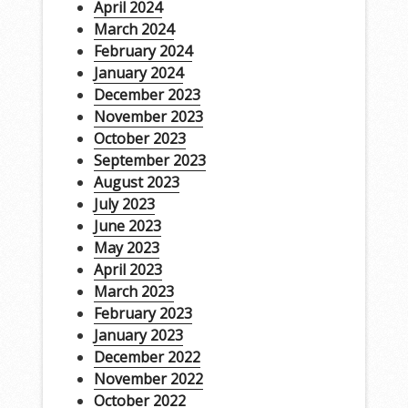
April 2024
March 2024
February 2024
January 2024
December 2023
November 2023
October 2023
September 2023
August 2023
July 2023
June 2023
May 2023
April 2023
March 2023
February 2023
January 2023
December 2022
November 2022
October 2022