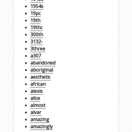
1954s
19pc
19th
19thc
300th
3132-
3three
a307
abandoned
aboriginal
aesthetic
african
alexis
alice
almost
alvar
amazing
amazingly