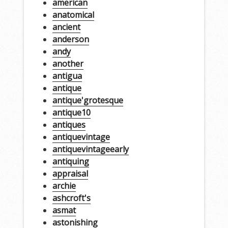
american
anatomical
ancient
anderson
andy
another
antigua
antique
antique'grotesque
antique10
antiques
antiquevintage
antiquevintageearly
antiquing
appraisal
archie
ashcroft's
asmat
astonishing