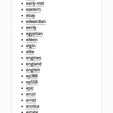
early-mid
eastern
ebay
edwardian
eerily
egyptian
eileen
elgin
elite
engines
england
english
ep388
ep558
epic
ercol
ernst
erotica
estate