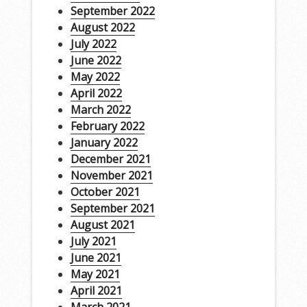
September 2022
August 2022
July 2022
June 2022
May 2022
April 2022
March 2022
February 2022
January 2022
December 2021
November 2021
October 2021
September 2021
August 2021
July 2021
June 2021
May 2021
April 2021