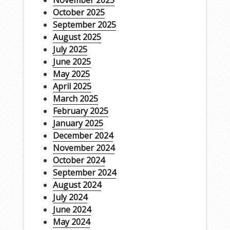
November 2025
October 2025
September 2025
August 2025
July 2025
June 2025
May 2025
April 2025
March 2025
February 2025
January 2025
December 2024
November 2024
October 2024
September 2024
August 2024
July 2024
June 2024
May 2024