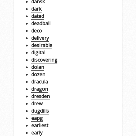
dansk
dark
dated
deadball
deco
delivery
desirable
digital
discovering
dolan
dozen
dracula
dragon
dresden
drew
dugdills
eapg
earliest
early