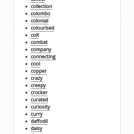
collection
colombo
colonial
colourised
colt
combat
company
connecting
cool
copper
crazy
creepy
crocker
curated
curiosity
curry
daffodil
daisy