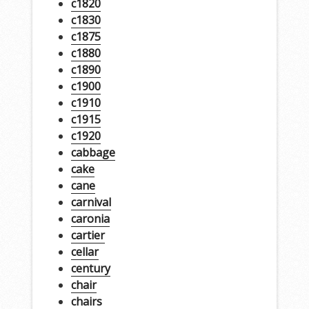
c1820
c1830
c1875
c1880
c1890
c1900
c1910
c1915
c1920
cabbage
cake
cane
carnival
caronia
cartier
cellar
century
chair
chairs