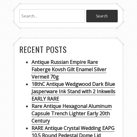
RECENT POSTS
Antique Russian Empire Rare
Faberge Kovsh Gilt Enamel Silver
Vermeil 70g
18thC Antique Wedgwood Dark Blue
Jasperware Ink Stand with 2 Inkwells
EARLY RARE
Rare Antique Hexagonal Aluminum
Capsule Trench Lighter Early 20th
Century
RARE Antique Crystal Wedding EAPG
10.5 Round Pedestal Dome Lid