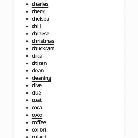
charles
check
chelsea
chill
chinese
christmas
chuckram
circa
citizen
clean
cleaning
clive
clue
coat
coca
coco
coffee
colibri
collect