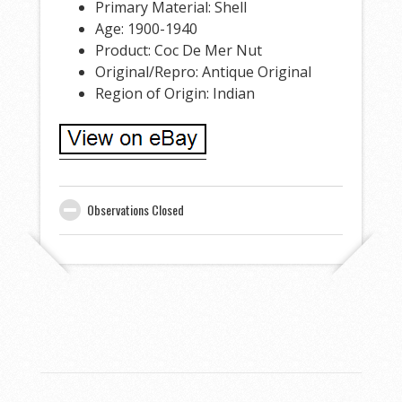
Primary Material: Shell
Age: 1900-1940
Product: Coc De Mer Nut
Original/Repro: Antique Original
Region of Origin: Indian
Observations Closed