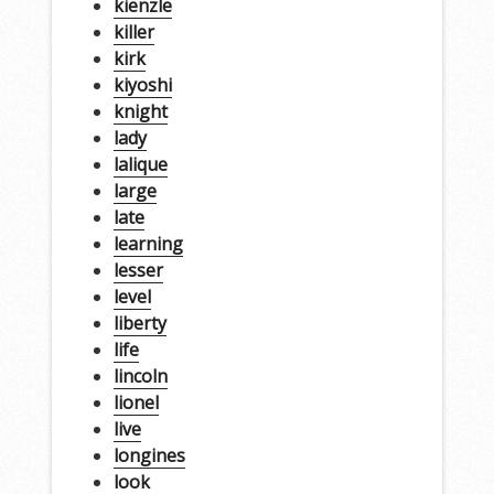
kienzle
killer
kirk
kiyoshi
knight
lady
lalique
large
late
learning
lesser
level
liberty
life
lincoln
lionel
live
longines
look