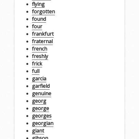
flying
forgotten
found
four
frankfurt
fraternal
french
freshly
frick
full
garcia
garfield
genuine
georg
george
georges
georgian
giant
gibson