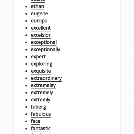
ethan
eugene
europa
excellent
excelsior
exceptional
exceptionally
expert
exploring
exquisite
extraordinary
extremeley
extremely
extremly
faberg
fabulous
face
fantastic