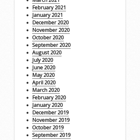
March 2021
February 2021
January 2021
December 2020
November 2020
October 2020
September 2020
August 2020
July 2020
June 2020
May 2020
April 2020
March 2020
February 2020
January 2020
December 2019
November 2019
October 2019
September 2019