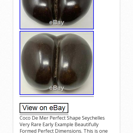
Coco De Mer Perfect Shape Seychelles
Very Rare Early Example Beautifully
Formed Perfect Dimensions. This is one