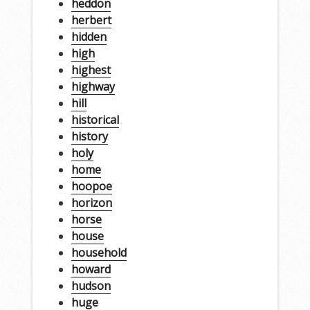
heddon
herbert
hidden
high
highest
highway
hill
historical
history
holy
home
hoopoe
horizon
horse
house
household
howard
hudson
huge