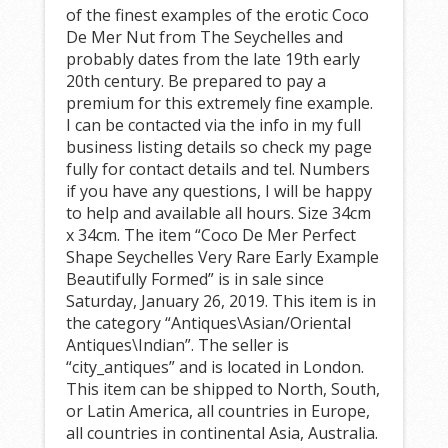
of the finest examples of the erotic Coco
De Mer Nut from The Seychelles and
probably dates from the late 19th early
20th century. Be prepared to pay a
premium for this extremely fine example.
I can be contacted via the info in my full
business listing details so check my page
fully for contact details and tel. Numbers
if you have any questions, I will be happy
to help and available all hours. Size 34cm
x 34cm. The item “Coco De Mer Perfect
Shape Seychelles Very Rare Early Example
Beautifully Formed” is in sale since
Saturday, January 26, 2019. This item is in
the category “Antiques\Asian/Oriental
Antiques\Indian”. The seller is
“city_antiques” and is located in London.
This item can be shipped to North, South,
or Latin America, all countries in Europe,
all countries in continental Asia, Australia.