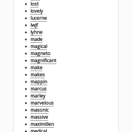
lost
lovely
lucerne
lwjf
lyhne
made
magical
magneto
magnificant
make
makes
mappin
marcus
marley
marvelous
masonic
massive
maximilien
medical