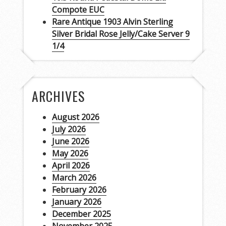
Compote EUC
Rare Antique 1903 Alvin Sterling
Silver Bridal Rose Jelly/Cake Server 9
1/4
ARCHIVES
August 2026
July 2026
June 2026
May 2026
April 2026
March 2026
February 2026
January 2026
December 2025