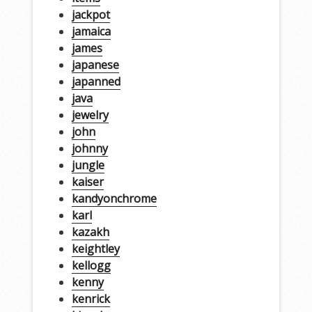
jackpot
jamaica
james
japanese
japanned
java
jewelry
john
johnny
jungle
kaiser
kandyonchrome
karl
kazakh
keightley
kellogg
kenny
kenrick