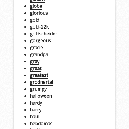
globe
glorious
gold
gold-22k
goldscheider
gorgeous
gracie
grandpa
gray
great
greatest
grodnertal
grumpy
halloween
hardy
harry
haul
hebdomas