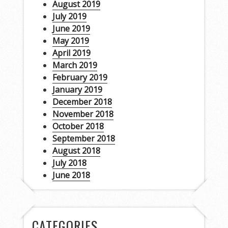
August 2019
July 2019
June 2019
May 2019
April 2019
March 2019
February 2019
January 2019
December 2018
November 2018
October 2018
September 2018
August 2018
July 2018
June 2018
CATEGORIES