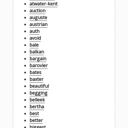
atwater-kent
auction
auguste
austrian
auth
avoid
bale
balkan
bargain
barovier
bates
baxter
beautiful
begging
belleek
bertha
best
better
biggest