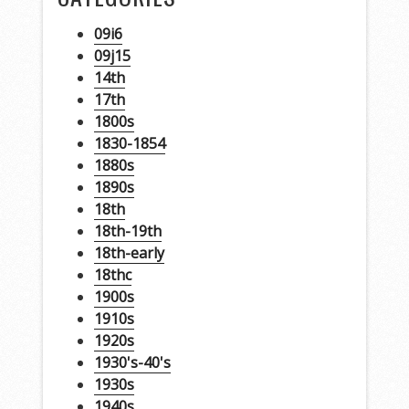
09i6
09j15
14th
17th
1800s
1830-1854
1880s
1890s
18th
18th-19th
18th-early
18thc
1900s
1910s
1920s
1930's-40's
1930s
1940s