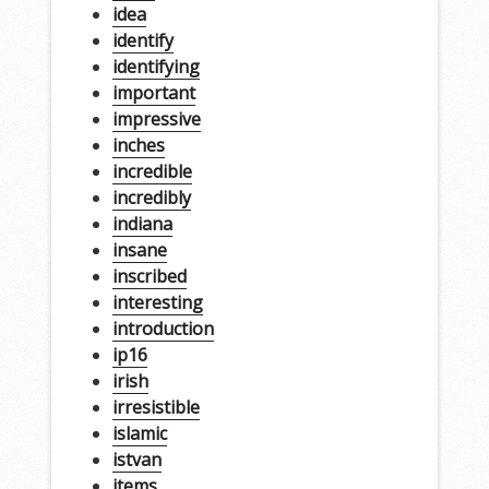
idea
identify
identifying
important
impressive
inches
incredible
incredibly
indiana
insane
inscribed
interesting
introduction
ip16
irish
irresistible
islamic
istvan
items