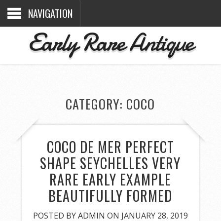
NAVIGATION
Early Rare Antique
CATEGORY: COCO
COCO DE MER PERFECT
SHAPE SEYCHELLES VERY
RARE EARLY EXAMPLE
BEAUTIFULLY FORMED
POSTED BY
ADMIN
ON JANUARY 28, 2019