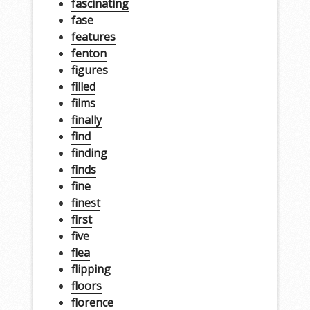
fascinating
fase
features
fenton
figures
filled
films
finally
find
finding
finds
fine
finest
first
five
flea
flipping
floors
florence