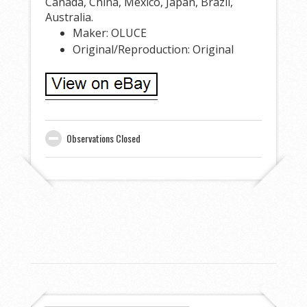
Canada, China, Mexico, Japan, Brazil,
Australia.
Maker: OLUCE
Original/Reproduction: Original
Observations Closed