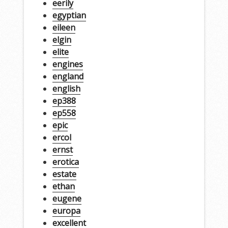
eerily
egyptian
eileen
elgin
elite
engines
england
english
ep388
ep558
epic
ercol
ernst
erotica
estate
ethan
eugene
europa
excellent