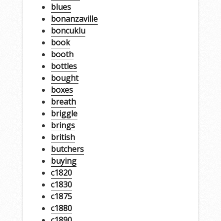
blues
bonanzaville
boncuklu
book
booth
bottles
bought
boxes
breath
briggle
brings
british
butchers
buying
c1820
c1830
c1875
c1880
c1890