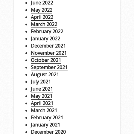
June 2022
May 2022
April 2022
March 2022
February 2022
January 2022
December 2021
November 2021
October 2021
September 2021
August 2021
July 2021
June 2021
May 2021
April 2021
March 2021
February 2021
January 2021
December 2020