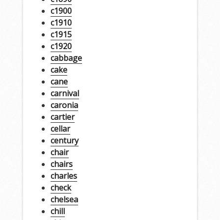
c1900
c1910
c1915
c1920
cabbage
cake
cane
carnival
caronia
cartier
cellar
century
chair
chairs
charles
check
chelsea
chill