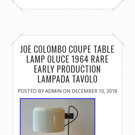
JOE COLOMBO COUPE TABLE
LAMP OLUCE 1964 RARE
EARLY PRODUCTION
LAMPADA TAVOLO
POSTED BY
ADMIN
ON DECEMBER 10, 2018