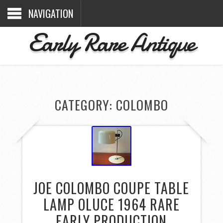
NAVIGATION
Early Rare Antique
CATEGORY: COLOMBO
JOE COLOMBO COUPE TABLE
LAMP OLUCE 1964 RARE
EARLY PRODUCTION