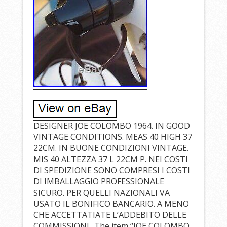
DESIGNER JOE COLOMBO 1964. IN GOOD
VINTAGE CONDITIONS. MEAS 40 HIGH 37
22CM. IN BUONE CONDIZIONI VINTAGE.
MIS 40 ALTEZZA 37 L 22CM P. NEI COSTI
DI SPEDIZIONE SONO COMPRESI I COSTI
DI IMBALLAGGIO PROFESSIONALE
SICURO. PER QUELLI NAZIONALI VA
USATO IL BONIFICO BANCARIO. A MENO
CHE ACCETTATIATE L’ADDEBITO DELLE
COMMISSIONI.. The item “JOE COLOMBO