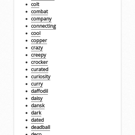
colt
combat
company
connecting
cool
copper
crazy
creepy
crocker
curated
curiosity
curry
daffodil
daisy
dansk
dark
dated
deadball
deco