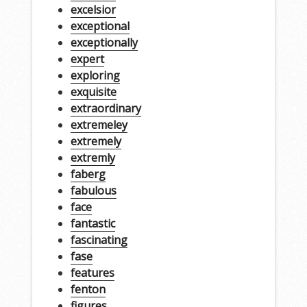
excelsior
exceptional
exceptionally
expert
exploring
exquisite
extraordinary
extremeley
extremely
extremly
faberg
fabulous
face
fantastic
fascinating
fase
features
fenton
figures