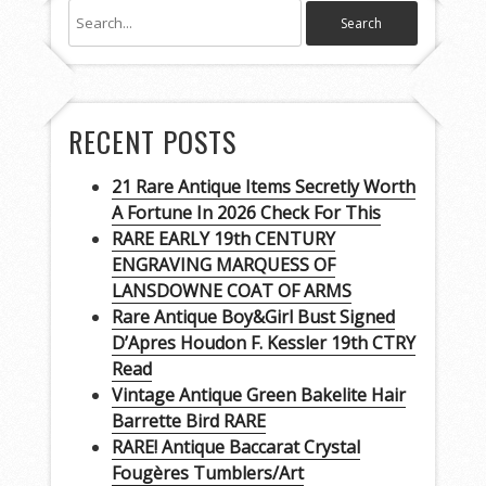
RECENT POSTS
21 Rare Antique Items Secretly Worth
A Fortune In 2026 Check For This
RARE EARLY 19th CENTURY
ENGRAVING MARQUESS OF
LANSDOWNE COAT OF ARMS
Rare Antique Boy&Girl Bust Signed
D’Apres Houdon F. Kessler 19th CTRY
Read
Vintage Antique Green Bakelite Hair
Barrette Bird RARE
RARE! Antique Baccarat Crystal
Fougères Tumblers/Art