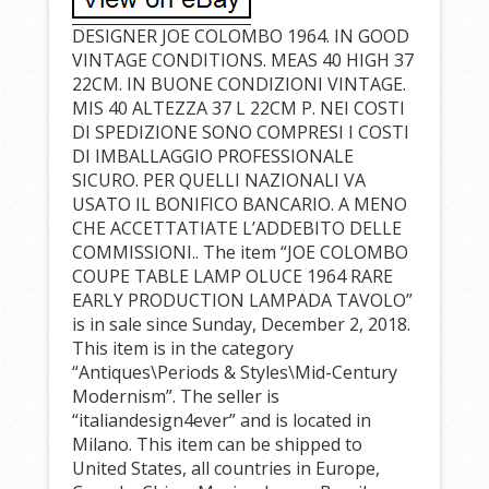
DESIGNER JOE COLOMBO 1964. IN GOOD
VINTAGE CONDITIONS. MEAS 40 HIGH 37
22CM. IN BUONE CONDIZIONI VINTAGE.
MIS 40 ALTEZZA 37 L 22CM P. NEI COSTI
DI SPEDIZIONE SONO COMPRESI I COSTI
DI IMBALLAGGIO PROFESSIONALE
SICURO. PER QUELLI NAZIONALI VA
USATO IL BONIFICO BANCARIO. A MENO
CHE ACCETTATIATE L’ADDEBITO DELLE
COMMISSIONI.. The item “JOE COLOMBO
COUPE TABLE LAMP OLUCE 1964 RARE
EARLY PRODUCTION LAMPADA TAVOLO”
is in sale since Sunday, December 2, 2018.
This item is in the category
“Antiques\Periods & Styles\Mid-Century
Modernism”. The seller is
“italiandesign4ever” and is located in
Milano. This item can be shipped to
United States, all countries in Europe,