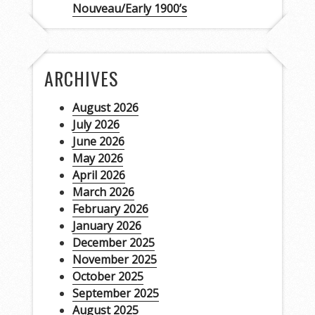
Nouveau/Early 1900’s
ARCHIVES
August 2026
July 2026
June 2026
May 2026
April 2026
March 2026
February 2026
January 2026
December 2025
November 2025
October 2025
September 2025
August 2025