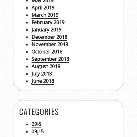
May 2019
April 2019
March 2019
February 2019
January 2019
December 2018
November 2018
October 2018
September 2018
August 2018
July 2018
June 2018
CATEGORIES
09i6
09j15