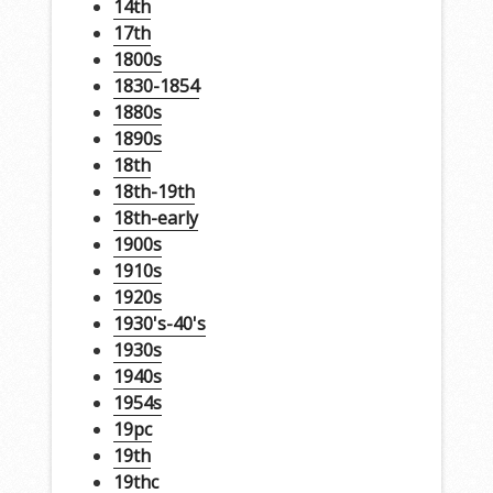
14th
17th
1800s
1830-1854
1880s
1890s
18th
18th-19th
18th-early
1900s
1910s
1920s
1930's-40's
1930s
1940s
1954s
19pc
19th
19thc