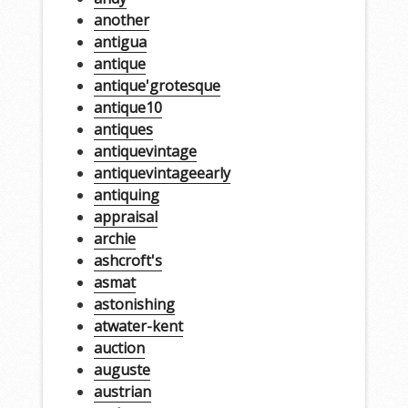
another
antigua
antique
antique'grotesque
antique10
antiques
antiquevintage
antiquevintageearly
antiquing
appraisal
archie
ashcroft's
asmat
astonishing
atwater-kent
auction
auguste
austrian