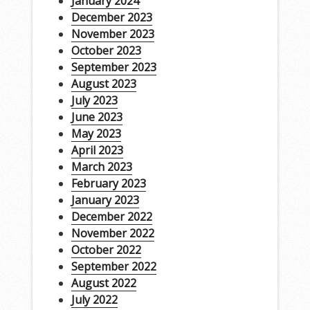
January 2024
December 2023
November 2023
October 2023
September 2023
August 2023
July 2023
June 2023
May 2023
April 2023
March 2023
February 2023
January 2023
December 2022
November 2022
October 2022
September 2022
August 2022
July 2022