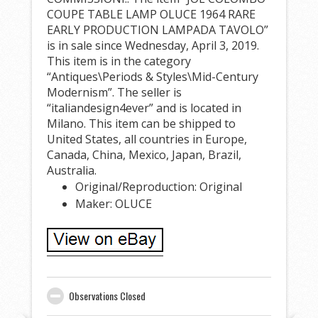
COUPE TABLE LAMP OLUCE 1964 RARE
EARLY PRODUCTION LAMPADA TAVOLO”
is in sale since Wednesday, April 3, 2019.
This item is in the category
“Antiques\Periods & Styles\Mid-Century
Modernism”. The seller is
“italiandesign4ever” and is located in
Milano. This item can be shipped to
United States, all countries in Europe,
Canada, China, Mexico, Japan, Brazil,
Australia.
Original/Reproduction: Original
Maker: OLUCE
Observations Closed