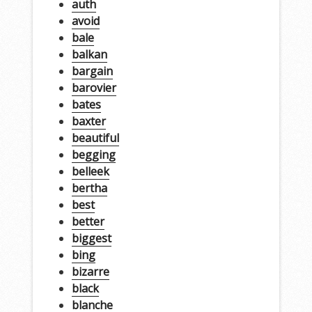
auth
avoid
bale
balkan
bargain
barovier
bates
baxter
beautiful
begging
belleek
bertha
best
better
biggest
bing
bizarre
black
blanche