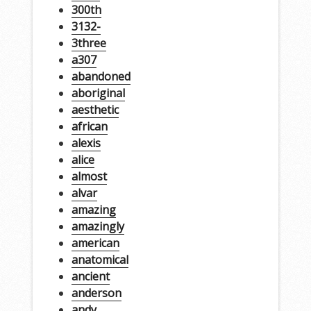
300th
3132-
3three
a307
abandoned
aboriginal
aesthetic
african
alexis
alice
almost
alvar
amazing
amazingly
american
anatomical
ancient
anderson
andy