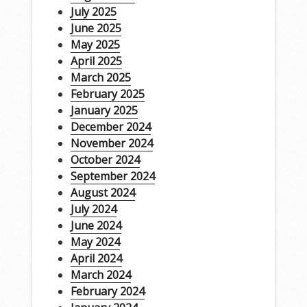
July 2025
June 2025
May 2025
April 2025
March 2025
February 2025
January 2025
December 2024
November 2024
October 2024
September 2024
August 2024
July 2024
June 2024
May 2024
April 2024
March 2024
February 2024