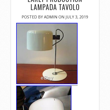
LAMPADA TAVOLO
POSTED BY
ADMIN
ON JULY 3, 2019