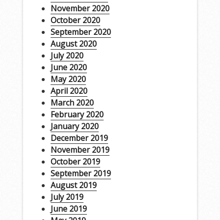
November 2020
October 2020
September 2020
August 2020
July 2020
June 2020
May 2020
April 2020
March 2020
February 2020
January 2020
December 2019
November 2019
October 2019
September 2019
August 2019
July 2019
June 2019