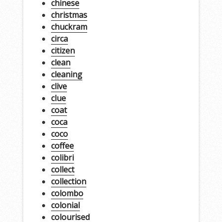
chinese
christmas
chuckram
circa
citizen
clean
cleaning
clive
clue
coat
coca
coco
coffee
colibri
collect
collection
colombo
colonial
colourised