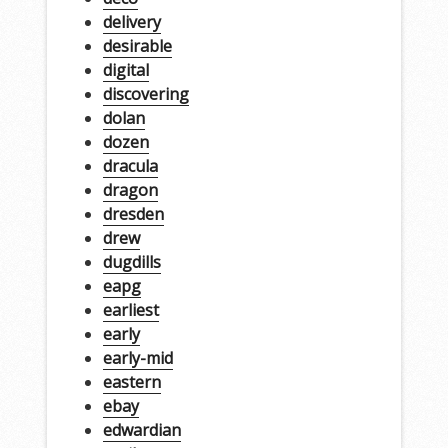
delivery
desirable
digital
discovering
dolan
dozen
dracula
dragon
dresden
drew
dugdills
eapg
earliest
early
early-mid
eastern
ebay
edwardian