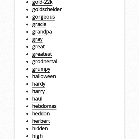
gold-22k
goldscheider
gorgeous
gracie
grandpa
gray
great
greatest
grodnertal
grumpy
halloween
hardy
harry
haul
hebdomas
heddon
herbert
hidden
high