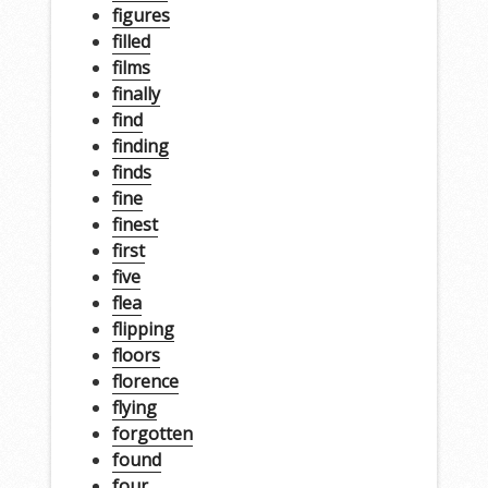
figures
filled
films
finally
find
finding
finds
fine
finest
first
five
flea
flipping
floors
florence
flying
forgotten
found
four