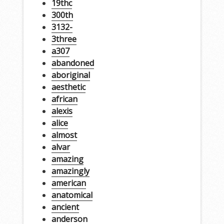
19thc
300th
3132-
3three
a307
abandoned
aboriginal
aesthetic
african
alexis
alice
almost
alvar
amazing
amazingly
american
anatomical
ancient
anderson