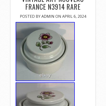
FRANCE N3914 RARE
POSTED BY
ADMIN
ON APRIL 6, 2024