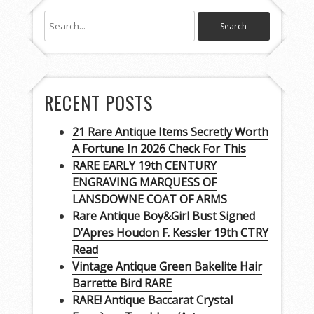
RECENT POSTS
21 Rare Antique Items Secretly Worth
A Fortune In 2026 Check For This
RARE EARLY 19th CENTURY
ENGRAVING MARQUESS OF
LANSDOWNE COAT OF ARMS
Rare Antique Boy&Girl Bust Signed
D’Apres Houdon F. Kessler 19th CTRY
Read
Vintage Antique Green Bakelite Hair
Barrette Bird RARE
RARE! Antique Baccarat Crystal