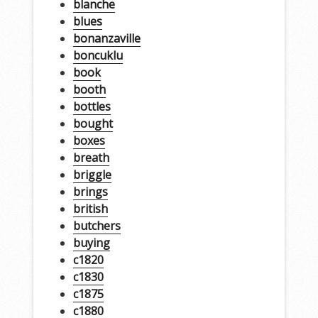
blanche
blues
bonanzaville
boncuklu
book
booth
bottles
bought
boxes
breath
briggle
brings
british
butchers
buying
c1820
c1830
c1875
c1880