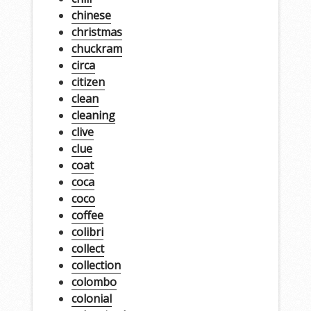
chinese
christmas
chuckram
circa
citizen
clean
cleaning
clive
clue
coat
coca
coco
coffee
colibri
collect
collection
colombo
colonial