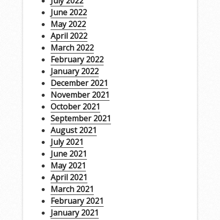
July 2022
June 2022
May 2022
April 2022
March 2022
February 2022
January 2022
December 2021
November 2021
October 2021
September 2021
August 2021
July 2021
June 2021
May 2021
April 2021
March 2021
February 2021
January 2021