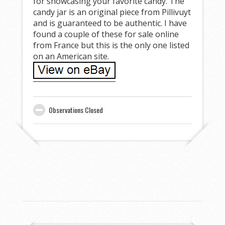
for showcasing your favorite candy. The
candy jar is an original piece from Pillivuyt
and is guaranteed to be authentic. I have
found a couple of these for sale online
from France but this is the only one listed
on an American site.
Observations Closed