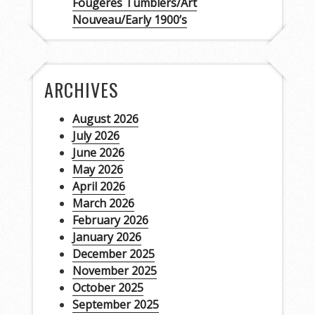
Fougères Tumblers/Art
Nouveau/Early 1900’s
ARCHIVES
August 2026
July 2026
June 2026
May 2026
April 2026
March 2026
February 2026
January 2026
December 2025
November 2025
October 2025
September 2025