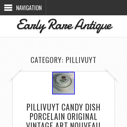
NAVIGATION
Early Rare Antique
CATEGORY: PILLIVUYT
PILLIVUYT CANDY DISH
PORCELAIN ORIGINAL
VINTAGE ART NOUVEAU