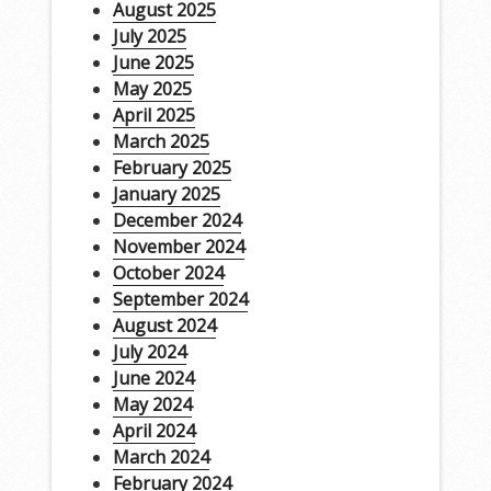
August 2025
July 2025
June 2025
May 2025
April 2025
March 2025
February 2025
January 2025
December 2024
November 2024
October 2024
September 2024
August 2024
July 2024
June 2024
May 2024
April 2024
March 2024
February 2024