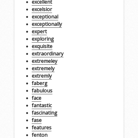
excellent
excelsior
exceptional
exceptionally
expert
exploring
exquisite
extraordinary
extremeley
extremely
extremly
faberg
fabulous
face
fantastic
fascinating
fase
features
fenton