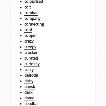
colourised
colt
combat
company
connecting
cool
copper
crazy
creepy
crocker
curated
curiosity
curry
daffodil
daisy
dansk
dark
dated
deadball