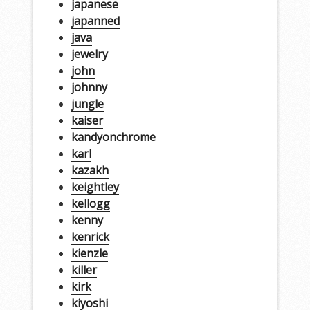
japanese
japanned
java
jewelry
john
johnny
jungle
kaiser
kandyonchrome
karl
kazakh
keightley
kellogg
kenny
kenrick
kienzle
killer
kirk
kiyoshi