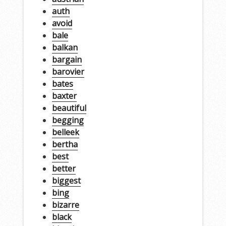
auth
avoid
bale
balkan
bargain
barovier
bates
baxter
beautiful
begging
belleek
bertha
best
better
biggest
bing
bizarre
black