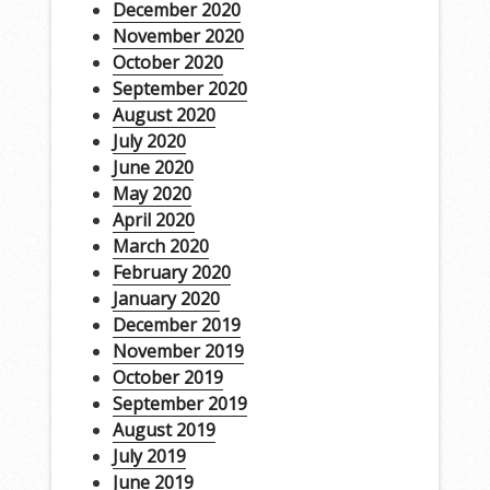
December 2020
November 2020
October 2020
September 2020
August 2020
July 2020
June 2020
May 2020
April 2020
March 2020
February 2020
January 2020
December 2019
November 2019
October 2019
September 2019
August 2019
July 2019
June 2019