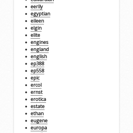
eerily
egyptian
eileen
elgin
elite
engines
england
english
ep388
ep558
epic
ercol
ernst
erotica
estate
ethan
eugene
europa