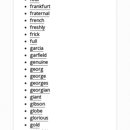
frankfurt
fraternal
french
freshly
frick
full
garcia
garfield
genuine
georg
george
georges
georgian
giant
gibson
globe
glorious
gold