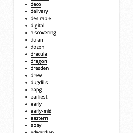
deco
delivery
desirable
digital
discovering
dolan
dozen
dracula
dragon
dresden
drew
dugdills
eapg
earliest
early
early-mid
eastern
ebay
edwardian