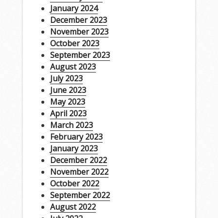
January 2024
December 2023
November 2023
October 2023
September 2023
August 2023
July 2023
June 2023
May 2023
April 2023
March 2023
February 2023
January 2023
December 2022
November 2022
October 2022
September 2022
August 2022