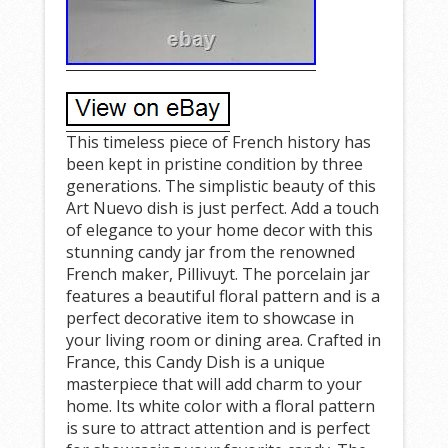
This timeless piece of French history has
been kept in pristine condition by three
generations. The simplistic beauty of this
Art Nuevo dish is just perfect. Add a touch
of elegance to your home decor with this
stunning candy jar from the renowned
French maker, Pillivuyt. The porcelain jar
features a beautiful floral pattern and is a
perfect decorative item to showcase in
your living room or dining area. Crafted in
France, this Candy Dish is a unique
masterpiece that will add charm to your
home. Its white color with a floral pattern
is sure to attract attention and is perfect