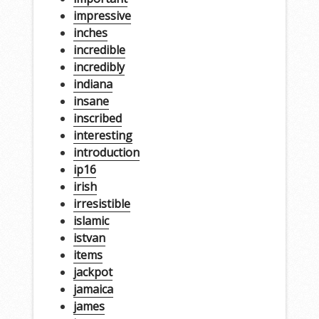
impressive
inches
incredible
incredibly
indiana
insane
inscribed
interesting
introduction
ip16
irish
irresistible
islamic
istvan
items
jackpot
jamaica
james