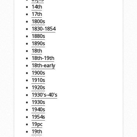
14th
17th
1800s
1830-1854
1880s
1890s
18th
18th-19th
18th-early
1900s
1910s
1920s
1930's-40's
1930s
1940s
1954s
19pc
19th