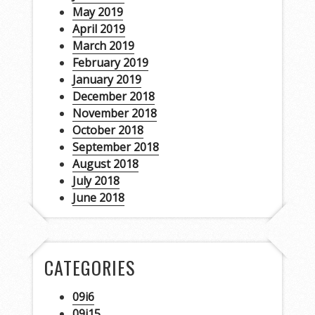
May 2019
April 2019
March 2019
February 2019
January 2019
December 2018
November 2018
October 2018
September 2018
August 2018
July 2018
June 2018
CATEGORIES
09i6
09j15