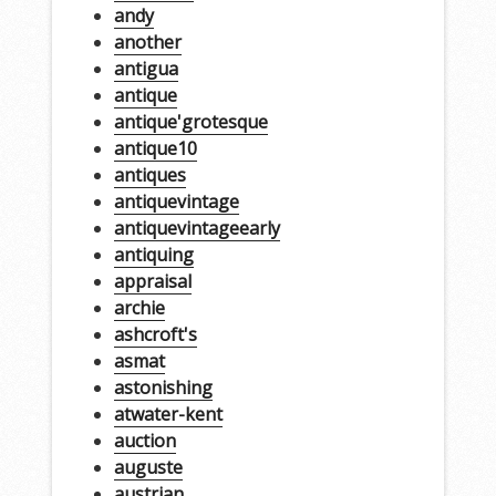
andy
another
antigua
antique
antique'grotesque
antique10
antiques
antiquevintage
antiquevintageearly
antiquing
appraisal
archie
ashcroft's
asmat
astonishing
atwater-kent
auction
auguste
austrian