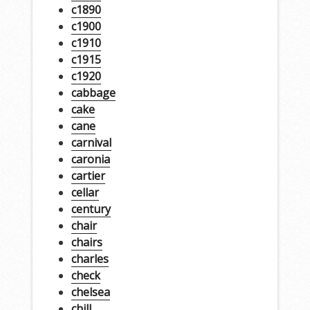
c1890
c1900
c1910
c1915
c1920
cabbage
cake
cane
carnival
caronia
cartier
cellar
century
chair
chairs
charles
check
chelsea
chill