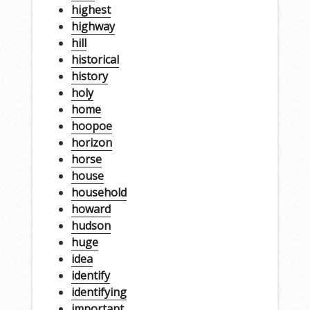
highest
highway
hill
historical
history
holy
home
hoopoe
horizon
horse
house
household
howard
hudson
huge
idea
identify
identifying
important