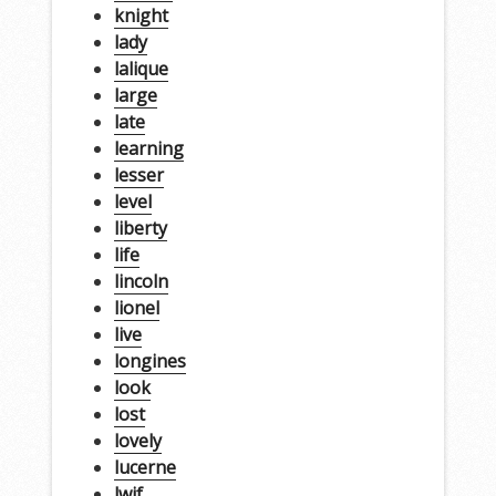
knight
lady
lalique
large
late
learning
lesser
level
liberty
life
lincoln
lionel
live
longines
look
lost
lovely
lucerne
lwjf