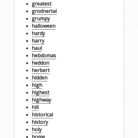
greatest
grodnertal
grumpy
halloween
hardy
harry
haul
hebdomas
heddon
herbert
hidden
high
highest
highway
hill
historical
history
holy
home