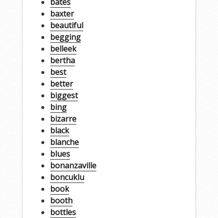
bates
baxter
beautiful
begging
belleek
bertha
best
better
biggest
bing
bizarre
black
blanche
blues
bonanzaville
boncuklu
book
booth
bottles