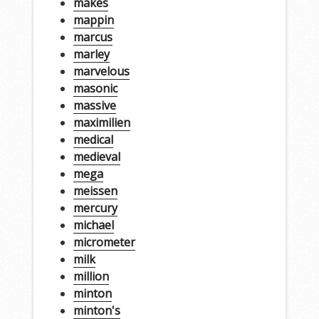
makes
mappin
marcus
marley
marvelous
masonic
massive
maximilien
medical
medieval
mega
meissen
mercury
michael
micrometer
milk
million
minton
minton's