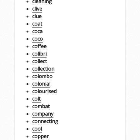
cleaning
clive
clue
coat
coca
coco
coffee
colibri
collect
collection
colombo
colonial
colourised
colt
combat
company
connecting
cool
copper