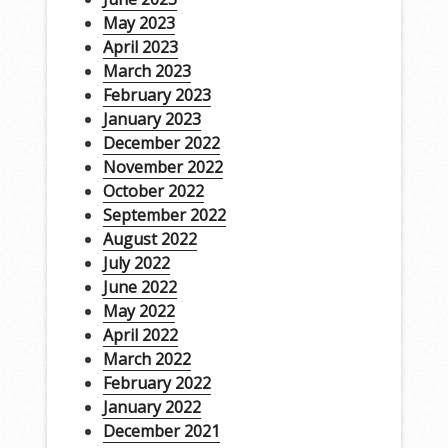
May 2023
April 2023
March 2023
February 2023
January 2023
December 2022
November 2022
October 2022
September 2022
August 2022
July 2022
June 2022
May 2022
April 2022
March 2022
February 2022
January 2022
December 2021