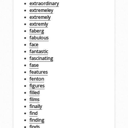
extraordinary
extremeley
extremely
extremly
faberg
fabulous
face
fantastic
fascinating
fase
features
fenton
figures
filled
films
finally
find
finding
finds