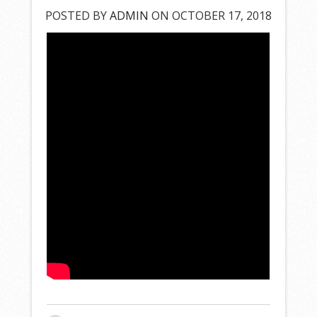
POSTED BY
ADMIN
ON OCTOBER 17, 2018