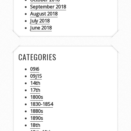
September 2018
August 2018
July 2018
June 2018
CATEGORIES
09i6
09j15
14th
17th
1800s
1830-1854
1880s
1890s
18th