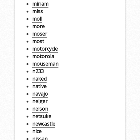
miriam
miss
moll
more
moser
most
motorcycle
motorola
mouseman
n233
naked
native
navajo
neiger
nelson
netsuke
newcastle
nice
nissan