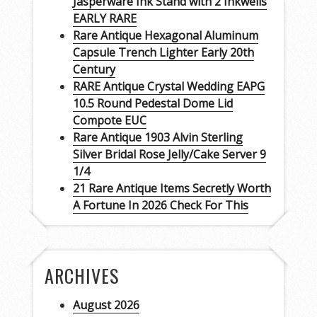
Jasperware Ink Stand with 2 Inkwells
EARLY RARE
Rare Antique Hexagonal Aluminum
Capsule Trench Lighter Early 20th
Century
RARE Antique Crystal Wedding EAPG
10.5 Round Pedestal Dome Lid
Compote EUC
Rare Antique 1903 Alvin Sterling
Silver Bridal Rose Jelly/Cake Server 9
1/4
21 Rare Antique Items Secretly Worth
A Fortune In 2026 Check For This
ARCHIVES
August 2026