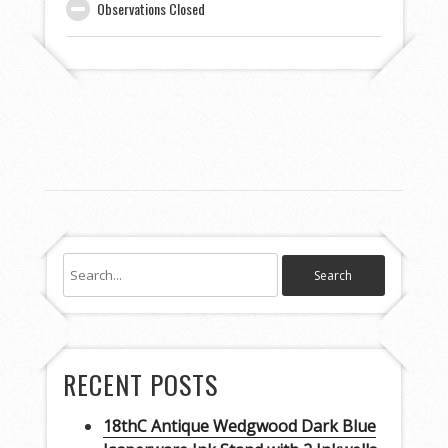
Observations Closed
RECENT POSTS
18thC Antique Wedgwood Dark Blue