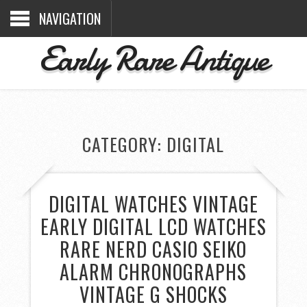
NAVIGATION
Early Rare Antique
CATEGORY: DIGITAL
DIGITAL WATCHES VINTAGE
EARLY DIGITAL LCD WATCHES
RARE NERD CASIO SEIKO
ALARM CHRONOGRAPHS
VINTAGE G SHOCKS