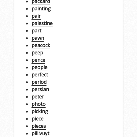
packard
painting
pair
palestine
part
pawn
peacock
peep
pence
people
perfect
period
persian
peter
photo
picking
piece
pieces
pillivuyt