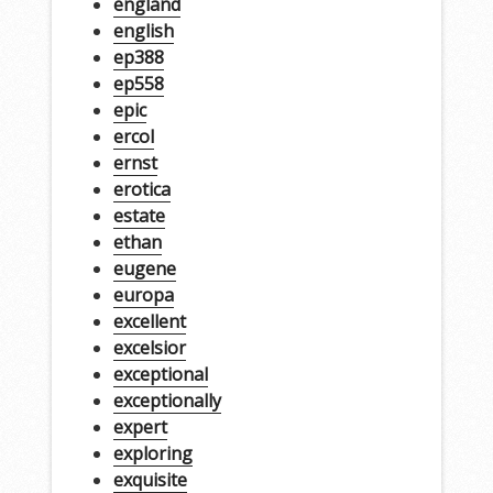
england
english
ep388
ep558
epic
ercol
ernst
erotica
estate
ethan
eugene
europa
excellent
excelsior
exceptional
exceptionally
expert
exploring
exquisite