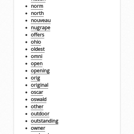
norm
north
nouveau
nugrape
offers
ohio
oldest
omni
open
opening
orig
original
oscar
oswald
other
outdoor
outstanding
owner