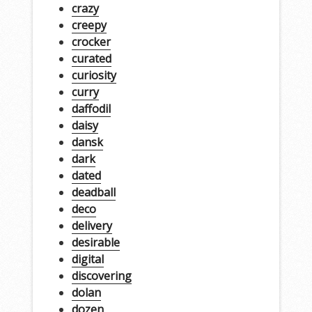
crazy
creepy
crocker
curated
curiosity
curry
daffodil
daisy
dansk
dark
dated
deadball
deco
delivery
desirable
digital
discovering
dolan
dozen