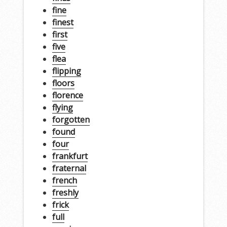
fine
finest
first
five
flea
flipping
floors
florence
flying
forgotten
found
four
frankfurt
fraternal
french
freshly
frick
full