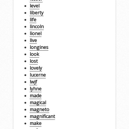
level
liberty
life
lincoln
lionel
live
longines
look
lost
lovely
lucerne
lwjf
lyhne
made
magical
magneto
magnificant
make