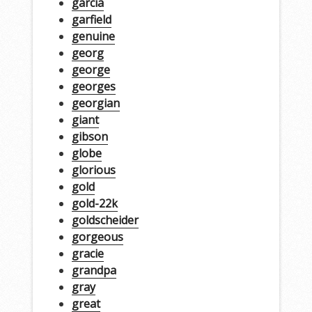
garcia
garfield
genuine
georg
george
georges
georgian
giant
gibson
globe
glorious
gold
gold-22k
goldscheider
gorgeous
gracie
grandpa
gray
great