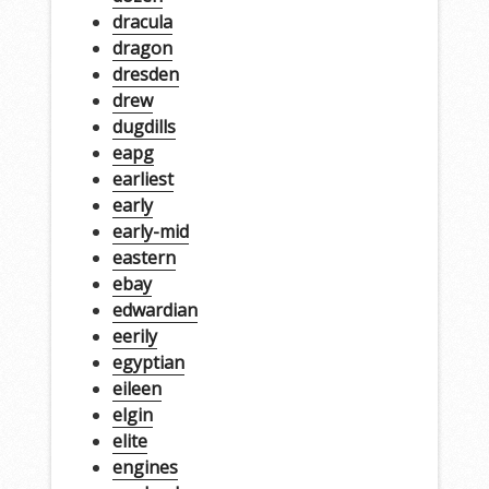
dracula
dragon
dresden
drew
dugdills
eapg
earliest
early
early-mid
eastern
ebay
edwardian
eerily
egyptian
eileen
elgin
elite
engines