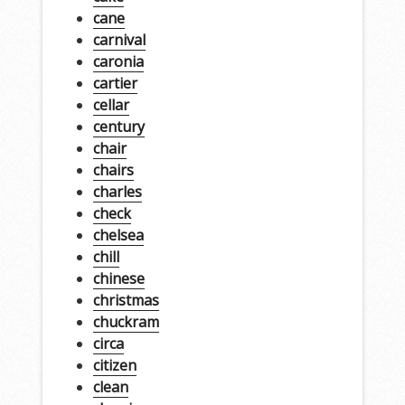
cane
carnival
caronia
cartier
cellar
century
chair
chairs
charles
check
chelsea
chill
chinese
christmas
chuckram
circa
citizen
clean