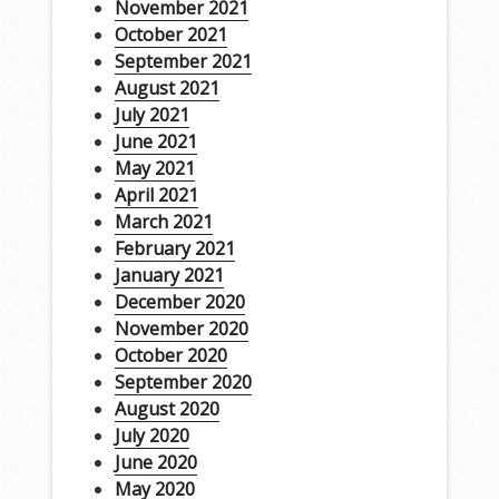
November 2021
October 2021
September 2021
August 2021
July 2021
June 2021
May 2021
April 2021
March 2021
February 2021
January 2021
December 2020
November 2020
October 2020
September 2020
August 2020
July 2020
June 2020
May 2020