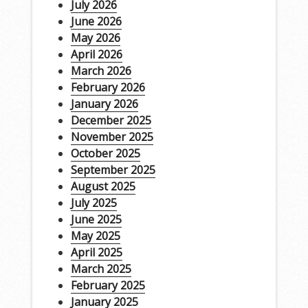
July 2026
June 2026
May 2026
April 2026
March 2026
February 2026
January 2026
December 2025
November 2025
October 2025
September 2025
August 2025
July 2025
June 2025
May 2025
April 2025
March 2025
February 2025
January 2025