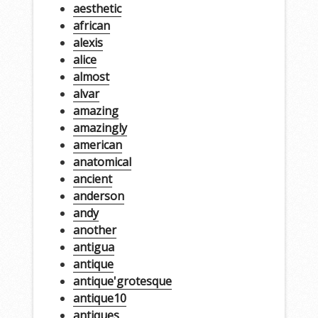
aesthetic
african
alexis
alice
almost
alvar
amazing
amazingly
american
anatomical
ancient
anderson
andy
another
antigua
antique
antique'grotesque
antique10
antiques