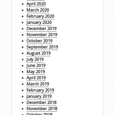
April 2020
March 2020
February 2020
January 2020
December 2019
November 2019
October 2019
September 2019
August 2019
July 2019
June 2019
May 2019
April 2019
March 2019
February 2019
January 2019
December 2018
November 2018
October 2018