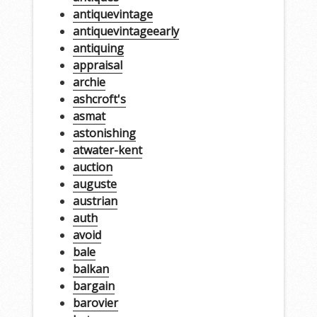
antiquevintage
antiquevintageearly
antiquing
appraisal
archie
ashcroft's
asmat
astonishing
atwater-kent
auction
auguste
austrian
auth
avoid
bale
balkan
bargain
barovier