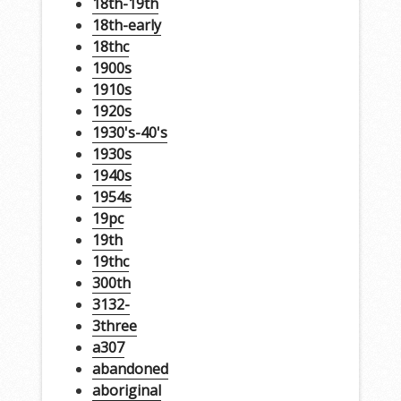
18th-19th
18th-early
18thc
1900s
1910s
1920s
1930's-40's
1930s
1940s
1954s
19pc
19th
19thc
300th
3132-
3three
a307
abandoned
aboriginal