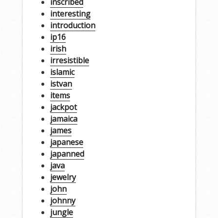
inscribed
interesting
introduction
ip16
irish
irresistible
islamic
istvan
items
jackpot
jamaica
james
japanese
japanned
java
jewelry
john
johnny
jungle