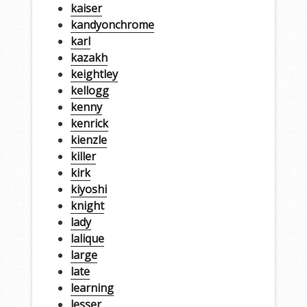
kaiser
kandyonchrome
karl
kazakh
keightley
kellogg
kenny
kenrick
kienzle
killer
kirk
kiyoshi
knight
lady
lalique
large
late
learning
lesser