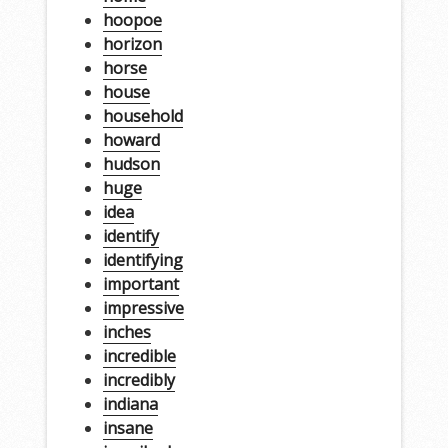
hoopoe
horizon
horse
house
household
howard
hudson
huge
idea
identify
identifying
important
impressive
inches
incredible
incredibly
indiana
insane