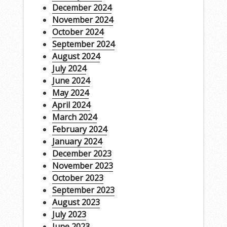
December 2024
November 2024
October 2024
September 2024
August 2024
July 2024
June 2024
May 2024
April 2024
March 2024
February 2024
January 2024
December 2023
November 2023
October 2023
September 2023
August 2023
July 2023
June 2023