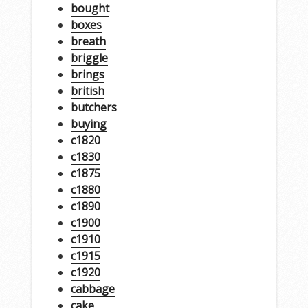
bought
boxes
breath
briggle
brings
british
butchers
buying
c1820
c1830
c1875
c1880
c1890
c1900
c1910
c1915
c1920
cabbage
cake