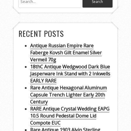
RECENT POSTS
Antique Russian Empire Rare
Faberge Kovsh Gilt Enamel Silver
Vermeil 70g
18thC Antique Wedgwood Dark Blue
Jasperware Ink Stand with 2 Inkwells
EARLY RARE
Rare Antique Hexagonal Aluminum
Capsule Trench Lighter Early 20th
Century
RARE Antique Crystal Wedding EAPG
10.5 Round Pedestal Dome Lid
Compote EUC
Rare Antique 1903 Alvin Sterling