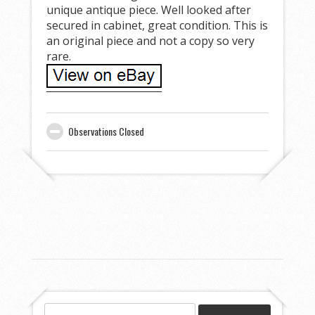
unique antique piece. Well looked after
secured in cabinet, great condition. This is
an original piece and not a copy so very
rare.
Observations Closed