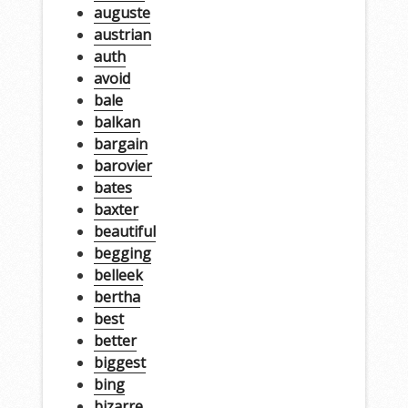
auguste
austrian
auth
avoid
bale
balkan
bargain
barovier
bates
baxter
beautiful
begging
belleek
bertha
best
better
biggest
bing
bizarre