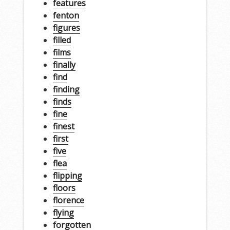
features
fenton
figures
filled
films
finally
find
finding
finds
fine
finest
first
five
flea
flipping
floors
florence
flying
forgotten