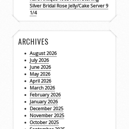
Silver Bridal Rose Jelly/Cake Server 9
1/4
ARCHIVES
August 2026
July 2026
June 2026
May 2026
April 2026
March 2026
February 2026
January 2026
December 2025
November 2025
October 2025