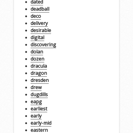
dated
deadball
deco
delivery
desirable
digital
discovering
dolan
dozen
dracula
dragon
dresden
drew
dugdills
eapg
earliest
early
early-mid
eastern