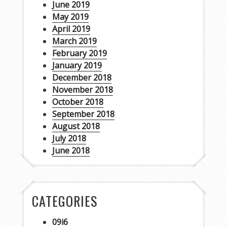
June 2019
May 2019
April 2019
March 2019
February 2019
January 2019
December 2018
November 2018
October 2018
September 2018
August 2018
July 2018
June 2018
CATEGORIES
09i6