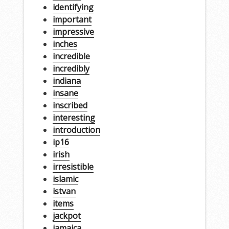
identifying
important
impressive
inches
incredible
incredibly
indiana
insane
inscribed
interesting
introduction
ip16
irish
irresistible
islamic
istvan
items
jackpot
jamaica