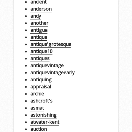
ancient
anderson
andy
another
antigua
antique
antique'grotesque
antique10
antiques
antiquevintage
antiquevintageearly
antiquing
appraisal
archie
ashcroft's
asmat
astonishing
atwater-kent
auction