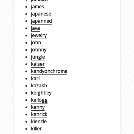
james
japanese
japanned
java
jewelry
john
johnny
jungle
kaiser
kandyonchrome
karl
kazakh
keightley
kellogg
kenny
kenrick
kienzle
killer