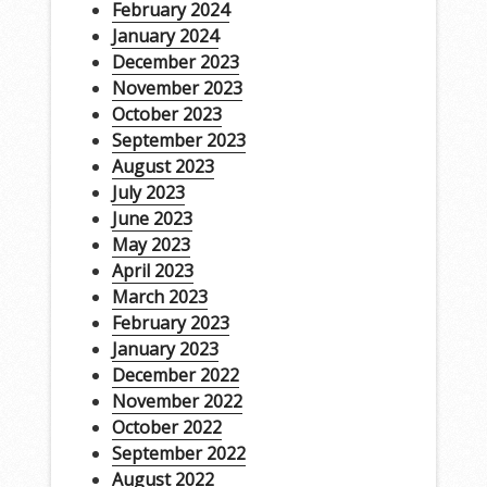
February 2024
January 2024
December 2023
November 2023
October 2023
September 2023
August 2023
July 2023
June 2023
May 2023
April 2023
March 2023
February 2023
January 2023
December 2022
November 2022
October 2022
September 2022
August 2022