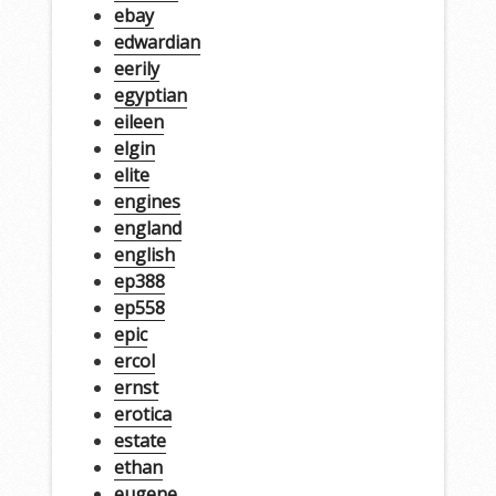
ebay
edwardian
eerily
egyptian
eileen
elgin
elite
engines
england
english
ep388
ep558
epic
ercol
ernst
erotica
estate
ethan
eugene