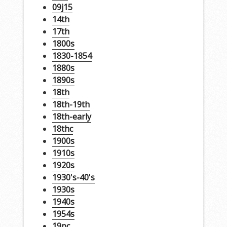
09j15
14th
17th
1800s
1830-1854
1880s
1890s
18th
18th-19th
18th-early
18thc
1900s
1910s
1920s
1930's-40's
1930s
1940s
1954s
19pc