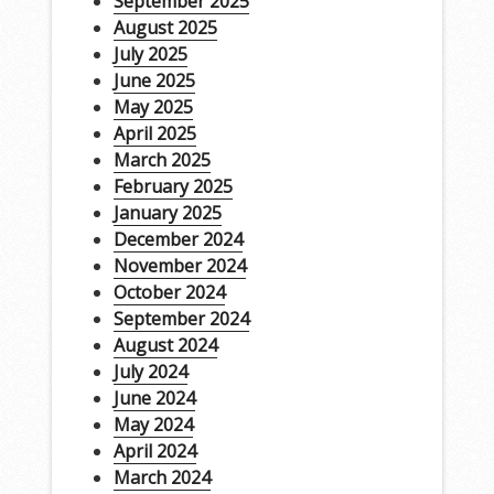
September 2025
August 2025
July 2025
June 2025
May 2025
April 2025
March 2025
February 2025
January 2025
December 2024
November 2024
October 2024
September 2024
August 2024
July 2024
June 2024
May 2024
April 2024
March 2024