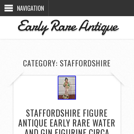
NAVIGATION
Early Rare Antique
CATEGORY: STAFFORDSHIRE
STAFFORDSHIRE FIGURE
ANTIQUE EARLY RARE WATER
AND GIN FIGURINE CIRCA