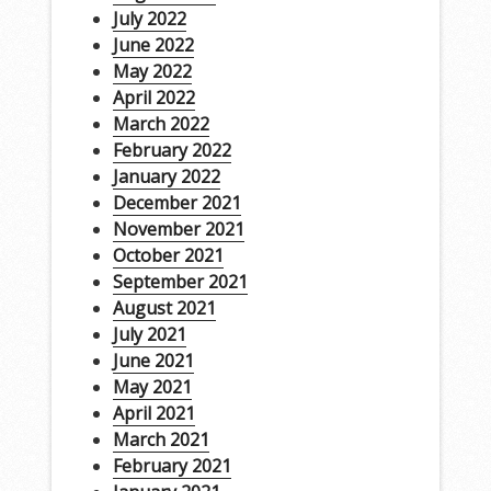
July 2022
June 2022
May 2022
April 2022
March 2022
February 2022
January 2022
December 2021
November 2021
October 2021
September 2021
August 2021
July 2021
June 2021
May 2021
April 2021
March 2021
February 2021