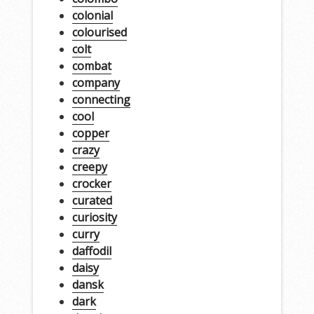
colonial
colourised
colt
combat
company
connecting
cool
copper
crazy
creepy
crocker
curated
curiosity
curry
daffodil
daisy
dansk
dark