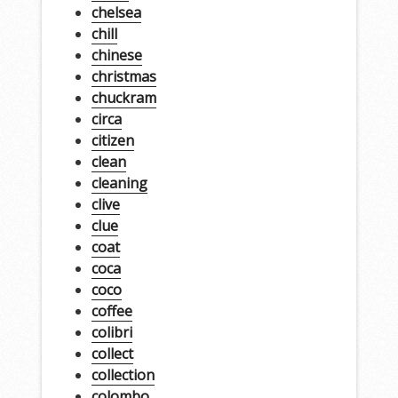
chelsea
chill
chinese
christmas
chuckram
circa
citizen
clean
cleaning
clive
clue
coat
coca
coco
coffee
colibri
collect
collection
colombo