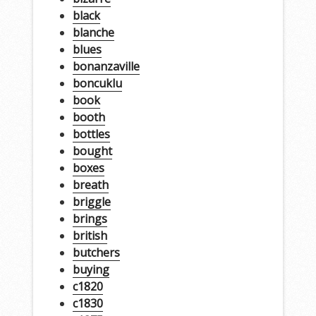
black
blanche
blues
bonanzaville
boncuklu
book
booth
bottles
bought
boxes
breath
briggle
brings
british
butchers
buying
c1820
c1830