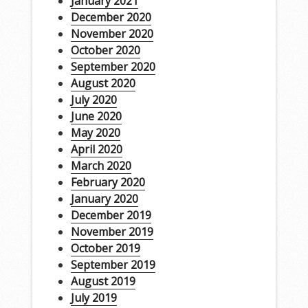
January 2021
December 2020
November 2020
October 2020
September 2020
August 2020
July 2020
June 2020
May 2020
April 2020
March 2020
February 2020
January 2020
December 2019
November 2019
October 2019
September 2019
August 2019
July 2019