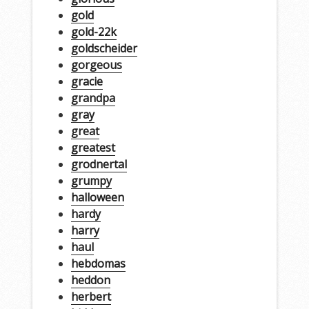
gold
gold-22k
goldscheider
gorgeous
gracie
grandpa
gray
great
greatest
grodnertal
grumpy
halloween
hardy
harry
haul
hebdomas
heddon
herbert