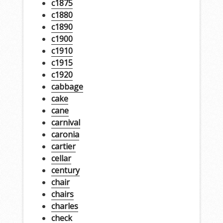
c1875
c1880
c1890
c1900
c1910
c1915
c1920
cabbage
cake
cane
carnival
caronia
cartier
cellar
century
chair
chairs
charles
check