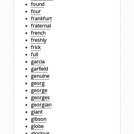
found
four
frankfurt
fraternal
french
freshly
frick
full
garcia
garfield
genuine
georg
george
georges
georgian
giant
gibson
globe
glorious