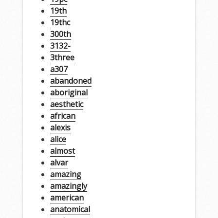
19th
19thc
300th
3132-
3three
a307
abandoned
aboriginal
aesthetic
african
alexis
alice
almost
alvar
amazing
amazingly
american
anatomical