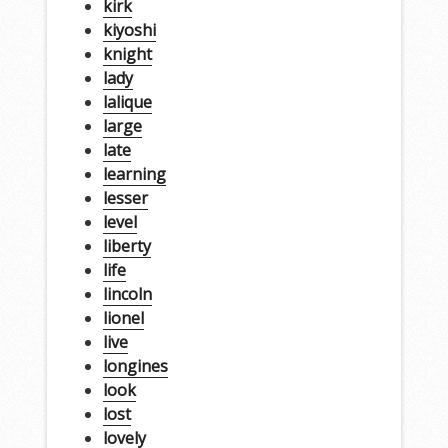
kirk
kiyoshi
knight
lady
lalique
large
late
learning
lesser
level
liberty
life
lincoln
lionel
live
longines
look
lost
lovely