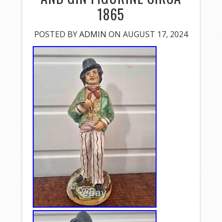
1865
POSTED BY
ADMIN
ON AUGUST 17, 2024