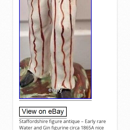
Staffordshire figure antique – Early rare
Water and Gin figurine circa 1865A nice