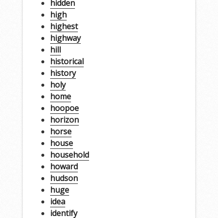
hidden
high
highest
highway
hill
historical
history
holy
home
hoopoe
horizon
horse
house
household
howard
hudson
huge
idea
identify