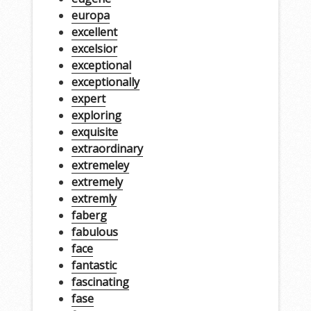
europa
excellent
excelsior
exceptional
exceptionally
expert
exploring
exquisite
extraordinary
extremeley
extremely
extremly
faberg
fabulous
face
fantastic
fascinating
fase