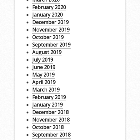
February 2020
January 2020
December 2019
November 2019
October 2019
September 2019
August 2019
July 2019
June 2019
May 2019
April 2019
March 2019
February 2019
January 2019
December 2018
November 2018
October 2018
September 2018