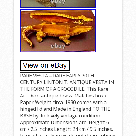
RARE VESTA – RARE EARLY 20TH
CENTURY LINTON T. ANTIQUE VESTA IN
THE FORM OF A CROCODILE. This Rare
Art Deco antique brass. Matches box /
Paper Weight circa. 1930 comes with a
hinged lid and Made in England TO THE
BASE by. In lovely vintage condition.
Approximate Dimensions are: Height: 6
cm / 2.5 inches Length: 24 cm / 9.5 inches.
In need of a clean we do not clean antique