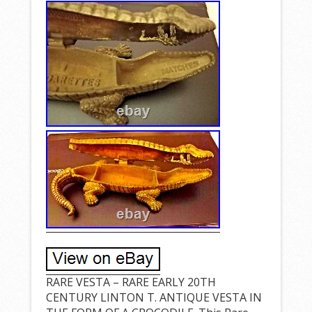
RARE VESTA – RARE EARLY 20TH
CENTURY LINTON T. ANTIQUE VESTA IN