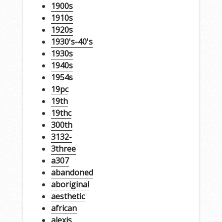
1900s
1910s
1920s
1930's-40's
1930s
1940s
1954s
19pc
19th
19thc
300th
3132-
3three
a307
abandoned
aboriginal
aesthetic
african
alexis