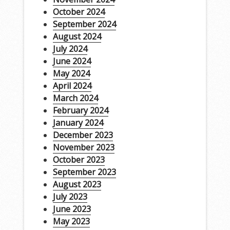
October 2024
September 2024
August 2024
July 2024
June 2024
May 2024
April 2024
March 2024
February 2024
January 2024
December 2023
November 2023
October 2023
September 2023
August 2023
July 2023
June 2023
May 2023