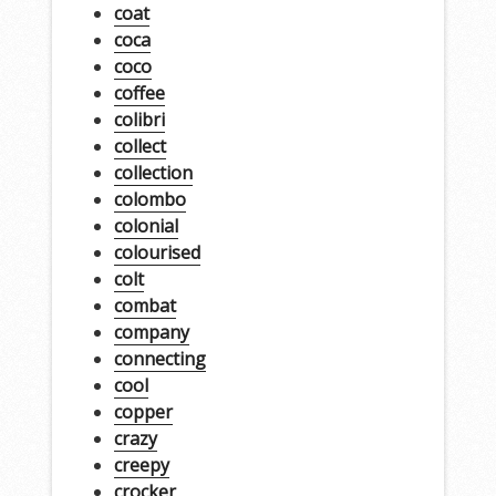
coat
coca
coco
coffee
colibri
collect
collection
colombo
colonial
colourised
colt
combat
company
connecting
cool
copper
crazy
creepy
crocker