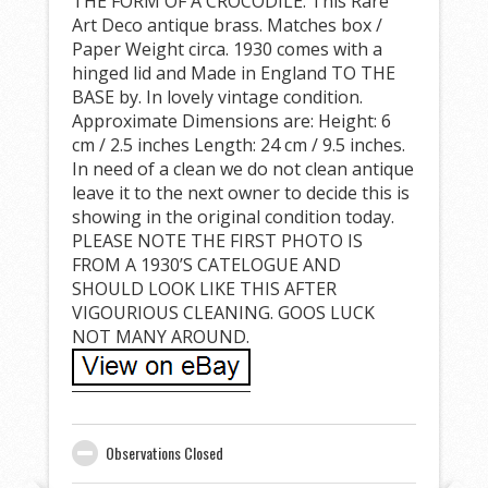
THE FORM OF A CROCODILE. This Rare
Art Deco antique brass. Matches box /
Paper Weight circa. 1930 comes with a
hinged lid and Made in England TO THE
BASE by. In lovely vintage condition.
Approximate Dimensions are: Height: 6
cm / 2.5 inches Length: 24 cm / 9.5 inches.
In need of a clean we do not clean antique
leave it to the next owner to decide this is
showing in the original condition today.
PLEASE NOTE THE FIRST PHOTO IS
FROM A 1930’S CATELOGUE AND
SHOULD LOOK LIKE THIS AFTER
VIGOURIOUS CLEANING. GOOS LUCK
NOT MANY AROUND.
Observations Closed