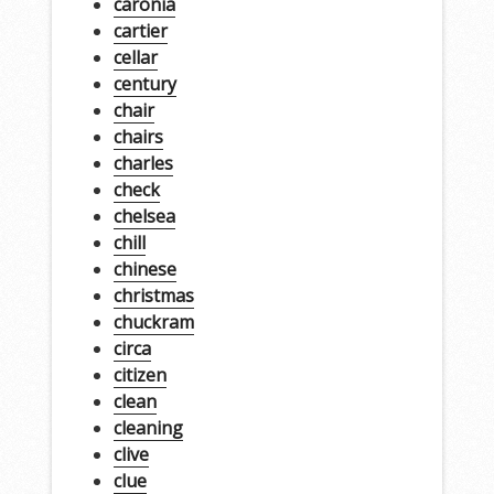
caronia
cartier
cellar
century
chair
chairs
charles
check
chelsea
chill
chinese
christmas
chuckram
circa
citizen
clean
cleaning
clive
clue