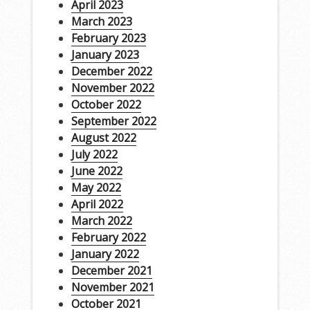
April 2023
March 2023
February 2023
January 2023
December 2022
November 2022
October 2022
September 2022
August 2022
July 2022
June 2022
May 2022
April 2022
March 2022
February 2022
January 2022
December 2021
November 2021
October 2021