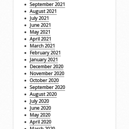
September 2021
August 2021
July 2021
June 2021
May 2021
April 2021
March 2021
February 2021
January 2021
December 2020
November 2020
October 2020
September 2020
August 2020
July 2020
June 2020
May 2020
April 2020
March 2020