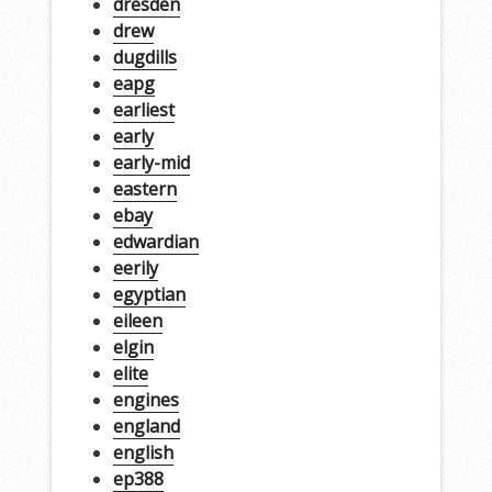
dresden
drew
dugdills
eapg
earliest
early
early-mid
eastern
ebay
edwardian
eerily
egyptian
eileen
elgin
elite
engines
england
english
ep388