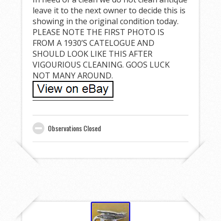
leave it to the next owner to decide this is
showing in the original condition today.
PLEASE NOTE THE FIRST PHOTO IS
FROM A 1930’S CATELOGUE AND
SHOULD LOOK LIKE THIS AFTER
VIGOURIOUS CLEANING. GOOS LUCK
NOT MANY AROUND.
Observations Closed