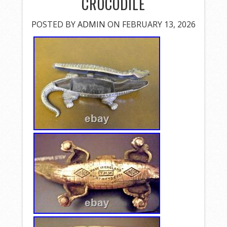
CROCODILE
POSTED BY
ADMIN
ON FEBRUARY 13, 2026