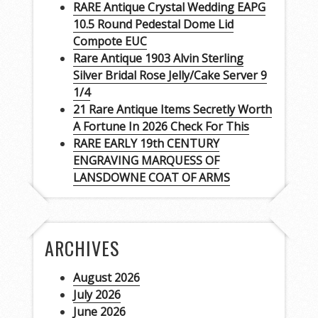
RARE Antique Crystal Wedding EAPG
10.5 Round Pedestal Dome Lid
Compote EUC
Rare Antique 1903 Alvin Sterling
Silver Bridal Rose Jelly/Cake Server 9
1/4
21 Rare Antique Items Secretly Worth
A Fortune In 2026 Check For This
RARE EARLY 19th CENTURY
ENGRAVING MARQUESS OF
LANSDOWNE COAT OF ARMS
ARCHIVES
August 2026
July 2026
June 2026