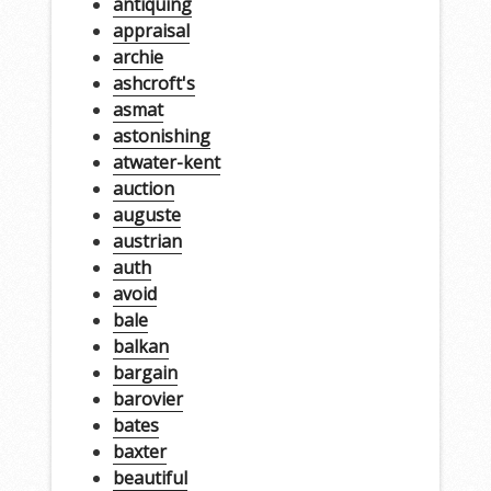
antiquing
appraisal
archie
ashcroft's
asmat
astonishing
atwater-kent
auction
auguste
austrian
auth
avoid
bale
balkan
bargain
barovier
bates
baxter
beautiful