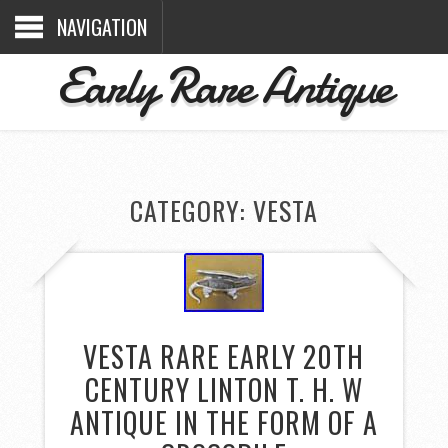
NAVIGATION
Early Rare Antique
CATEGORY: VESTA
VESTA RARE EARLY 20TH
CENTURY LINTON T. H. W
ANTIQUE IN THE FORM OF A