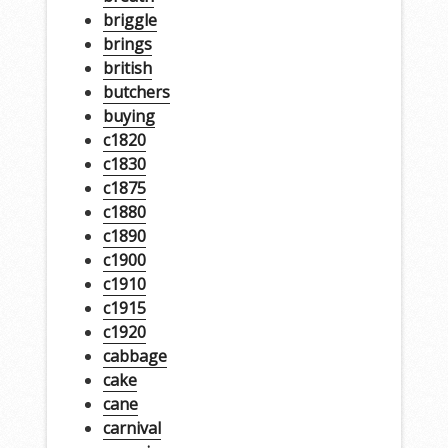
briggle
brings
british
butchers
buying
c1820
c1830
c1875
c1880
c1890
c1900
c1910
c1915
c1920
cabbage
cake
cane
carnival