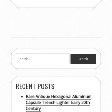
RECENT POSTS
Rare Antique Hexagonal Aluminum
Capsule Trench Lighter Early 20th
Century