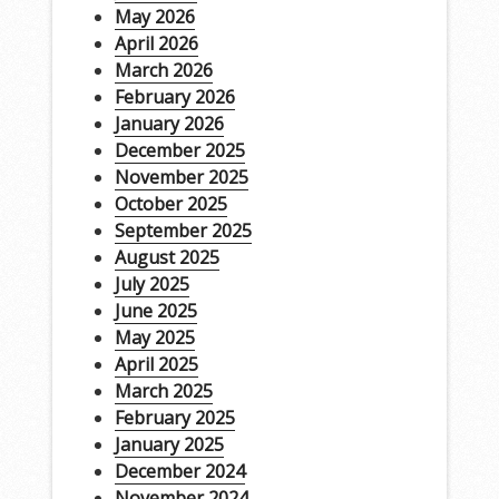
May 2026
April 2026
March 2026
February 2026
January 2026
December 2025
November 2025
October 2025
September 2025
August 2025
July 2025
June 2025
May 2025
April 2025
March 2025
February 2025
January 2025
December 2024
November 2024