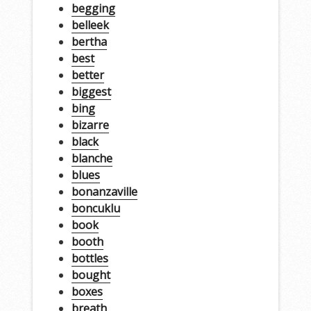
begging
belleek
bertha
best
better
biggest
bing
bizarre
black
blanche
blues
bonanzaville
boncuklu
book
booth
bottles
bought
boxes
breath