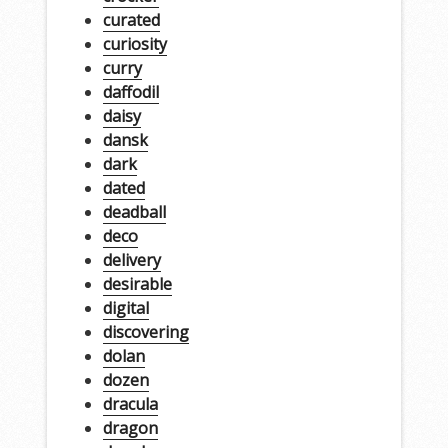
curated
curiosity
curry
daffodil
daisy
dansk
dark
dated
deadball
deco
delivery
desirable
digital
discovering
dolan
dozen
dracula
dragon