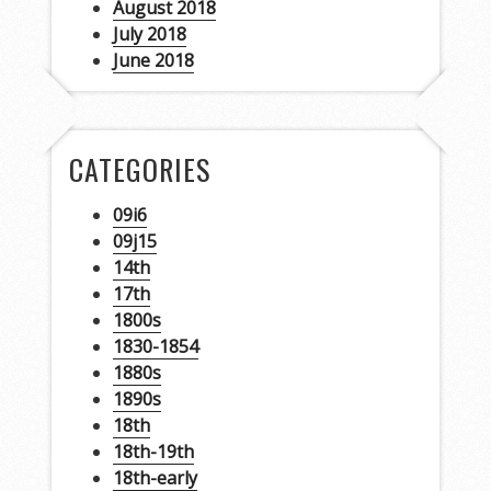
August 2018
July 2018
June 2018
CATEGORIES
09i6
09j15
14th
17th
1800s
1830-1854
1880s
1890s
18th
18th-19th
18th-early