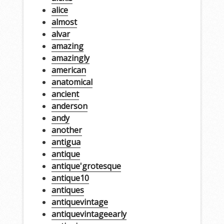
alice
almost
alvar
amazing
amazingly
american
anatomical
ancient
anderson
andy
another
antigua
antique
antique'grotesque
antique10
antiques
antiquevintage
antiquevintageearly