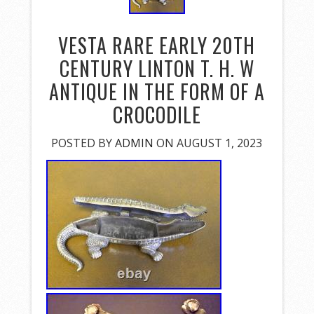
VESTA RARE EARLY 20TH
CENTURY LINTON T. H. W
ANTIQUE IN THE FORM OF A
CROCODILE
POSTED BY
ADMIN
ON AUGUST 1, 2023