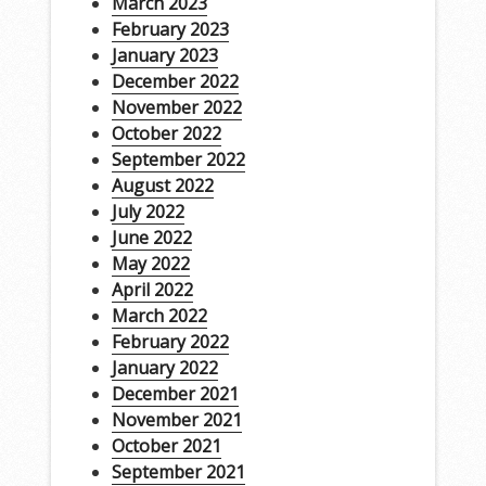
March 2023
February 2023
January 2023
December 2022
November 2022
October 2022
September 2022
August 2022
July 2022
June 2022
May 2022
April 2022
March 2022
February 2022
January 2022
December 2021
November 2021
October 2021
September 2021