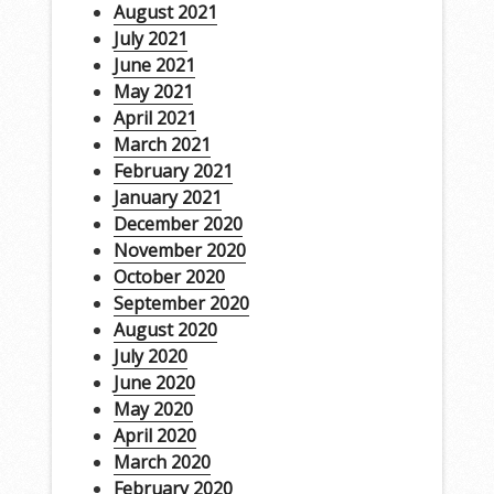
August 2021
July 2021
June 2021
May 2021
April 2021
March 2021
February 2021
January 2021
December 2020
November 2020
October 2020
September 2020
August 2020
July 2020
June 2020
May 2020
April 2020
March 2020
February 2020