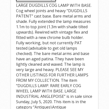
LARGE DUGDILLS COG LAMP WITH BASE.
Cog wheel joints and heavy “DUGDILLS
PATENT” cast base. Bare metal arms and
shade. Fully extended the lamp measures
1.1m to top joint (1.3m with shade tilted
upwards). Rewired with vintage flex and
fitted with a new chrome bulb holder.
Fully working, but not currently PAT
tested (advisable to get old lamps
checked). The bare metal arms and base
have an aged patina. They have been
lightly cleaned and waxed. The lamp is
very large and heavy. PLEASE SEE MY
OTHER LISTINGS FOR FURTHER LAMPS
FROM MY COLLECTION. The item
“DUGDILLS LAMP. RARE EARLY COG
WHEEL LAMP WITH BASE. LARGE
INDUSTRIAL ANGLEPOISE” is in sale since
Sunday, July 5, 2020. This item is in the
category “Antiques\Antique