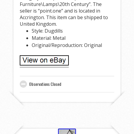
Furniture\Lamps\20th Century”. The
seller is “point.one” and is located in
Accrington. This item can be shipped to
United Kingdom.
Style: Dugdills
Material: Metal
Original/Reproduction: Original
Observations Closed