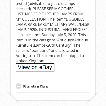
tested (advisable to get old lamps
checked). PLEASE SEE MY OTHER
LISTINGS FOR FURTHER LAMPS FROM
MY COLLECTION. The item “DUGDILLS
LAMP. RARE EARLY MILITARY WALL/DESK
LAMP. 1920s INDUSTRIAL ANGLEPOISE”
is in sale since Sunday, July 5, 2020. This
item is in the category “Antiques\Antique
Furniture\Lamps\20th Century”. The
seller is “point.one” and is located in
Accrington. This item can be shipped to
United Kingdom.
Observations Closed