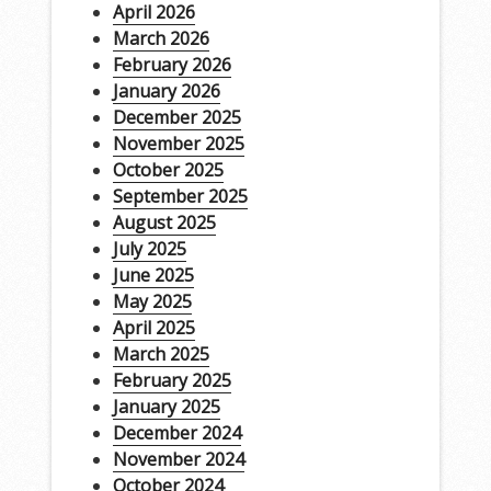
April 2026
March 2026
February 2026
January 2026
December 2025
November 2025
October 2025
September 2025
August 2025
July 2025
June 2025
May 2025
April 2025
March 2025
February 2025
January 2025
December 2024
November 2024
October 2024