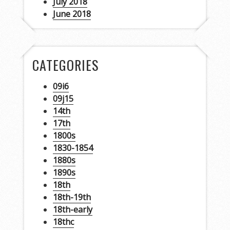
July 2018
June 2018
CATEGORIES
09i6
09j15
14th
17th
1800s
1830-1854
1880s
1890s
18th
18th-19th
18th-early
18thc