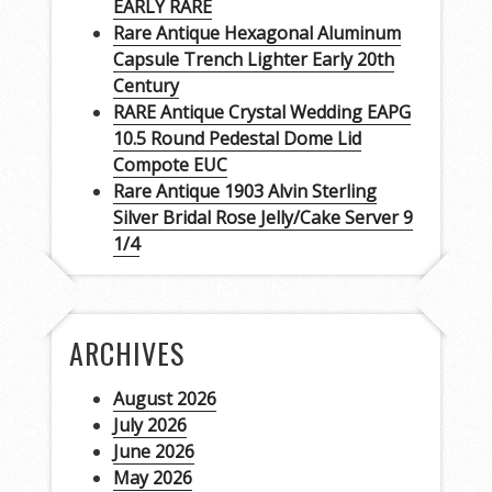
EARLY RARE
Rare Antique Hexagonal Aluminum
Capsule Trench Lighter Early 20th
Century
RARE Antique Crystal Wedding EAPG
10.5 Round Pedestal Dome Lid
Compote EUC
Rare Antique 1903 Alvin Sterling
Silver Bridal Rose Jelly/Cake Server 9
1/4
ARCHIVES
August 2026
July 2026
June 2026
May 2026