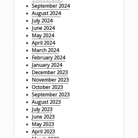
September 2024
August 2024
July 2024
June 2024
May 2024
April 2024
March 2024
February 2024
January 2024
December 2023
November 2023
October 2023
September 2023
August 2023
July 2023
June 2023
May 2023
April 2023