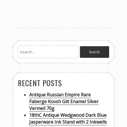
RECENT POSTS
Antique Russian Empire Rare
Faberge Kovsh Gilt Enamel Silver
Vermeil 70g
18thC Antique Wedgwood Dark Blue
Jasperware Ink Stand with 2 Inkwells