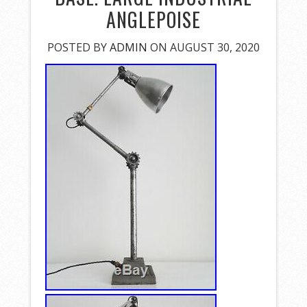
ANGLEPOISE
POSTED BY
ADMIN
ON AUGUST 30, 2020