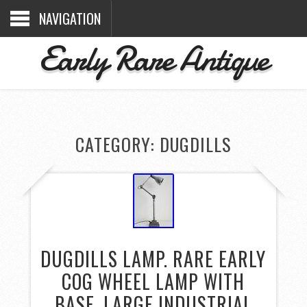
NAVIGATION
Early Rare Antique
CATEGORY: DUGDILLS
DUGDILLS LAMP. RARE EARLY
COG WHEEL LAMP WITH
BASE. LARGE INDUSTRIAL