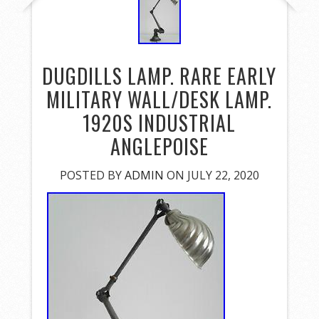
DUGDILLS LAMP. RARE EARLY
MILITARY WALL/DESK LAMP.
1920S INDUSTRIAL
ANGLEPOISE
POSTED BY
ADMIN
ON JULY 22, 2020