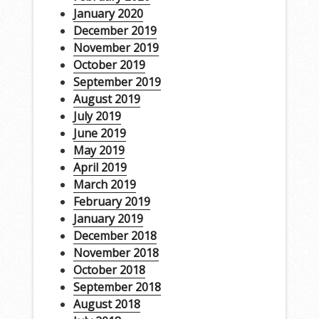
January 2020
December 2019
November 2019
October 2019
September 2019
August 2019
July 2019
June 2019
May 2019
April 2019
March 2019
February 2019
January 2019
December 2018
November 2018
October 2018
September 2018
August 2018