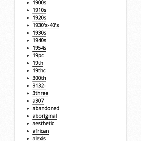
1900s
1910s
1920s
1930's-40's
1930s
1940s
1954s
19pc
19th
19thc
300th
3132-
3three
a307
abandoned
aboriginal
aesthetic
african
alexis