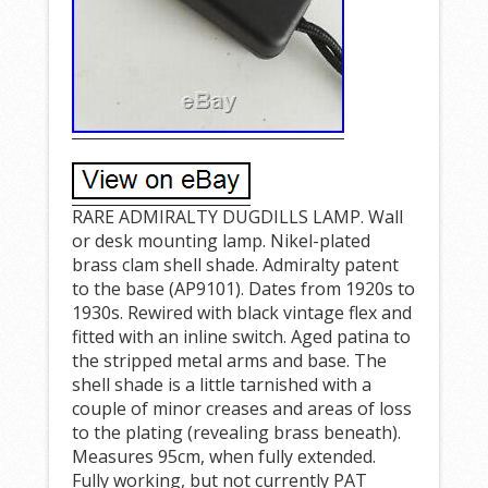
RARE ADMIRALTY DUGDILLS LAMP. Wall
or desk mounting lamp. Nikel-plated
brass clam shell shade. Admiralty patent
to the base (AP9101). Dates from 1920s to
1930s. Rewired with black vintage flex and
fitted with an inline switch. Aged patina to
the stripped metal arms and base. The
shell shade is a little tarnished with a
couple of minor creases and areas of loss
to the plating (revealing brass beneath).
Measures 95cm, when fully extended.
Fully working, but not currently PAT