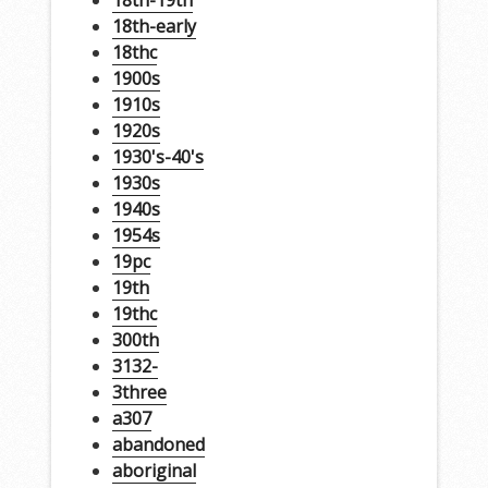
18th-early
18thc
1900s
1910s
1920s
1930's-40's
1930s
1940s
1954s
19pc
19th
19thc
300th
3132-
3three
a307
abandoned
aboriginal