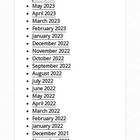
May 2023
April 2023
March 2023
February 2023
January 2023
December 2022
November 2022
October 2022
September 2022
August 2022
July 2022
June 2022
May 2022
April 2022
March 2022
February 2022
January 2022
December 2021