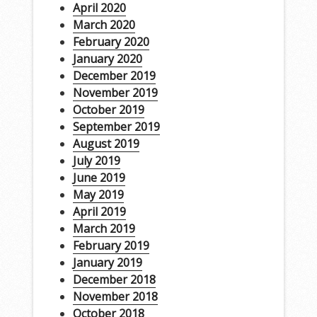
April 2020
March 2020
February 2020
January 2020
December 2019
November 2019
October 2019
September 2019
August 2019
July 2019
June 2019
May 2019
April 2019
March 2019
February 2019
January 2019
December 2018
November 2018
October 2018