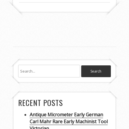
RECENT POSTS
Antique Micrometer Early German
Carl Mahr Rare Early Machinist Tool
Victorian