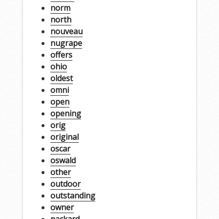
norm
north
nouveau
nugrape
offers
ohio
oldest
omni
open
opening
orig
original
oscar
oswald
other
outdoor
outstanding
owner
packard