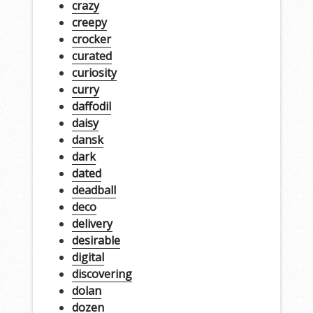
crazy
creepy
crocker
curated
curiosity
curry
daffodil
daisy
dansk
dark
dated
deadball
deco
delivery
desirable
digital
discovering
dolan
dozen