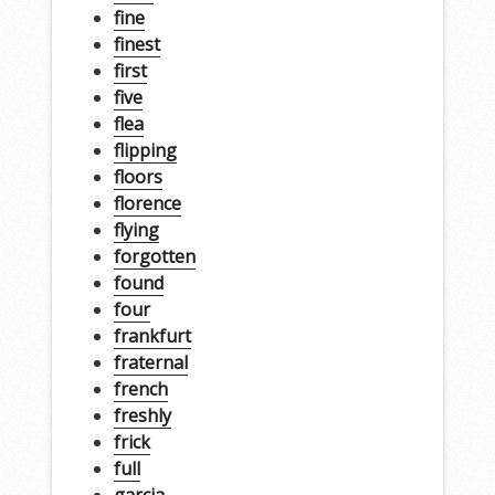
fine
finest
first
five
flea
flipping
floors
florence
flying
forgotten
found
four
frankfurt
fraternal
french
freshly
frick
full
garcia