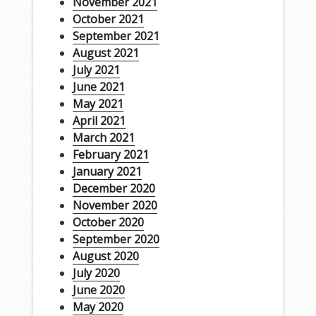
November 2021
October 2021
September 2021
August 2021
July 2021
June 2021
May 2021
April 2021
March 2021
February 2021
January 2021
December 2020
November 2020
October 2020
September 2020
August 2020
July 2020
June 2020
May 2020