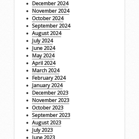
December 2024
November 2024
October 2024
September 2024
August 2024
July 2024
June 2024
May 2024
April 2024
March 2024
February 2024
January 2024
December 2023
November 2023
October 2023
September 2023
August 2023
July 2023
June 2023