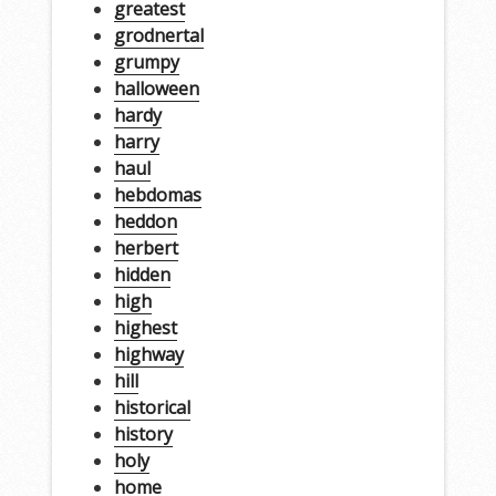
greatest
grodnertal
grumpy
halloween
hardy
harry
haul
hebdomas
heddon
herbert
hidden
high
highest
highway
hill
historical
history
holy
home