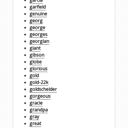
garfield
genuine
georg
george
georges
georgian
giant
gibson
globe
glorious
gold
gold-22k
goldscheider
gorgeous
gracie
grandpa
gray
great