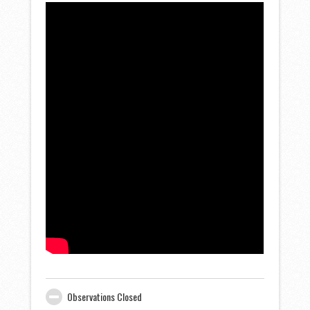
Observations Closed