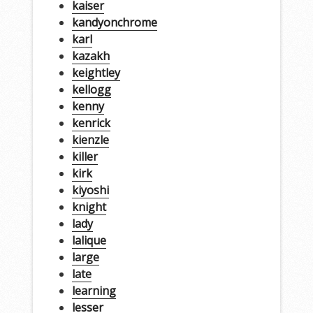
kaiser
kandyonchrome
karl
kazakh
keightley
kellogg
kenny
kenrick
kienzle
killer
kirk
kiyoshi
knight
lady
lalique
large
late
learning
lesser