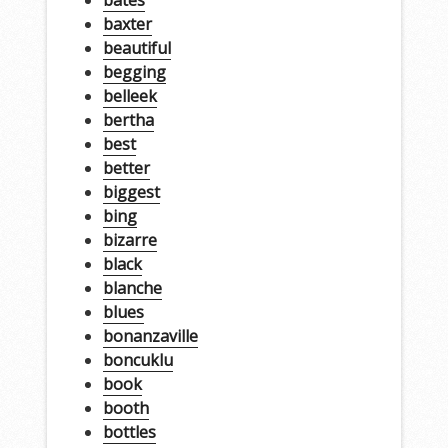
baxter
beautiful
begging
belleek
bertha
best
better
biggest
bing
bizarre
black
blanche
blues
bonanzaville
boncuklu
book
booth
bottles