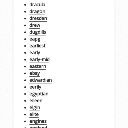
dracula
dragon
dresden
drew
dugdills
eapg
earliest
early
early-mid
eastern
ebay
edwardian
eerily
egyptian
eileen
elgin
elite
engines
england