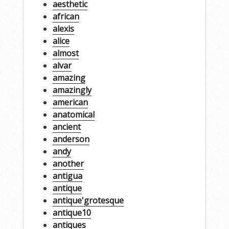
aesthetic
african
alexis
alice
almost
alvar
amazing
amazingly
american
anatomical
ancient
anderson
andy
another
antigua
antique
antique'grotesque
antique10
antiques