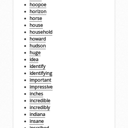
hoopoe
horizon
horse
house
household
howard
hudson
huge
idea
identify
identifying
important
impressive
inches
incredible
incredibly
indiana
insane
inscribed