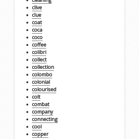
clive
clue
coat
coca
coco
coffee
colibri
collect
collection
colombo
colonial
colourised
colt
combat
company
connecting
cool
copper