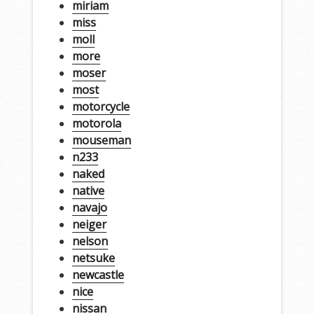
miriam
miss
moll
more
moser
most
motorcycle
motorola
mouseman
n233
naked
native
navajo
neiger
nelson
netsuke
newcastle
nice
nissan