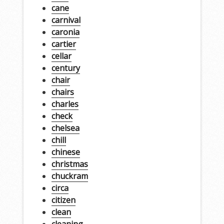
cane
carnival
caronia
cartier
cellar
century
chair
chairs
charles
check
chelsea
chill
chinese
christmas
chuckram
circa
citizen
clean
cleaning