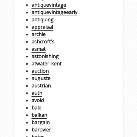
antiquevintage
antiquevintageearly
antiquing
appraisal
archie
ashcroft's
asmat
astonishing
atwater-kent
auction
auguste
austrian
auth
avoid
bale
balkan
bargain
barovier
bates