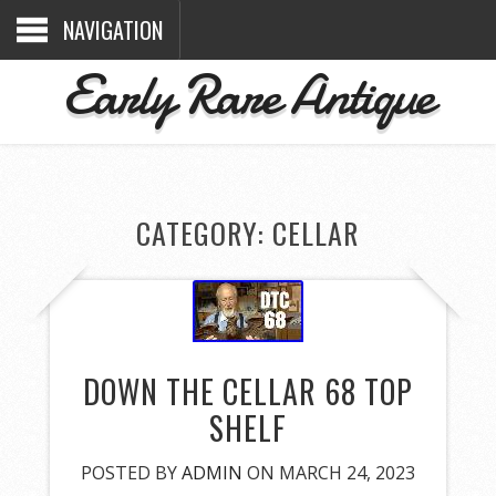
NAVIGATION
Early Rare Antique
CATEGORY: CELLAR
DOWN THE CELLAR 68 TOP
SHELF
POSTED BY
ADMIN
ON MARCH 24, 2023