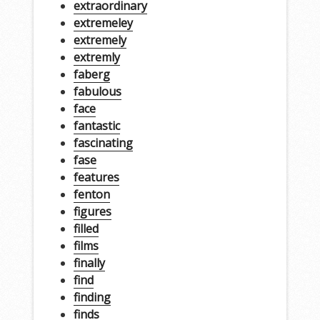
extraordinary
extremeley
extremely
extremly
faberg
fabulous
face
fantastic
fascinating
fase
features
fenton
figures
filled
films
finally
find
finding
finds