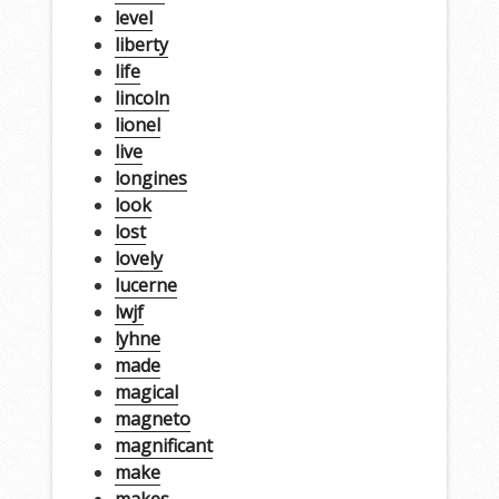
level
liberty
life
lincoln
lionel
live
longines
look
lost
lovely
lucerne
lwjf
lyhne
made
magical
magneto
magnificant
make
makes