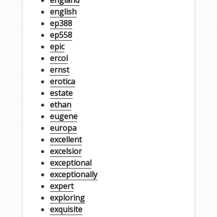
english
ep388
ep558
epic
ercol
ernst
erotica
estate
ethan
eugene
europa
excellent
excelsior
exceptional
exceptionally
expert
exploring
exquisite