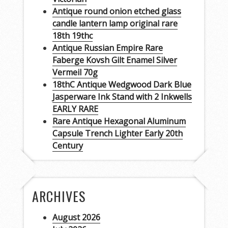
Antique round onion etched glass
candle lantern lamp original rare
18th 19thc
Antique Russian Empire Rare
Faberge Kovsh Gilt Enamel Silver
Vermeil 70g
18thC Antique Wedgwood Dark Blue
Jasperware Ink Stand with 2 Inkwells
EARLY RARE
Rare Antique Hexagonal Aluminum
Capsule Trench Lighter Early 20th
Century
ARCHIVES
August 2026