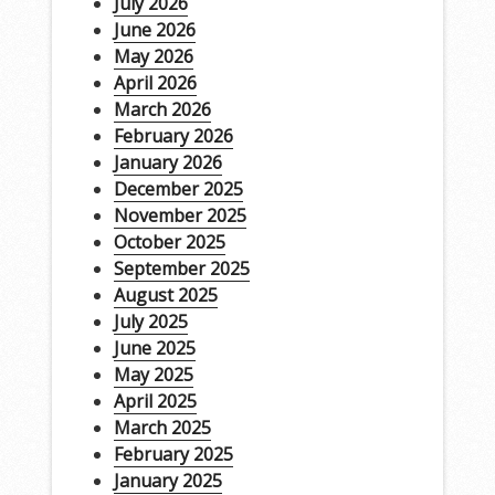
July 2026
June 2026
May 2026
April 2026
March 2026
February 2026
January 2026
December 2025
November 2025
October 2025
September 2025
August 2025
July 2025
June 2025
May 2025
April 2025
March 2025
February 2025
January 2025