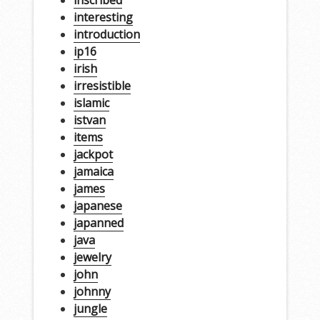
interesting
introduction
ip16
irish
irresistible
islamic
istvan
items
jackpot
jamaica
james
japanese
japanned
java
jewelry
john
johnny
jungle