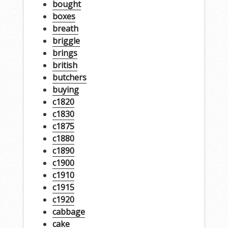
bought
boxes
breath
briggle
brings
british
butchers
buying
c1820
c1830
c1875
c1880
c1890
c1900
c1910
c1915
c1920
cabbage
cake