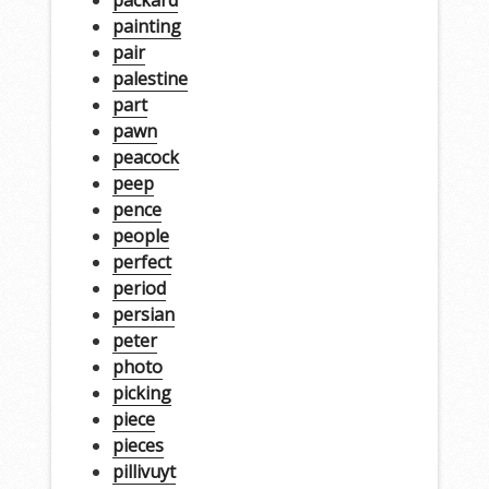
painting
pair
palestine
part
pawn
peacock
peep
pence
people
perfect
period
persian
peter
photo
picking
piece
pieces
pillivuyt