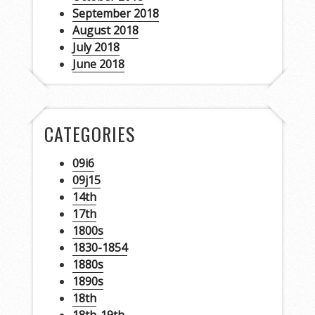
September 2018
August 2018
July 2018
June 2018
CATEGORIES
09i6
09j15
14th
17th
1800s
1830-1854
1880s
1890s
18th
18th-19th