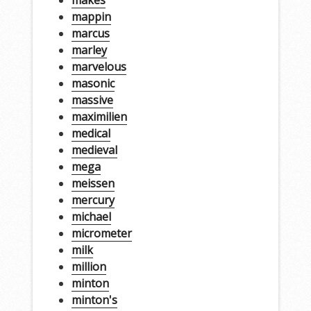
mappin
marcus
marley
marvelous
masonic
massive
maximilien
medical
medieval
mega
meissen
mercury
michael
micrometer
milk
million
minton
minton's