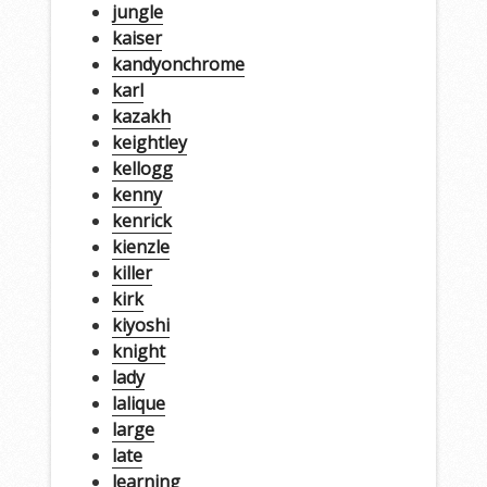
jungle
kaiser
kandyonchrome
karl
kazakh
keightley
kellogg
kenny
kenrick
kienzle
killer
kirk
kiyoshi
knight
lady
lalique
large
late
learning