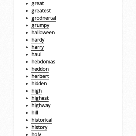
great
greatest
grodnertal
grumpy
halloween
hardy
harry
haul
hebdomas
heddon
herbert
hidden
high
highest
highway
hill
historical
history
holy