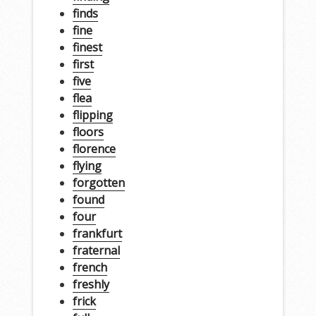
finds
fine
finest
first
five
flea
flipping
floors
florence
flying
forgotten
found
four
frankfurt
fraternal
french
freshly
frick