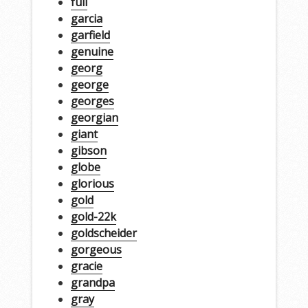
full
garcia
garfield
genuine
georg
george
georges
georgian
giant
gibson
globe
glorious
gold
gold-22k
goldscheider
gorgeous
gracie
grandpa
gray