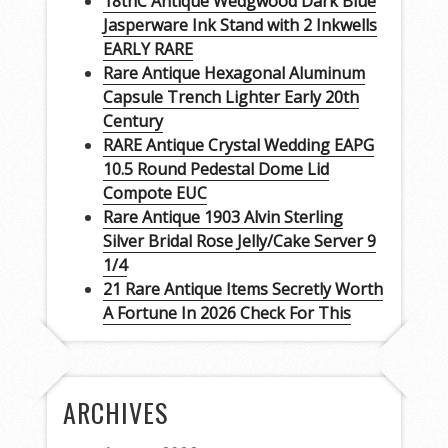
18thC Antique Wedgwood Dark Blue
Jasperware Ink Stand with 2 Inkwells
EARLY RARE
Rare Antique Hexagonal Aluminum
Capsule Trench Lighter Early 20th
Century
RARE Antique Crystal Wedding EAPG
10.5 Round Pedestal Dome Lid
Compote EUC
Rare Antique 1903 Alvin Sterling
Silver Bridal Rose Jelly/Cake Server 9
1/4
21 Rare Antique Items Secretly Worth
A Fortune In 2026 Check For This
ARCHIVES