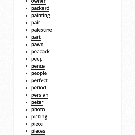
owner
packard
painting
pair
palestine
part
pawn
peacock
peep
pence
people
perfect
period
persian
peter
photo
picking
piece
pieces