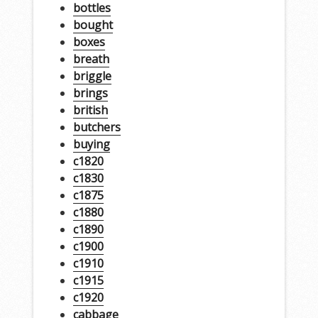
bottles
bought
boxes
breath
briggle
brings
british
butchers
buying
c1820
c1830
c1875
c1880
c1890
c1900
c1910
c1915
c1920
cabbage