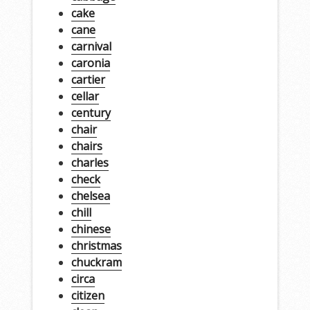
cake
cane
carnival
caronia
cartier
cellar
century
chair
chairs
charles
check
chelsea
chill
chinese
christmas
chuckram
circa
citizen