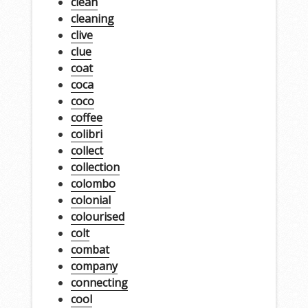
clean
cleaning
clive
clue
coat
coca
coco
coffee
colibri
collect
collection
colombo
colonial
colourised
colt
combat
company
connecting
cool