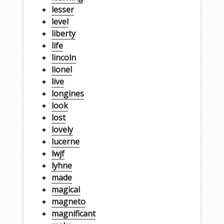
lesser
level
liberty
life
lincoln
lionel
live
longines
look
lost
lovely
lucerne
lwjf
lyhne
made
magical
magneto
magnificant