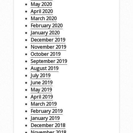
May 2020
April 2020
March 2020
February 2020
January 2020
December 2019
November 2019
October 2019
September 2019
August 2019
July 2019
June 2019
May 2019
April 2019
March 2019
February 2019
January 2019
December 2018
November 2018