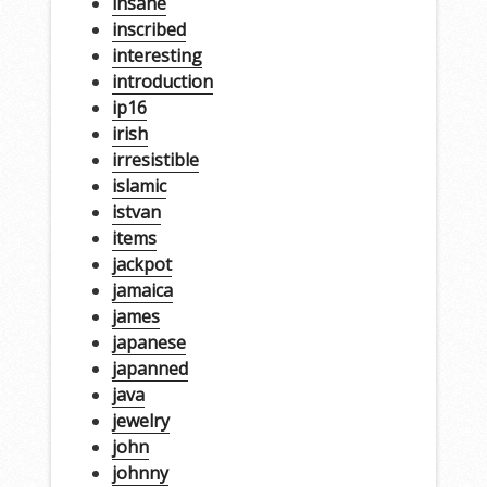
insane
inscribed
interesting
introduction
ip16
irish
irresistible
islamic
istvan
items
jackpot
jamaica
james
japanese
japanned
java
jewelry
john
johnny