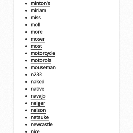
minton's
miriam
miss
moll
more
moser
most
motorcycle
motorola
mouseman
n233
naked
native
navajo
neiger
nelson
netsuke
newcastle
nice