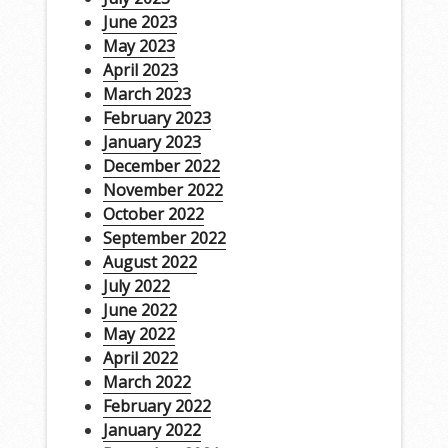
June 2023
May 2023
April 2023
March 2023
February 2023
January 2023
December 2022
November 2022
October 2022
September 2022
August 2022
July 2022
June 2022
May 2022
April 2022
March 2022
February 2022
January 2022