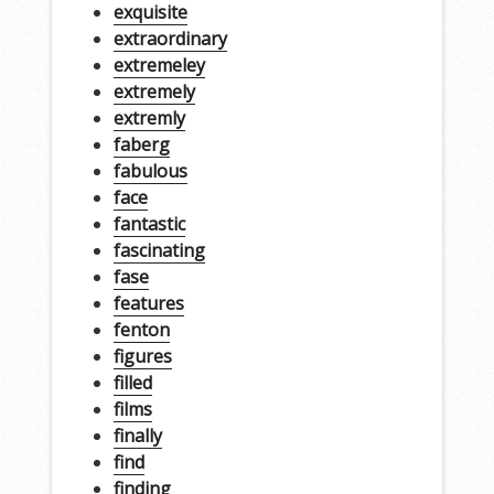
exquisite
extraordinary
extremeley
extremely
extremly
faberg
fabulous
face
fantastic
fascinating
fase
features
fenton
figures
filled
films
finally
find
finding