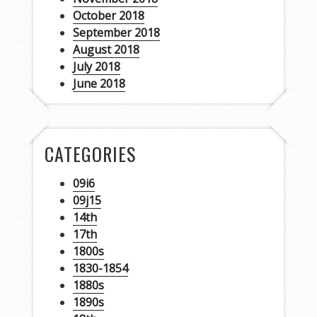
October 2018
September 2018
August 2018
July 2018
June 2018
CATEGORIES
09i6
09j15
14th
17th
1800s
1830-1854
1880s
1890s