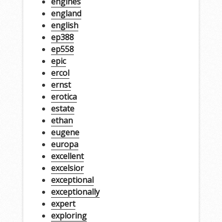
engines
england
english
ep388
ep558
epic
ercol
ernst
erotica
estate
ethan
eugene
europa
excellent
excelsior
exceptional
exceptionally
expert
exploring