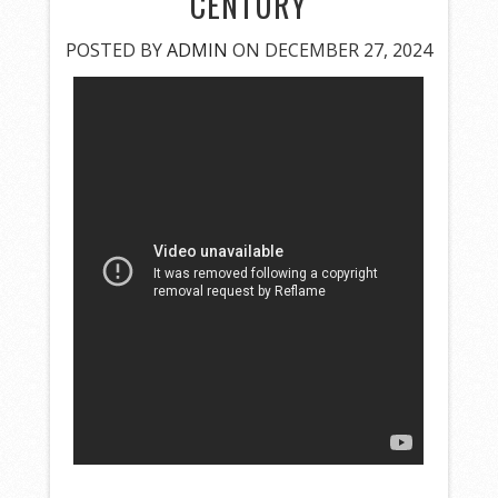
CENTURY
POSTED BY
ADMIN
ON DECEMBER 27, 2024