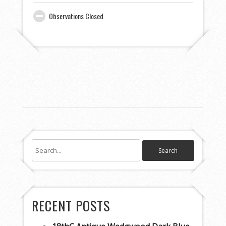
Observations Closed
RECENT POSTS