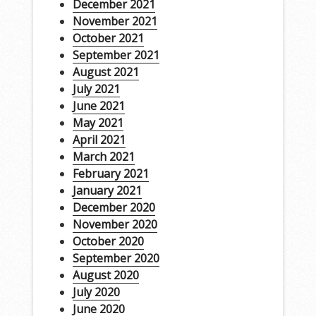
December 2021
November 2021
October 2021
September 2021
August 2021
July 2021
June 2021
May 2021
April 2021
March 2021
February 2021
January 2021
December 2020
November 2020
October 2020
September 2020
August 2020
July 2020
June 2020