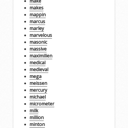
make
makes
mappin
marcus
marley
marvelous
masonic
massive
maximilien
medical
medieval
mega
meissen
mercury
michael
micrometer
milk
million
minton