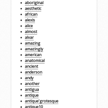
aboriginal
aesthetic
african
alexis
alice
almost
alvar
amazing
amazingly
american
anatomical
ancient
anderson
andy
another
antigua
antique
antique'grotesque
antique10