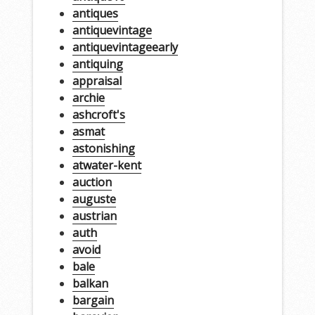
antiques
antiquevintage
antiquevintageearly
antiquing
appraisal
archie
ashcroft's
asmat
astonishing
atwater-kent
auction
auguste
austrian
auth
avoid
bale
balkan
bargain