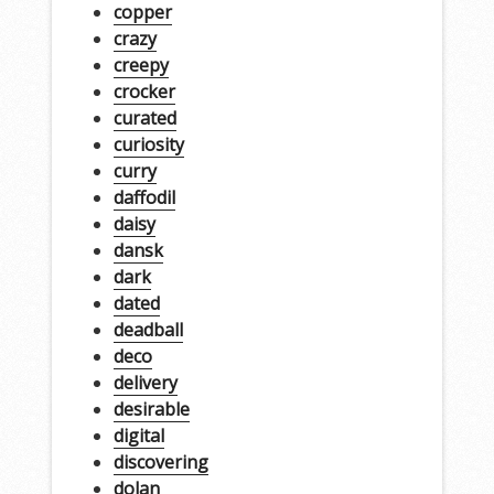
copper
crazy
creepy
crocker
curated
curiosity
curry
daffodil
daisy
dansk
dark
dated
deadball
deco
delivery
desirable
digital
discovering
dolan