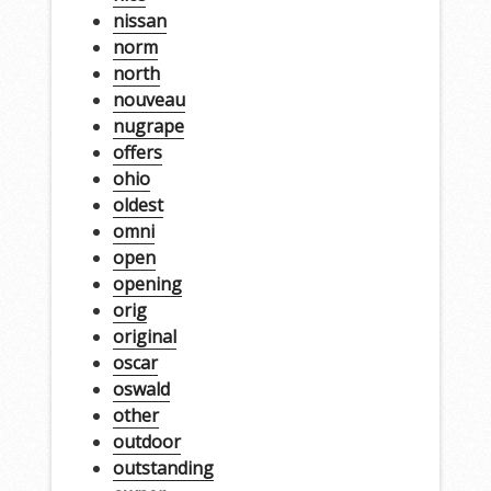
nissan
norm
north
nouveau
nugrape
offers
ohio
oldest
omni
open
opening
orig
original
oscar
oswald
other
outdoor
outstanding