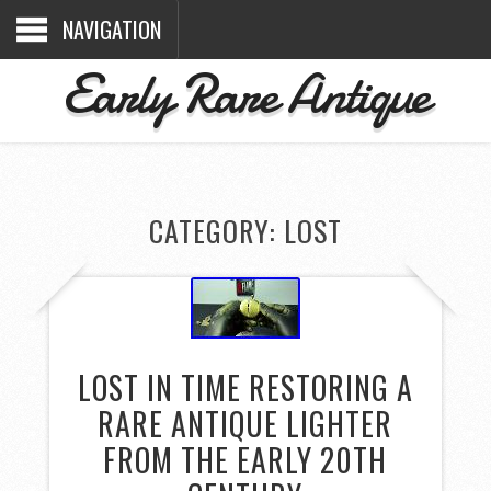
NAVIGATION
Early Rare Antique
CATEGORY: LOST
LOST IN TIME RESTORING A
RARE ANTIQUE LIGHTER
FROM THE EARLY 20TH