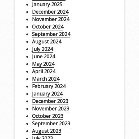
January 2025
December 2024
November 2024
October 2024
September 2024
August 2024
July 2024
June 2024
May 2024
April 2024
March 2024
February 2024
January 2024
December 2023
November 2023
October 2023
September 2023
August 2023
July 2023