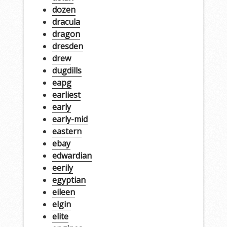
dozen
dracula
dragon
dresden
drew
dugdills
eapg
earliest
early
early-mid
eastern
ebay
edwardian
eerily
egyptian
eileen
elgin
elite