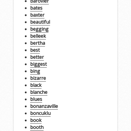
barovier
bates
baxter
beautiful
begging
belleek
bertha
best
better
biggest
bing
bizarre
black
blanche
blues
bonanzaville
boncuklu
book
booth