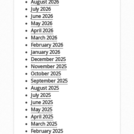
August 2026
July 2026
June 2026
May 2026
April 2026
March 2026
February 2026
January 2026
December 2025
November 2025
October 2025
September 2025
August 2025
July 2025
June 2025
May 2025
April 2025
March 2025
February 2025