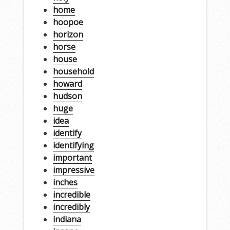
home
hoopoe
horizon
horse
house
household
howard
hudson
huge
idea
identify
identifying
important
impressive
inches
incredible
incredibly
indiana