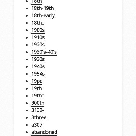
18th
18th-19th
18th-early
18thc
1900s
1910s
1920s
1930's-40's
1930s
1940s
1954s
19pc
19th
19thc
300th
3132-
3three
a307
abandoned