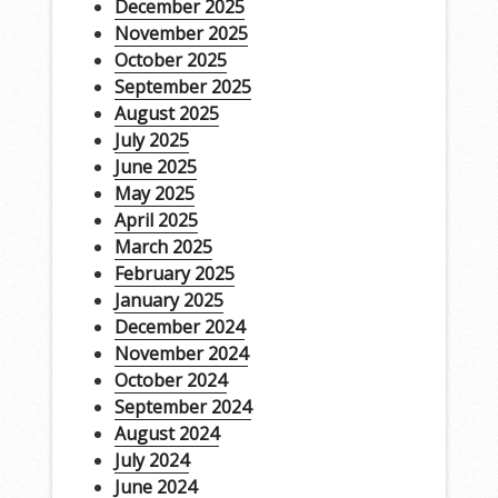
December 2025
November 2025
October 2025
September 2025
August 2025
July 2025
June 2025
May 2025
April 2025
March 2025
February 2025
January 2025
December 2024
November 2024
October 2024
September 2024
August 2024
July 2024
June 2024