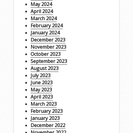
May 2024
April 2024
March 2024
February 2024
January 2024
December 2023
November 2023
October 2023
September 2023
August 2023
July 2023
June 2023
May 2023
April 2023
March 2023
February 2023
January 2023
December 2022
November 2022