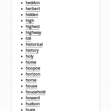
heddon
herbert
hidden
high
highest
highway
hill
historical
history
holy
home
hoopoe
horizon
horse
house
household
howard
hudson
huge