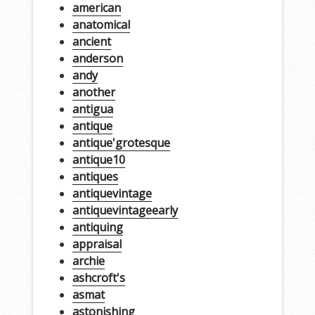
american
anatomical
ancient
anderson
andy
another
antigua
antique
antique'grotesque
antique10
antiques
antiquevintage
antiquevintageearly
antiquing
appraisal
archie
ashcroft's
asmat
astonishing