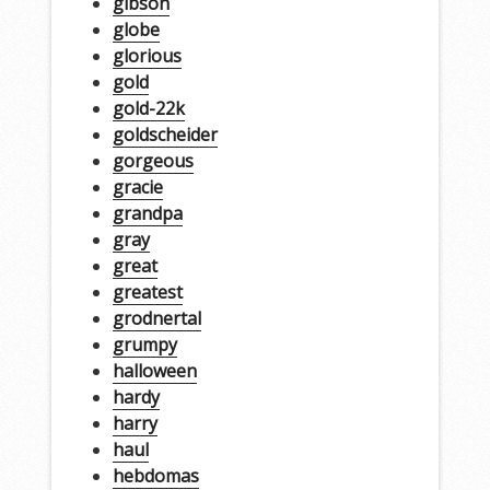
gibson
globe
glorious
gold
gold-22k
goldscheider
gorgeous
gracie
grandpa
gray
great
greatest
grodnertal
grumpy
halloween
hardy
harry
haul
hebdomas