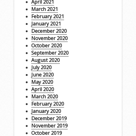
April 2021
March 2021
February 2021
January 2021
December 2020
November 2020
October 2020
September 2020
August 2020
July 2020
June 2020
May 2020
April 2020
March 2020
February 2020
January 2020
December 2019
November 2019
October 2019