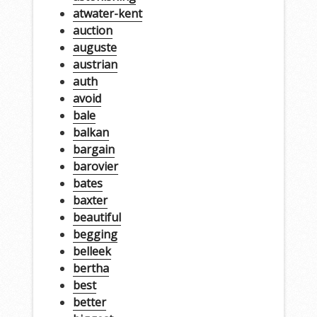
atwater-kent
auction
auguste
austrian
auth
avoid
bale
balkan
bargain
barovier
bates
baxter
beautiful
begging
belleek
bertha
best
better