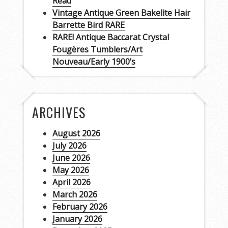
Read
Vintage Antique Green Bakelite Hair
Barrette Bird RARE
RARE! Antique Baccarat Crystal
Fougères Tumblers/Art
Nouveau/Early 1900’s
ARCHIVES
August 2026
July 2026
June 2026
May 2026
April 2026
March 2026
February 2026
January 2026