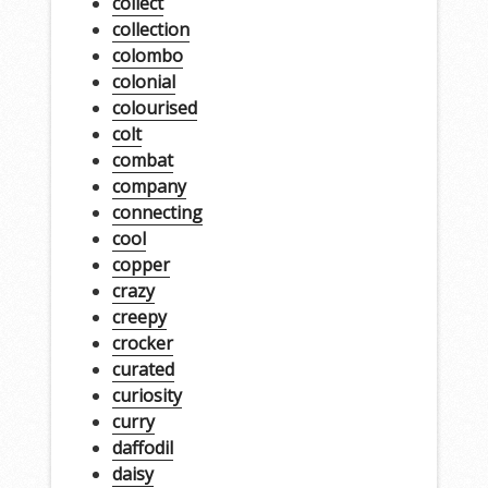
collect
collection
colombo
colonial
colourised
colt
combat
company
connecting
cool
copper
crazy
creepy
crocker
curated
curiosity
curry
daffodil
daisy