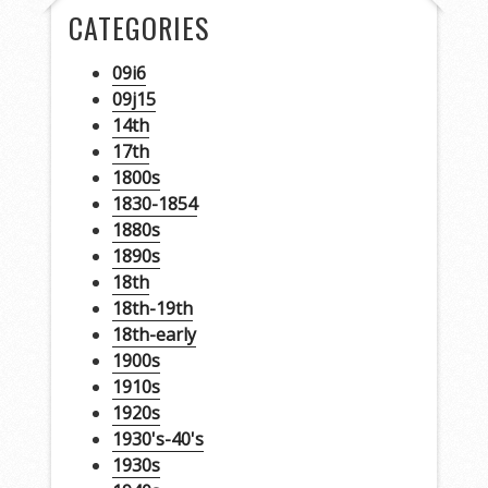
CATEGORIES
09i6
09j15
14th
17th
1800s
1830-1854
1880s
1890s
18th
18th-19th
18th-early
1900s
1910s
1920s
1930's-40's
1930s