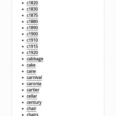
c1820
c1830
c1875
c1880
c1890
c1900
c1910
c1915
c1920
cabbage
cake
cane
carnival
caronia
cartier
cellar
century
chair
chairs