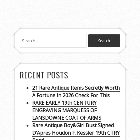
RECENT POSTS
21 Rare Antique Items Secretly Worth
A Fortune In 2026 Check For This
RARE EARLY 19th CENTURY
ENGRAVING MARQUESS OF
LANSDOWNE COAT OF ARMS
Rare Antique Boy&Girl Bust Signed
D’Apres Houdon F. Kessler 19th CTRY