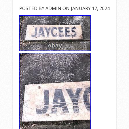
POSTED BY
ADMIN
ON JANUARY 17, 2024