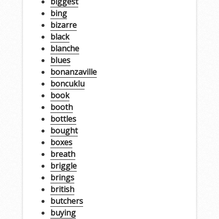
biggest
bing
bizarre
black
blanche
blues
bonanzaville
boncuklu
book
booth
bottles
bought
boxes
breath
briggle
brings
british
butchers
buying