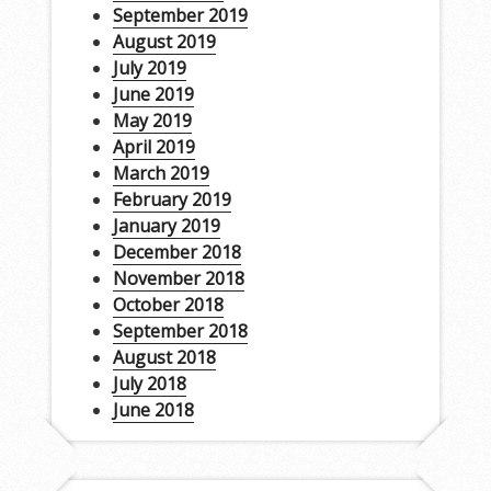
September 2019
August 2019
July 2019
June 2019
May 2019
April 2019
March 2019
February 2019
January 2019
December 2018
November 2018
October 2018
September 2018
August 2018
July 2018
June 2018