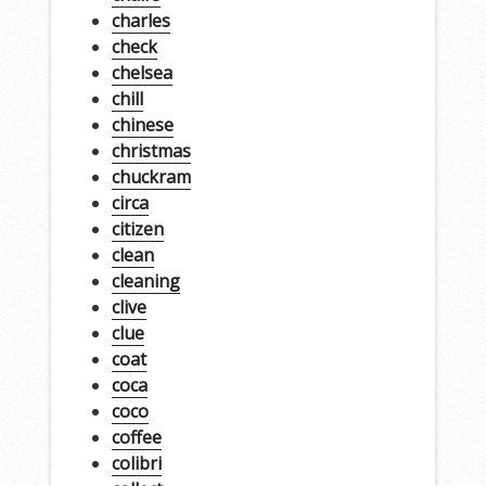
charles
check
chelsea
chill
chinese
christmas
chuckram
circa
citizen
clean
cleaning
clive
clue
coat
coca
coco
coffee
colibri