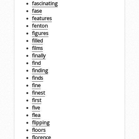
fascinating
fase
features
fenton
figures
filled
films
finally
find
finding
finds
fine
finest
first
five
flea
flipping
floors
florence