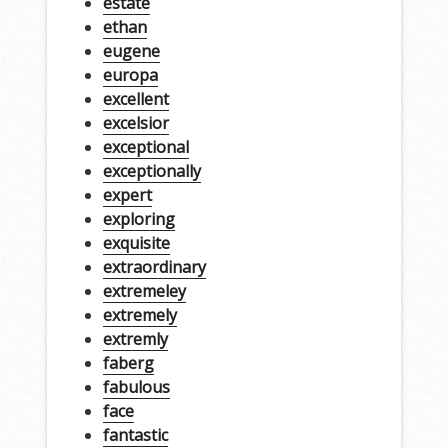
estate
ethan
eugene
europa
excellent
excelsior
exceptional
exceptionally
expert
exploring
exquisite
extraordinary
extremeley
extremely
extremly
faberg
fabulous
face
fantastic