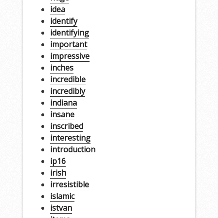
idea
identify
identifying
important
impressive
inches
incredible
incredibly
indiana
insane
inscribed
interesting
introduction
ip16
irish
irresistible
islamic
istvan