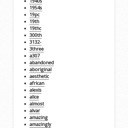
1940s
1954s
19pc
19th
19thc
300th
3132-
3three
a307
abandoned
aboriginal
aesthetic
african
alexis
alice
almost
alvar
amazing
amazingly