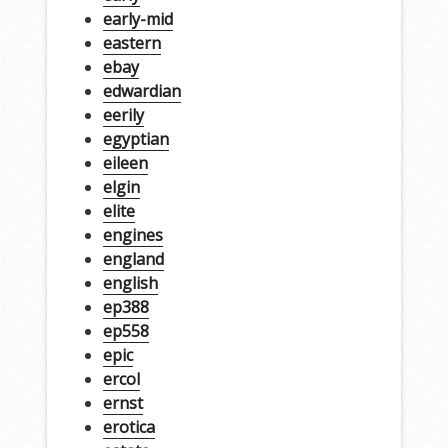
early-mid
eastern
ebay
edwardian
eerily
egyptian
eileen
elgin
elite
engines
england
english
ep388
ep558
epic
ercol
ernst
erotica