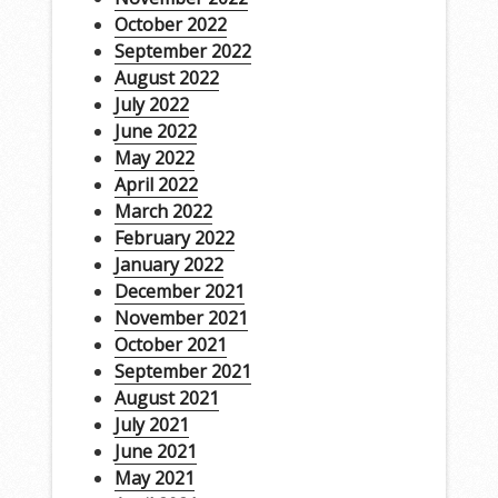
October 2022
September 2022
August 2022
July 2022
June 2022
May 2022
April 2022
March 2022
February 2022
January 2022
December 2021
November 2021
October 2021
September 2021
August 2021
July 2021
June 2021
May 2021