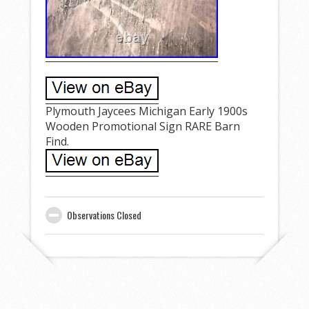
Plymouth Jaycees Michigan Early 1900s
Wooden Promotional Sign RARE Barn
Find.
Observations Closed