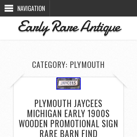
NAVIGATION
Early Rare Antique
CATEGORY: PLYMOUTH
PLYMOUTH JAYCEES
MICHIGAN EARLY 1900S
WOODEN PROMOTIONAL SIGN
RARE BARN FIND