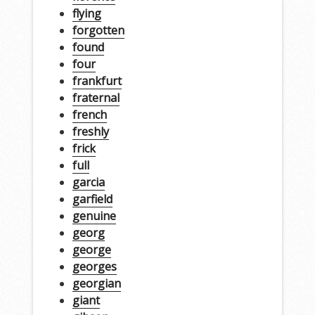
flying
forgotten
found
four
frankfurt
fraternal
french
freshly
frick
full
garcia
garfield
genuine
georg
george
georges
georgian
giant