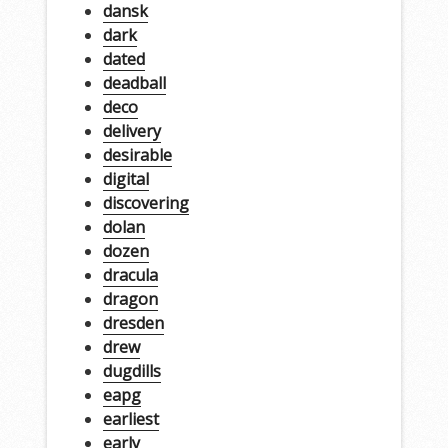
dansk
dark
dated
deadball
deco
delivery
desirable
digital
discovering
dolan
dozen
dracula
dragon
dresden
drew
dugdills
eapg
earliest
early