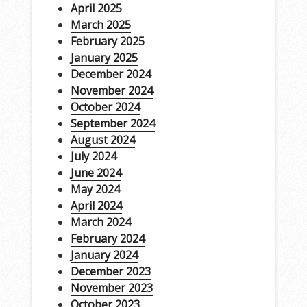
April 2025
March 2025
February 2025
January 2025
December 2024
November 2024
October 2024
September 2024
August 2024
July 2024
June 2024
May 2024
April 2024
March 2024
February 2024
January 2024
December 2023
November 2023
October 2023