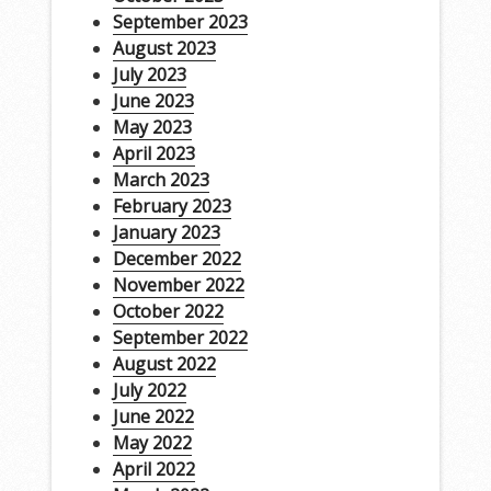
September 2023
August 2023
July 2023
June 2023
May 2023
April 2023
March 2023
February 2023
January 2023
December 2022
November 2022
October 2022
September 2022
August 2022
July 2022
June 2022
May 2022
April 2022