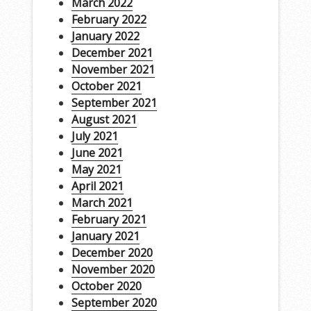
March 2022
February 2022
January 2022
December 2021
November 2021
October 2021
September 2021
August 2021
July 2021
June 2021
May 2021
April 2021
March 2021
February 2021
January 2021
December 2020
November 2020
October 2020
September 2020