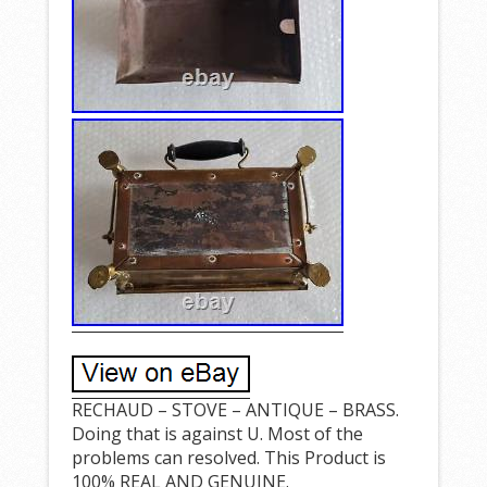
RECHAUD – STOVE – ANTIQUE – BRASS.
Doing that is against U. Most of the
problems can resolved. This Product is
100% REAL AND GENUINE.