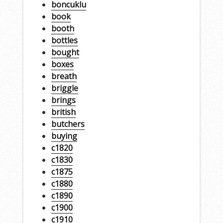
boncuklu
book
booth
bottles
bought
boxes
breath
briggle
brings
british
butchers
buying
c1820
c1830
c1875
c1880
c1890
c1900
c1910