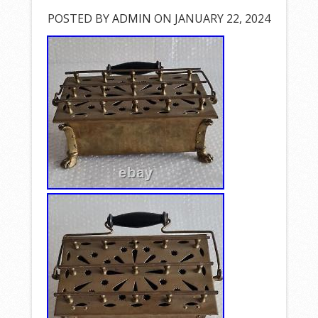
POSTED BY
ADMIN
ON JANUARY 22, 2024