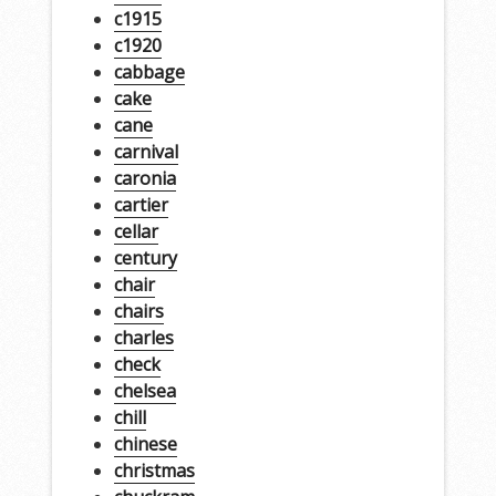
c1915
c1920
cabbage
cake
cane
carnival
caronia
cartier
cellar
century
chair
chairs
charles
check
chelsea
chill
chinese
christmas