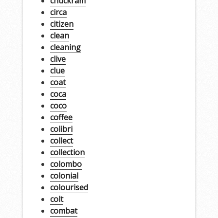
chuckram
circa
citizen
clean
cleaning
clive
clue
coat
coca
coco
coffee
colibri
collect
collection
colombo
colonial
colourised
colt
combat