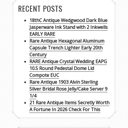
RECENT POSTS
18thC Antique Wedgwood Dark Blue
Jasperware Ink Stand with 2 Inkwells
EARLY RARE
Rare Antique Hexagonal Aluminum
Capsule Trench Lighter Early 20th
Century
RARE Antique Crystal Wedding EAPG
10.5 Round Pedestal Dome Lid
Compote EUC
Rare Antique 1903 Alvin Sterling
Silver Bridal Rose Jelly/Cake Server 9
1/4
21 Rare Antique Items Secretly Worth
A Fortune In 2026 Check For This