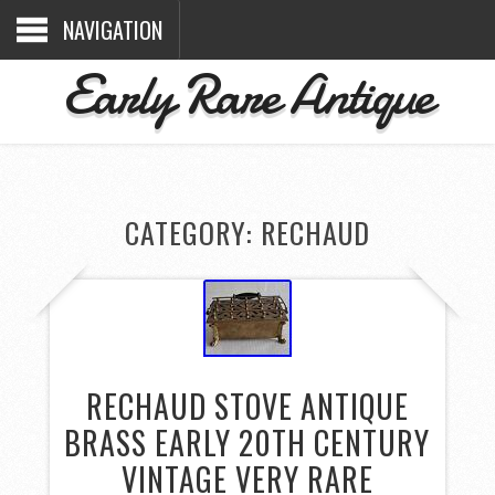
NAVIGATION
Early Rare Antique
CATEGORY: RECHAUD
RECHAUD STOVE ANTIQUE
BRASS EARLY 20TH CENTURY
VINTAGE VERY RARE