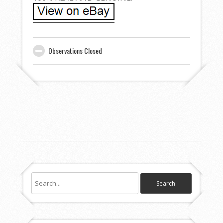
Observations Closed