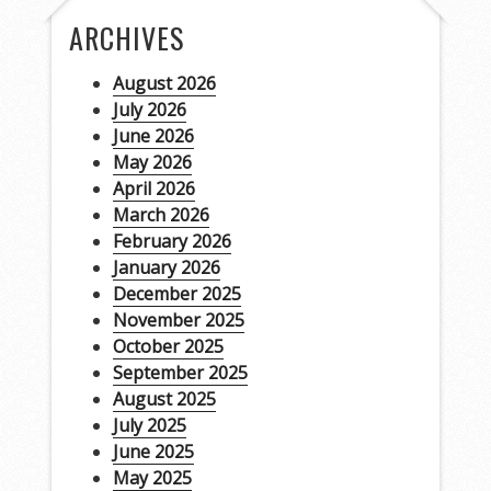
ARCHIVES
August 2026
July 2026
June 2026
May 2026
April 2026
March 2026
February 2026
January 2026
December 2025
November 2025
October 2025
September 2025
August 2025
July 2025
June 2025
May 2025