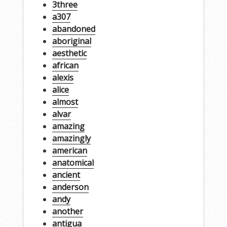
3three
a307
abandoned
aboriginal
aesthetic
african
alexis
alice
almost
alvar
amazing
amazingly
american
anatomical
ancient
anderson
andy
another
antigua