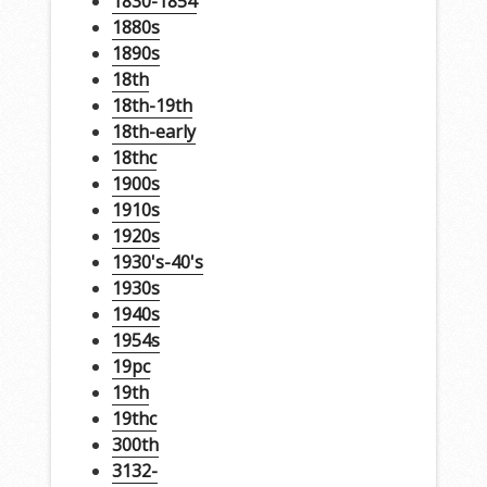
1830-1854
1880s
1890s
18th
18th-19th
18th-early
18thc
1900s
1910s
1920s
1930's-40's
1930s
1940s
1954s
19pc
19th
19thc
300th
3132-