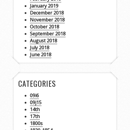
January 2019
December 2018
November 2018
October 2018
September 2018
August 2018
July 2018
June 2018
CATEGORIES
09i6
09j15
14th
17th
1800s