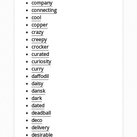
company
connecting
cool
copper
crazy
creepy
crocker
curated
curiosity
curry
daffodil
daisy
dansk
dark
dated
deadball
deco
delivery
desirable