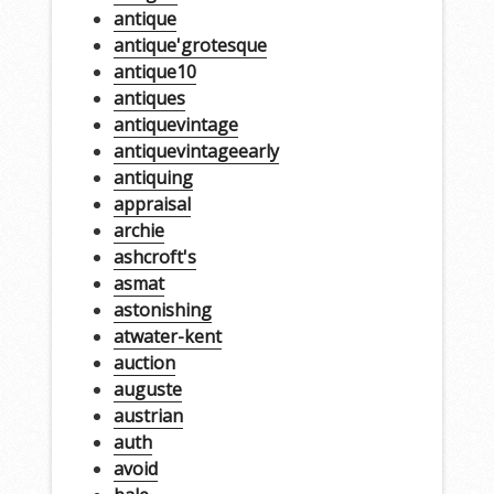
antique
antique'grotesque
antique10
antiques
antiquevintage
antiquevintageearly
antiquing
appraisal
archie
ashcroft's
asmat
astonishing
atwater-kent
auction
auguste
austrian
auth
avoid