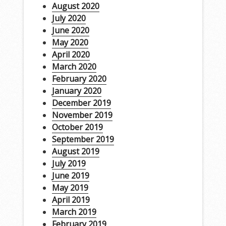
August 2020
July 2020
June 2020
May 2020
April 2020
March 2020
February 2020
January 2020
December 2019
November 2019
October 2019
September 2019
August 2019
July 2019
June 2019
May 2019
April 2019
March 2019
February 2019