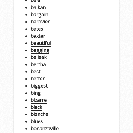
bale
balkan
bargain
barovier
bates
baxter
beautiful
begging
belleek
bertha
best
better
biggest
bing
bizarre
black
blanche
blues
bonanzaville