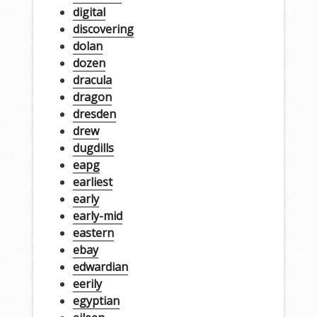
digital
discovering
dolan
dozen
dracula
dragon
dresden
drew
dugdills
eapg
earliest
early
early-mid
eastern
ebay
edwardian
eerily
egyptian