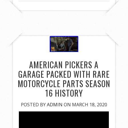
AMERICAN PICKERS A
GARAGE PACKED WITH RARE
MOTORCYCLE PARTS SEASON
16 HISTORY
POSTED BY
ADMIN
ON MARCH 18, 2020