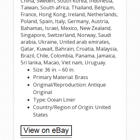
China, Sweden, South Korea, Indonesia,
Taiwan, South africa, Thailand, Belgium,
France, Hong Kong, Ireland, Netherlands,
Poland, Spain, Italy, Germany, Austria,
Bahamas, Israel, Mexico, New Zealand,
Singapore, Switzerland, Norway, Saudi
arabia, Ukraine, United arab emirates,
Qatar, Kuwait, Bahrain, Croatia, Malaysia,
Brazil, Chile, Colombia, Panama, Jamaica,
Sri lanka, Macao, Viet nam, Uruguay.
Size: 36 in. – 60 in.
Primary Material: Brass
Original/Reproduction: Antique
Original
Type: Ocean Liner
Country/Region of Origin: United
States