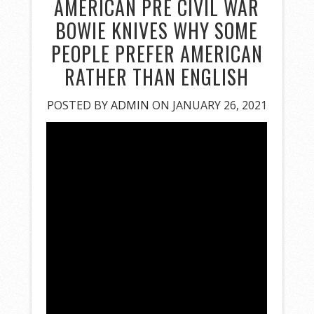
AMERICAN PRE CIVIL WAR
BOWIE KNIVES WHY SOME
PEOPLE PREFER AMERICAN
RATHER THAN ENGLISH
POSTED BY
ADMIN
ON JANUARY 26, 2021