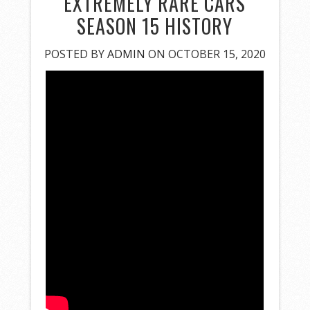
EXTREMELY RARE CARS
SEASON 15 HISTORY
POSTED BY
ADMIN
ON OCTOBER 15, 2020