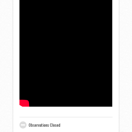
Observations Closed