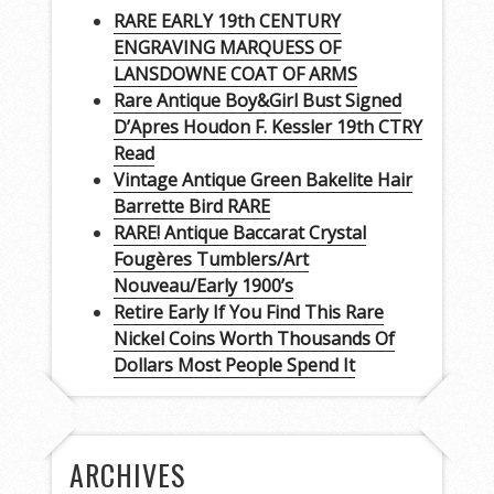
RARE EARLY 19th CENTURY
ENGRAVING MARQUESS OF
LANSDOWNE COAT OF ARMS
Rare Antique Boy&Girl Bust Signed
D’Apres Houdon F. Kessler 19th CTRY
Read
Vintage Antique Green Bakelite Hair
Barrette Bird RARE
RARE! Antique Baccarat Crystal
Fougères Tumblers/Art
Nouveau/Early 1900’s
Retire Early If You Find This Rare
Nickel Coins Worth Thousands Of
Dollars Most People Spend It
ARCHIVES