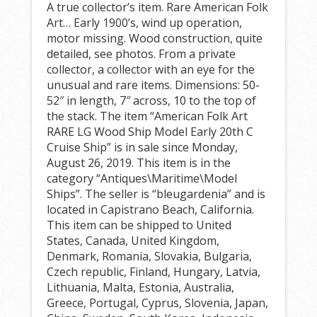
A true collector’s item. Rare American Folk
Art… Early 1900’s, wind up operation,
motor missing. Wood construction, quite
detailed, see photos. From a private
collector, a collector with an eye for the
unusual and rare items. Dimensions: 50-
52″ in length, 7″ across, 10 to the top of
the stack. The item “American Folk Art
RARE LG Wood Ship Model Early 20th C
Cruise Ship” is in sale since Monday,
August 26, 2019. This item is in the
category “Antiques\Maritime\Model
Ships”. The seller is “bleugardenia” and is
located in Capistrano Beach, California.
This item can be shipped to United
States, Canada, United Kingdom,
Denmark, Romania, Slovakia, Bulgaria,
Czech republic, Finland, Hungary, Latvia,
Lithuania, Malta, Estonia, Australia,
Greece, Portugal, Cyprus, Slovenia, Japan,