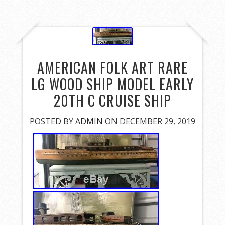
AMERICAN FOLK ART RARE
LG WOOD SHIP MODEL EARLY
20TH C CRUISE SHIP
POSTED BY
ADMIN
ON DECEMBER 29, 2019