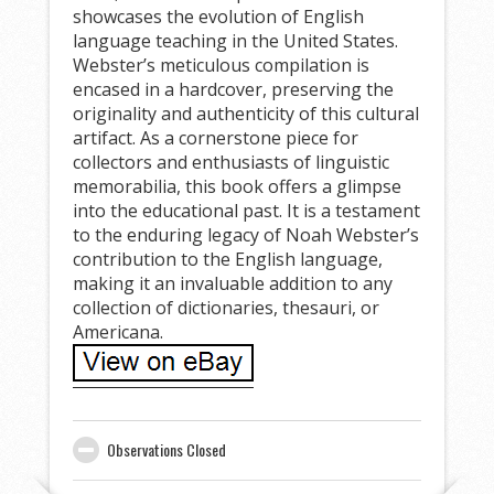
showcases the evolution of English
language teaching in the United States.
Webster’s meticulous compilation is
encased in a hardcover, preserving the
originality and authenticity of this cultural
artifact. As a cornerstone piece for
collectors and enthusiasts of linguistic
memorabilia, this book offers a glimpse
into the educational past. It is a testament
to the enduring legacy of Noah Webster’s
contribution to the English language,
making it an invaluable addition to any
collection of dictionaries, thesauri, or
Americana.
Observations Closed