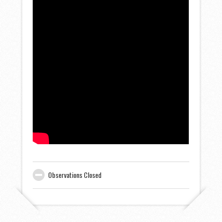
Observations Closed