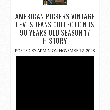
AMERICAN PICKERS VINTAGE
LEVI S JEANS COLLECTION IS
90 YEARS OLD SEASON 17
HISTORY
POSTED BY
ADMIN
ON NOVEMBER 2, 2023