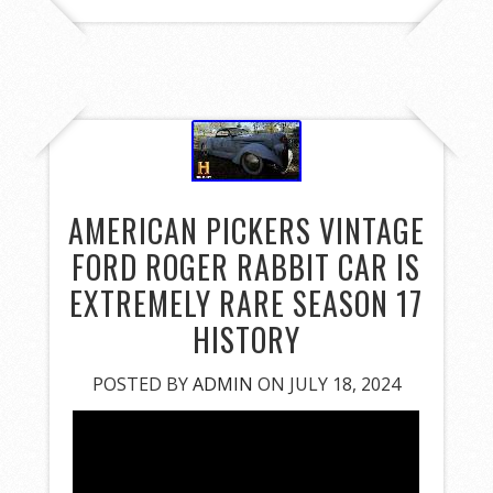
AMERICAN PICKERS VINTAGE
FORD ROGER RABBIT CAR IS
EXTREMELY RARE SEASON 17
HISTORY
POSTED BY
ADMIN
ON JULY 18, 2024