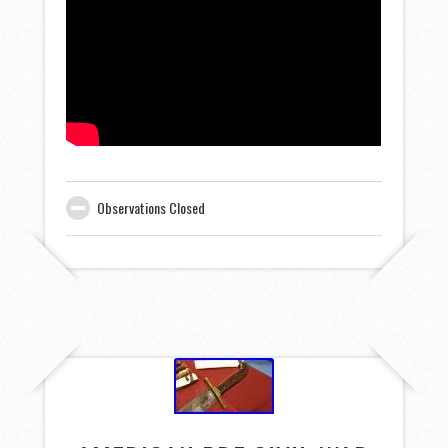
Observations Closed