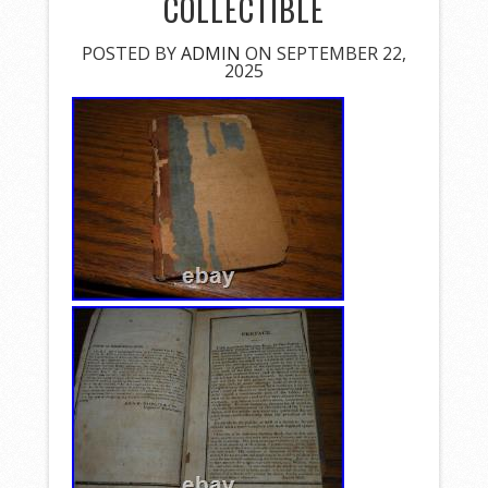
COLLECTIBLE
POSTED BY
ADMIN
ON SEPTEMBER 22,
2025