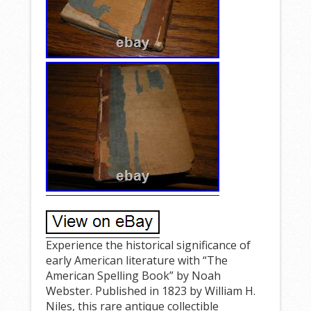
Experience the historical significance of
early American literature with “The
American Spelling Book” by Noah
Webster. Published in 1823 by William H.
Niles, this rare antique collectible