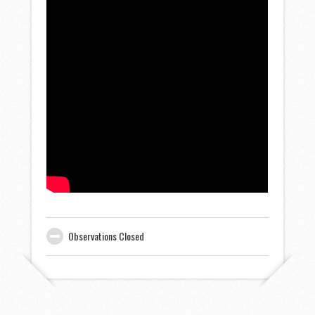
Observations Closed