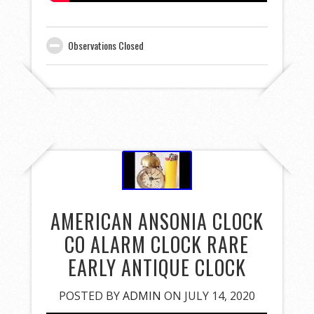
Observations Closed
AMERICAN ANSONIA CLOCK
CO ALARM CLOCK RARE
EARLY ANTIQUE CLOCK
POSTED BY
ADMIN
ON JULY 14, 2020