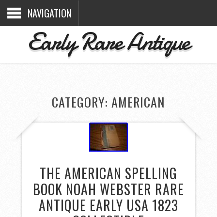
NAVIGATION
Early Rare Antique
CATEGORY: AMERICAN
THE AMERICAN SPELLING
BOOK NOAH WEBSTER RARE
ANTIQUE EARLY USA 1823