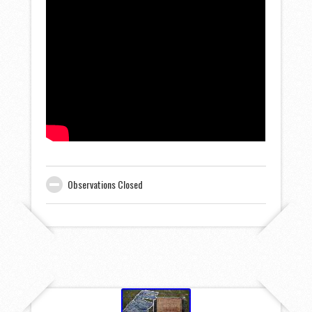
Observations Closed