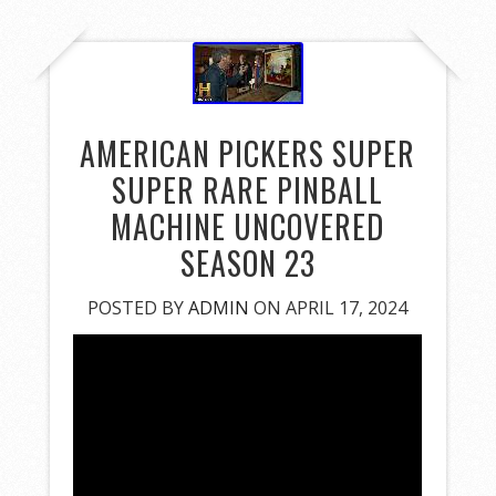
AMERICAN PICKERS SUPER
SUPER RARE PINBALL
MACHINE UNCOVERED
SEASON 23
POSTED BY
ADMIN
ON APRIL 17, 2024