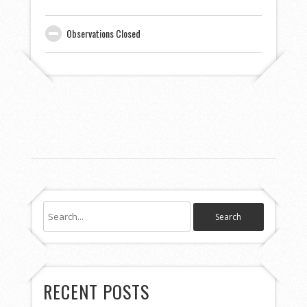
Observations Closed
RECENT POSTS