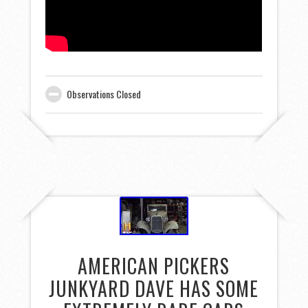
Observations Closed
AMERICAN PICKERS
JUNKYARD DAVE HAS SOME