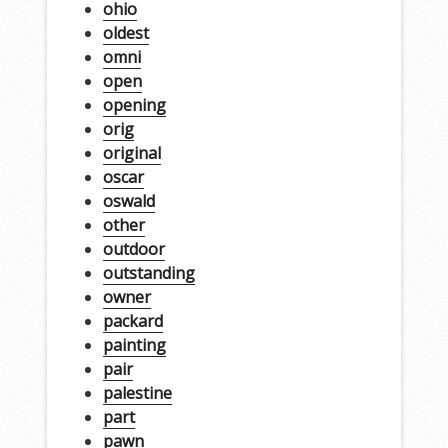
ohio
oldest
omni
open
opening
orig
original
oscar
oswald
other
outdoor
outstanding
owner
packard
painting
pair
palestine
part
pawn