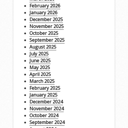
February 2026
January 2026
December 2025
November 2025
October 2025
September 2025
August 2025
July 2025
June 2025
May 2025
April 2025
March 2025
February 2025
January 2025
December 2024
November 2024
October 2024
September 2024