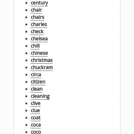
century
chair
chairs
charles
check
chelsea
chill
chinese
christmas
chuckram
circa
citizen
clean
cleaning
clive
clue
coat
coca
coco