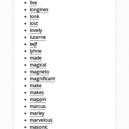
live
longines
look
lost
lovely
lucerne
lwjf
lyhne
made
magical
magneto
magnificant
make
makes
mappin
marcus
marley
marvelous
masonic