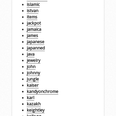
islamic
istvan
items
jackpot
jamaica
james
japanese
japanned
java
jewelry
john
johnny
jungle
kaiser
kandyonchrome
karl
kazakh
keightley