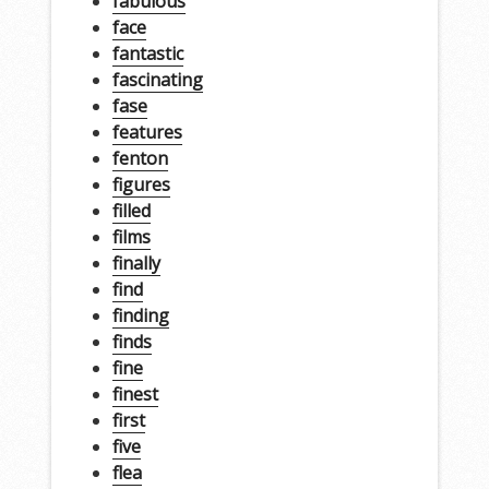
fabulous
face
fantastic
fascinating
fase
features
fenton
figures
filled
films
finally
find
finding
finds
fine
finest
first
five
flea