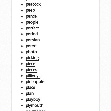
peacock
peep
pence
people
perfect
period
persian
peter
photo
picking
piece
pieces
pillivuyt
pineapple
place
plan
playboy
plymouth