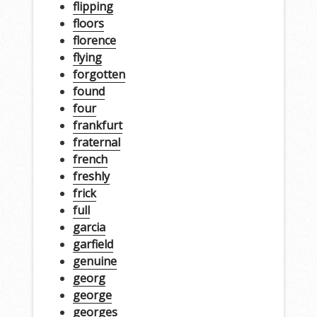
flipping
floors
florence
flying
forgotten
found
four
frankfurt
fraternal
french
freshly
frick
full
garcia
garfield
genuine
georg
george
georges