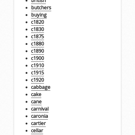
british
butchers
buying
c1820
c1830
c1875
c1880
c1890
c1900
c1910
c1915
c1920
cabbage
cake
cane
carnival
caronia
cartier
cellar