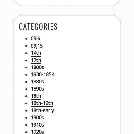
CATEGORIES
09i6
09j15
14th
17th
1800s
1830-1854
1880s
1890s
18th
18th-19th
18th-early
1900s
1910s
1920s