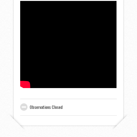
Observations Closed