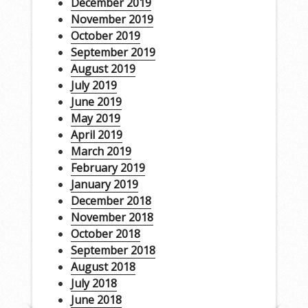
December 2019
November 2019
October 2019
September 2019
August 2019
July 2019
June 2019
May 2019
April 2019
March 2019
February 2019
January 2019
December 2018
November 2018
October 2018
September 2018
August 2018
July 2018
June 2018