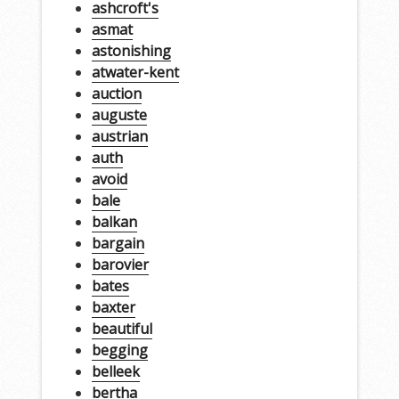
ashcroft's
asmat
astonishing
atwater-kent
auction
auguste
austrian
auth
avoid
bale
balkan
bargain
barovier
bates
baxter
beautiful
begging
belleek
bertha