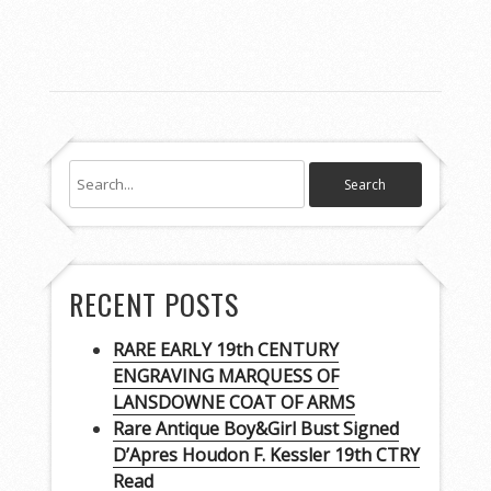
RECENT POSTS
RARE EARLY 19th CENTURY
ENGRAVING MARQUESS OF
LANSDOWNE COAT OF ARMS
Rare Antique Boy&Girl Bust Signed
D’Apres Houdon F. Kessler 19th CTRY
Read