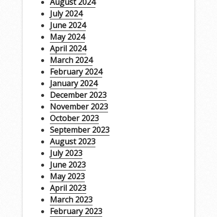
August 2024
July 2024
June 2024
May 2024
April 2024
March 2024
February 2024
January 2024
December 2023
November 2023
October 2023
September 2023
August 2023
July 2023
June 2023
May 2023
April 2023
March 2023
February 2023