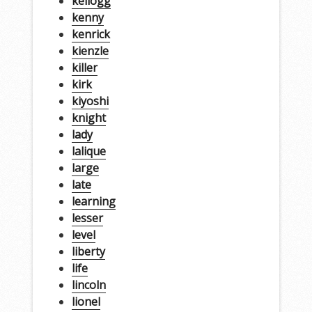
kellogg
kenny
kenrick
kienzle
killer
kirk
kiyoshi
knight
lady
lalique
large
late
learning
lesser
level
liberty
life
lincoln
lionel