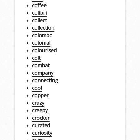
coffee
colibri
collect
collection
colombo
colonial
colourised
colt
combat
company
connecting
cool
copper
crazy
creepy
crocker
curated
curiosity