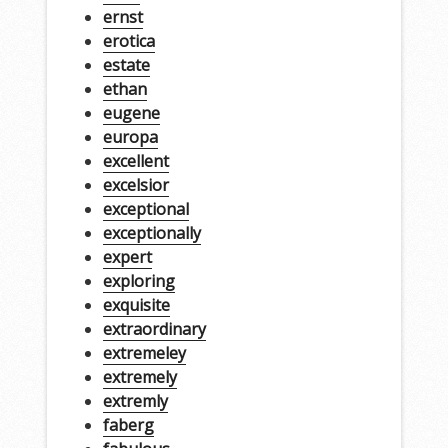
ernst
erotica
estate
ethan
eugene
europa
excellent
excelsior
exceptional
exceptionally
expert
exploring
exquisite
extraordinary
extremeley
extremely
extremly
faberg