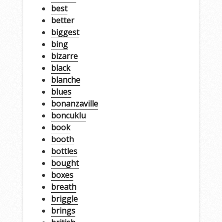
best
better
biggest
bing
bizarre
black
blanche
blues
bonanzaville
boncuklu
book
booth
bottles
bought
boxes
breath
briggle
brings