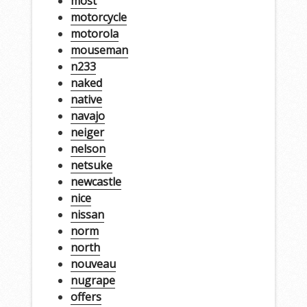
most
motorcycle
motorola
mouseman
n233
naked
native
navajo
neiger
nelson
netsuke
newcastle
nice
nissan
norm
north
nouveau
nugrape
offers