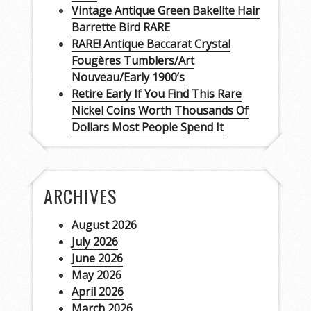
Vintage Antique Green Bakelite Hair
Barrette Bird RARE
RARE! Antique Baccarat Crystal
Fougères Tumblers/Art
Nouveau/Early 1900’s
Retire Early If You Find This Rare
Nickel Coins Worth Thousands Of
Dollars Most People Spend It
ARCHIVES
August 2026
July 2026
June 2026
May 2026
April 2026
March 2026