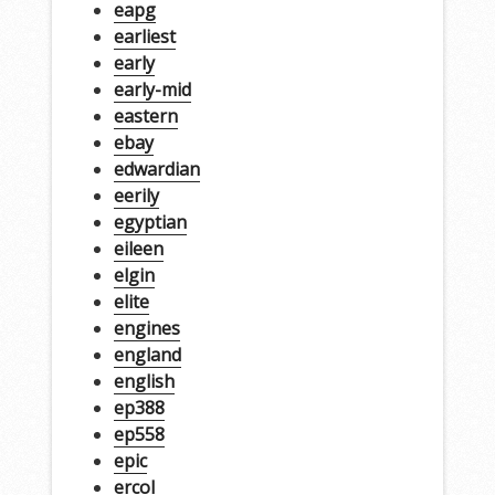
eapg
earliest
early
early-mid
eastern
ebay
edwardian
eerily
egyptian
eileen
elgin
elite
engines
england
english
ep388
ep558
epic
ercol