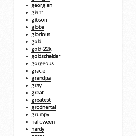
georgian
giant
gibson
globe
glorious
gold
gold-22k
goldscheider
gorgeous
gracie
grandpa
gray
great
greatest
grodnertal
grumpy
halloween
hardy