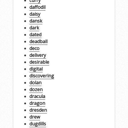
curry
daffodil
daisy
dansk
dark
dated
deadball
deco
delivery
desirable
digital
discovering
dolan
dozen
dracula
dragon
dresden
drew
dugdills