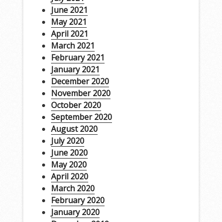
June 2021
May 2021
April 2021
March 2021
February 2021
January 2021
December 2020
November 2020
October 2020
September 2020
August 2020
July 2020
June 2020
May 2020
April 2020
March 2020
February 2020
January 2020