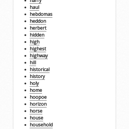
harry
haul
hebdomas
heddon
herbert
hidden
high
highest
highway
hill
historical
history
holy
home
hoopoe
horizon
horse
house
household