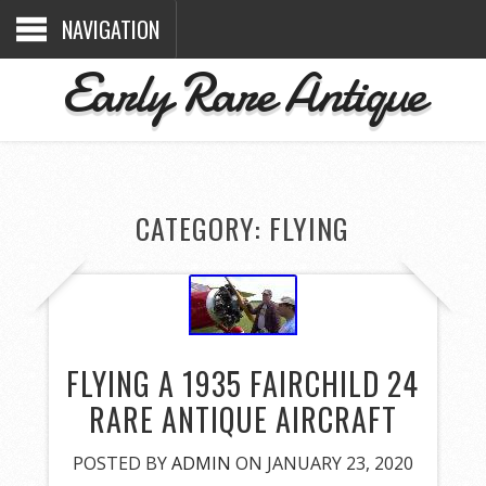
NAVIGATION
Early Rare Antique
CATEGORY: FLYING
FLYING A 1935 FAIRCHILD 24
RARE ANTIQUE AIRCRAFT
POSTED BY
ADMIN
ON JANUARY 23, 2020