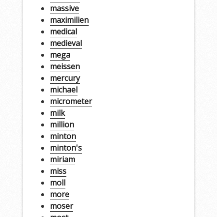
massive
maximilien
medical
medieval
mega
meissen
mercury
michael
micrometer
milk
million
minton
minton's
miriam
miss
moll
more
moser