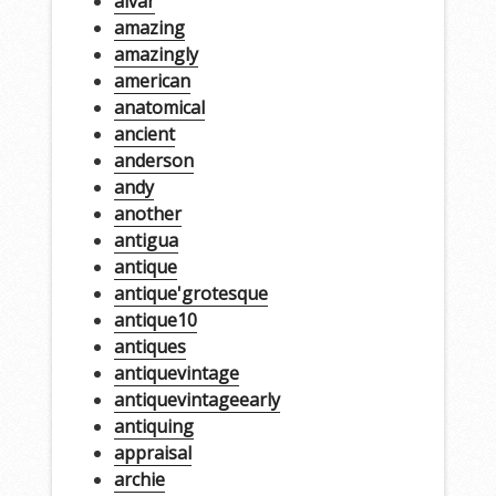
alvar
amazing
amazingly
american
anatomical
ancient
anderson
andy
another
antigua
antique
antique'grotesque
antique10
antiques
antiquevintage
antiquevintageearly
antiquing
appraisal
archie