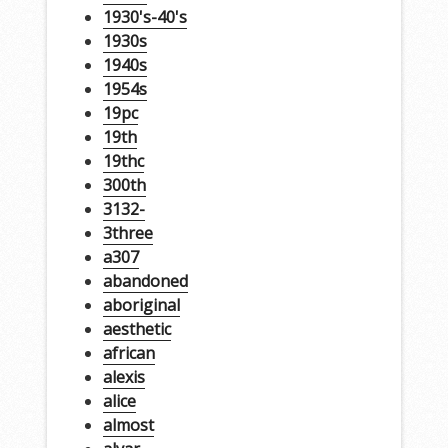
1930's-40's
1930s
1940s
1954s
19pc
19th
19thc
300th
3132-
3three
a307
abandoned
aboriginal
aesthetic
african
alexis
alice
almost