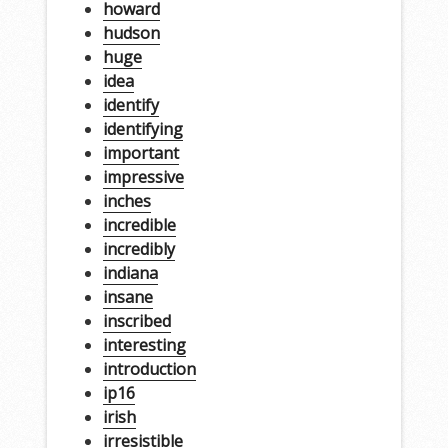
howard
hudson
huge
idea
identify
identifying
important
impressive
inches
incredible
incredibly
indiana
insane
inscribed
interesting
introduction
ip16
irish
irresistible