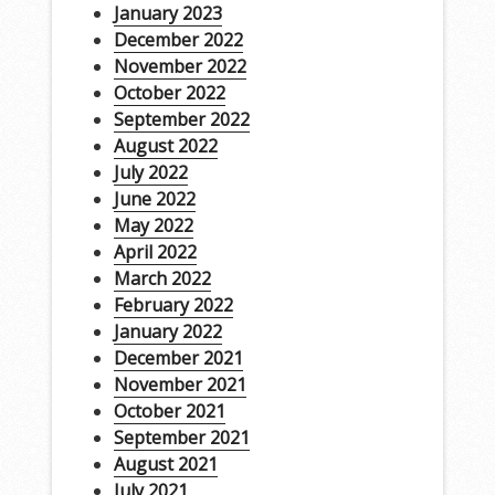
January 2023
December 2022
November 2022
October 2022
September 2022
August 2022
July 2022
June 2022
May 2022
April 2022
March 2022
February 2022
January 2022
December 2021
November 2021
October 2021
September 2021
August 2021
July 2021