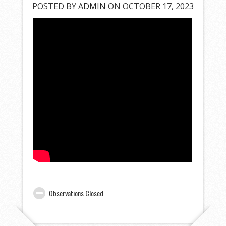
POSTED BY
ADMIN
ON OCTOBER 17, 2023
Observations Closed