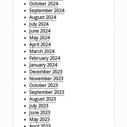
October 2024
September 2024
August 2024
July 2024
June 2024
May 2024
April 2024
March 2024
February 2024
January 2024
December 2023
November 2023
October 2023
September 2023
August 2023
July 2023
June 2023
May 2023
April 2023