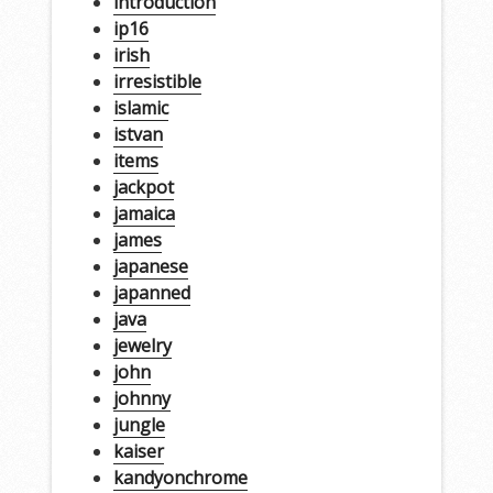
introduction
ip16
irish
irresistible
islamic
istvan
items
jackpot
jamaica
james
japanese
japanned
java
jewelry
john
johnny
jungle
kaiser
kandyonchrome