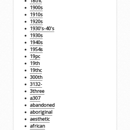
18thc
1900s
1910s
1920s
1930's-40's
1930s
1940s
1954s
19pc
19th
19thc
300th
3132-
3three
a307
abandoned
aboriginal
aesthetic
african