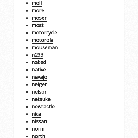
moll
more
moser
most
motorcycle
motorola
mouseman
n233
naked
native
navajo
neiger
nelson
netsuke
newcastle
nice
nissan
norm
north