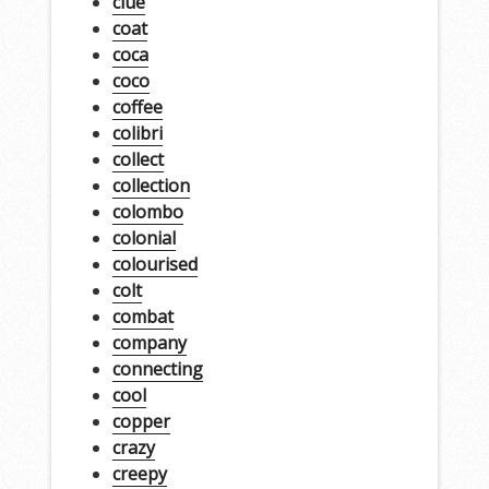
clue
coat
coca
coco
coffee
colibri
collect
collection
colombo
colonial
colourised
colt
combat
company
connecting
cool
copper
crazy
creepy