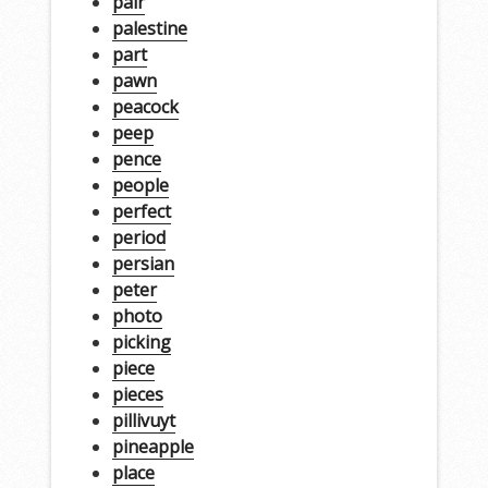
pair
palestine
part
pawn
peacock
peep
pence
people
perfect
period
persian
peter
photo
picking
piece
pieces
pillivuyt
pineapple
place