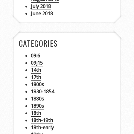
July 2018
June 2018
CATEGORIES
09i6
09j15
14th
17th
1800s
1830-1854
1880s
1890s
18th
18th-19th
18th-early