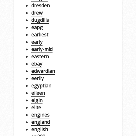
dresden
drew
dugdills
eapg
earliest
early
early-mid
eastern
ebay
edwardian
eerily
egyptian
eileen
elgin
elite
engines
england
english