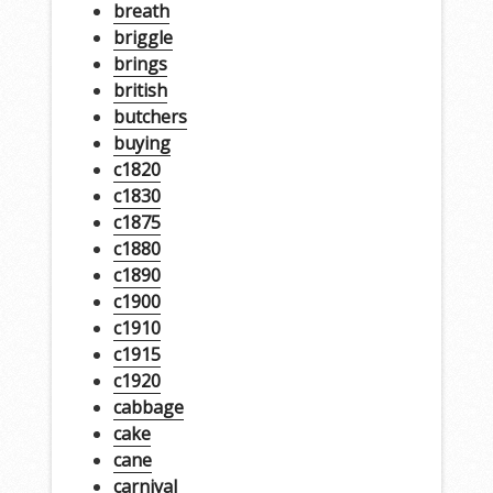
breath
briggle
brings
british
butchers
buying
c1820
c1830
c1875
c1880
c1890
c1900
c1910
c1915
c1920
cabbage
cake
cane
carnival