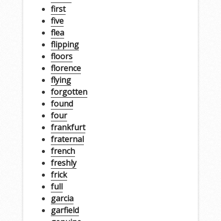
first
five
flea
flipping
floors
florence
flying
forgotten
found
four
frankfurt
fraternal
french
freshly
frick
full
garcia
garfield