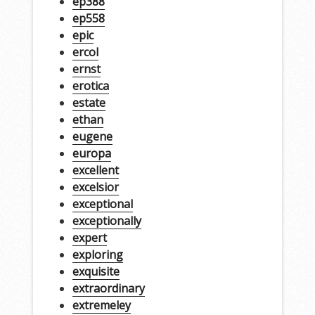
ep388
ep558
epic
ercol
ernst
erotica
estate
ethan
eugene
europa
excellent
excelsior
exceptional
exceptionally
expert
exploring
exquisite
extraordinary
extremeley