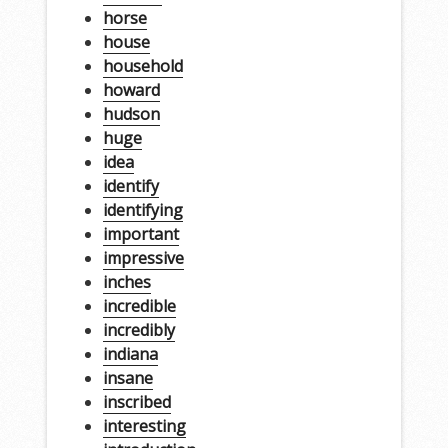
horse
house
household
howard
hudson
huge
idea
identify
identifying
important
impressive
inches
incredible
incredibly
indiana
insane
inscribed
interesting