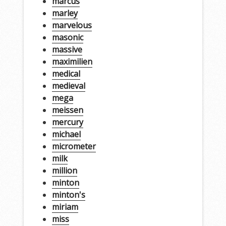
marcus
marley
marvelous
masonic
massive
maximilien
medical
medieval
mega
meissen
mercury
michael
micrometer
milk
million
minton
minton's
miriam
miss