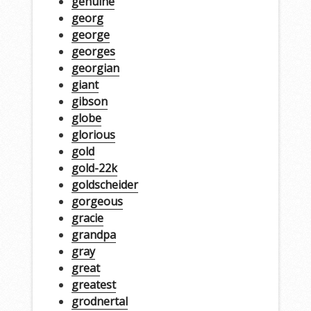
genuine
georg
george
georges
georgian
giant
gibson
globe
glorious
gold
gold-22k
goldscheider
gorgeous
gracie
grandpa
gray
great
greatest
grodnertal