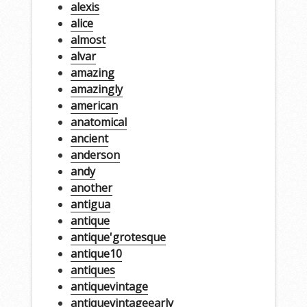
alexis
alice
almost
alvar
amazing
amazingly
american
anatomical
ancient
anderson
andy
another
antigua
antique
antique'grotesque
antique10
antiques
antiquevintage
antiquevintageearly