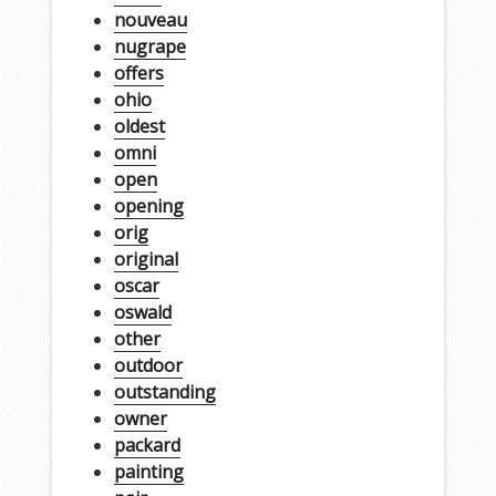
nouveau
nugrape
offers
ohio
oldest
omni
open
opening
orig
original
oscar
oswald
other
outdoor
outstanding
owner
packard
painting