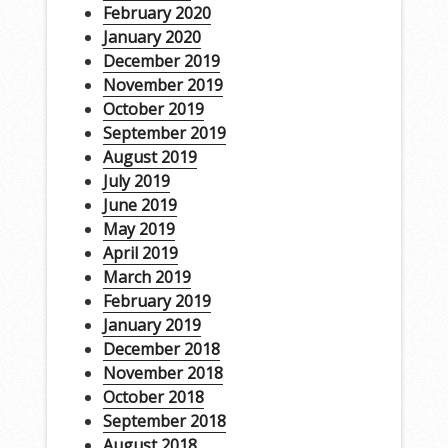
February 2020
January 2020
December 2019
November 2019
October 2019
September 2019
August 2019
July 2019
June 2019
May 2019
April 2019
March 2019
February 2019
January 2019
December 2018
November 2018
October 2018
September 2018
August 2018