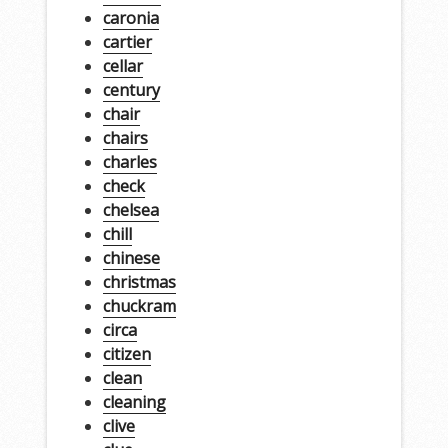
caronia
cartier
cellar
century
chair
chairs
charles
check
chelsea
chill
chinese
christmas
chuckram
circa
citizen
clean
cleaning
clive