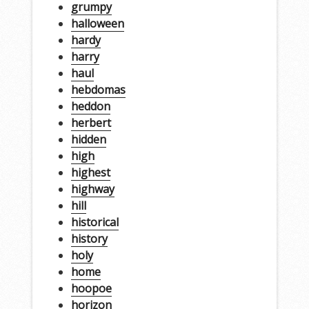
grumpy
halloween
hardy
harry
haul
hebdomas
heddon
herbert
hidden
high
highest
highway
hill
historical
history
holy
home
hoopoe
horizon