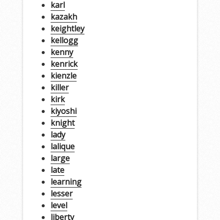
karl
kazakh
keightley
kellogg
kenny
kenrick
kienzle
killer
kirk
kiyoshi
knight
lady
lalique
large
late
learning
lesser
level
liberty