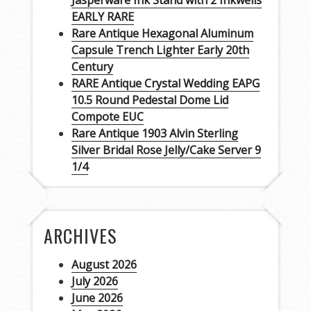
Jasperware Ink Stand with 2 Inkwells
EARLY RARE
Rare Antique Hexagonal Aluminum
Capsule Trench Lighter Early 20th
Century
RARE Antique Crystal Wedding EAPG
10.5 Round Pedestal Dome Lid
Compote EUC
Rare Antique 1903 Alvin Sterling
Silver Bridal Rose Jelly/Cake Server 9
1/4
ARCHIVES
August 2026
July 2026
June 2026