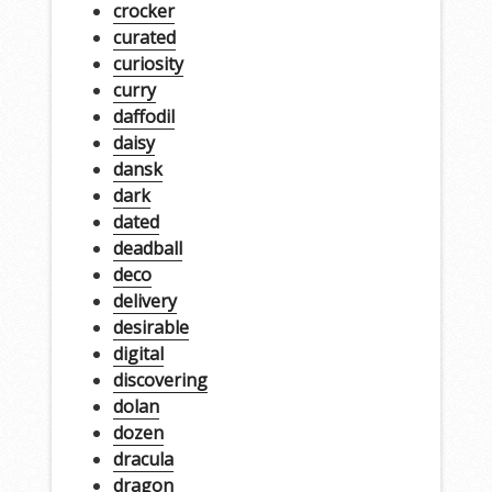
crocker
curated
curiosity
curry
daffodil
daisy
dansk
dark
dated
deadball
deco
delivery
desirable
digital
discovering
dolan
dozen
dracula
dragon