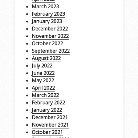
March 2023
February 2023
January 2023
December 2022
November 2022
October 2022
September 2022
August 2022
July 2022
June 2022
May 2022
April 2022
March 2022
February 2022
January 2022
December 2021
November 2021
October 2021