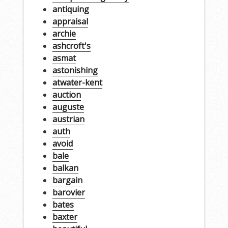
antiquing
appraisal
archie
ashcroft's
asmat
astonishing
atwater-kent
auction
auguste
austrian
auth
avoid
bale
balkan
bargain
barovier
bates
baxter