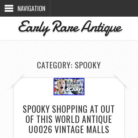
NAVIGATION
Early Rare Antique
CATEGORY: SPOOKY
SPOOKY SHOPPING AT OUT
OF THIS WORLD ANTIQUE
U0026 VINTAGE MALLS