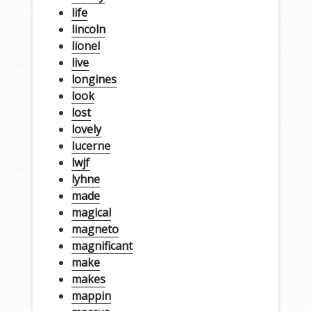
life
lincoln
lionel
live
longines
look
lost
lovely
lucerne
lwjf
lyhne
made
magical
magneto
magnificant
make
makes
mappin