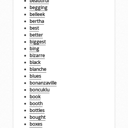
beautiful
begging
belleek
bertha
best
better
biggest
bing
bizarre
black
blanche
blues
bonanzaville
boncuklu
book
booth
bottles
bought
boxes