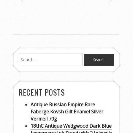
RECENT POSTS
Antique Russian Empire Rare
Faberge Kovsh Gilt Enamel Silver
Vermeil 70g
18thC Antique Wedgwood Dark Blue