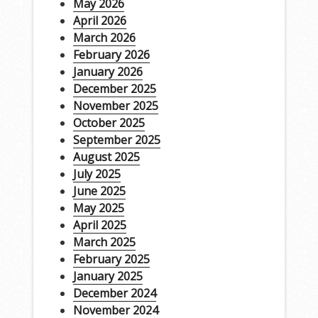
May 2026
April 2026
March 2026
February 2026
January 2026
December 2025
November 2025
October 2025
September 2025
August 2025
July 2025
June 2025
May 2025
April 2025
March 2025
February 2025
January 2025
December 2024
November 2024