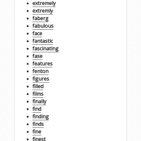
extremely
extremly
faberg
fabulous
face
fantastic
fascinating
fase
features
fenton
figures
filled
films
finally
find
finding
finds
fine
finest