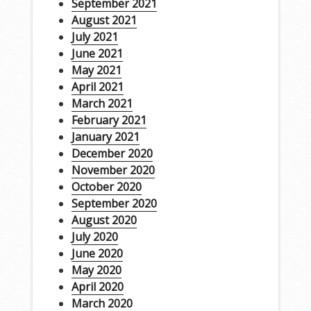
September 2021
August 2021
July 2021
June 2021
May 2021
April 2021
March 2021
February 2021
January 2021
December 2020
November 2020
October 2020
September 2020
August 2020
July 2020
June 2020
May 2020
April 2020
March 2020