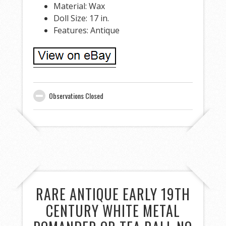
Material: Wax
Doll Size: 17 in.
Features: Antique
Observations Closed
RARE ANTIQUE EARLY 19TH
CENTURY WHITE METAL