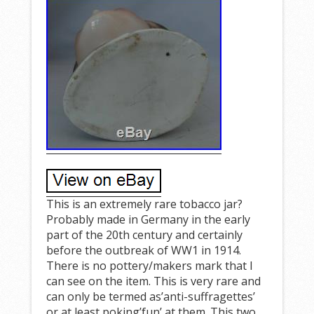
This is an extremely rare tobacco jar?
Probably made in Germany in the early
part of the 20th century and certainly
before the outbreak of WW1 in 1914.
There is no pottery/makers mark that I
can see on the item. This is very rare and
can only be termed as’anti-suffragettes’
or at least poking’fun’ at them. This two