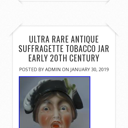
ULTRA RARE ANTIQUE
SUFFRAGETTE TOBACCO JAR
EARLY 20TH CENTURY
POSTED BY
ADMIN
ON JANUARY 30, 2019