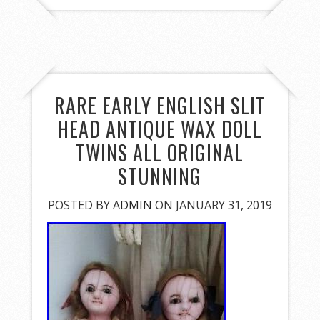
RARE EARLY ENGLISH SLIT
HEAD ANTIQUE WAX DOLL
TWINS ALL ORIGINAL
STUNNING
POSTED BY
ADMIN
ON JANUARY 31, 2019