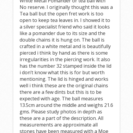
White Metal Pomander or tea ball with
No reserve. I originally thought this was a
Tea ball but the open fret work is too
open to keep tea leaves in. I showed it to
a silver specialist friend who said it looks
like a pomander due to its size and the
double chains it is hung on. The ball is
crafted in a white metal and is beautifully
pierced i think by hand as there is some
irregularities in the piercing work. It also
has the number 32 stamped inside the lid
i don’t know what this is for but worth
mentioning. The lid is hinged and works
well i think these are the original chains
there are a few dints but this is to be
expected with age. The ball measures
13.5cm around the middle and weighs 21.6
gms. Please study photos in depth as
these are a part of the description. All
measurements are approximate all
stones have been measured with a Moe