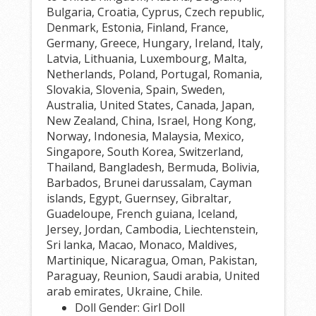
Bulgaria, Croatia, Cyprus, Czech republic,
Denmark, Estonia, Finland, France,
Germany, Greece, Hungary, Ireland, Italy,
Latvia, Lithuania, Luxembourg, Malta,
Netherlands, Poland, Portugal, Romania,
Slovakia, Slovenia, Spain, Sweden,
Australia, United States, Canada, Japan,
New Zealand, China, Israel, Hong Kong,
Norway, Indonesia, Malaysia, Mexico,
Singapore, South Korea, Switzerland,
Thailand, Bangladesh, Bermuda, Bolivia,
Barbados, Brunei darussalam, Cayman
islands, Egypt, Guernsey, Gibraltar,
Guadeloupe, French guiana, Iceland,
Jersey, Jordan, Cambodia, Liechtenstein,
Sri lanka, Macao, Monaco, Maldives,
Martinique, Nicaragua, Oman, Pakistan,
Paraguay, Reunion, Saudi arabia, United
arab emirates, Ukraine, Chile.
Doll Gender: Girl Doll