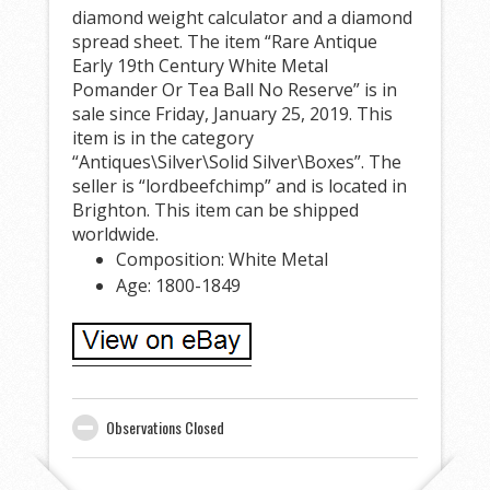
diamond weight calculator and a diamond
spread sheet. The item “Rare Antique
Early 19th Century White Metal
Pomander Or Tea Ball No Reserve” is in
sale since Friday, January 25, 2019. This
item is in the category
“Antiques\Silver\Solid Silver\Boxes”. The
seller is “lordbeefchimp” and is located in
Brighton. This item can be shipped
worldwide.
Composition: White Metal
Age: 1800-1849
Observations Closed