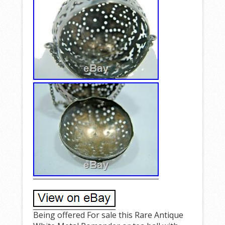
Being offered For sale this Rare Antique