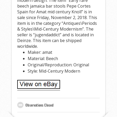
modern design. The item “Early rare
beech jamaica bar stools Pepe Cortes
Spain for Amat mid century Knoll” is in
sale since Friday, November 2, 2018. This
item is in the category “Antiques\Periods
& Styles\Mid-Century Modernism”. The
seller is “jugendaddict” and is located in
Deinze. This item can be shipped
worldwide.
Maker: amat
Material: Beech
Original/Reproduction: Original
Style: Mid-Century Modern
Observations Closed