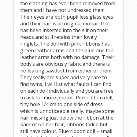
the clothing has ever been removed from
them and I have not undressed them.
Their eyes are both pupil less glass eyes
and their hair is all original mohair that
has been inserted into the slit on their
heads and still retains their lovely
ringlets. The doll with pink ribbons has
green leather arms and the blue one tan
leather arms both with no damage. Their
body’s are obviously fabric and there is
no leaking sawdust from either of them.
They really are super and very rare to
find twins, I will list what faults I can find
on each doll individually and you are free
to ask for more photos. Pink ribbon doll,
tiny hole 1/4 cm to one side of dress
which is unnoticeable really, maybe some
hair missing just below the ribbon at the
back of on her hair, ribbons faded but
still have colour. Blue ribbon doll – small