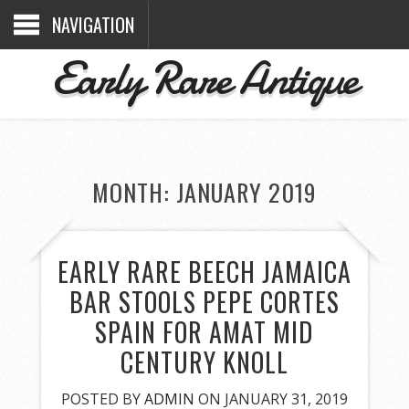
NAVIGATION
Early Rare Antique
MONTH: JANUARY 2019
EARLY RARE BEECH JAMAICA
BAR STOOLS PEPE CORTES
SPAIN FOR AMAT MID
CENTURY KNOLL
POSTED BY
ADMIN
ON JANUARY 31, 2019