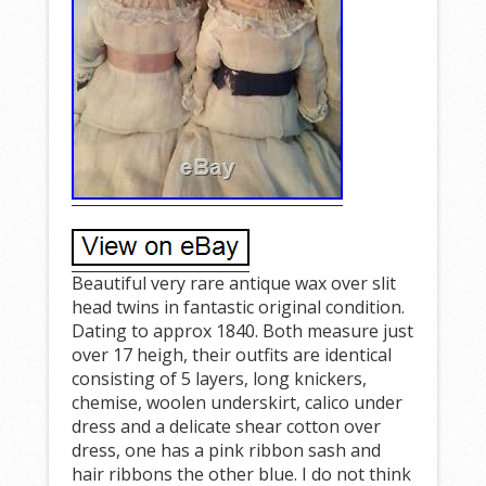
Beautiful very rare antique wax over slit
head twins in fantastic original condition.
Dating to approx 1840. Both measure just
over 17 heigh, their outfits are identical
consisting of 5 layers, long knickers,
chemise, woolen underskirt, calico under
dress and a delicate shear cotton over
dress, one has a pink ribbon sash and
hair ribbons the other blue. I do not think