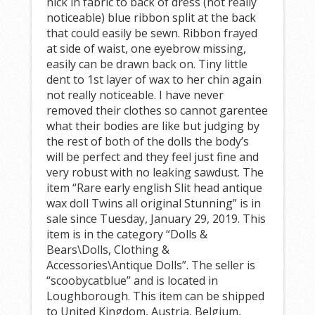
nick in fabric to back of dress (not really
noticeable) blue ribbon split at the back
that could easily be sewn. Ribbon frayed
at side of waist, one eyebrow missing,
easily can be drawn back on. Tiny little
dent to 1st layer of wax to her chin again
not really noticeable. I have never
removed their clothes so cannot garentee
what their bodies are like but judging by
the rest of both of the dolls the body’s
will be perfect and they feel just fine and
very robust with no leaking sawdust. The
item “Rare early english Slit head antique
wax doll Twins all original Stunning” is in
sale since Tuesday, January 29, 2019. This
item is in the category “Dolls &
Bears\Dolls, Clothing &
Accessories\Antique Dolls”. The seller is
“scoobycatblue” and is located in
Loughborough. This item can be shipped
to United Kingdom, Austria, Belgium,