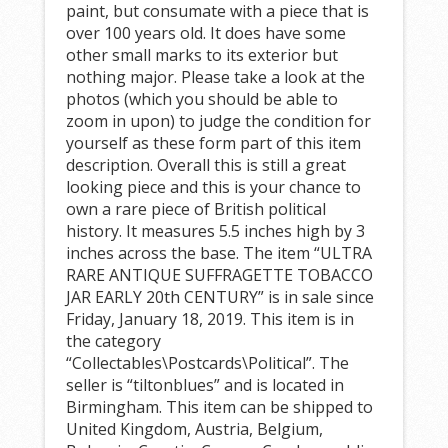
paint, but consumate with a piece that is
over 100 years old. It does have some
other small marks to its exterior but
nothing major. Please take a look at the
photos (which you should be able to
zoom in upon) to judge the condition for
yourself as these form part of this item
description. Overall this is still a great
looking piece and this is your chance to
own a rare piece of British political
history. It measures 5.5 inches high by 3
inches across the base. The item “ULTRA
RARE ANTIQUE SUFFRAGETTE TOBACCO
JAR EARLY 20th CENTURY” is in sale since
Friday, January 18, 2019. This item is in
the category
“Collectables\Postcards\Political”. The
seller is “tiltonblues” and is located in
Birmingham. This item can be shipped to
United Kingdom, Austria, Belgium,