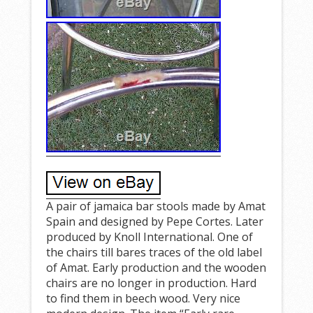
A pair of jamaica bar stools made by Amat
Spain and designed by Pepe Cortes. Later
produced by Knoll International. One of
the chairs till bares traces of the old label
of Amat. Early production and the wooden
chairs are no longer in production. Hard
to find them in beech wood. Very nice