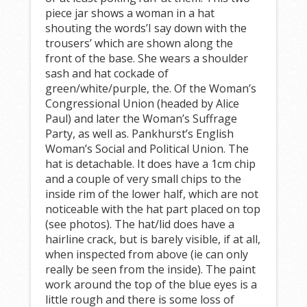
piece jar shows a woman in a hat
shouting the words’I say down with the
trousers’ which are shown along the
front of the base. She wears a shoulder
sash and hat cockade of
green/white/purple, the. Of the Woman’s
Congressional Union (headed by Alice
Paul) and later the Woman’s Suffrage
Party, as well as. Pankhurst’s English
Woman’s Social and Political Union. The
hat is detachable. It does have a 1cm chip
and a couple of very small chips to the
inside rim of the lower half, which are not
noticeable with the hat part placed on top
(see photos). The hat/lid does have a
hairline crack, but is barely visible, if at all,
when inspected from above (ie can only
really be seen from the inside). The paint
work around the top of the blue eyes is a
little rough and there is some loss of