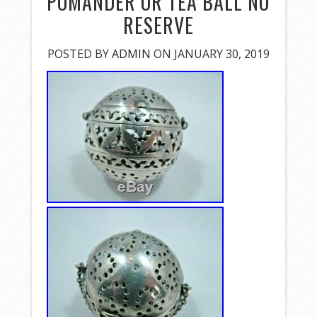
POMANDER OR TEA BALL NO
RESERVE
POSTED BY
ADMIN
ON JANUARY 30, 2019