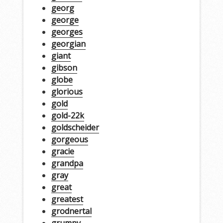
georg
george
georges
georgian
giant
gibson
globe
glorious
gold
gold-22k
goldscheider
gorgeous
gracie
grandpa
gray
great
greatest
grodnertal
grumpy