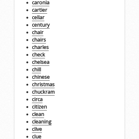
caronia
cartier
cellar
century
chair
chairs
charles
check
chelsea
chill
chinese
christmas
chuckram
circa
citizen
clean
cleaning
clive
clue