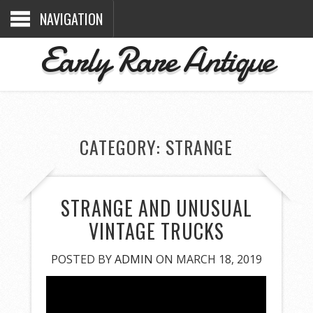
NAVIGATION
Early Rare Antique
CATEGORY: STRANGE
STRANGE AND UNUSUAL
VINTAGE TRUCKS
POSTED BY
ADMIN
ON MARCH 18, 2019