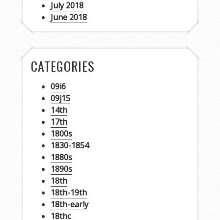
July 2018
June 2018
CATEGORIES
09i6
09j15
14th
17th
1800s
1830-1854
1880s
1890s
18th
18th-19th
18th-early
18thc