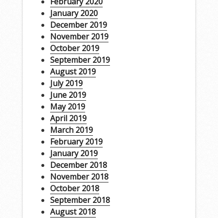
February 2020
January 2020
December 2019
November 2019
October 2019
September 2019
August 2019
July 2019
June 2019
May 2019
April 2019
March 2019
February 2019
January 2019
December 2018
November 2018
October 2018
September 2018
August 2018