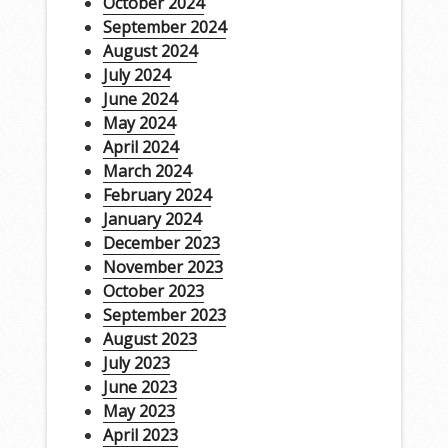
October 2024
September 2024
August 2024
July 2024
June 2024
May 2024
April 2024
March 2024
February 2024
January 2024
December 2023
November 2023
October 2023
September 2023
August 2023
July 2023
June 2023
May 2023
April 2023