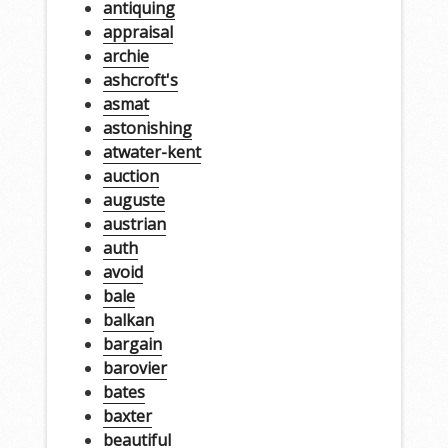
antiquing
appraisal
archie
ashcroft's
asmat
astonishing
atwater-kent
auction
auguste
austrian
auth
avoid
bale
balkan
bargain
barovier
bates
baxter
beautiful