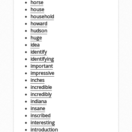
horse
house
household
howard
hudson
huge
idea
identify
identifying
important
impressive
inches
incredible
incredibly
indiana
insane
inscribed
interesting
introduction