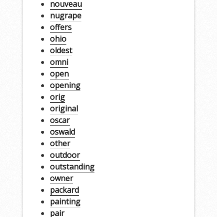
nouveau
nugrape
offers
ohio
oldest
omni
open
opening
orig
original
oscar
oswald
other
outdoor
outstanding
owner
packard
painting
pair