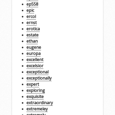
ep558
epic
ercol
ernst
erotica
estate
ethan
eugene
europa
excellent
excelsior
exceptional
exceptionally
expert
exploring
exquisite
extraordinary
extremeley
extremely