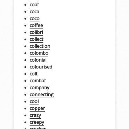
coat
coca
coco
coffee
colibri
collect
collection
colombo
colonial
colourised
colt
combat
company
connecting
cool
copper
crazy
creepy
crocker