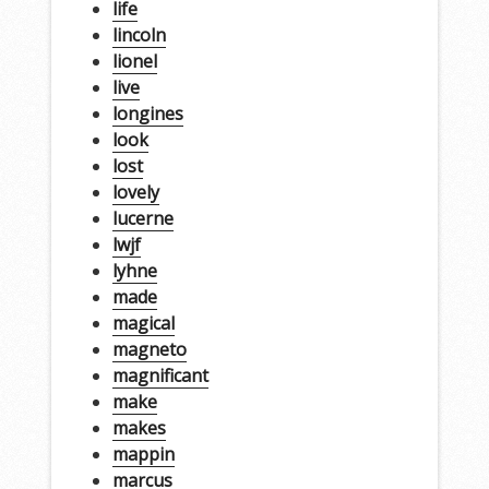
life
lincoln
lionel
live
longines
look
lost
lovely
lucerne
lwjf
lyhne
made
magical
magneto
magnificant
make
makes
mappin
marcus