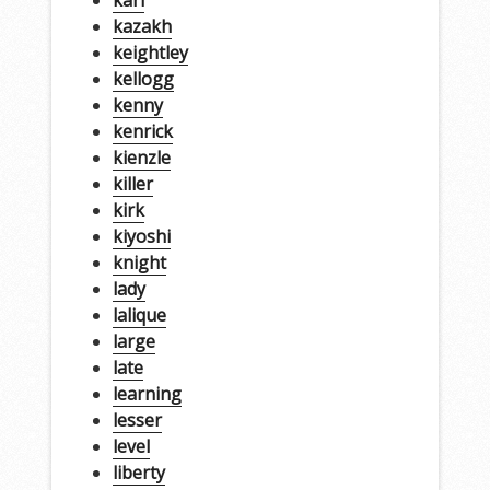
kazakh
keightley
kellogg
kenny
kenrick
kienzle
killer
kirk
kiyoshi
knight
lady
lalique
large
late
learning
lesser
level
liberty