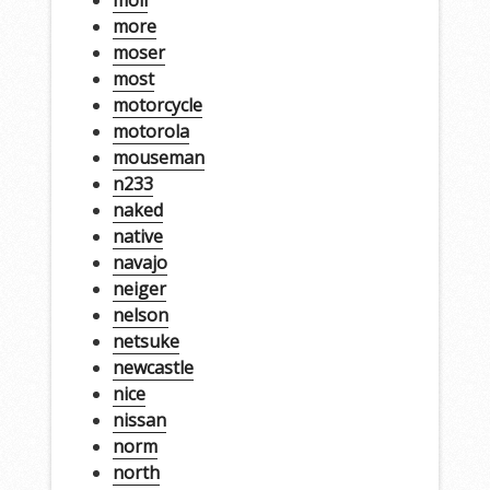
more
moser
most
motorcycle
motorola
mouseman
n233
naked
native
navajo
neiger
nelson
netsuke
newcastle
nice
nissan
norm
north