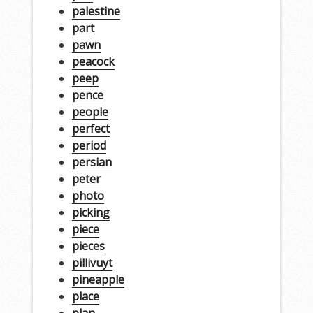
palestine
part
pawn
peacock
peep
pence
people
perfect
period
persian
peter
photo
picking
piece
pieces
pillivuyt
pineapple
place
plan