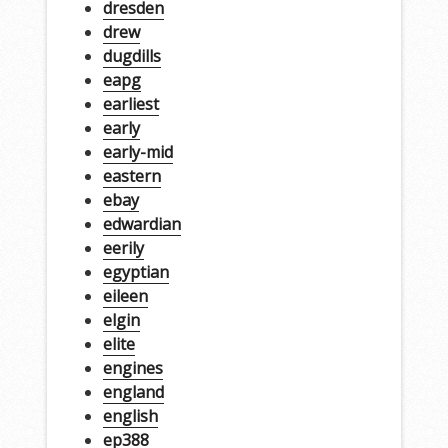
dresden
drew
dugdills
eapg
earliest
early
early-mid
eastern
ebay
edwardian
eerily
egyptian
eileen
elgin
elite
engines
england
english
ep388