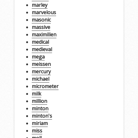
marley
marvelous
masonic
massive
maximilien
medical
medieval
mega
meissen
mercury
michael
micrometer
milk
million
minton
minton's
miriam
miss
moll