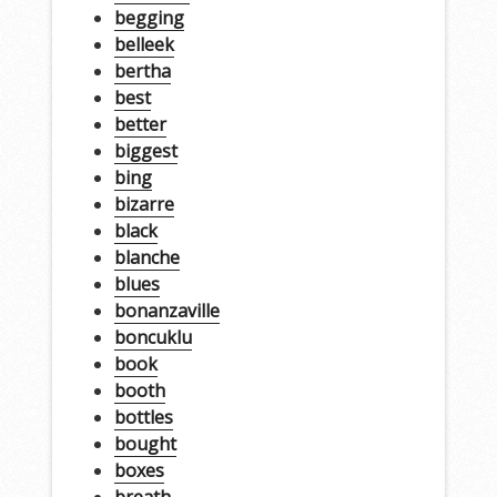
begging
belleek
bertha
best
better
biggest
bing
bizarre
black
blanche
blues
bonanzaville
boncuklu
book
booth
bottles
bought
boxes
breath