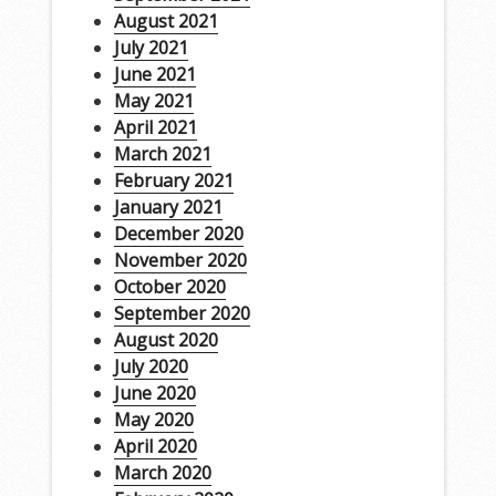
August 2021
July 2021
June 2021
May 2021
April 2021
March 2021
February 2021
January 2021
December 2020
November 2020
October 2020
September 2020
August 2020
July 2020
June 2020
May 2020
April 2020
March 2020