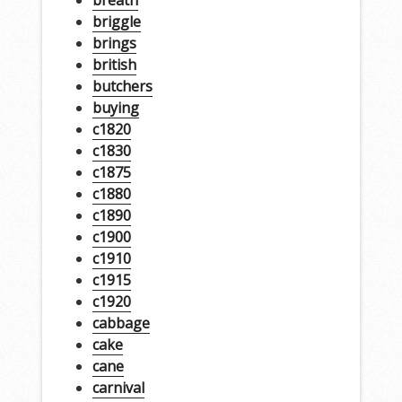
briggle
brings
british
butchers
buying
c1820
c1830
c1875
c1880
c1890
c1900
c1910
c1915
c1920
cabbage
cake
cane
carnival