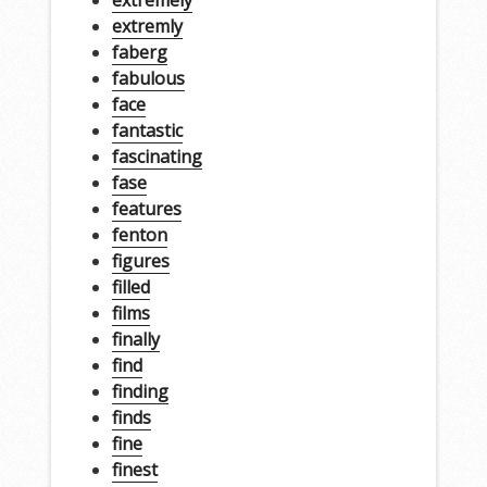
extremly
faberg
fabulous
face
fantastic
fascinating
fase
features
fenton
figures
filled
films
finally
find
finding
finds
fine
finest