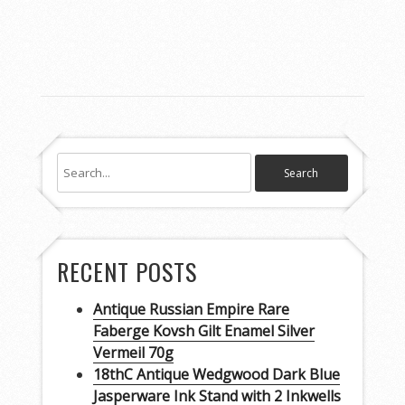
RECENT POSTS
Antique Russian Empire Rare
Faberge Kovsh Gilt Enamel Silver
Vermeil 70g
18thC Antique Wedgwood Dark Blue
Jasperware Ink Stand with 2 Inkwells