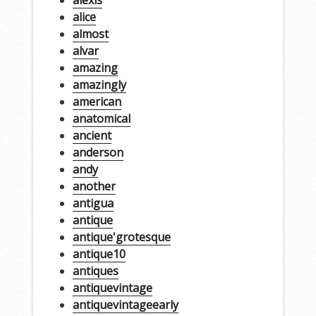
alice
almost
alvar
amazing
amazingly
american
anatomical
ancient
anderson
andy
another
antigua
antique
antique'grotesque
antique10
antiques
antiquevintage
antiquevintageearly