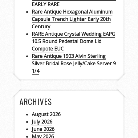
EARLY RARE
Rare Antique Hexagonal Aluminum
Capsule Trench Lighter Early 20th
Century
RARE Antique Crystal Wedding EAPG
10.5 Round Pedestal Dome Lid
Compote EUC
Rare Antique 1903 Alvin Sterling
Silver Bridal Rose Jelly/Cake Server 9
1/4
ARCHIVES
August 2026
July 2026
June 2026
May 2026