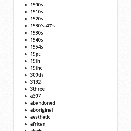
1900s
1910s
1920s
1930's-40's
1930s
1940s
1954s
19pc
19th
19thc
300th
3132-
3three
a307
abandoned
aboriginal
aesthetic
african
alexis