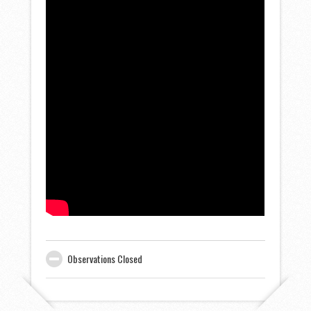
Observations Closed