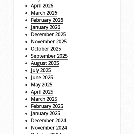
April 2026
March 2026
February 2026
January 2026
December 2025
November 2025
October 2025
September 2025
August 2025
July 2025
June 2025
May 2025
April 2025
March 2025
February 2025
January 2025
December 2024
November 2024