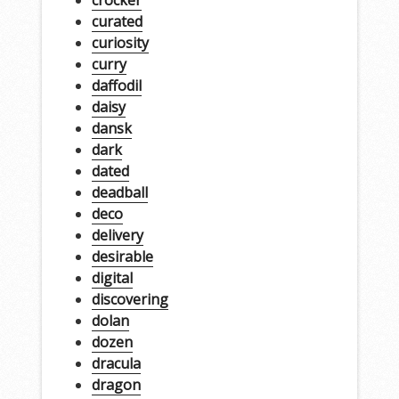
curated
curiosity
curry
daffodil
daisy
dansk
dark
dated
deadball
deco
delivery
desirable
digital
discovering
dolan
dozen
dracula
dragon