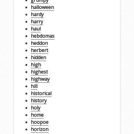
halloween
hardy
harry
haul
hebdomas
heddon
herbert
hidden
high
highest
highway
hill
historical
history
holy
home
hoopoe
horizon