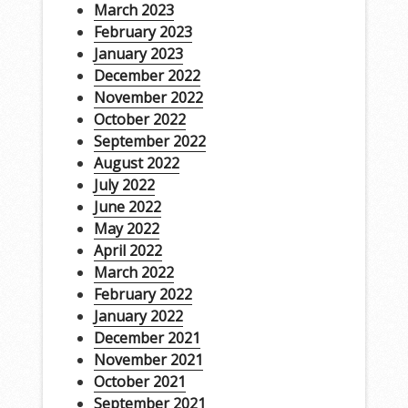
March 2023
February 2023
January 2023
December 2022
November 2022
October 2022
September 2022
August 2022
July 2022
June 2022
May 2022
April 2022
March 2022
February 2022
January 2022
December 2021
November 2021
October 2021
September 2021