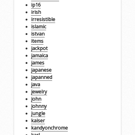
ip16
irish
irresistible
islamic
istvan
items
jackpot
jamaica
james
japanese
japanned
java
jewelry
john
johnny
jungle
kaiser
kandyonchrome
karl