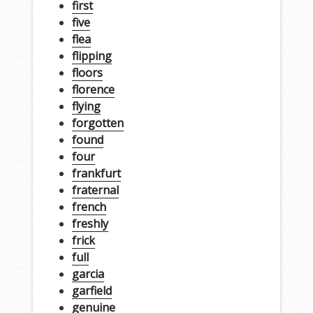
first
five
flea
flipping
floors
florence
flying
forgotten
found
four
frankfurt
fraternal
french
freshly
frick
full
garcia
garfield
genuine