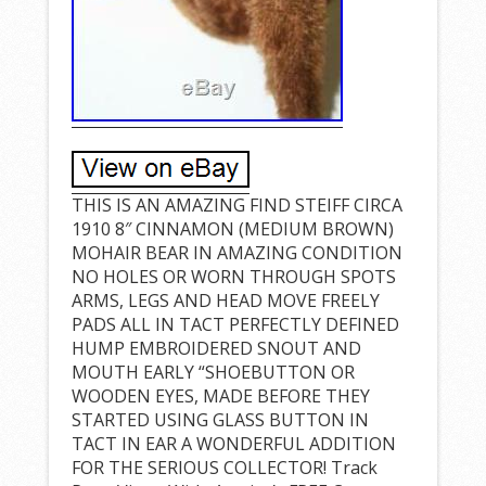
THIS IS AN AMAZING FIND STEIFF CIRCA
1910 8″ CINNAMON (MEDIUM BROWN)
MOHAIR BEAR IN AMAZING CONDITION
NO HOLES OR WORN THROUGH SPOTS
ARMS, LEGS AND HEAD MOVE FREELY
PADS ALL IN TACT PERFECTLY DEFINED
HUMP EMBROIDERED SNOUT AND
MOUTH EARLY “SHOEBUTTON OR
WOODEN EYES, MADE BEFORE THEY
STARTED USING GLASS BUTTON IN
TACT IN EAR A WONDERFUL ADDITION
FOR THE SERIOUS COLLECTOR! Track