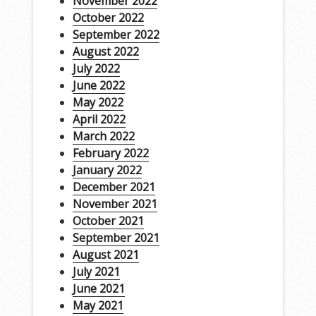
November 2022
October 2022
September 2022
August 2022
July 2022
June 2022
May 2022
April 2022
March 2022
February 2022
January 2022
December 2021
November 2021
October 2021
September 2021
August 2021
July 2021
June 2021
May 2021