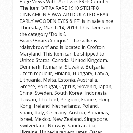
Page Views With. Auctiva’s FREE Counter.
The item “XTRA RARE 1910 STEIFF 8
CINNAMON 5 WAY ARTICULATED BEAR
EARLY WOODEN EYES & FF” is in sale since
Thursday, March 14, 2019. This item is in
the category “Dolls &
Bears\Bears\Antique”. The seller is
“daisybrown” and is located in Crofton,
Maryland. This item can be shipped to
United States, Canada, United Kingdom,
Denmark, Romania, Slovakia, Bulgaria,
Czech republic, Finland, Hungary, Latvia,
Lithuania, Malta, Estonia, Australia,
Greece, Portugal, Cyprus, Slovenia, Japan,
China, Sweden, South Korea, Indonesia,
Taiwan, Thailand, Belgium, France, Hong
Kong, Ireland, Netherlands, Poland,
Spain, Italy, Germany, Austria, Bahamas,
Israel, Mexico, New Zealand, Singapore,
Switzerland, Norway, Saudi arabia,
Ukraine, United arab emirates, Qatar,