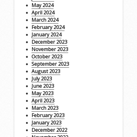
May 2024
April 2024
March 2024
February 2024
January 2024
December 2023
November 2023
October 2023
September 2023
August 2023
July 2023
June 2023
May 2023
April 2023
March 2023
February 2023
January 2023
December 2022