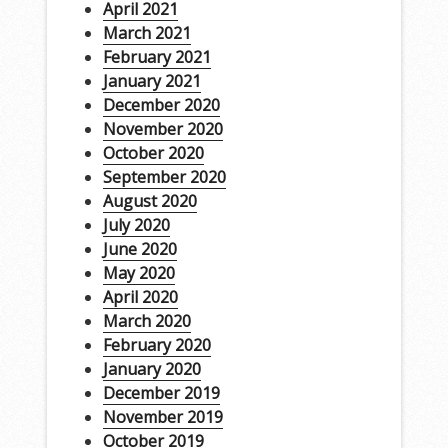
April 2021
March 2021
February 2021
January 2021
December 2020
November 2020
October 2020
September 2020
August 2020
July 2020
June 2020
May 2020
April 2020
March 2020
February 2020
January 2020
December 2019
November 2019
October 2019