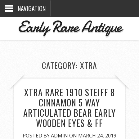
NAVIGATION
Early Rare Antique
CATEGORY: XTRA
XTRA RARE 1910 STEIFF 8
CINNAMON 5 WAY
ARTICULATED BEAR EARLY
WOODEN EYES & FF
POSTED BY
ADMIN
ON MARCH 24, 2019