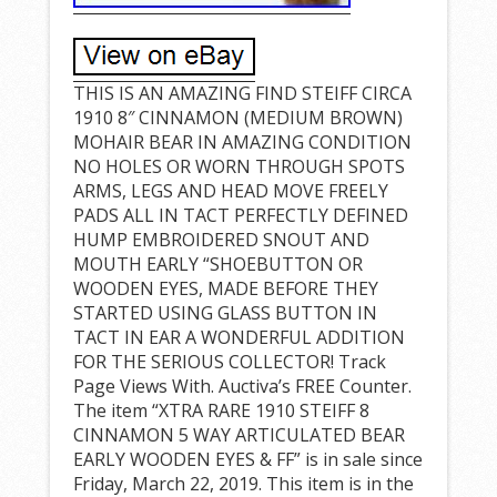
THIS IS AN AMAZING FIND STEIFF CIRCA
1910 8″ CINNAMON (MEDIUM BROWN)
MOHAIR BEAR IN AMAZING CONDITION
NO HOLES OR WORN THROUGH SPOTS
ARMS, LEGS AND HEAD MOVE FREELY
PADS ALL IN TACT PERFECTLY DEFINED
HUMP EMBROIDERED SNOUT AND
MOUTH EARLY “SHOEBUTTON OR
WOODEN EYES, MADE BEFORE THEY
STARTED USING GLASS BUTTON IN
TACT IN EAR A WONDERFUL ADDITION
FOR THE SERIOUS COLLECTOR! Track
Page Views With. Auctiva’s FREE Counter.
The item “XTRA RARE 1910 STEIFF 8
CINNAMON 5 WAY ARTICULATED BEAR
EARLY WOODEN EYES & FF” is in sale since
Friday, March 22, 2019. This item is in the