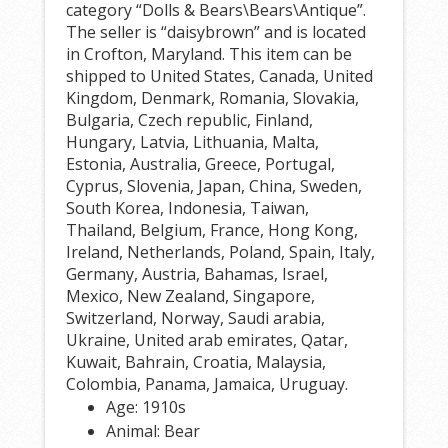
category “Dolls & Bears\Bears\Antique”.
The seller is “daisybrown” and is located
in Crofton, Maryland. This item can be
shipped to United States, Canada, United
Kingdom, Denmark, Romania, Slovakia,
Bulgaria, Czech republic, Finland,
Hungary, Latvia, Lithuania, Malta,
Estonia, Australia, Greece, Portugal,
Cyprus, Slovenia, Japan, China, Sweden,
South Korea, Indonesia, Taiwan,
Thailand, Belgium, France, Hong Kong,
Ireland, Netherlands, Poland, Spain, Italy,
Germany, Austria, Bahamas, Israel,
Mexico, New Zealand, Singapore,
Switzerland, Norway, Saudi arabia,
Ukraine, United arab emirates, Qatar,
Kuwait, Bahrain, Croatia, Malaysia,
Colombia, Panama, Jamaica, Uruguay.
Age: 1910s
Animal: Bear