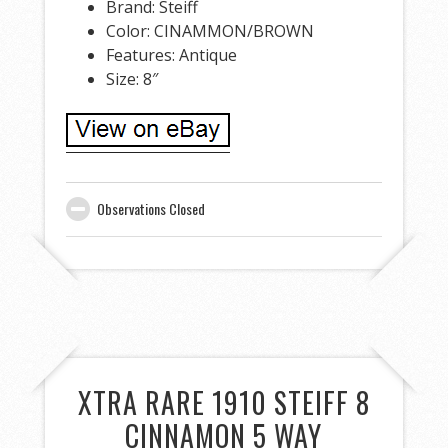
Brand: Steiff
Color: CINAMMON/BROWN
Features: Antique
Size: 8″
Observations Closed
XTRA RARE 1910 STEIFF 8
CINNAMON 5 WAY