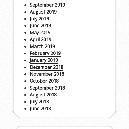
September 2019
August 2019
July 2019
June 2019
May 2019
April 2019
March 2019
February 2019
January 2019
December 2018
November 2018
October 2018
September 2018
August 2018
July 2018
June 2018