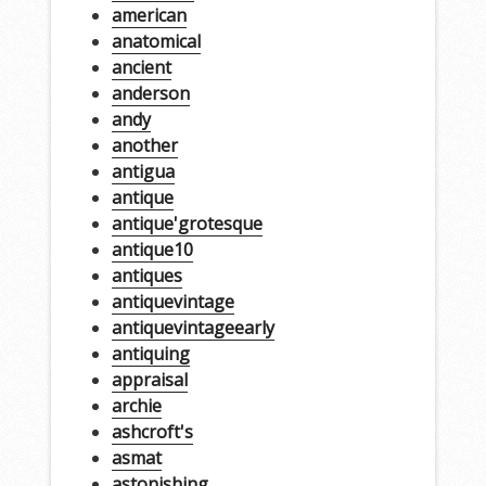
american
anatomical
ancient
anderson
andy
another
antigua
antique
antique'grotesque
antique10
antiques
antiquevintage
antiquevintageearly
antiquing
appraisal
archie
ashcroft's
asmat
astonishing