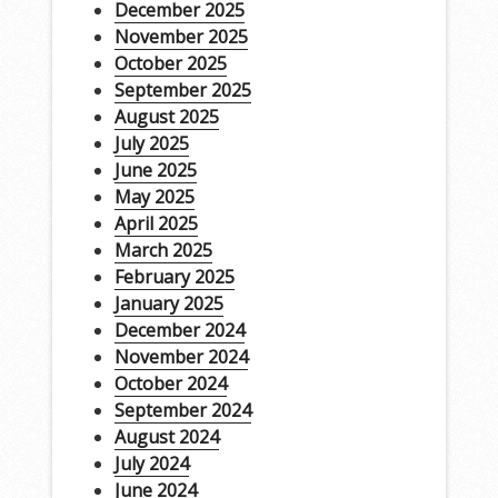
December 2025
November 2025
October 2025
September 2025
August 2025
July 2025
June 2025
May 2025
April 2025
March 2025
February 2025
January 2025
December 2024
November 2024
October 2024
September 2024
August 2024
July 2024
June 2024