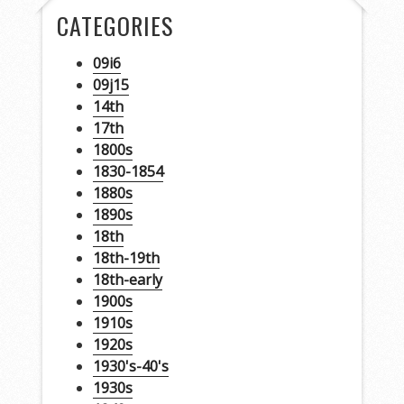
CATEGORIES
09i6
09j15
14th
17th
1800s
1830-1854
1880s
1890s
18th
18th-19th
18th-early
1900s
1910s
1920s
1930's-40's
1930s