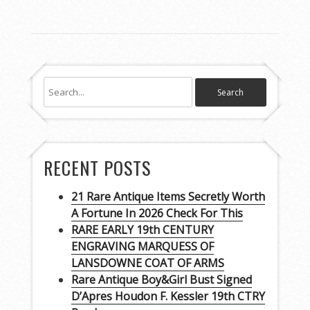
RECENT POSTS
21 Rare Antique Items Secretly Worth
A Fortune In 2026 Check For This
RARE EARLY 19th CENTURY
ENGRAVING MARQUESS OF
LANSDOWNE COAT OF ARMS
Rare Antique Boy&Girl Bust Signed
D’Apres Houdon F. Kessler 19th CTRY