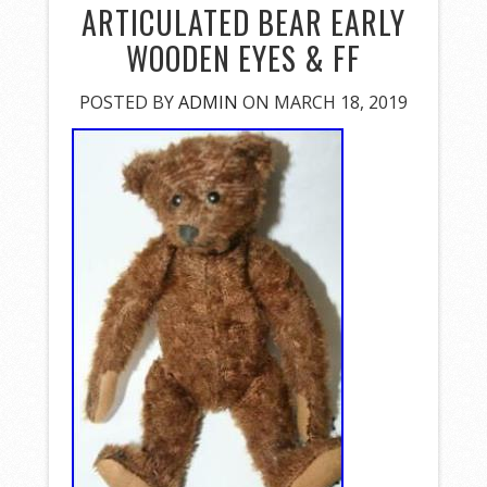
ARTICULATED BEAR EARLY
WOODEN EYES & FF
POSTED BY
ADMIN
ON MARCH 18, 2019