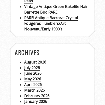
Read
Vintage Antique Green Bakelite Hair
Barrette Bird RARE
RARE! Antique Baccarat Crystal
Fougères Tumblers/Art
Nouveau/Early 1900’s
ARCHIVES
August 2026
July 2026
June 2026
May 2026
April 2026
March 2026
February 2026
January 2026