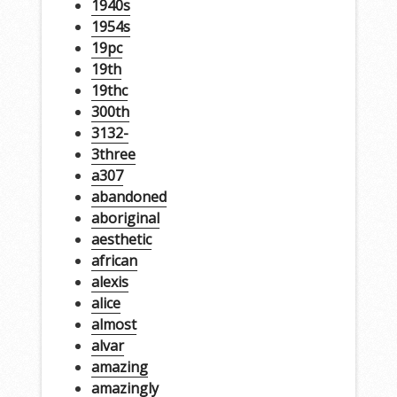
1940s
1954s
19pc
19th
19thc
300th
3132-
3three
a307
abandoned
aboriginal
aesthetic
african
alexis
alice
almost
alvar
amazing
amazingly