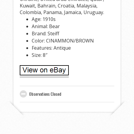
Kuwait, Bahrain, Croatia, Malaysia,
Colombia, Panama, Jamaica, Uruguay.
Age: 1910s
Animal: Bear
Brand: Steiff
Color: CINAMMON/BROWN
Features: Antique
Size: 8″
Observations Closed