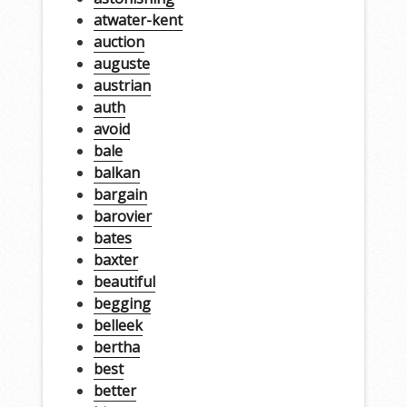
atwater-kent
auction
auguste
austrian
auth
avoid
bale
balkan
bargain
barovier
bates
baxter
beautiful
begging
belleek
bertha
best
better