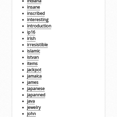
indiana
insane
inscribed
interesting
introduction
ip16
irish
irresistible
islamic
istvan
items
jackpot
jamaica
james
japanese
japanned
java
jewelry
john