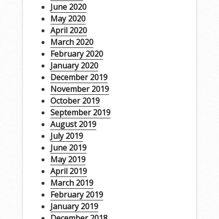
June 2020
May 2020
April 2020
March 2020
February 2020
January 2020
December 2019
November 2019
October 2019
September 2019
August 2019
July 2019
June 2019
May 2019
April 2019
March 2019
February 2019
January 2019
December 2018