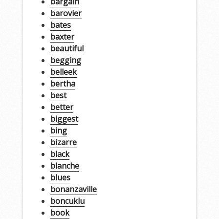
bargain
barovier
bates
baxter
beautiful
begging
belleek
bertha
best
better
biggest
bing
bizarre
black
blanche
blues
bonanzaville
boncuklu
book