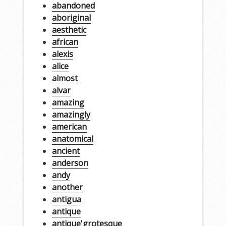
abandoned
aboriginal
aesthetic
african
alexis
alice
almost
alvar
amazing
amazingly
american
anatomical
ancient
anderson
andy
another
antigua
antique
antique'grotesque