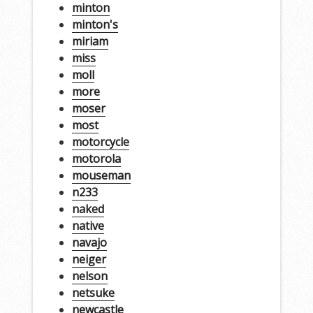
minton
minton's
miriam
miss
moll
more
moser
most
motorcycle
motorola
mouseman
n233
naked
native
navajo
neiger
nelson
netsuke
newcastle