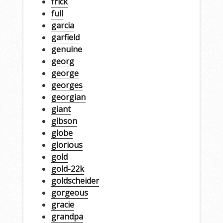
frick
full
garcia
garfield
genuine
georg
george
georges
georgian
giant
gibson
globe
glorious
gold
gold-22k
goldscheider
gorgeous
gracie
grandpa