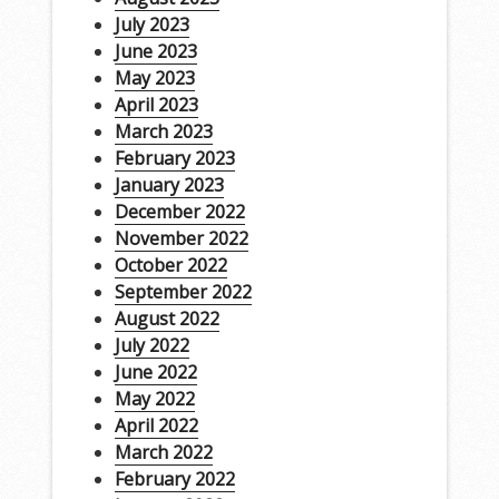
July 2023
June 2023
May 2023
April 2023
March 2023
February 2023
January 2023
December 2022
November 2022
October 2022
September 2022
August 2022
July 2022
June 2022
May 2022
April 2022
March 2022
February 2022