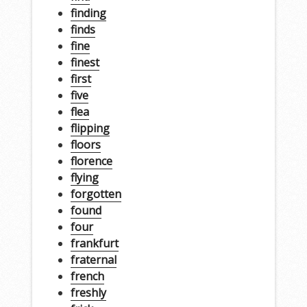
finding
finds
fine
finest
first
five
flea
flipping
floors
florence
flying
forgotten
found
four
frankfurt
fraternal
french
freshly