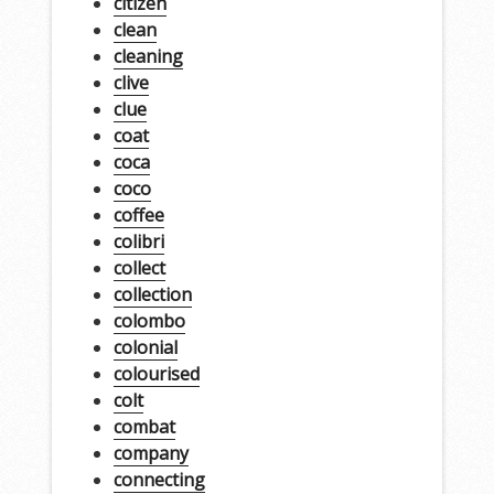
citizen
clean
cleaning
clive
clue
coat
coca
coco
coffee
colibri
collect
collection
colombo
colonial
colourised
colt
combat
company
connecting