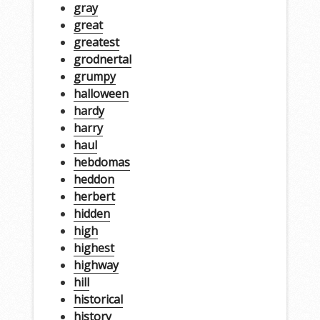
gray
great
greatest
grodnertal
grumpy
halloween
hardy
harry
haul
hebdomas
heddon
herbert
hidden
high
highest
highway
hill
historical
history