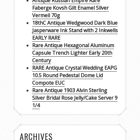
Antique Russian Empire Rare
Faberge Kovsh Gilt Enamel Silver
Vermeil 70g
18thC Antique Wedgwood Dark Blue
Jasperware Ink Stand with 2 Inkwells
EARLY RARE
Rare Antique Hexagonal Aluminum
Capsule Trench Lighter Early 20th
Century
RARE Antique Crystal Wedding EAPG
10.5 Round Pedestal Dome Lid
Compote EUC
Rare Antique 1903 Alvin Sterling
Silver Bridal Rose Jelly/Cake Server 9
1/4
ARCHIVES