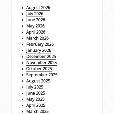
August 2026
July 2026
June 2026
May 2026
April 2026
March 2026
February 2026
January 2026
December 2025
November 2025
October 2025
September 2025
August 2025
July 2025
June 2025
May 2025
April 2025
March 2025