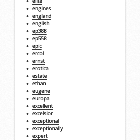
elite
engines
england
english
ep388
ep558
epic
ercol
ernst
erotica
estate
ethan
eugene
europa
excellent
excelsior
exceptional
exceptionally
expert