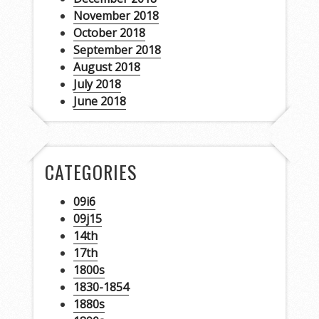
November 2018
October 2018
September 2018
August 2018
July 2018
June 2018
CATEGORIES
09i6
09j15
14th
17th
1800s
1830-1854
1880s