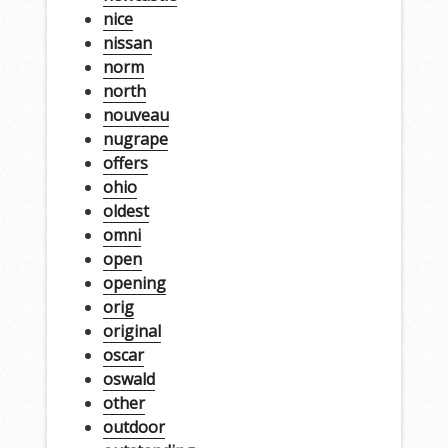
nice
nissan
norm
north
nouveau
nugrape
offers
ohio
oldest
omni
open
opening
orig
original
oscar
oswald
other
outdoor