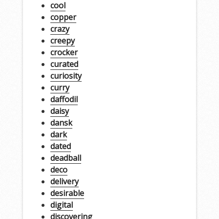
cool
copper
crazy
creepy
crocker
curated
curiosity
curry
daffodil
daisy
dansk
dark
dated
deadball
deco
delivery
desirable
digital
discovering