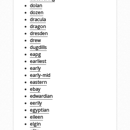
dolan
dozen
dracula
dragon
dresden
drew
dugdills
eapg
earliest
early
early-mid
eastern
ebay
edwardian
eerily
egyptian
eileen
elgin