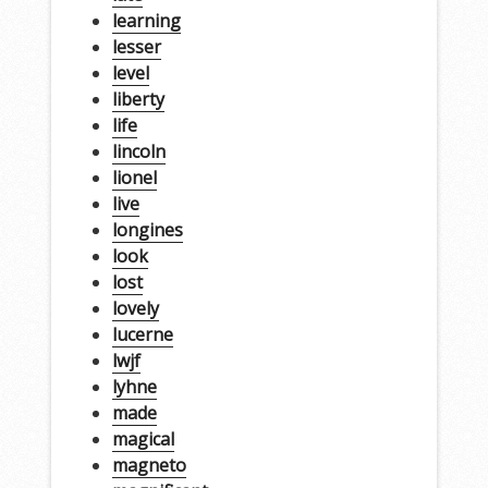
learning
lesser
level
liberty
life
lincoln
lionel
live
longines
look
lost
lovely
lucerne
lwjf
lyhne
made
magical
magneto