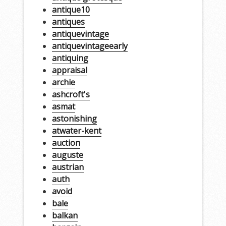
antique10
antiques
antiquevintage
antiquevintageearly
antiquing
appraisal
archie
ashcroft's
asmat
astonishing
atwater-kent
auction
auguste
austrian
auth
avoid
bale
balkan