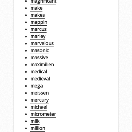
magnificant
make
makes
mappin
marcus
marley
marvelous
masonic
massive
maximilien
medical
medieval
mega
meissen
mercury
michael
micrometer
milk
million