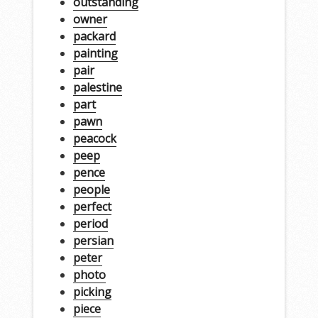
outstanding
owner
packard
painting
pair
palestine
part
pawn
peacock
peep
pence
people
perfect
period
persian
peter
photo
picking
piece