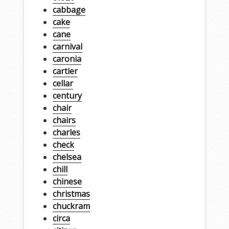
cabbage
cake
cane
carnival
caronia
cartier
cellar
century
chair
chairs
charles
check
chelsea
chill
chinese
christmas
chuckram
circa