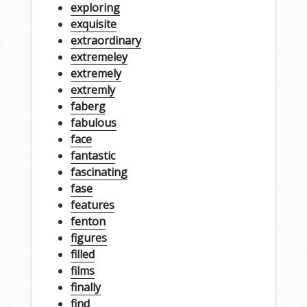
exploring
exquisite
extraordinary
extremeley
extremely
extremly
faberg
fabulous
face
fantastic
fascinating
fase
features
fenton
figures
filled
films
finally
find