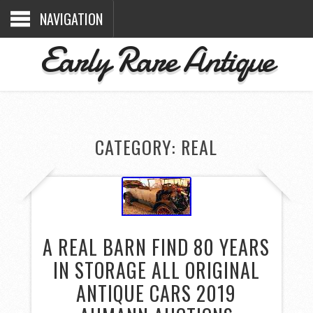
NAVIGATION
Early Rare Antique
CATEGORY: REAL
A REAL BARN FIND 80 YEARS
IN STORAGE ALL ORIGINAL
ANTIQUE CARS 2019