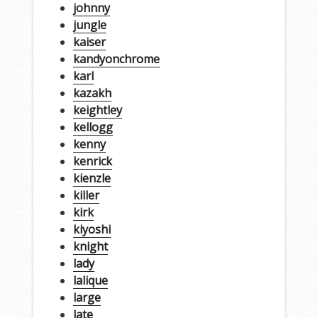
johnny
jungle
kaiser
kandyonchrome
karl
kazakh
keightley
kellogg
kenny
kenrick
kienzle
killer
kirk
kiyoshi
knight
lady
lalique
large
late