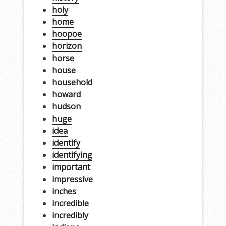
holy
home
hoopoe
horizon
horse
house
household
howard
hudson
huge
idea
identify
identifying
important
impressive
inches
incredible
incredibly