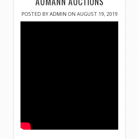
AUMANN AUCTIONS
POSTED BY
ADMIN
ON AUGUST 19, 2019