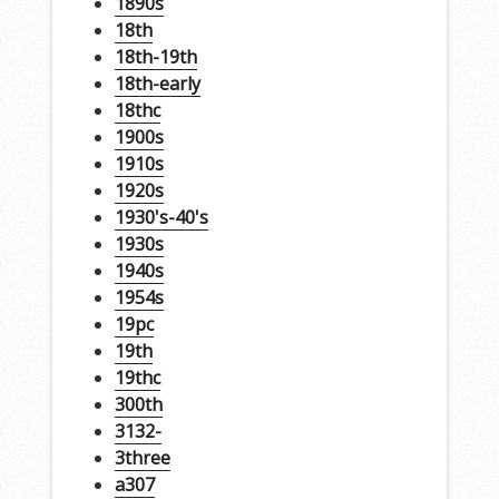
1890s
18th
18th-19th
18th-early
18thc
1900s
1910s
1920s
1930's-40's
1930s
1940s
1954s
19pc
19th
19thc
300th
3132-
3three
a307