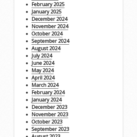
February 2025
January 2025
December 2024
November 2024
October 2024
September 2024
August 2024
July 2024
June 2024
May 2024
April 2024
March 2024
February 2024
January 2024
December 2023
November 2023
October 2023
September 2023
August 2023