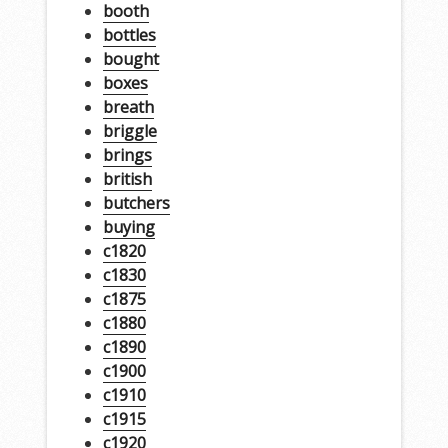
booth
bottles
bought
boxes
breath
briggle
brings
british
butchers
buying
c1820
c1830
c1875
c1880
c1890
c1900
c1910
c1915
c1920