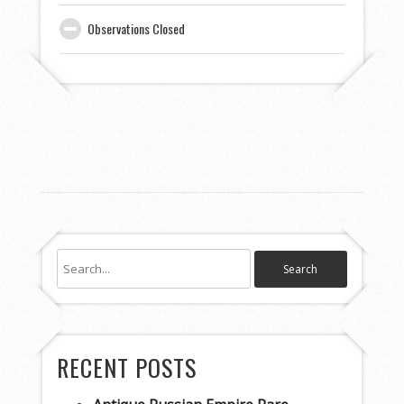
Observations Closed
RECENT POSTS