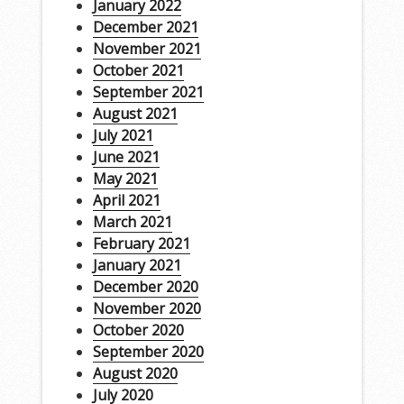
January 2022
December 2021
November 2021
October 2021
September 2021
August 2021
July 2021
June 2021
May 2021
April 2021
March 2021
February 2021
January 2021
December 2020
November 2020
October 2020
September 2020
August 2020
July 2020