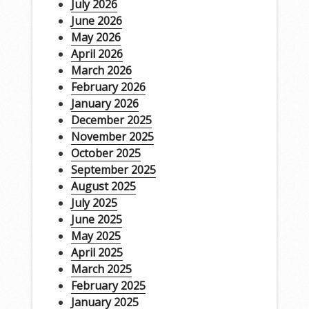
July 2026
June 2026
May 2026
April 2026
March 2026
February 2026
January 2026
December 2025
November 2025
October 2025
September 2025
August 2025
July 2025
June 2025
May 2025
April 2025
March 2025
February 2025
January 2025