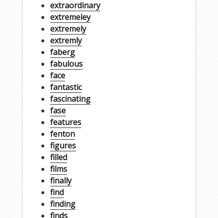
extraordinary
extremeley
extremely
extremly
faberg
fabulous
face
fantastic
fascinating
fase
features
fenton
figures
filled
films
finally
find
finding
finds