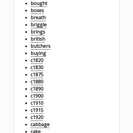
bought
boxes
breath
briggle
brings
british
butchers
buying
c1820
c1830
c1875
c1880
c1890
c1900
c1910
c1915
c1920
cabbage
cake