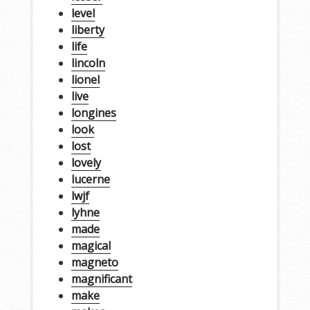
level
liberty
life
lincoln
lionel
live
longines
look
lost
lovely
lucerne
lwjf
lyhne
made
magical
magneto
magnificant
make