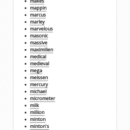
makes
mappin
marcus
marley
marvelous
masonic
massive
maximilien
medical
medieval
mega
meissen
mercury
michael
micrometer
milk
million
minton
minton's