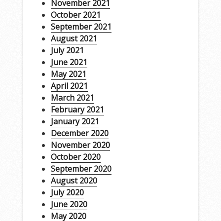
November 2021
October 2021
September 2021
August 2021
July 2021
June 2021
May 2021
April 2021
March 2021
February 2021
January 2021
December 2020
November 2020
October 2020
September 2020
August 2020
July 2020
June 2020
May 2020