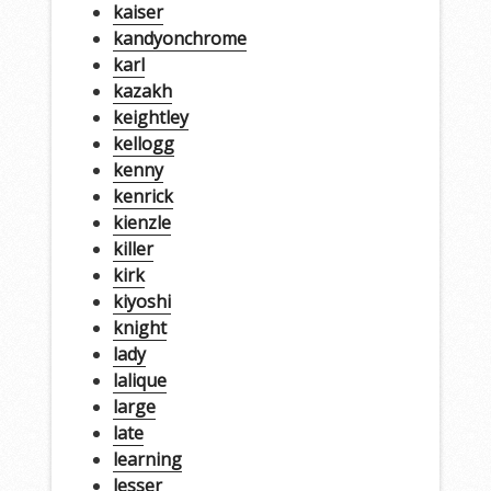
kaiser
kandyonchrome
karl
kazakh
keightley
kellogg
kenny
kenrick
kienzle
killer
kirk
kiyoshi
knight
lady
lalique
large
late
learning
lesser