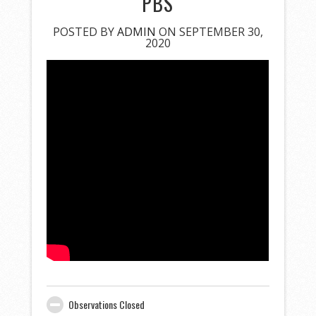
PBS
POSTED BY
ADMIN
ON SEPTEMBER 30,
2020
Observations Closed