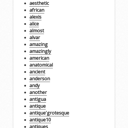
aesthetic
african
alexis
alice
almost
alvar
amazing
amazingly
american
anatomical
ancient
anderson
andy
another
antigua
antique
antique'grotesque
antique10
antiques