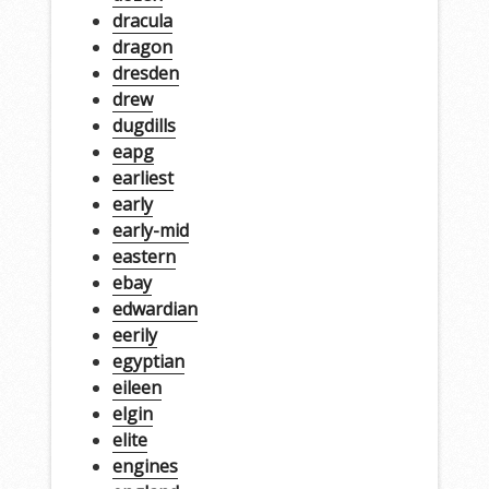
dracula
dragon
dresden
drew
dugdills
eapg
earliest
early
early-mid
eastern
ebay
edwardian
eerily
egyptian
eileen
elgin
elite
engines