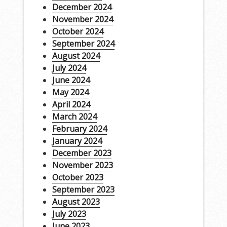
December 2024
November 2024
October 2024
September 2024
August 2024
July 2024
June 2024
May 2024
April 2024
March 2024
February 2024
January 2024
December 2023
November 2023
October 2023
September 2023
August 2023
July 2023
June 2023