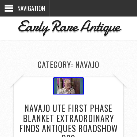
NAVIGATION
Early Rare Antique
CATEGORY: NAVAJO
NAVAJO UTE FIRST PHASE
BLANKET EXTRAORDINARY
FINDS ANTIQUES ROADSHOW