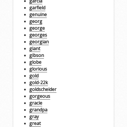
garcia
garfield
genuine
georg
george
georges
georgian
giant
gibson
globe
glorious
gold
gold-22k
goldscheider
gorgeous
gracie
grandpa
gray
great