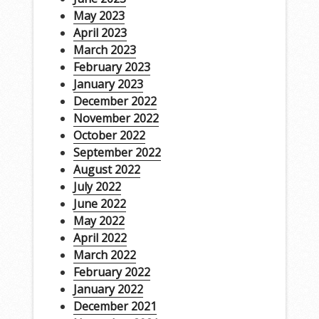
May 2023
April 2023
March 2023
February 2023
January 2023
December 2022
November 2022
October 2022
September 2022
August 2022
July 2022
June 2022
May 2022
April 2022
March 2022
February 2022
January 2022
December 2021