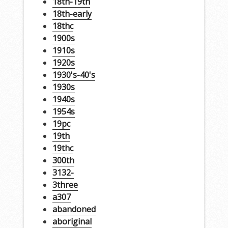
18th-19th
18th-early
18thc
1900s
1910s
1920s
1930's-40's
1930s
1940s
1954s
19pc
19th
19thc
300th
3132-
3three
a307
abandoned
aboriginal