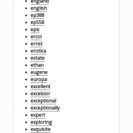
england
english
ep388
ep558
epic
ercol
ernst
erotica
estate
ethan
eugene
europa
excellent
excelsior
exceptional
exceptionally
expert
exploring
exquisite