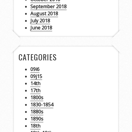
September 2018
August 2018
July 2018
June 2018
CATEGORIES
09i6
09j15
14th
17th
1800s
1830-1854
1880s
1890s
18th