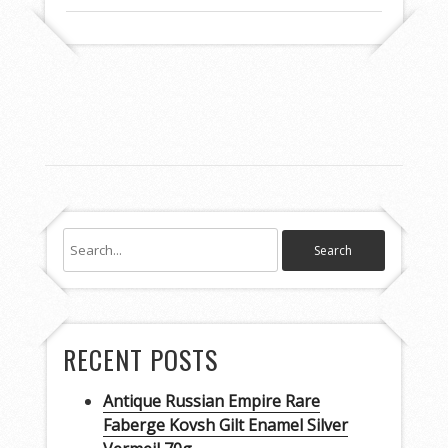
RECENT POSTS
Antique Russian Empire Rare
Faberge Kovsh Gilt Enamel Silver