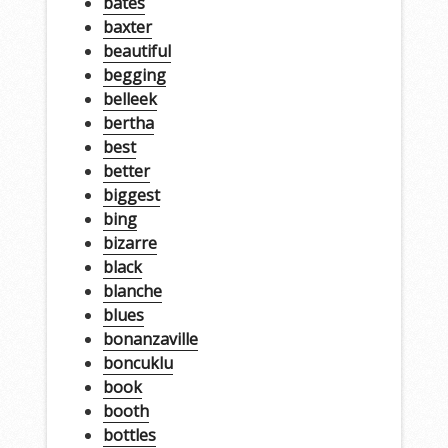
bates
baxter
beautiful
begging
belleek
bertha
best
better
biggest
bing
bizarre
black
blanche
blues
bonanzaville
boncuklu
book
booth
bottles