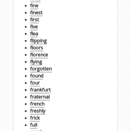
fine
finest
first
five
flea
flipping
floors
florence
flying
forgotten
found
four
frankfurt
fraternal
french
freshly
frick
full