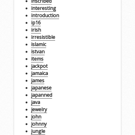
inscribed
interesting
introduction
ip16
irish
irresistible
islamic
istvan
items
jackpot
jamaica
james
japanese
japanned
java
jewelry
john
johnny
jungle