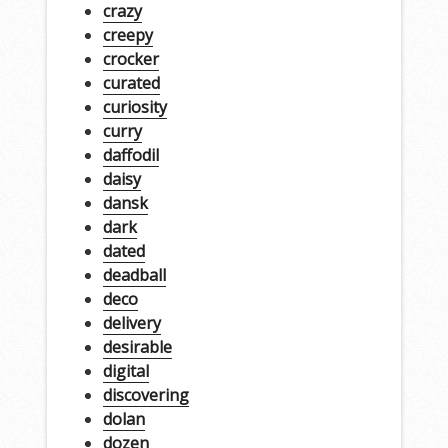
crazy
creepy
crocker
curated
curiosity
curry
daffodil
daisy
dansk
dark
dated
deadball
deco
delivery
desirable
digital
discovering
dolan
dozen