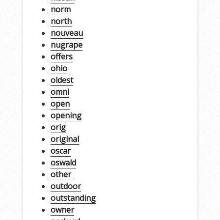
norm
north
nouveau
nugrape
offers
ohio
oldest
omni
open
opening
orig
original
oscar
oswald
other
outdoor
outstanding
owner