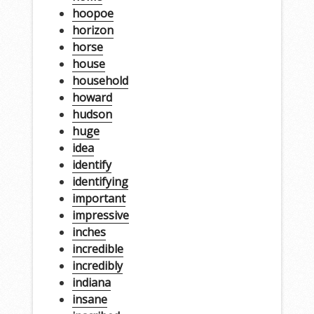
hoopoe
horizon
horse
house
household
howard
hudson
huge
idea
identify
identifying
important
impressive
inches
incredible
incredibly
indiana
insane