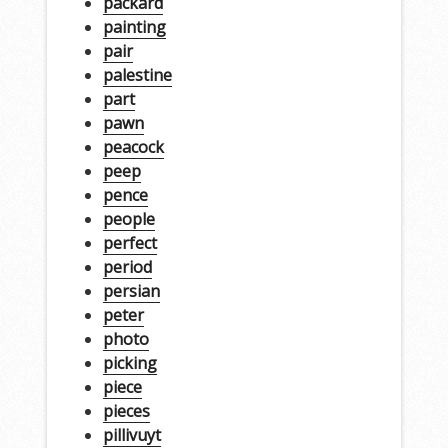
packard
painting
pair
palestine
part
pawn
peacock
peep
pence
people
perfect
period
persian
peter
photo
picking
piece
pieces
pillivuyt