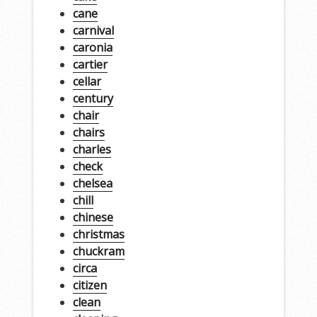
cane
carnival
caronia
cartier
cellar
century
chair
chairs
charles
check
chelsea
chill
chinese
christmas
chuckram
circa
citizen
clean