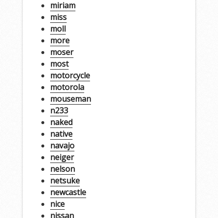
miriam
miss
moll
more
moser
most
motorcycle
motorola
mouseman
n233
naked
native
navajo
neiger
nelson
netsuke
newcastle
nice
nissan