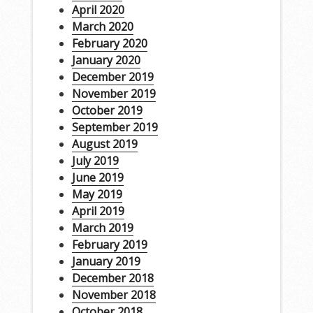
April 2020
March 2020
February 2020
January 2020
December 2019
November 2019
October 2019
September 2019
August 2019
July 2019
June 2019
May 2019
April 2019
March 2019
February 2019
January 2019
December 2018
November 2018
October 2018