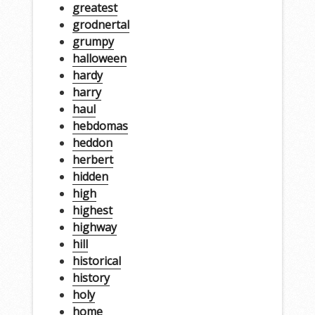
greatest
grodnertal
grumpy
halloween
hardy
harry
haul
hebdomas
heddon
herbert
hidden
high
highest
highway
hill
historical
history
holy
home