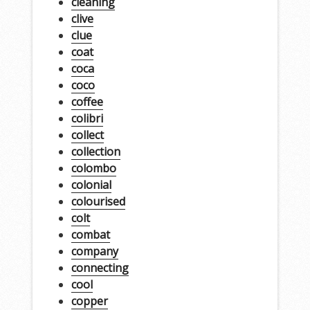
cleaning
clive
clue
coat
coca
coco
coffee
colibri
collect
collection
colombo
colonial
colourised
colt
combat
company
connecting
cool
copper