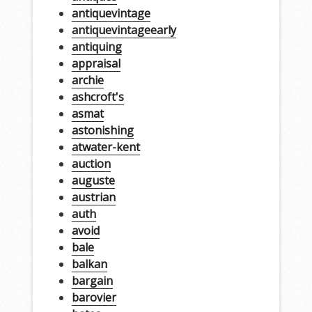
antiquevintage
antiquevintageearly
antiquing
appraisal
archie
ashcroft's
asmat
astonishing
atwater-kent
auction
auguste
austrian
auth
avoid
bale
balkan
bargain
barovier