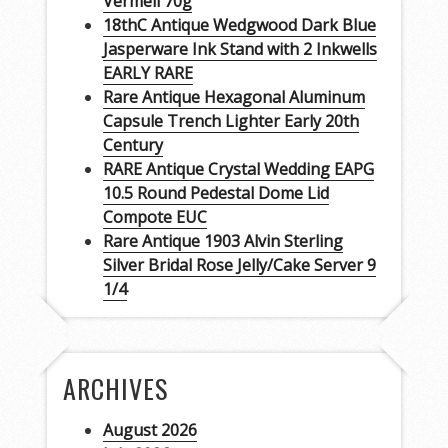
Vermeil 70g
18thC Antique Wedgwood Dark Blue
Jasperware Ink Stand with 2 Inkwells
EARLY RARE
Rare Antique Hexagonal Aluminum
Capsule Trench Lighter Early 20th
Century
RARE Antique Crystal Wedding EAPG
10.5 Round Pedestal Dome Lid
Compote EUC
Rare Antique 1903 Alvin Sterling
Silver Bridal Rose Jelly/Cake Server 9
1/4
ARCHIVES
August 2026