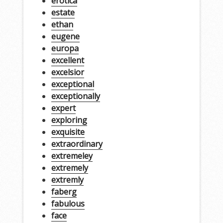
erotica
estate
ethan
eugene
europa
excellent
excelsior
exceptional
exceptionally
expert
exploring
exquisite
extraordinary
extremeley
extremely
extremly
faberg
fabulous
face