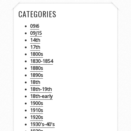
CATEGORIES
09i6
09j15
14th
17th
1800s
1830-1854
1880s
1890s
18th
18th-19th
18th-early
1900s
1910s
1920s
1930's-40's