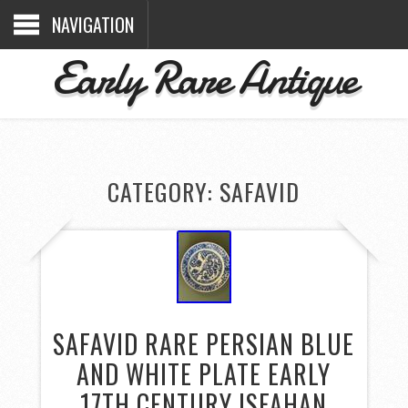
NAVIGATION
Early Rare Antique
CATEGORY: SAFAVID
SAFAVID RARE PERSIAN BLUE
AND WHITE PLATE EARLY
17TH CENTURY ISFAHAN