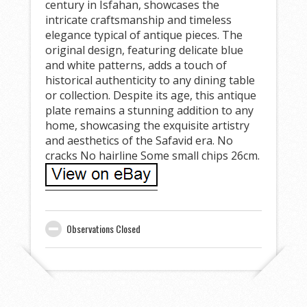
century in Isfahan, showcases the
intricate craftsmanship and timeless
elegance typical of antique pieces. The
original design, featuring delicate blue
and white patterns, adds a touch of
historical authenticity to any dining table
or collection. Despite its age, this antique
plate remains a stunning addition to any
home, showcasing the exquisite artistry
and aesthetics of the Safavid era. No
cracks No hairline Some small chips 26cm.
Observations Closed