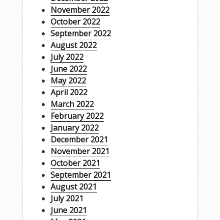
November 2022
October 2022
September 2022
August 2022
July 2022
June 2022
May 2022
April 2022
March 2022
February 2022
January 2022
December 2021
November 2021
October 2021
September 2021
August 2021
July 2021
June 2021