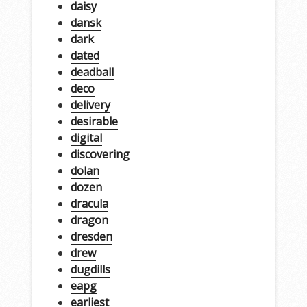
daisy
dansk
dark
dated
deadball
deco
delivery
desirable
digital
discovering
dolan
dozen
dracula
dragon
dresden
drew
dugdills
eapg
earliest