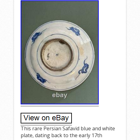
This rare Persian Safavid blue and white
plate, dating back to the early 17th