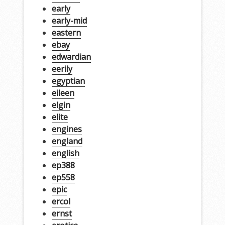
early
early-mid
eastern
ebay
edwardian
eerily
egyptian
eileen
elgin
elite
engines
england
english
ep388
ep558
epic
ercol
ernst