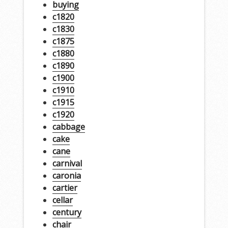
buying
c1820
c1830
c1875
c1880
c1890
c1900
c1910
c1915
c1920
cabbage
cake
cane
carnival
caronia
cartier
cellar
century
chair