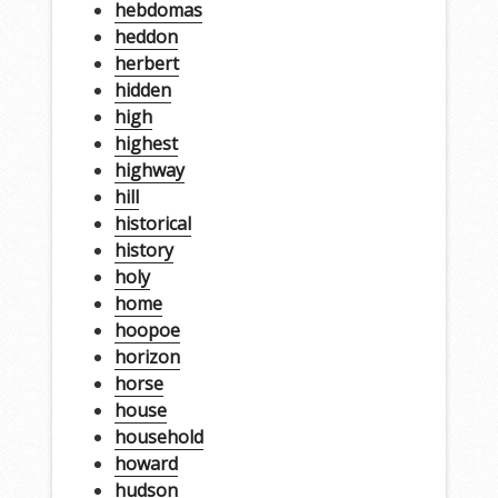
hebdomas
heddon
herbert
hidden
high
highest
highway
hill
historical
history
holy
home
hoopoe
horizon
horse
house
household
howard
hudson