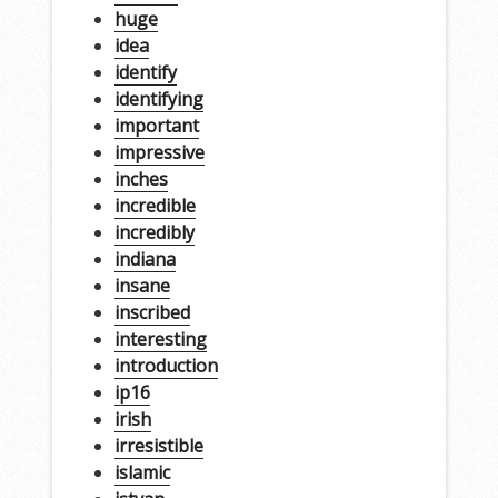
huge
idea
identify
identifying
important
impressive
inches
incredible
incredibly
indiana
insane
inscribed
interesting
introduction
ip16
irish
irresistible
islamic