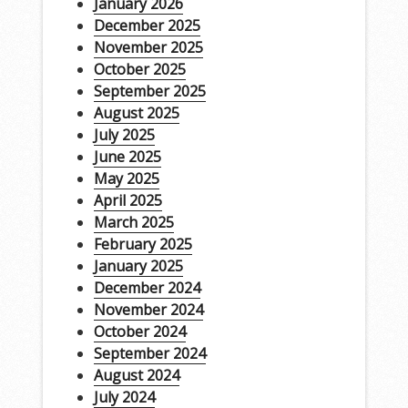
January 2026
December 2025
November 2025
October 2025
September 2025
August 2025
July 2025
June 2025
May 2025
April 2025
March 2025
February 2025
January 2025
December 2024
November 2024
October 2024
September 2024
August 2024
July 2024