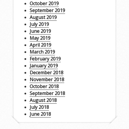
October 2019
September 2019
August 2019
July 2019
June 2019
May 2019
April 2019
March 2019
February 2019
January 2019
December 2018
November 2018
October 2018
September 2018
August 2018
July 2018
June 2018