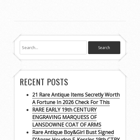
RECENT POSTS
21 Rare Antique Items Secretly Worth
A Fortune In 2026 Check For This
RARE EARLY 19th CENTURY
ENGRAVING MARQUESS OF
LANSDOWNE COAT OF ARMS
Rare Antique Boy&Girl Bust Signed
D’Apres Houdon F. Kessler 19th CTRY