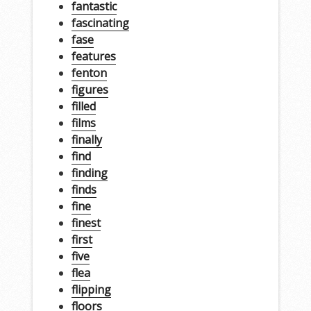
fantastic
fascinating
fase
features
fenton
figures
filled
films
finally
find
finding
finds
fine
finest
first
five
flea
flipping
floors