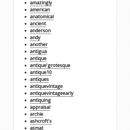
amazingly
american
anatomical
ancient
anderson
andy
another
antigua
antique
antique'grotesque
antique10
antiques
antiquevintage
antiquevintageearly
antiquing
appraisal
archie
ashcroft's
asmat