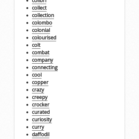
colibri
collect
collection
colombo
colonial
colourised
colt
combat
company
connecting
cool
copper
crazy
creepy
crocker
curated
curiosity
curry
daffodil