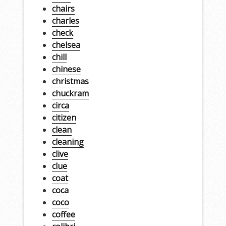
chairs
charles
check
chelsea
chill
chinese
christmas
chuckram
circa
citizen
clean
cleaning
clive
clue
coat
coca
coco
coffee