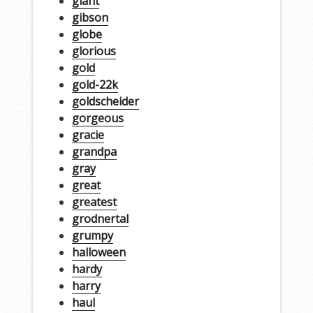
giant
gibson
globe
glorious
gold
gold-22k
goldscheider
gorgeous
gracie
grandpa
gray
great
greatest
grodnertal
grumpy
halloween
hardy
harry
haul