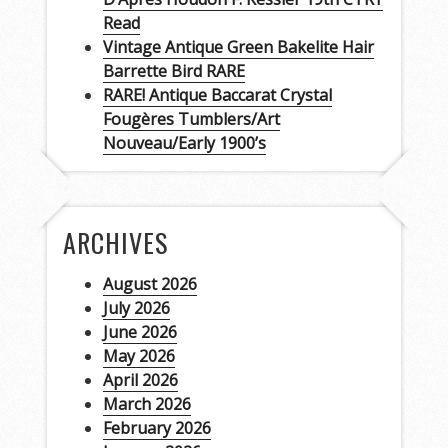
Read
Vintage Antique Green Bakelite Hair
Barrette Bird RARE
RARE! Antique Baccarat Crystal
Fougères Tumblers/Art
Nouveau/Early 1900’s
ARCHIVES
August 2026
July 2026
June 2026
May 2026
April 2026
March 2026
February 2026