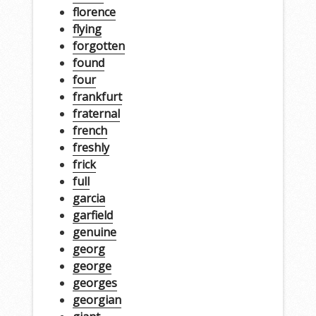
florence
flying
forgotten
found
four
frankfurt
fraternal
french
freshly
frick
full
garcia
garfield
genuine
georg
george
georges
georgian