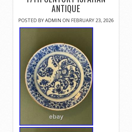
ANTIQUE
POSTED BY
ADMIN
ON FEBRUARY 23, 2026