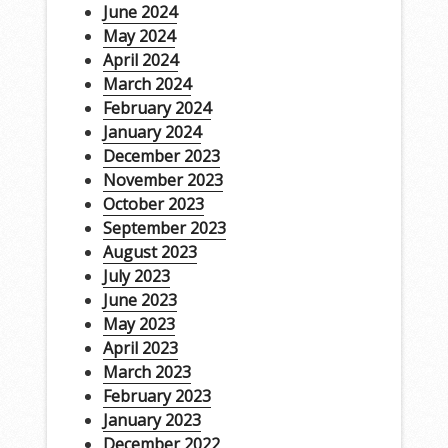
June 2024
May 2024
April 2024
March 2024
February 2024
January 2024
December 2023
November 2023
October 2023
September 2023
August 2023
July 2023
June 2023
May 2023
April 2023
March 2023
February 2023
January 2023
December 2022