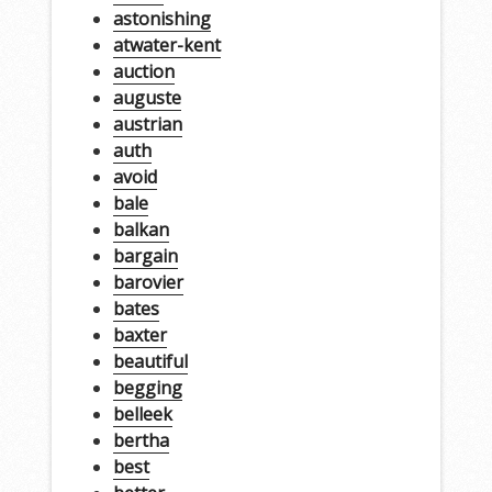
astonishing
atwater-kent
auction
auguste
austrian
auth
avoid
bale
balkan
bargain
barovier
bates
baxter
beautiful
begging
belleek
bertha
best