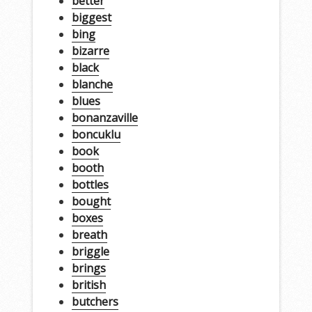
better
biggest
bing
bizarre
black
blanche
blues
bonanzaville
boncuklu
book
booth
bottles
bought
boxes
breath
briggle
brings
british
butchers