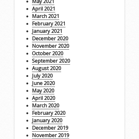
May 2021
April 2021
March 2021
February 2021
January 2021
December 2020
November 2020
October 2020
September 2020
August 2020
July 2020
June 2020
May 2020
April 2020
March 2020
February 2020
January 2020
December 2019
November 2019