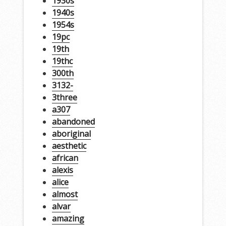
1930s
1940s
1954s
19pc
19th
19thc
300th
3132-
3three
a307
abandoned
aboriginal
aesthetic
african
alexis
alice
almost
alvar
amazing