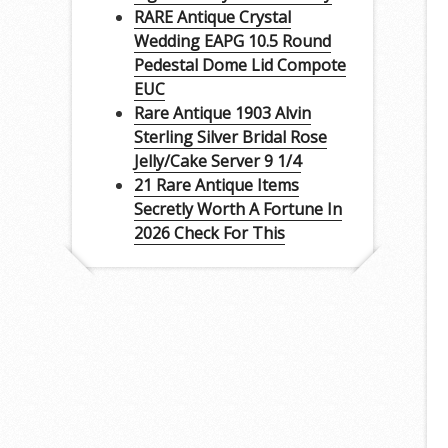
RARE Antique Crystal
Wedding EAPG 10.5 Round
Pedestal Dome Lid Compote
EUC
Rare Antique 1903 Alvin
Sterling Silver Bridal Rose
Jelly/Cake Server 9 1/4
21 Rare Antique Items
Secretly Worth A Fortune In
2026 Check For This