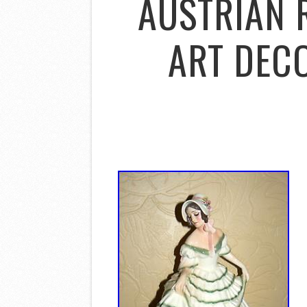
AUSTRIAN 
ART DECO