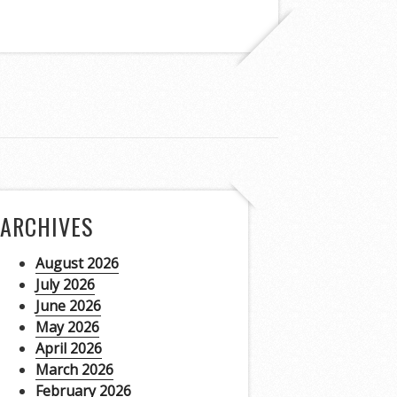
ARCHIVES
August 2026
July 2026
June 2026
May 2026
April 2026
March 2026
February 2026