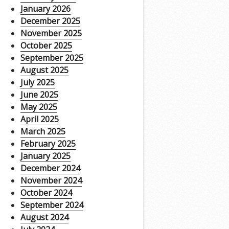
January 2026
December 2025
November 2025
October 2025
September 2025
August 2025
July 2025
June 2025
May 2025
April 2025
March 2025
February 2025
January 2025
December 2024
November 2024
October 2024
September 2024
August 2024