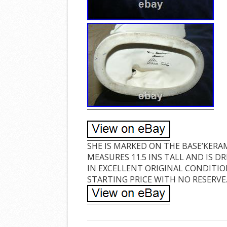
SHE IS MARKED ON THE BASE’KERA
MEASURES 11.5 INS TALL AND IS 
IN EXCELLENT ORIGINAL CONDITIO
STARTING PRICE WITH NO RESERVE