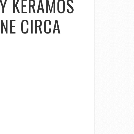
NY KERAMOS
INE CIRCA