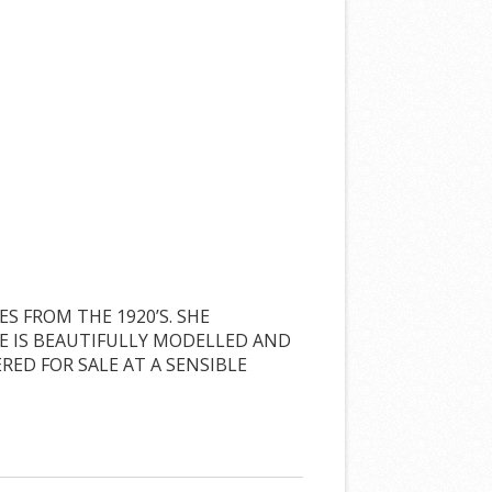
S FROM THE 1920’S. SHE
HE IS BEAUTIFULLY MODELLED AND
RED FOR SALE AT A SENSIBLE