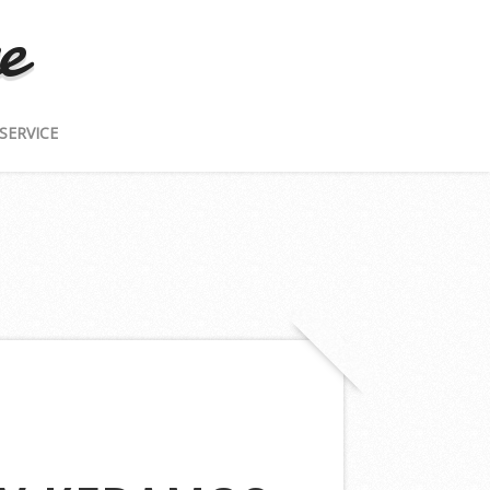
e
SERVICE