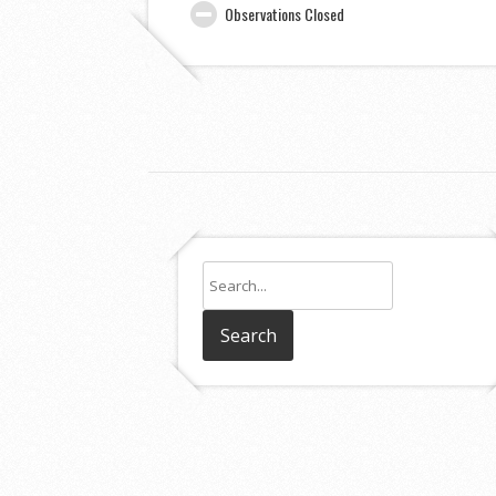
Observations Closed