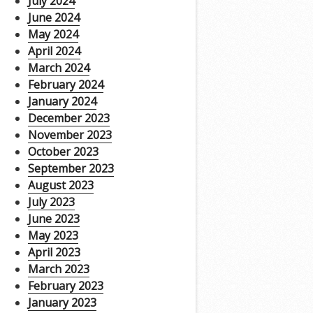
July 2024
June 2024
May 2024
April 2024
March 2024
February 2024
January 2024
December 2023
November 2023
October 2023
September 2023
August 2023
July 2023
June 2023
May 2023
April 2023
March 2023
February 2023
January 2023