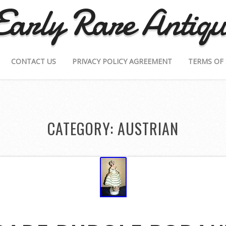
Early Rare Antiqu
CONTACT US
PRIVACY POLICY AGREEMENT
TERMS OF 
CATEGORY: AUSTRIAN