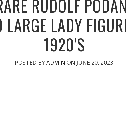
RARE RUDOLF PODA
 LARGE LADY FIGUR
1920’S
POSTED BY
ADMIN
ON JUNE 20, 2023