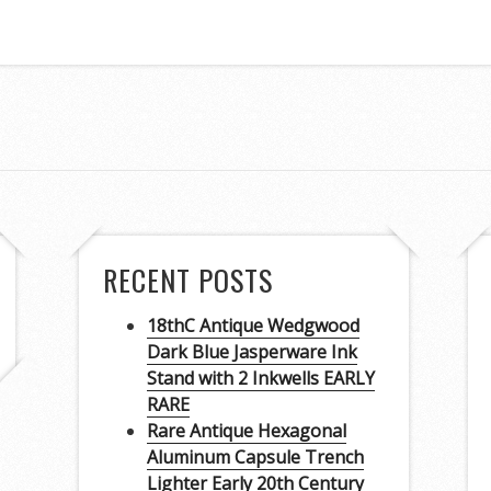
RECENT POSTS
18thC Antique Wedgwood
Dark Blue Jasperware Ink
Stand with 2 Inkwells EARLY
RARE
Rare Antique Hexagonal
Aluminum Capsule Trench
Lighter Early 20th Century