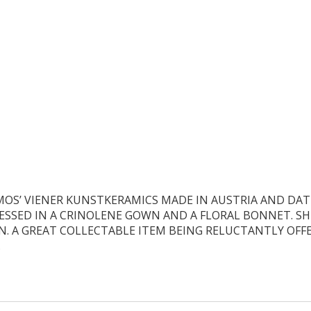
MOS’ VIENER KUNSTKERAMICS MADE IN AUSTRIA AND DATE
DRESSED IN A CRINOLENE GOWN AND A FLORAL BONNET. S
N. A GREAT COLLECTABLE ITEM BEING RELUCTANTLY OFFE
.