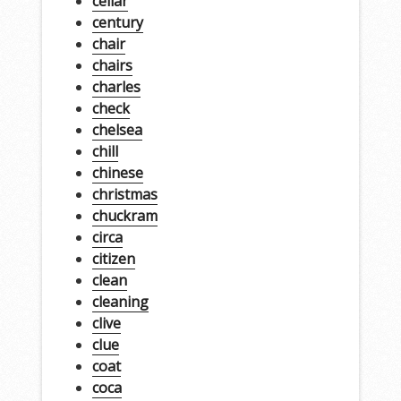
cellar
century
chair
chairs
charles
check
chelsea
chill
chinese
christmas
chuckram
circa
citizen
clean
cleaning
clive
clue
coat
coca