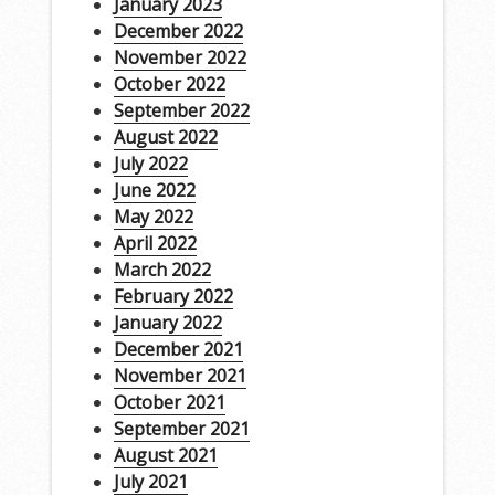
January 2023
December 2022
November 2022
October 2022
September 2022
August 2022
July 2022
June 2022
May 2022
April 2022
March 2022
February 2022
January 2022
December 2021
November 2021
October 2021
September 2021
August 2021
July 2021