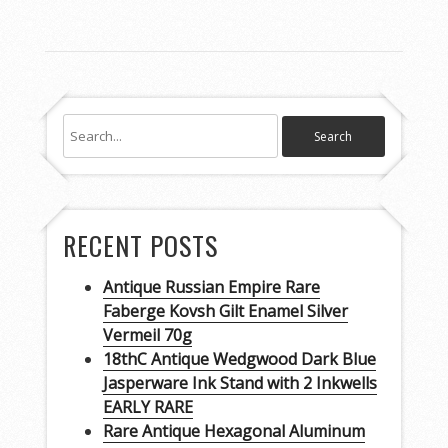
RECENT POSTS
Antique Russian Empire Rare
Faberge Kovsh Gilt Enamel Silver
Vermeil 70g
18thC Antique Wedgwood Dark Blue
Jasperware Ink Stand with 2 Inkwells
EARLY RARE
Rare Antique Hexagonal Aluminum