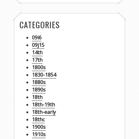
CATEGORIES
09i6
09j15
14th
17th
1800s
1830-1854
1880s
1890s
18th
18th-19th
18th-early
18thc
1900s
1910s