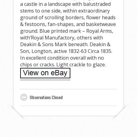
a castle in a landscape with balustraded
stems to one side, within extraordinary
ground of scrolling borders, flower heads
& festoons, fan-shapes, and basketweave
ground. Blue printed mark – Royal Arms,
with’Royal Manufactory, others with
Deakin & Sons Mark beneath. Deakin &
Son, Longton, active 1832-63 Circa 1835.
In excellent condition overall with no
chips or cracks. Light crackle to glaze.
Observations Closed