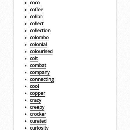
coco
coffee
colibri
collect
collection
colombo
colonial
colourised
colt
combat
company
connecting
cool
copper
crazy
creepy
crocker
curated
curiosity