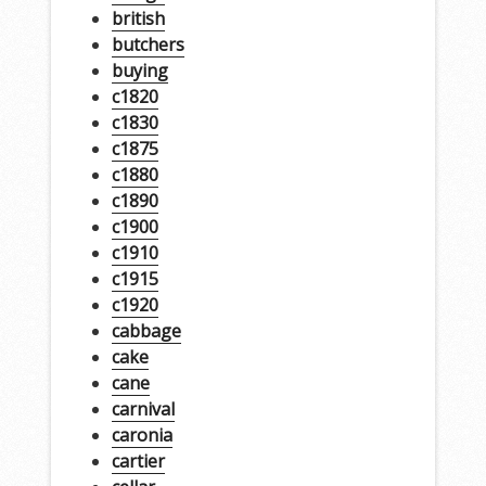
british
butchers
buying
c1820
c1830
c1875
c1880
c1890
c1900
c1910
c1915
c1920
cabbage
cake
cane
carnival
caronia
cartier