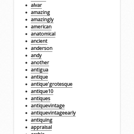
alvar
amazing
amazingly
american
anatomical
ancient
anderson
andy
another
antigua
antique
antique'grotesque
antique10
antiques
antiquevintage
antiquevintageearly
antiquing
appraisal