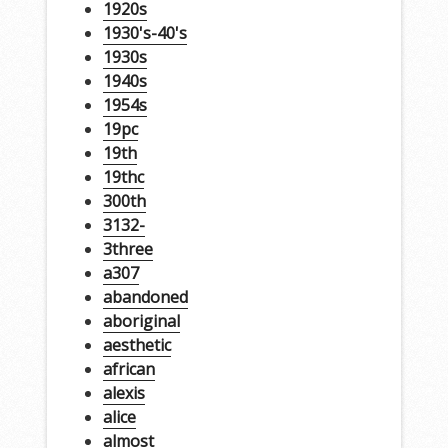
1920s
1930's-40's
1930s
1940s
1954s
19pc
19th
19thc
300th
3132-
3three
a307
abandoned
aboriginal
aesthetic
african
alexis
alice
almost