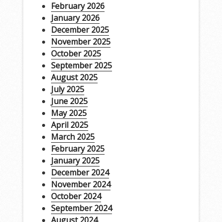
February 2026
January 2026
December 2025
November 2025
October 2025
September 2025
August 2025
July 2025
June 2025
May 2025
April 2025
March 2025
February 2025
January 2025
December 2024
November 2024
October 2024
September 2024
August 2024