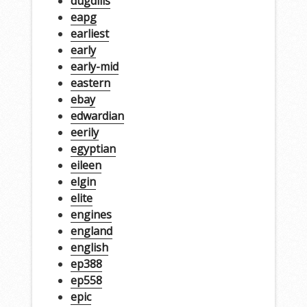
dugdills
eapg
earliest
early
early-mid
eastern
ebay
edwardian
eerily
egyptian
eileen
elgin
elite
engines
england
english
ep388
ep558
epic