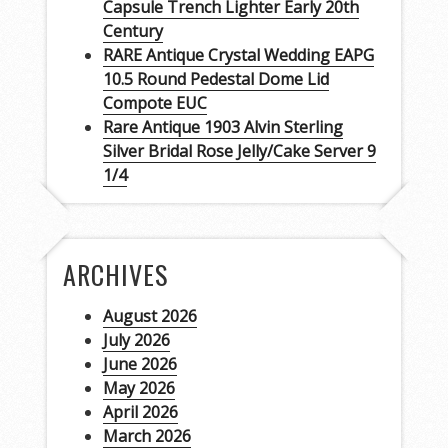
Capsule Trench Lighter Early 20th
Century
RARE Antique Crystal Wedding EAPG
10.5 Round Pedestal Dome Lid
Compote EUC
Rare Antique 1903 Alvin Sterling
Silver Bridal Rose Jelly/Cake Server 9
1/4
ARCHIVES
August 2026
July 2026
June 2026
May 2026
April 2026
March 2026