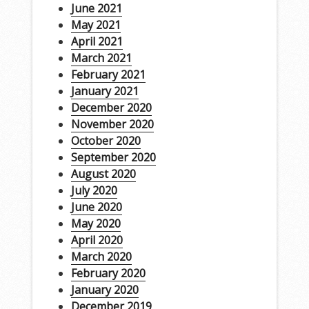
June 2021
May 2021
April 2021
March 2021
February 2021
January 2021
December 2020
November 2020
October 2020
September 2020
August 2020
July 2020
June 2020
May 2020
April 2020
March 2020
February 2020
January 2020
December 2019