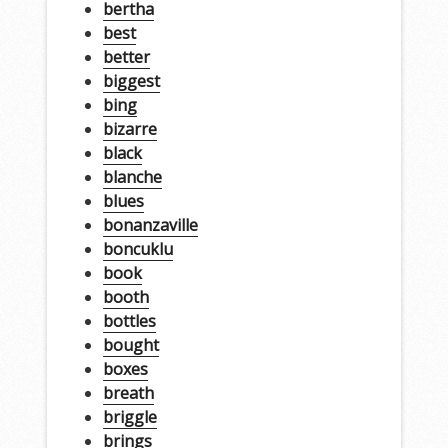
bertha
best
better
biggest
bing
bizarre
black
blanche
blues
bonanzaville
boncuklu
book
booth
bottles
bought
boxes
breath
briggle
brings