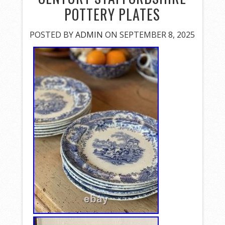
POTTERY PLATES
POSTED BY
ADMIN
ON SEPTEMBER 8, 2025