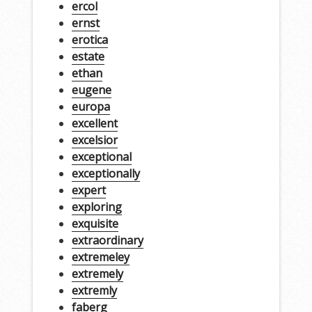
ercol
ernst
erotica
estate
ethan
eugene
europa
excellent
excelsior
exceptional
exceptionally
expert
exploring
exquisite
extraordinary
extremeley
extremely
extremly
faberg