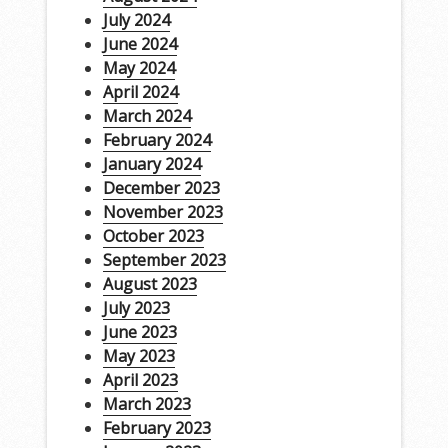
July 2024
June 2024
May 2024
April 2024
March 2024
February 2024
January 2024
December 2023
November 2023
October 2023
September 2023
August 2023
July 2023
June 2023
May 2023
April 2023
March 2023
February 2023