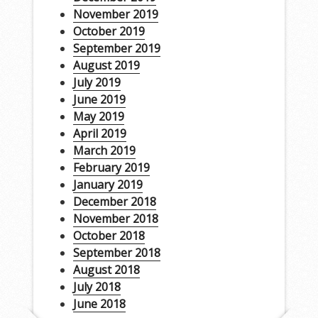
November 2019
October 2019
September 2019
August 2019
July 2019
June 2019
May 2019
April 2019
March 2019
February 2019
January 2019
December 2018
November 2018
October 2018
September 2018
August 2018
July 2018
June 2018