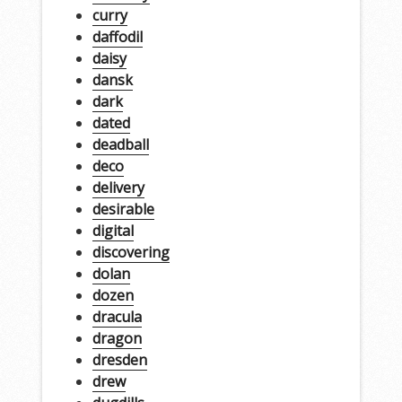
curry
daffodil
daisy
dansk
dark
dated
deadball
deco
delivery
desirable
digital
discovering
dolan
dozen
dracula
dragon
dresden
drew