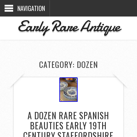
NAVIGATION
Early Rare Antique
CATEGORY: DOZEN
A DOZEN RARE SPANISH
BEAUTIES EARLY 19TH
CENTURY STAFFORDSHIRE