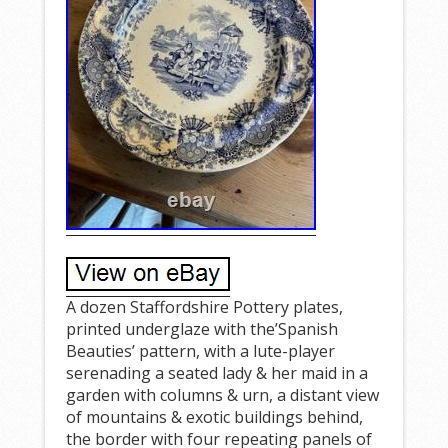
A dozen Staffordshire Pottery plates,
printed underglaze with the’Spanish
Beauties’ pattern, with a lute-player
serenading a seated lady & her maid in a
garden with columns & urn, a distant view
of mountains & exotic buildings behind,
the border with four repeating panels of