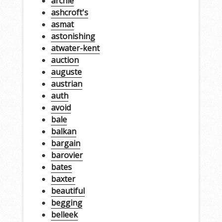
archie
ashcroft's
asmat
astonishing
atwater-kent
auction
auguste
austrian
auth
avoid
bale
balkan
bargain
barovier
bates
baxter
beautiful
begging
belleek