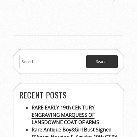
RECENT POSTS
RARE EARLY 19th CENTURY
ENGRAVING MARQUESS OF
LANSDOWNE COAT OF ARMS
Rare Antique Boy&Girl Bust Signed