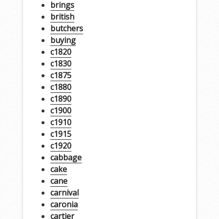
brings
british
butchers
buying
c1820
c1830
c1875
c1880
c1890
c1900
c1910
c1915
c1920
cabbage
cake
cane
carnival
caronia
cartier