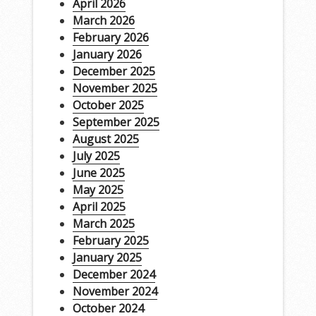
April 2026
March 2026
February 2026
January 2026
December 2025
November 2025
October 2025
September 2025
August 2025
July 2025
June 2025
May 2025
April 2025
March 2025
February 2025
January 2025
December 2024
November 2024
October 2024