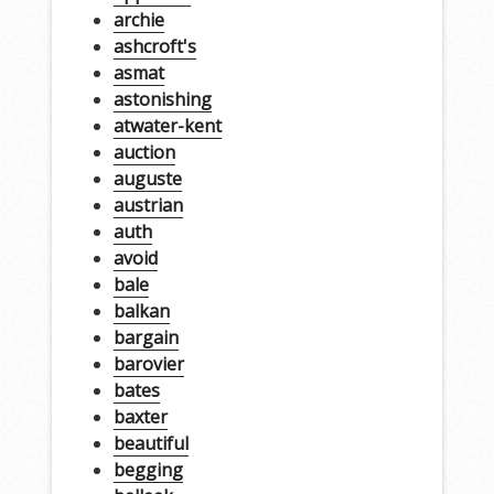
archie
ashcroft's
asmat
astonishing
atwater-kent
auction
auguste
austrian
auth
avoid
bale
balkan
bargain
barovier
bates
baxter
beautiful
begging