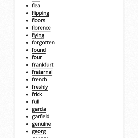
flea
flipping
floors
florence
flying
forgotten
found
four
frankfurt
fraternal
french
freshly
frick
full
garcia
garfield
genuine
georg