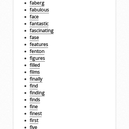
faberg
fabulous
face
fantastic
fascinating
fase
features
fenton
figures
filled
films
finally
find
finding
finds
fine
finest
first
five