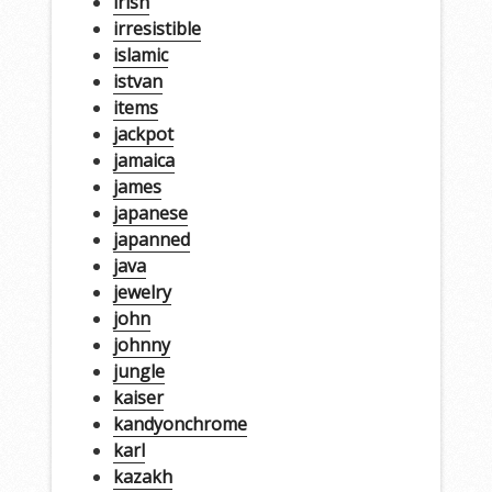
irish
irresistible
islamic
istvan
items
jackpot
jamaica
james
japanese
japanned
java
jewelry
john
johnny
jungle
kaiser
kandyonchrome
karl
kazakh