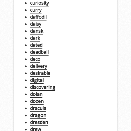
curiosity
curry
daffodil
daisy
dansk
dark
dated
deadball
deco
delivery
desirable
digital
discovering
dolan
dozen
dracula
dragon
dresden
drew