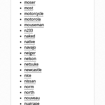
moser
most
motorcycle
motorola
mouseman
n233
naked
native
navajo
neiger
nelson
netsuke
newcastle
nice
nissan
norm
north
nouveau
nugrape