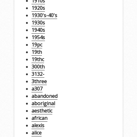
1910s
1920s
1930's-40's
1930s
1940s
1954s
19pc
19th
19thc
300th
3132-
3three
a307
abandoned
aboriginal
aesthetic
african
alexis
alice