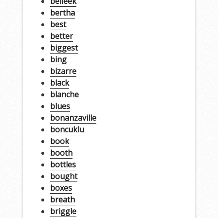
belleek
bertha
best
better
biggest
bing
bizarre
black
blanche
blues
bonanzaville
boncuklu
book
booth
bottles
bought
boxes
breath
briggle