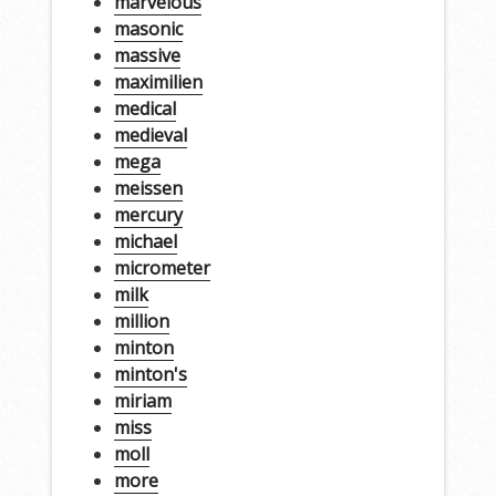
marvelous
masonic
massive
maximilien
medical
medieval
mega
meissen
mercury
michael
micrometer
milk
million
minton
minton's
miriam
miss
moll
more