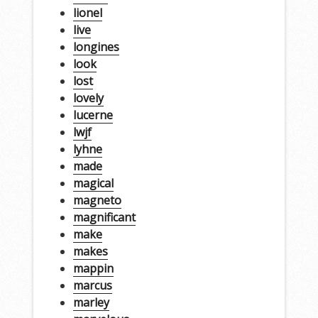
lionel
live
longines
look
lost
lovely
lucerne
lwjf
lyhne
made
magical
magneto
magnificant
make
makes
mappin
marcus
marley