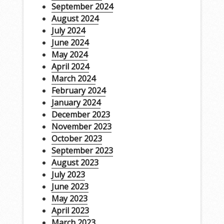
September 2024
August 2024
July 2024
June 2024
May 2024
April 2024
March 2024
February 2024
January 2024
December 2023
November 2023
October 2023
September 2023
August 2023
July 2023
June 2023
May 2023
April 2023
March 2023