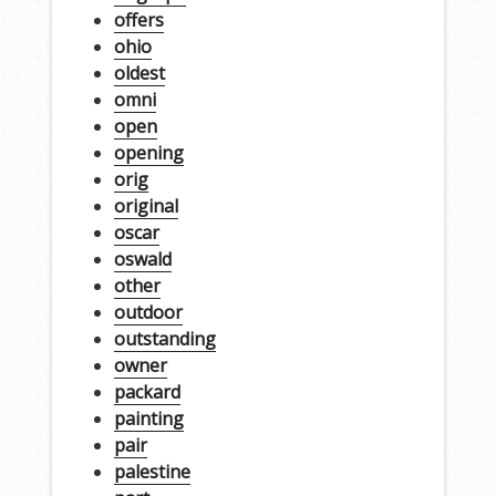
offers
ohio
oldest
omni
open
opening
orig
original
oscar
oswald
other
outdoor
outstanding
owner
packard
painting
pair
palestine