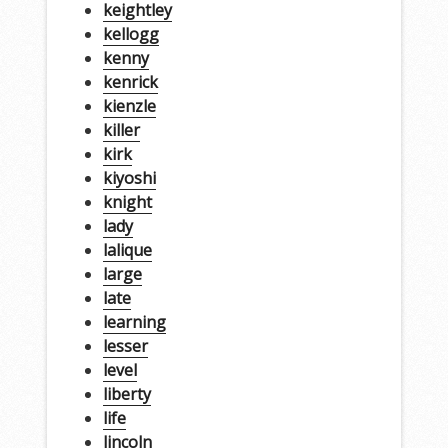
keightley
kellogg
kenny
kenrick
kienzle
killer
kirk
kiyoshi
knight
lady
lalique
large
late
learning
lesser
level
liberty
life
lincoln