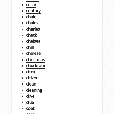
cellar
century
chair
chairs
charles
check
chelsea
chill
chinese
christmas
chuckram
circa
citizen
clean
cleaning
clive
clue
coat