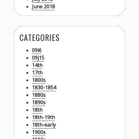
June 2018
CATEGORIES
09i6
09j15
14th
17th
1800s
1830-1854
1880s
1890s
18th
18th-19th
18th-early
1900s