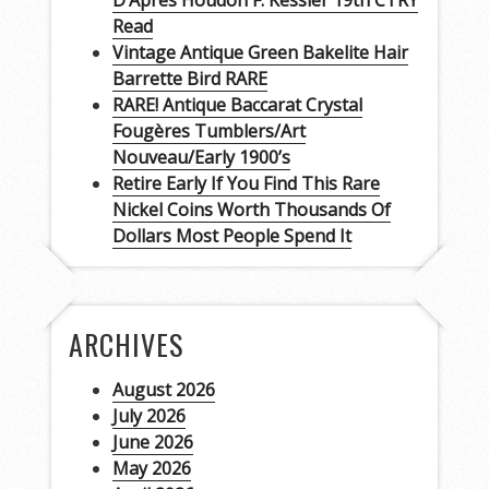
D’Apres Houdon F. Kessler 19th CTRY
Read
Vintage Antique Green Bakelite Hair
Barrette Bird RARE
RARE! Antique Baccarat Crystal
Fougères Tumblers/Art
Nouveau/Early 1900’s
Retire Early If You Find This Rare
Nickel Coins Worth Thousands Of
Dollars Most People Spend It
ARCHIVES
August 2026
July 2026
June 2026
May 2026