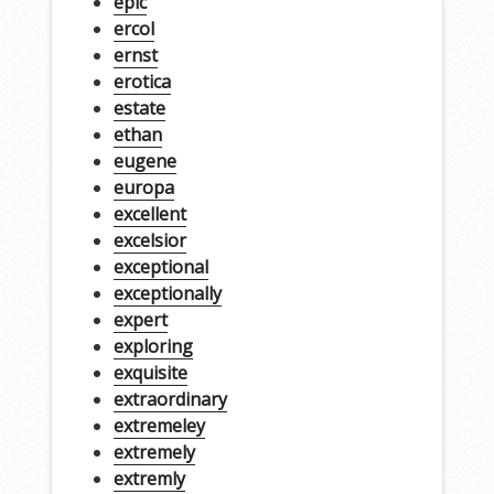
epic
ercol
ernst
erotica
estate
ethan
eugene
europa
excellent
excelsior
exceptional
exceptionally
expert
exploring
exquisite
extraordinary
extremeley
extremely
extremly