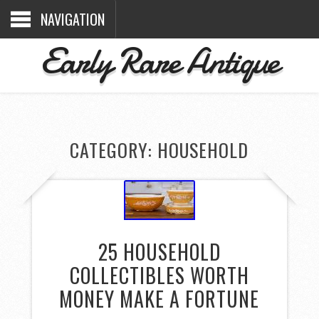
NAVIGATION
Early Rare Antique
CATEGORY: HOUSEHOLD
25 HOUSEHOLD
COLLECTIBLES WORTH
MONEY MAKE A FORTUNE