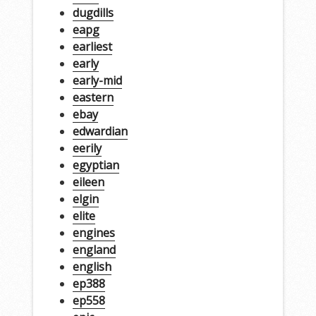
dugdills
eapg
earliest
early
early-mid
eastern
ebay
edwardian
eerily
egyptian
eileen
elgin
elite
engines
england
english
ep388
ep558