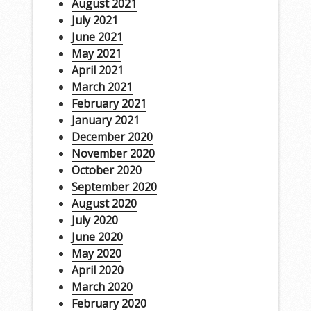
August 2021
July 2021
June 2021
May 2021
April 2021
March 2021
February 2021
January 2021
December 2020
November 2020
October 2020
September 2020
August 2020
July 2020
June 2020
May 2020
April 2020
March 2020
February 2020