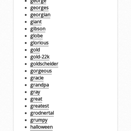
george
georges
georgian
giant
gibson
globe
glorious
gold
gold-22k
goldscheider
gorgeous
gracie
grandpa
gray
great
greatest
grodnertal
grumpy
halloween