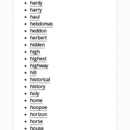
hardy
harry
haul
hebdomas
heddon
herbert
hidden
high
highest
highway
hill
historical
history
holy
home
hoopoe
horizon
horse
house