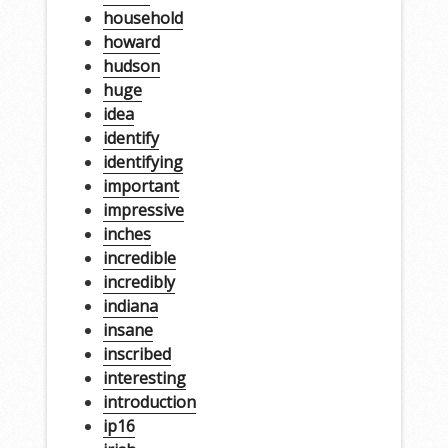
household
howard
hudson
huge
idea
identify
identifying
important
impressive
inches
incredible
incredibly
indiana
insane
inscribed
interesting
introduction
ip16