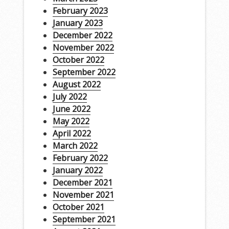
February 2023
January 2023
December 2022
November 2022
October 2022
September 2022
August 2022
July 2022
June 2022
May 2022
April 2022
March 2022
February 2022
January 2022
December 2021
November 2021
October 2021
September 2021