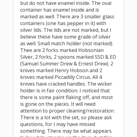
but do not have enamel inside. The oval
container has enamel inside and is
marked as well. There are 3 smaller glass
containers (one has pepper in it) with
silver lids. The lids are not marked, but I
believe these have some grade of silver
as well. Small match holder (not marked).
Thee are 2 forks marked Hobsonian
Silver, 2 forks, 2 spoons marked SSD & ED
(Samuel Summer Drew & Ernest Drew). 2
knives marked Henry Hobson and 2
knives marked Piccadilly Circus. All 4
knives have cracked handles. The wicker
holder is in fair condition. I noticed that
there is some paint flaking off, and most
is gone on the pieces. It will need
attention to proper cleaning/restoration.
There is a lot with the set, so please ask
questions, for I may have missed
something. There may be what appears