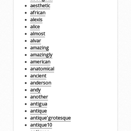
aesthetic
african
alexis
alice
almost
alvar
amazing
amazingly
american
anatomical
ancient
anderson
andy
another
antigua
antique
antique'grotesque
antique10