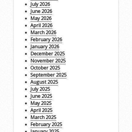
July 2026
June 2026
May 2026
April 2026
March 2026
February 2026
January 2026
December 2025
November 2025
October 2025
September 2025
August 2025
July 2025
June 2025
May 2025
April 2025
March 2025
February 2025
January 2025