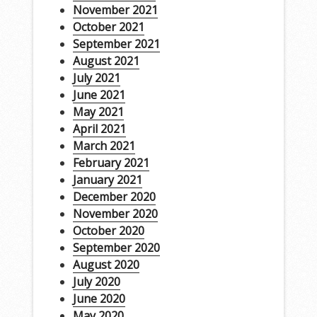
November 2021
October 2021
September 2021
August 2021
July 2021
June 2021
May 2021
April 2021
March 2021
February 2021
January 2021
December 2020
November 2020
October 2020
September 2020
August 2020
July 2020
June 2020
May 2020