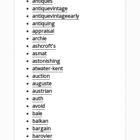
antiques
antiquevintage
antiquevintageearly
antiquing
appraisal
archie
ashcroft's
asmat
astonishing
atwater-kent
auction
auguste
austrian
auth
avoid
bale
balkan
bargain
barovier