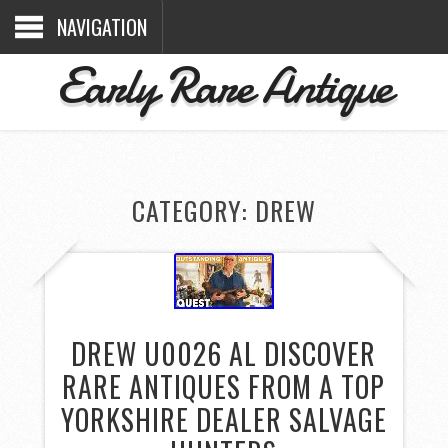
NAVIGATION
Early Rare Antique
CATEGORY: DREW
DREW U0026 AL DISCOVER
RARE ANTIQUES FROM A TOP
YORKSHIRE DEALER SALVAGE