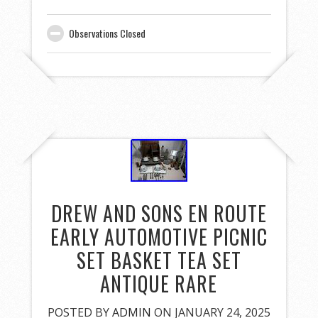
Observations Closed
DREW AND SONS EN ROUTE
EARLY AUTOMOTIVE PICNIC
SET BASKET TEA SET
ANTIQUE RARE
POSTED BY
ADMIN
ON JANUARY 24, 2025