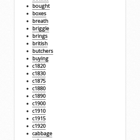
bought
boxes
breath
briggle
brings
british
butchers
buying
c1820
c1830
c1875
c1880
c1890
c1900
c1910
c1915
c1920
cabbage