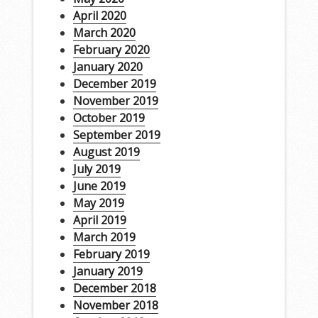
April 2020
March 2020
February 2020
January 2020
December 2019
November 2019
October 2019
September 2019
August 2019
July 2019
June 2019
May 2019
April 2019
March 2019
February 2019
January 2019
December 2018
November 2018