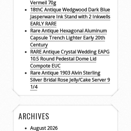
Vermeil 70g
18thC Antique Wedgwood Dark Blue
Jasperware Ink Stand with 2 Inkwells
EARLY RARE
Rare Antique Hexagonal Aluminum
Capsule Trench Lighter Early 20th
Century
RARE Antique Crystal Wedding EAPG
10.5 Round Pedestal Dome Lid
Compote EUC
Rare Antique 1903 Alvin Sterling
Silver Bridal Rose Jelly/Cake Server 9
1/4
ARCHIVES
August 2026