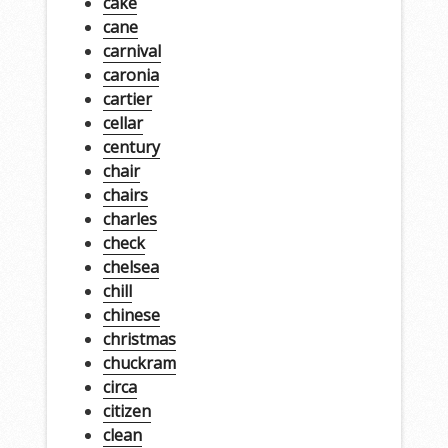
cake
cane
carnival
caronia
cartier
cellar
century
chair
chairs
charles
check
chelsea
chill
chinese
christmas
chuckram
circa
citizen
clean