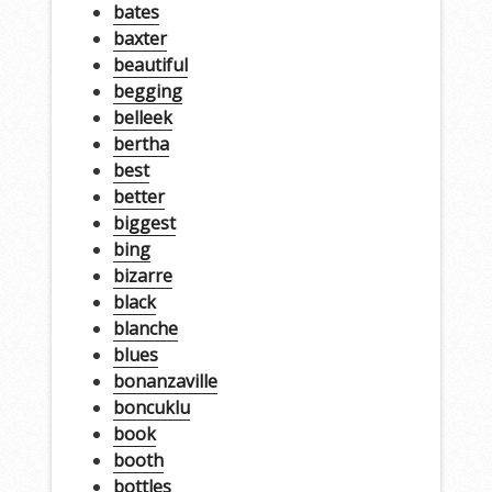
bates
baxter
beautiful
begging
belleek
bertha
best
better
biggest
bing
bizarre
black
blanche
blues
bonanzaville
boncuklu
book
booth
bottles