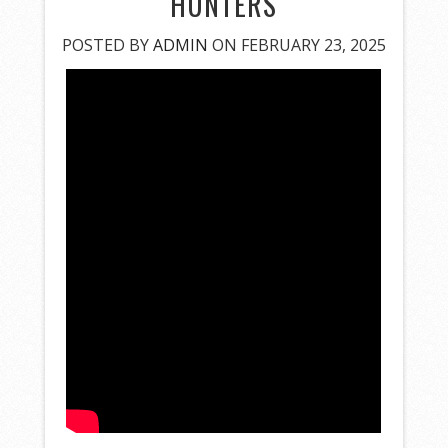
HUNTERS
POSTED BY
ADMIN
ON FEBRUARY 23, 2025