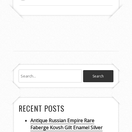
RECENT POSTS
Antique Russian Empire Rare
Faberge Kovsh Gilt Enamel Silver