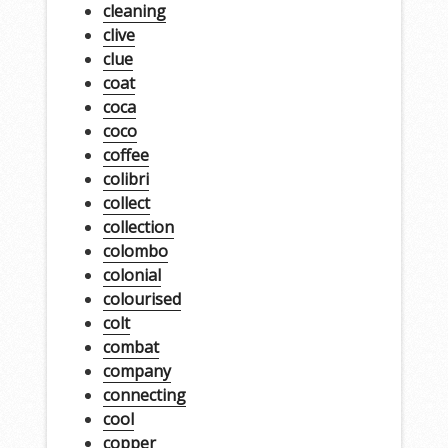
cleaning
clive
clue
coat
coca
coco
coffee
colibri
collect
collection
colombo
colonial
colourised
colt
combat
company
connecting
cool
copper