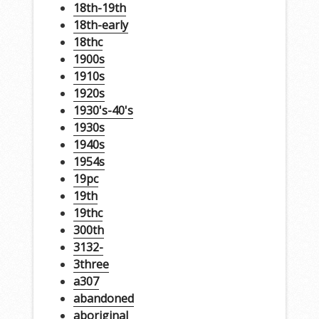
18th-19th
18th-early
18thc
1900s
1910s
1920s
1930's-40's
1930s
1940s
1954s
19pc
19th
19thc
300th
3132-
3three
a307
abandoned
aboriginal