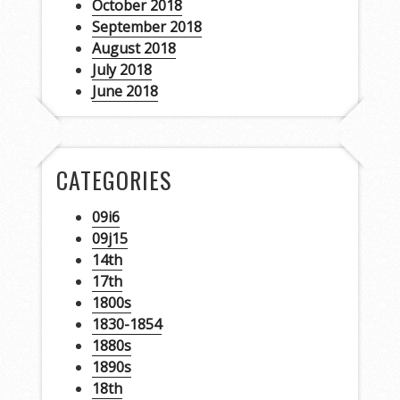
October 2018
September 2018
August 2018
July 2018
June 2018
CATEGORIES
09i6
09j15
14th
17th
1800s
1830-1854
1880s
1890s
18th