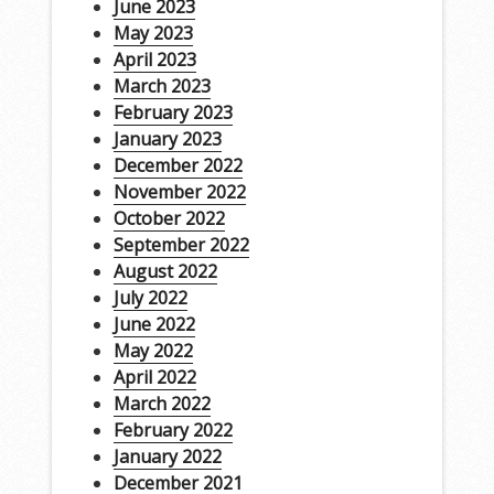
June 2023
May 2023
April 2023
March 2023
February 2023
January 2023
December 2022
November 2022
October 2022
September 2022
August 2022
July 2022
June 2022
May 2022
April 2022
March 2022
February 2022
January 2022
December 2021