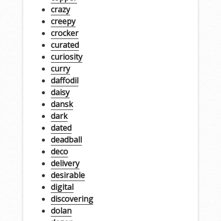
crazy
creepy
crocker
curated
curiosity
curry
daffodil
daisy
dansk
dark
dated
deadball
deco
delivery
desirable
digital
discovering
dolan