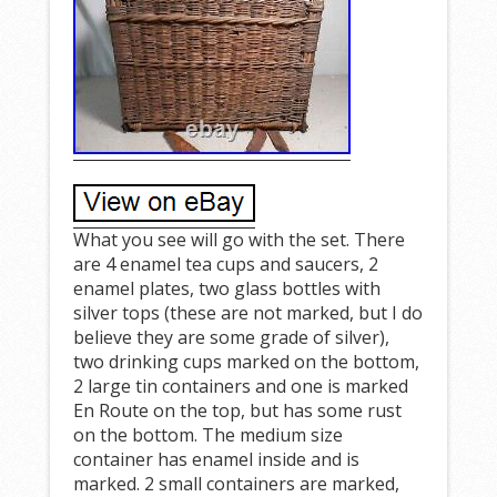
What you see will go with the set. There
are 4 enamel tea cups and saucers, 2
enamel plates, two glass bottles with
silver tops (these are not marked, but I do
believe they are some grade of silver),
two drinking cups marked on the bottom,
2 large tin containers and one is marked
En Route on the top, but has some rust
on the bottom. The medium size
container has enamel inside and is
marked. 2 small containers are marked,