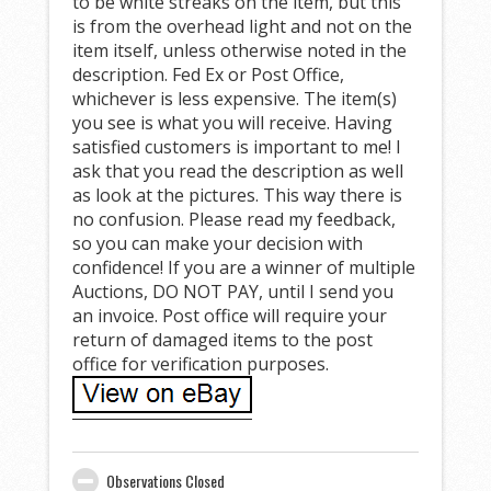
to be white streaks on the item, but this
is from the overhead light and not on the
item itself, unless otherwise noted in the
description. Fed Ex or Post Office,
whichever is less expensive. The item(s)
you see is what you will receive. Having
satisfied customers is important to me! I
ask that you read the description as well
as look at the pictures. This way there is
no confusion. Please read my feedback,
so you can make your decision with
confidence! If you are a winner of multiple
Auctions, DO NOT PAY, until I send you
an invoice. Post office will require your
return of damaged items to the post
office for verification purposes.
Observations Closed