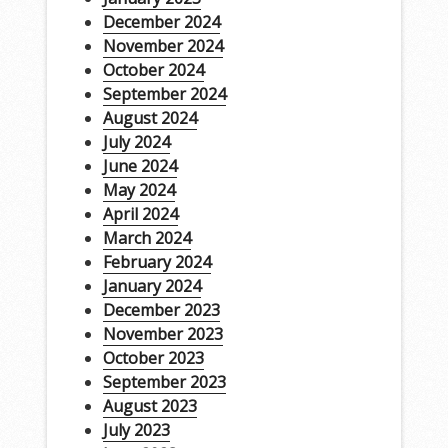
December 2024
November 2024
October 2024
September 2024
August 2024
July 2024
June 2024
May 2024
April 2024
March 2024
February 2024
January 2024
December 2023
November 2023
October 2023
September 2023
August 2023
July 2023