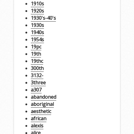
1910s
1920s
1930's-40's
1930s
1940s
1954s
19pc
19th
19thc
300th
3132-
3three
a307
abandoned
aboriginal
aesthetic
african
alexis
alice