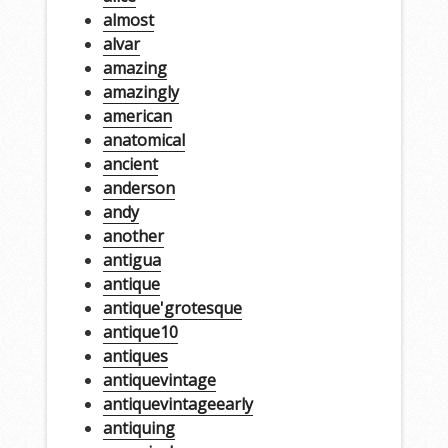
almost
alvar
amazing
amazingly
american
anatomical
ancient
anderson
andy
another
antigua
antique
antique'grotesque
antique10
antiques
antiquevintage
antiquevintageearly
antiquing