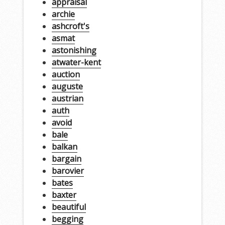
appraisal
archie
ashcroft's
asmat
astonishing
atwater-kent
auction
auguste
austrian
auth
avoid
bale
balkan
bargain
barovier
bates
baxter
beautiful
begging