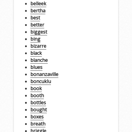
belleek
bertha
best
better
biggest
bing
bizarre
black
blanche
blues
bonanzaville
boncuklu
book
booth
bottles
bought
boxes
breath
briggle