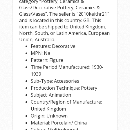
category “Pottery, Ceramics &
Glass\Decorative Pottery, Ceramics &
Glass\Vases”. The seller is “2010keithr21″
and is located in this country: GB. This
item can be shipped to United Kingdom,
North, South, or Latin America, European
Union, Australia.
Features: Decorative
MPN: Na
Pattern: Figure
Time Period Manufactured: 1930-
1939
Sub-Type: Accessories
Production Technique: Pottery
Subject: Animation
Country/Region of Manufacture:
United Kingdom
Origin: Unknown
Material: Porcelain/ China
Colour: Multicoloured