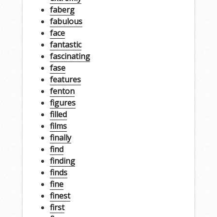
faberg
fabulous
face
fantastic
fascinating
fase
features
fenton
figures
filled
films
finally
find
finding
finds
fine
finest
first