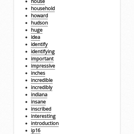
house
household
howard
hudson
huge
idea
identify
identifying
important
impressive
inches
incredible
incredibly
indiana
insane
inscribed
interesting
introduction
ip16