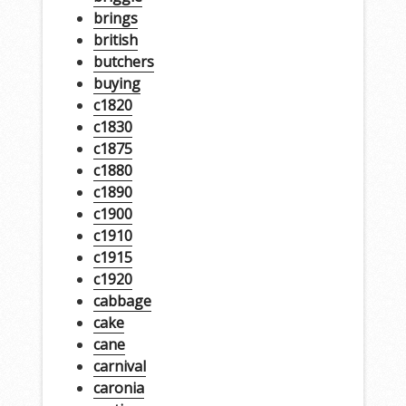
brings
british
butchers
buying
c1820
c1830
c1875
c1880
c1890
c1900
c1910
c1915
c1920
cabbage
cake
cane
carnival
caronia