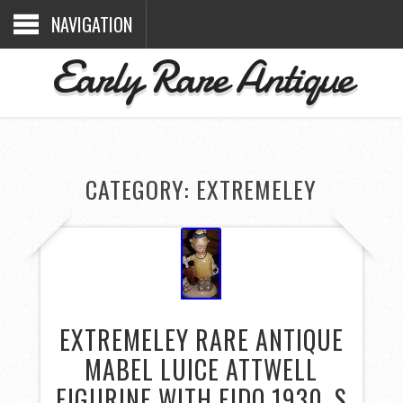
NAVIGATION
Early Rare Antique
CATEGORY: EXTREMELEY
EXTREMELEY RARE ANTIQUE
MABEL LUICE ATTWELL
FIGURINE WITH FIDO 1930, S