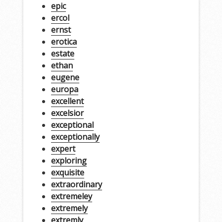
epic
ercol
ernst
erotica
estate
ethan
eugene
europa
excellent
excelsior
exceptional
exceptionally
expert
exploring
exquisite
extraordinary
extremeley
extremely
extremly