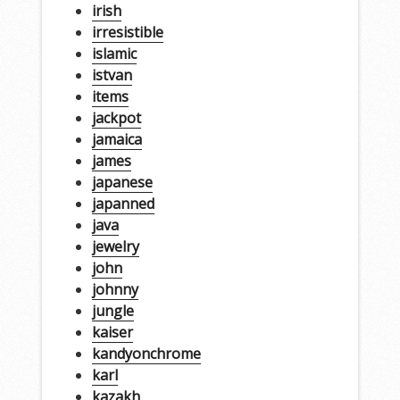
irish
irresistible
islamic
istvan
items
jackpot
jamaica
james
japanese
japanned
java
jewelry
john
johnny
jungle
kaiser
kandyonchrome
karl
kazakh