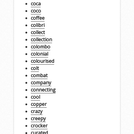
coca
coco
coffee
colibri
collect
collection
colombo
colonial
colourised
colt
combat
company
connecting
cool
copper
crazy
creepy
crocker
curated