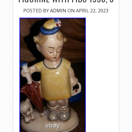
POSTED BY
ADMIN
ON APRIL 22, 2023