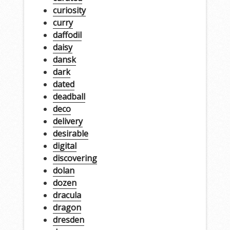
curiosity
curry
daffodil
daisy
dansk
dark
dated
deadball
deco
delivery
desirable
digital
discovering
dolan
dozen
dracula
dragon
dresden