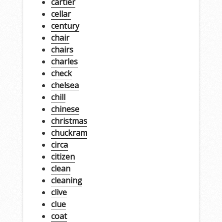
cartier
cellar
century
chair
chairs
charles
check
chelsea
chill
chinese
christmas
chuckram
circa
citizen
clean
cleaning
clive
clue
coat