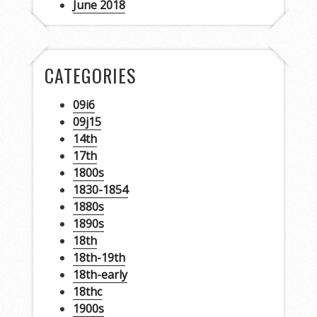
June 2018
CATEGORIES
09i6
09j15
14th
17th
1800s
1830-1854
1880s
1890s
18th
18th-19th
18th-early
18thc
1900s