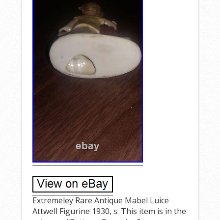
Extremeley Rare Antique Mabel Luice
Attwell Figurine 1930, s. This item is in the