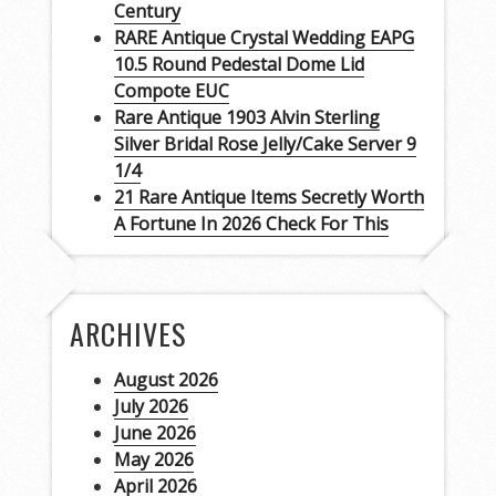
Century
RARE Antique Crystal Wedding EAPG
10.5 Round Pedestal Dome Lid
Compote EUC
Rare Antique 1903 Alvin Sterling
Silver Bridal Rose Jelly/Cake Server 9
1/4
21 Rare Antique Items Secretly Worth
A Fortune In 2026 Check For This
ARCHIVES
August 2026
July 2026
June 2026
May 2026
April 2026