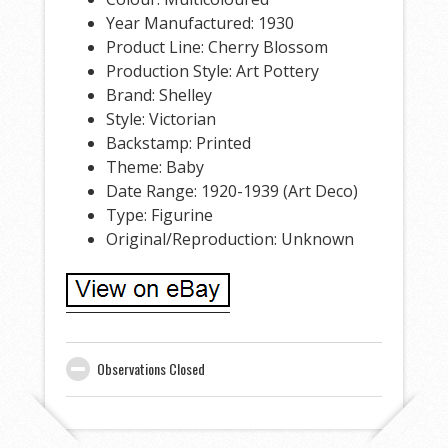
Year Manufactured: 1930
Product Line: Cherry Blossom
Production Style: Art Pottery
Brand: Shelley
Style: Victorian
Backstamp: Printed
Theme: Baby
Date Range: 1920-1939 (Art Deco)
Type: Figurine
Original/Reproduction: Unknown
Observations Closed