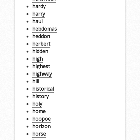
hardy
harry
haul
hebdomas
heddon
herbert
hidden
high
highest
highway
hill
historical
history
holy
home
hoopoe
horizon
horse