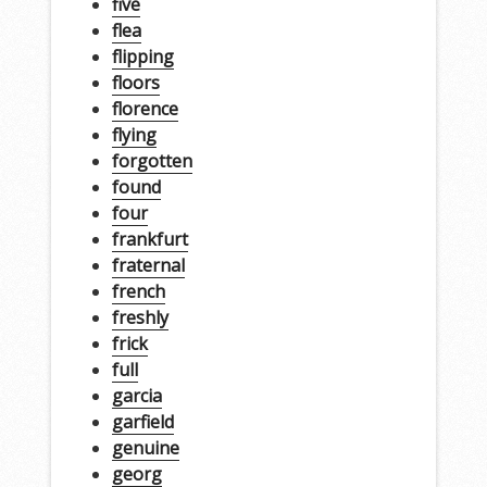
five
flea
flipping
floors
florence
flying
forgotten
found
four
frankfurt
fraternal
french
freshly
frick
full
garcia
garfield
genuine
georg