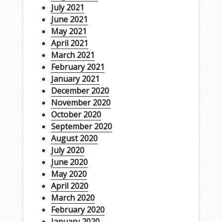
July 2021
June 2021
May 2021
April 2021
March 2021
February 2021
January 2021
December 2020
November 2020
October 2020
September 2020
August 2020
July 2020
June 2020
May 2020
April 2020
March 2020
February 2020
January 2020