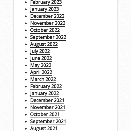
February 2023
January 2023
December 2022
November 2022
October 2022
September 2022
August 2022
July 2022
June 2022
May 2022
April 2022
March 2022
February 2022
January 2022
December 2021
November 2021
October 2021
September 2021
August 2021