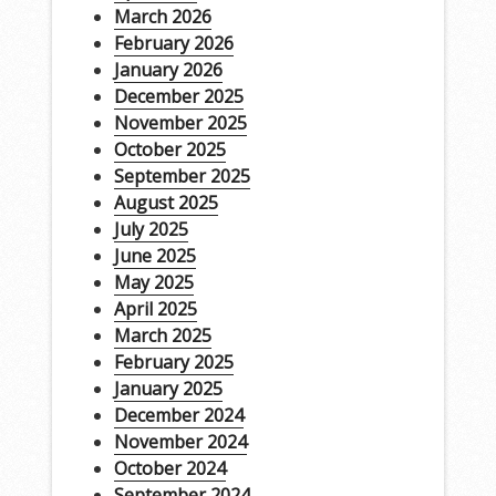
March 2026
February 2026
January 2026
December 2025
November 2025
October 2025
September 2025
August 2025
July 2025
June 2025
May 2025
April 2025
March 2025
February 2025
January 2025
December 2024
November 2024
October 2024
September 2024