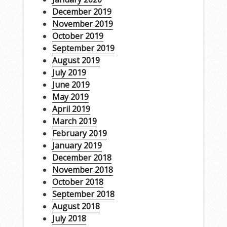
December 2019
November 2019
October 2019
September 2019
August 2019
July 2019
June 2019
May 2019
April 2019
March 2019
February 2019
January 2019
December 2018
November 2018
October 2018
September 2018
August 2018
July 2018