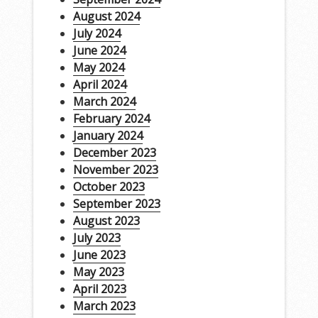
August 2024
July 2024
June 2024
May 2024
April 2024
March 2024
February 2024
January 2024
December 2023
November 2023
October 2023
September 2023
August 2023
July 2023
June 2023
May 2023
April 2023
March 2023