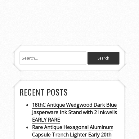
RECENT POSTS
18thC Antique Wedgwood Dark Blue
Jasperware Ink Stand with 2 Inkwells
EARLY RARE
Rare Antique Hexagonal Aluminum
Capsule Trench Lighter Early 20th