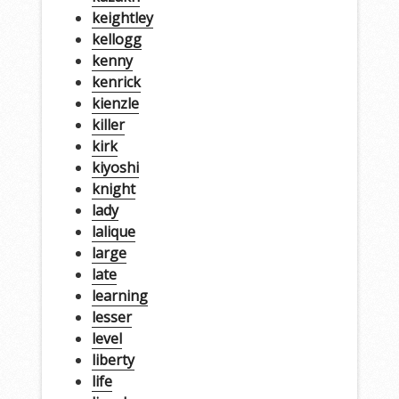
keightley
kellogg
kenny
kenrick
kienzle
killer
kirk
kiyoshi
knight
lady
lalique
large
late
learning
lesser
level
liberty
life