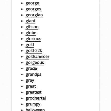
george
georges
georgian
giant
gibson
globe
glorious
gold
gold-22k
goldscheider
gorgeous
gracie
grandpa
gray
great
greatest
grodnertal
grumpy
halloween