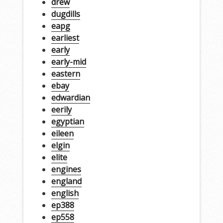
drew
dugdills
eapg
earliest
early
early-mid
eastern
ebay
edwardian
eerily
egyptian
eileen
elgin
elite
engines
england
english
ep388
ep558