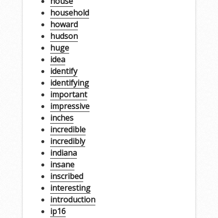
house
household
howard
hudson
huge
idea
identify
identifying
important
impressive
inches
incredible
incredibly
indiana
insane
inscribed
interesting
introduction
ip16