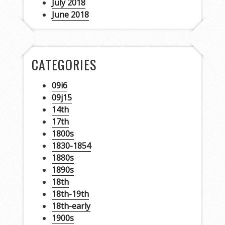
July 2018
June 2018
CATEGORIES
09i6
09j15
14th
17th
1800s
1830-1854
1880s
1890s
18th
18th-19th
18th-early
1900s