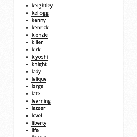
keightley
kellogg
kenny
kenrick
kienzle
killer
kirk
kiyoshi
knight
lady
lalique
large
late
learning
lesser
level
liberty
life