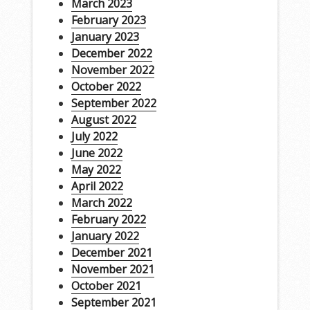
March 2023
February 2023
January 2023
December 2022
November 2022
October 2022
September 2022
August 2022
July 2022
June 2022
May 2022
April 2022
March 2022
February 2022
January 2022
December 2021
November 2021
October 2021
September 2021