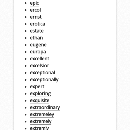
epic
ercol
ernst
erotica
estate
ethan
eugene
europa
excellent
excelsior
exceptional
exceptionally
expert
exploring
exquisite
extraordinary
extremeley
extremely
extremly