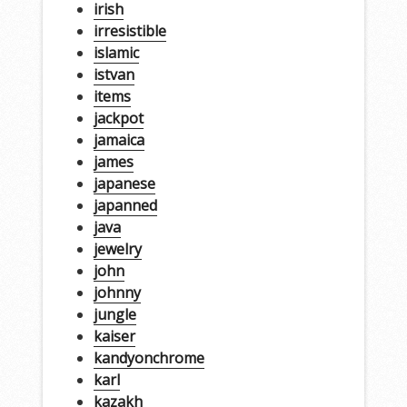
irish
irresistible
islamic
istvan
items
jackpot
jamaica
james
japanese
japanned
java
jewelry
john
johnny
jungle
kaiser
kandyonchrome
karl
kazakh