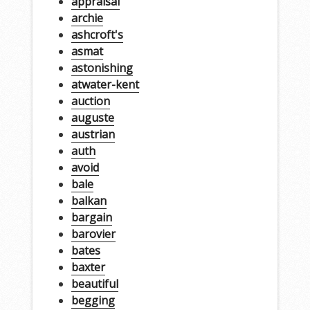
appraisal
archie
ashcroft's
asmat
astonishing
atwater-kent
auction
auguste
austrian
auth
avoid
bale
balkan
bargain
barovier
bates
baxter
beautiful
begging