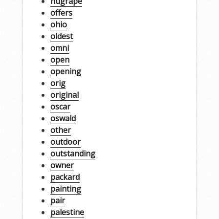
nugrape
offers
ohio
oldest
omni
open
opening
orig
original
oscar
oswald
other
outdoor
outstanding
owner
packard
painting
pair
palestine