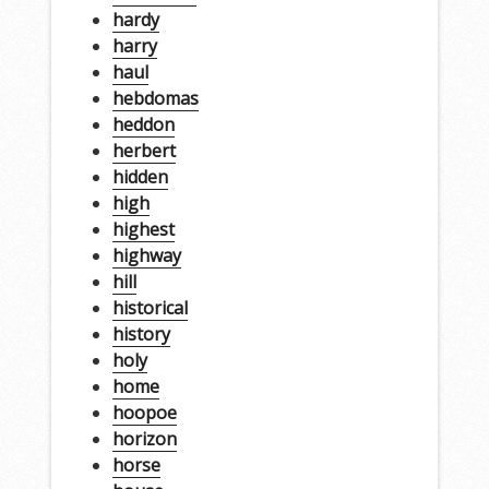
hardy
harry
haul
hebdomas
heddon
herbert
hidden
high
highest
highway
hill
historical
history
holy
home
hoopoe
horizon
horse