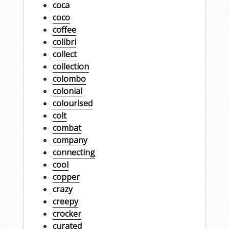
coca
coco
coffee
colibri
collect
collection
colombo
colonial
colourised
colt
combat
company
connecting
cool
copper
crazy
creepy
crocker
curated