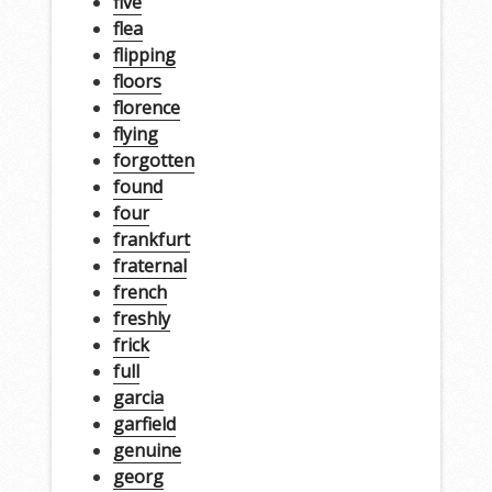
five
flea
flipping
floors
florence
flying
forgotten
found
four
frankfurt
fraternal
french
freshly
frick
full
garcia
garfield
genuine
georg