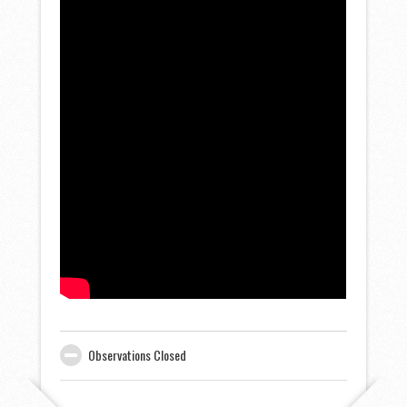
Observations Closed