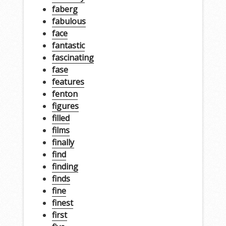
faberg
fabulous
face
fantastic
fascinating
fase
features
fenton
figures
filled
films
finally
find
finding
finds
fine
finest
first