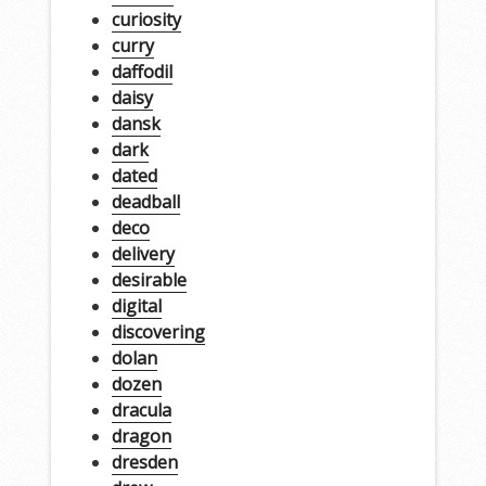
curiosity
curry
daffodil
daisy
dansk
dark
dated
deadball
deco
delivery
desirable
digital
discovering
dolan
dozen
dracula
dragon
dresden