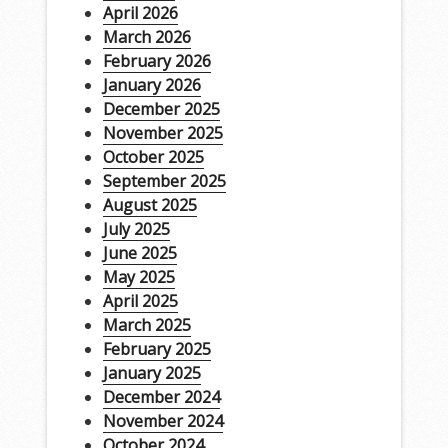
April 2026
March 2026
February 2026
January 2026
December 2025
November 2025
October 2025
September 2025
August 2025
July 2025
June 2025
May 2025
April 2025
March 2025
February 2025
January 2025
December 2024
November 2024
October 2024