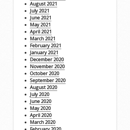
August 2021
July 2021
June 2021
May 2021
April 2021
March 2021
February 2021
January 2021
December 2020
November 2020
October 2020
September 2020
August 2020
July 2020
June 2020
May 2020
April 2020
March 2020
February 2020