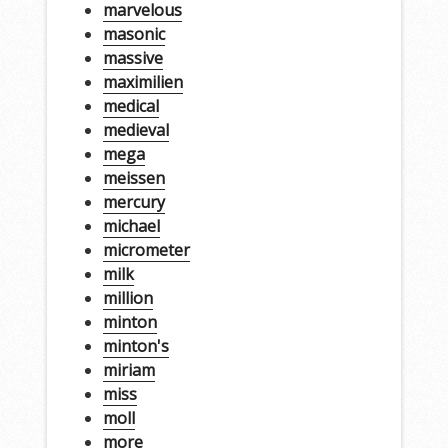
marvelous
masonic
massive
maximilien
medical
medieval
mega
meissen
mercury
michael
micrometer
milk
million
minton
minton's
miriam
miss
moll
more