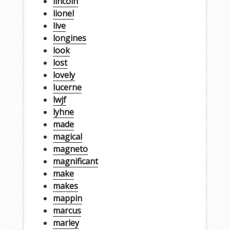
lincoln
lionel
live
longines
look
lost
lovely
lucerne
lwjf
lyhne
made
magical
magneto
magnificant
make
makes
mappin
marcus
marley