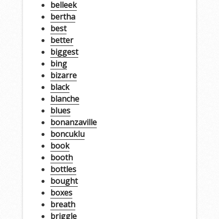
belleek
bertha
best
better
biggest
bing
bizarre
black
blanche
blues
bonanzaville
boncuklu
book
booth
bottles
bought
boxes
breath
briggle