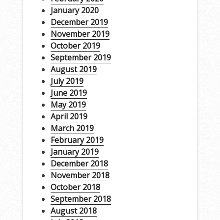
January 2020
December 2019
November 2019
October 2019
September 2019
August 2019
July 2019
June 2019
May 2019
April 2019
March 2019
February 2019
January 2019
December 2018
November 2018
October 2018
September 2018
August 2018