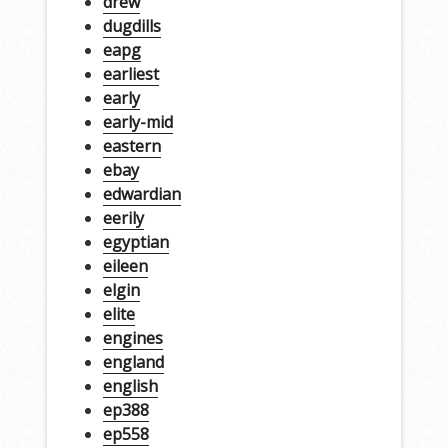
drew
dugdills
eapg
earliest
early
early-mid
eastern
ebay
edwardian
eerily
egyptian
eileen
elgin
elite
engines
england
english
ep388
ep558