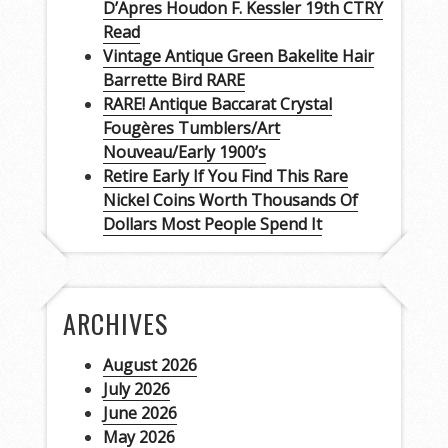
D’Apres Houdon F. Kessler 19th CTRY
Read
Vintage Antique Green Bakelite Hair
Barrette Bird RARE
RARE! Antique Baccarat Crystal
Fougères Tumblers/Art
Nouveau/Early 1900’s
Retire Early If You Find This Rare
Nickel Coins Worth Thousands Of
Dollars Most People Spend It
ARCHIVES
August 2026
July 2026
June 2026
May 2026