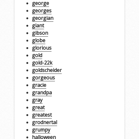
george
georges
georgian
giant
gibson
globe
glorious
gold
gold-22k
goldscheider
gorgeous
gracie
grandpa
gray
great
greatest
grodnertal
grumpy
halloween