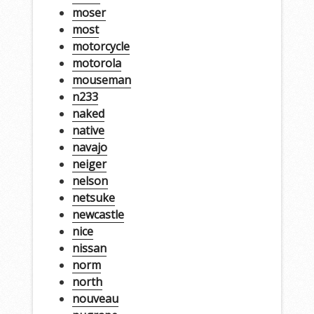
moser
most
motorcycle
motorola
mouseman
n233
naked
native
navajo
neiger
nelson
netsuke
newcastle
nice
nissan
norm
north
nouveau