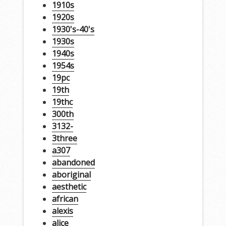
1910s
1920s
1930's-40's
1930s
1940s
1954s
19pc
19th
19thc
300th
3132-
3three
a307
abandoned
aboriginal
aesthetic
african
alexis
alice