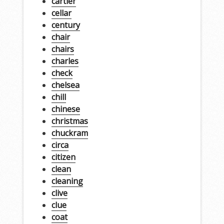
cartier
cellar
century
chair
chairs
charles
check
chelsea
chill
chinese
christmas
chuckram
circa
citizen
clean
cleaning
clive
clue
coat