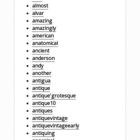
almost
alvar
amazing
amazingly
american
anatomical
ancient
anderson
andy
another
antigua
antique
antique'grotesque
antique10
antiques
antiquevintage
antiquevintageearly
antiquing