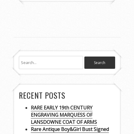
RECENT POSTS
RARE EARLY 19th CENTURY
ENGRAVING MARQUESS OF
LANSDOWNE COAT OF ARMS
Rare Antique Boy&Girl Bust Signed