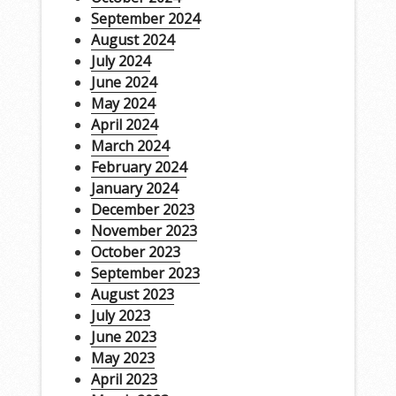
September 2024
August 2024
July 2024
June 2024
May 2024
April 2024
March 2024
February 2024
January 2024
December 2023
November 2023
October 2023
September 2023
August 2023
July 2023
June 2023
May 2023
April 2023