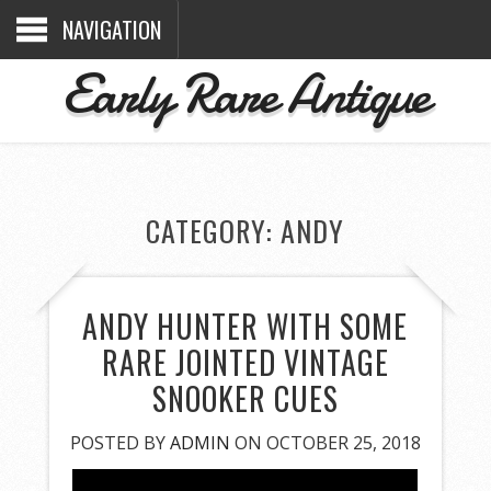
NAVIGATION
Early Rare Antique
CATEGORY: ANDY
ANDY HUNTER WITH SOME
RARE JOINTED VINTAGE
SNOOKER CUES
POSTED BY
ADMIN
ON OCTOBER 25, 2018