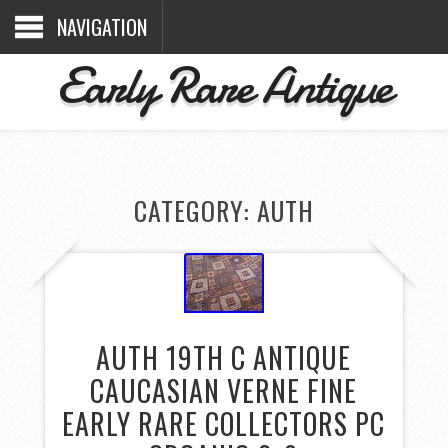
NAVIGATION
Early Rare Antique
CATEGORY: AUTH
AUTH 19TH C ANTIQUE
CAUCASIAN VERNE FINE
EARLY RARE COLLECTORS PC