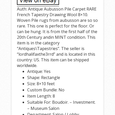
Auth: Antique Aubusson Pile Carpet RARE
French Tapestry Drawing Wool 8×10.
Woven Pile rugs from aubusson are so so
rare. This one is perfect for the floor. Or
can be hung. It is from the first half of the
20th Century andin MINT condition. This
item is in the category
“Antiques\Tapestries”. The seller is
“lordhalifaxthe3rrd” and is located in this
country: US. This item can be shipped
worldwide.
Antique: Yes
Shape: Rectangle
Size: 8×10 feet
Custom Bundle: No
Item Length: 8
Suitable For: Boudoir. – Investment.
– Museum Salon
Department: Salon / Lobby