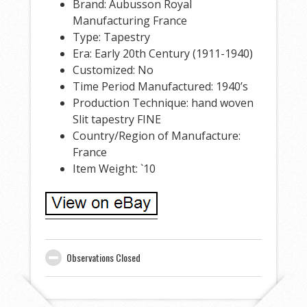
Brand: Aubusson Royal
Manufacturing France
Type: Tapestry
Era: Early 20th Century (1911-1940)
Customized: No
Time Period Manufactured: 1940’s
Production Technique: hand woven
Slit tapestry FINE
Country/Region of Manufacture:
France
Item Weight: `10
Observations Closed