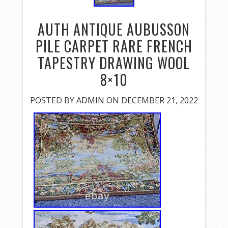
AUTH ANTIQUE AUBUSSON
PILE CARPET RARE FRENCH
TAPESTRY DRAWING WOOL
8×10
POSTED BY
ADMIN
ON DECEMBER 21, 2022