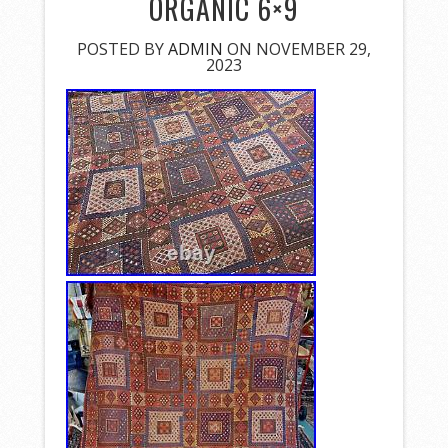
ORGANIC 6×9
POSTED BY
ADMIN
ON NOVEMBER 29,
2023