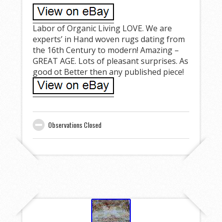
Labor of Organic Living LOVE. We are
experts’ in Hand woven rugs dating from
the 16th Century to modern! Amazing –
GREAT AGE. Lots of pleasant surprises. As
good ot Better then any published piece!
Observations Closed