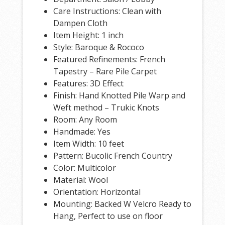
Care Instructions: Clean with
Dampen Cloth
Item Height: 1 inch
Style: Baroque & Rococo
Featured Refinements: French
Tapestry – Rare Pile Carpet
Features: 3D Effect
Finish: Hand Knotted Pile Warp and
Weft method – Trukic Knots
Room: Any Room
Handmade: Yes
Item Width: 10 feet
Pattern: Bucolic French Country
Color: Multicolor
Material: Wool
Orientation: Horizontal
Mounting: Backed W Velcro Ready to
Hang, Perfect to use on floor