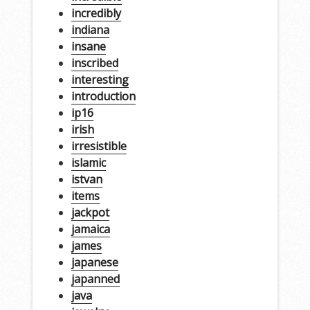
incredibly
indiana
insane
inscribed
interesting
introduction
ip16
irish
irresistible
islamic
istvan
items
jackpot
jamaica
james
japanese
japanned
java