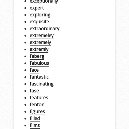
exceptionally
expert
exploring
exquisite
extraordinary
extremeley
extremely
extremly
faberg
fabulous
face
fantastic
fascinating
fase
features
fenton
figures
filled
films