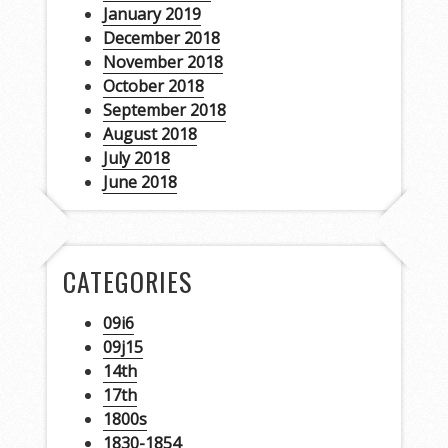
January 2019
December 2018
November 2018
October 2018
September 2018
August 2018
July 2018
June 2018
CATEGORIES
09i6
09j15
14th
17th
1800s
1830-1854