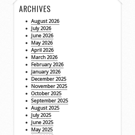
ARCHIVES
August 2026
July 2026
June 2026
May 2026
April 2026
March 2026
February 2026
January 2026
December 2025
November 2025
October 2025
September 2025
August 2025
July 2025
June 2025
May 2025