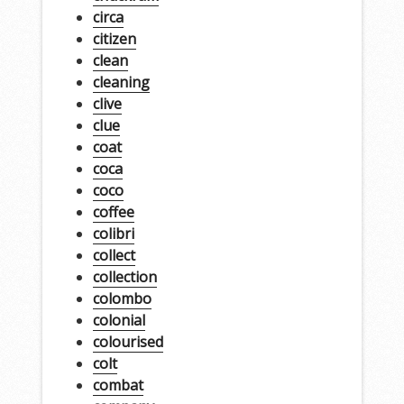
circa
citizen
clean
cleaning
clive
clue
coat
coca
coco
coffee
colibri
collect
collection
colombo
colonial
colourised
colt
combat