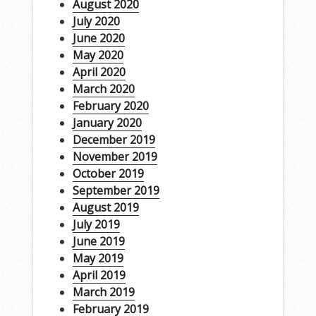
August 2020
July 2020
June 2020
May 2020
April 2020
March 2020
February 2020
January 2020
December 2019
November 2019
October 2019
September 2019
August 2019
July 2019
June 2019
May 2019
April 2019
March 2019
February 2019