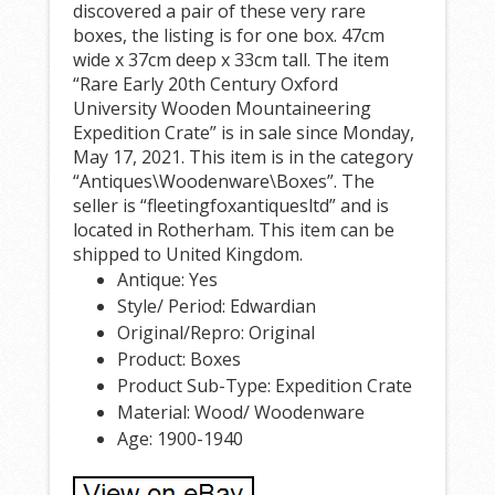
discovered a pair of these very rare
boxes, the listing is for one box. 47cm
wide x 37cm deep x 33cm tall. The item
“Rare Early 20th Century Oxford
University Wooden Mountaineering
Expedition Crate” is in sale since Monday,
May 17, 2021. This item is in the category
“Antiques\Woodenware\Boxes”. The
seller is “fleetingfoxantiquesltd” and is
located in Rotherham. This item can be
shipped to United Kingdom.
Antique: Yes
Style/ Period: Edwardian
Original/Repro: Original
Product: Boxes
Product Sub-Type: Expedition Crate
Material: Wood/ Woodenware
Age: 1900-1940