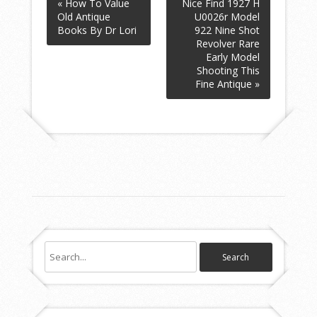
« How To Value
Nice Find 1927 H
Old Antique
U0026r Model
Books By Dr Lori
922 Nine Shot
Revolver Rare
Early Model
Shooting This
Fine Antique »