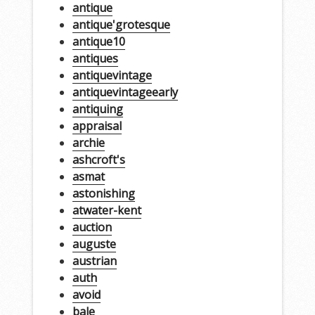
antique
antique'grotesque
antique10
antiques
antiquevintage
antiquevintageearly
antiquing
appraisal
archie
ashcroft's
asmat
astonishing
atwater-kent
auction
auguste
austrian
auth
avoid
bale