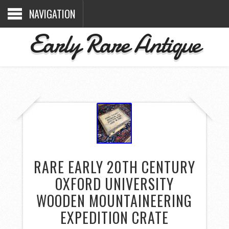
NAVIGATION
Early Rare Antique
RARE EARLY 20TH CENTURY
OXFORD UNIVERSITY
WOODEN MOUNTAINEERING
EXPEDITION CRATE