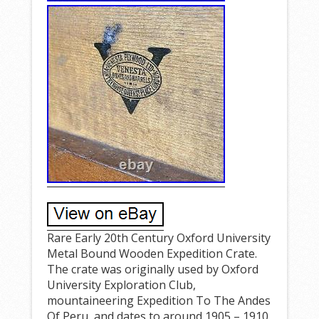
Rare Early 20th Century Oxford University
Metal Bound Wooden Expedition Crate.
The crate was originally used by Oxford
University Exploration Club,
mountaineering Expedition To The Andes
Of Peru, and dates to around 1905 – 1910.