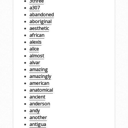
3three
a307
abandoned
aboriginal
aesthetic
african
alexis
alice
almost
alvar
amazing
amazingly
american
anatomical
ancient
anderson
andy
another
antigua