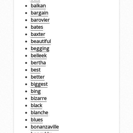
balkan
bargain
barovier
bates
baxter
beautiful
begging
belleek
bertha
best
better
biggest
bing
bizarre
black
blanche
blues
bonanzaville