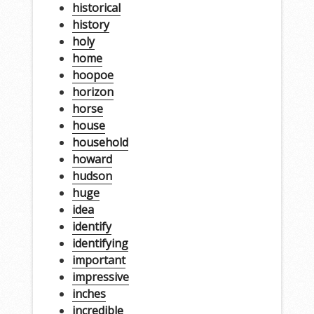
historical
history
holy
home
hoopoe
horizon
horse
house
household
howard
hudson
huge
idea
identify
identifying
important
impressive
inches
incredible