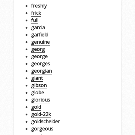
freshly
frick
full
garcia
garfield
genuine
georg
george
georges
georgian
giant
gibson
globe
glorious
gold
gold-22k
goldscheider
gorgeous