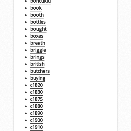
boncuklu
book
booth
bottles
bought
boxes
breath
briggle
brings
british
butchers
buying
c1820
c1830
c1875
c1880
c1890
c1900
c1910