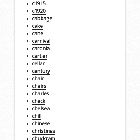
c1915
c1920
cabbage
cake
cane
carnival
caronia
cartier
cellar
century
chair
chairs
charles
check
chelsea
chill
chinese
christmas
chuckram