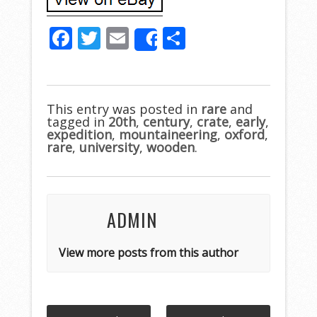
F
T
E
S
Share
ac
w
m
h
e
itt
ai
ar
b
er
l
e
This entry was posted in
rare
and
tagged in
o
20th
,
century
,
crate
,
early
,
expedition
,
mountaineering
,
oxford
,
o
rare
,
university
,
wooden
.
k
ADMIN
View more posts from this author