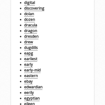
digital
discovering
dolan
dozen
dracula
dragon
dresden
drew
dugdills
eapg
earliest
early
early-mid
eastern
ebay
edwardian
eerily
egyptian
eileen