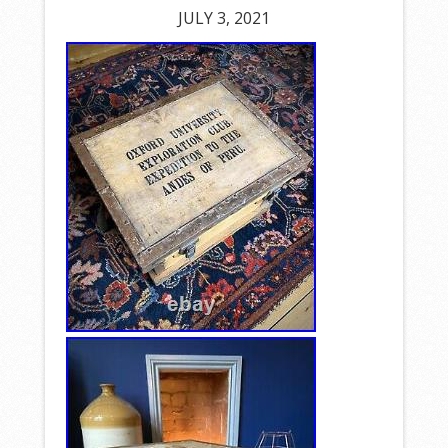
JULY 3, 2021