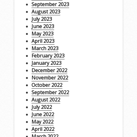
September 2023
August 2023
July 2023
June 2023
May 2023
April 2023
March 2023
February 2023
January 2023
December 2022
November 2022
October 2022
September 2022
August 2022
July 2022
June 2022
May 2022
April 2022
March 2022