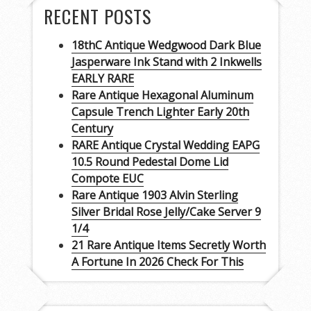
RECENT POSTS
18thC Antique Wedgwood Dark Blue
Jasperware Ink Stand with 2 Inkwells
EARLY RARE
Rare Antique Hexagonal Aluminum
Capsule Trench Lighter Early 20th
Century
RARE Antique Crystal Wedding EAPG
10.5 Round Pedestal Dome Lid
Compote EUC
Rare Antique 1903 Alvin Sterling
Silver Bridal Rose Jelly/Cake Server 9
1/4
21 Rare Antique Items Secretly Worth
A Fortune In 2026 Check For This