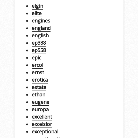
elgin
elite
engines
england
english
ep388
ep558
epic
ercol
ernst
erotica
estate
ethan
eugene
europa
excellent
excelsior
exceptional