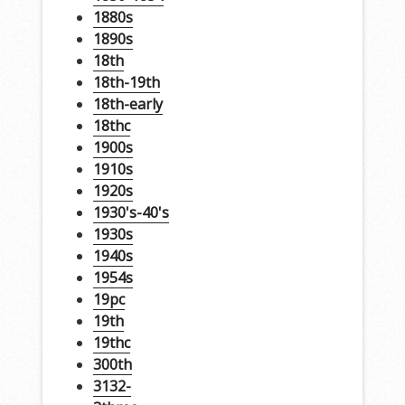
1880s
1890s
18th
18th-19th
18th-early
18thc
1900s
1910s
1920s
1930's-40's
1930s
1940s
1954s
19pc
19th
19thc
300th
3132-