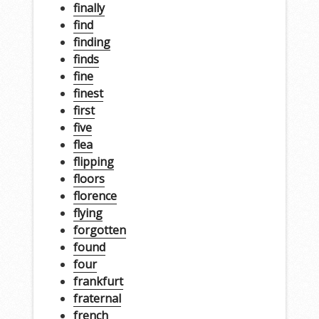
finally
find
finding
finds
fine
finest
first
five
flea
flipping
floors
florence
flying
forgotten
found
four
frankfurt
fraternal
french