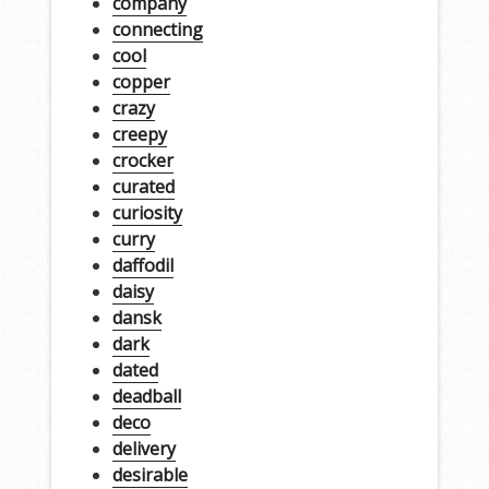
company
connecting
cool
copper
crazy
creepy
crocker
curated
curiosity
curry
daffodil
daisy
dansk
dark
dated
deadball
deco
delivery
desirable