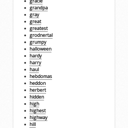
gracie
grandpa
gray
great
greatest
grodnertal
grumpy
halloween
hardy
harry
haul
hebdomas
heddon
herbert
hidden
high
highest
highway
hill