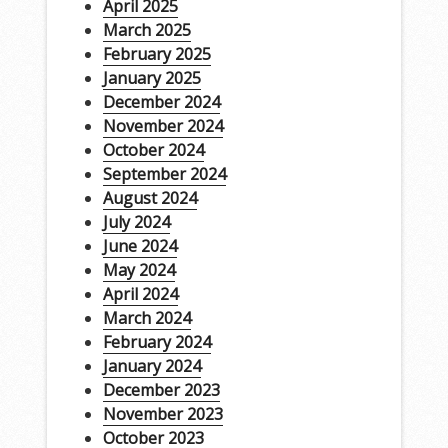
April 2025
March 2025
February 2025
January 2025
December 2024
November 2024
October 2024
September 2024
August 2024
July 2024
June 2024
May 2024
April 2024
March 2024
February 2024
January 2024
December 2023
November 2023
October 2023