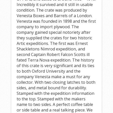
Incredibly it survived and it still in usable
condition. The crate was produced by
Venesta Boxes and Barrels of a London.
Venesta was founded in 1898 and the first
company to import plywood. The
company gained special notoriety after
they supplied the crates for two historic
Artic expeditions. The first was Ernest
Shackletons Nimrod expedition, and
second Captain Robert Falcon Scotts ill
fated Terra Nova expedition. The history
of this crate is very significant and its ties
to both Oxford University and the
company Venesta make a must for any
collector. With two closing latches to both
sides, and metal bound for durability.
Stamped with the expedition information
to the top. Stamped with the makers
name to two sides. A perfect coffee table
or side table and a real talking piece. We