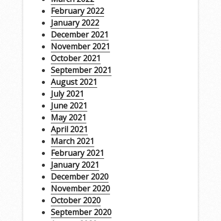
February 2022
January 2022
December 2021
November 2021
October 2021
September 2021
August 2021
July 2021
June 2021
May 2021
April 2021
March 2021
February 2021
January 2021
December 2020
November 2020
October 2020
September 2020