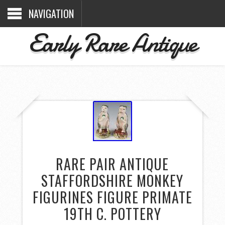
NAVIGATION
Early Rare Antique
RARE PAIR ANTIQUE
STAFFORDSHIRE MONKEY
FIGURINES FIGURE PRIMATE
19TH C. POTTERY