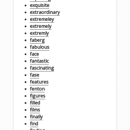
exquisite
extraordinary
extremeley
extremely
extremly
faberg
fabulous
face
fantastic
fascinating
fase
features
fenton
figures
filled
films
finally
find