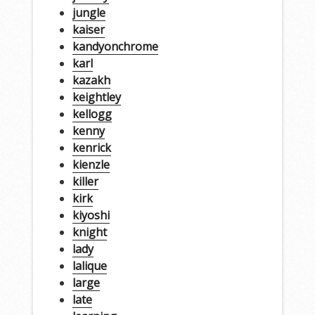
jungle
kaiser
kandyonchrome
karl
kazakh
keightley
kellogg
kenny
kenrick
kienzle
killer
kirk
kiyoshi
knight
lady
lalique
large
late