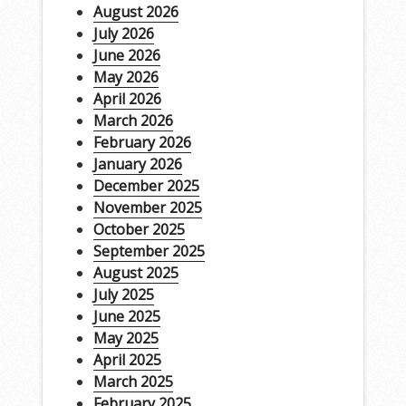
August 2026
July 2026
June 2026
May 2026
April 2026
March 2026
February 2026
January 2026
December 2025
November 2025
October 2025
September 2025
August 2025
July 2025
June 2025
May 2025
April 2025
March 2025
February 2025