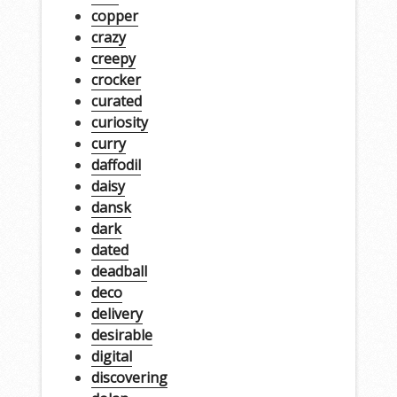
copper
crazy
creepy
crocker
curated
curiosity
curry
daffodil
daisy
dansk
dark
dated
deadball
deco
delivery
desirable
digital
discovering