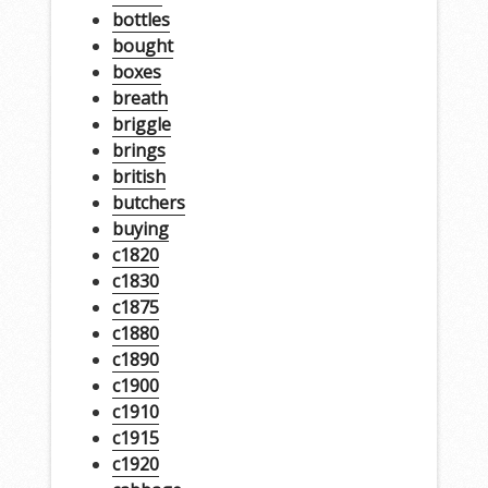
bottles
bought
boxes
breath
briggle
brings
british
butchers
buying
c1820
c1830
c1875
c1880
c1890
c1900
c1910
c1915
c1920