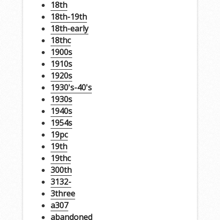
18th
18th-19th
18th-early
18thc
1900s
1910s
1920s
1930's-40's
1930s
1940s
1954s
19pc
19th
19thc
300th
3132-
3three
a307
abandoned