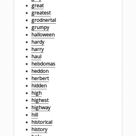
great
greatest
grodnertal
grumpy
halloween
hardy
harry
haul
hebdomas
heddon
herbert
hidden
high
highest
highway
hill
historical
history