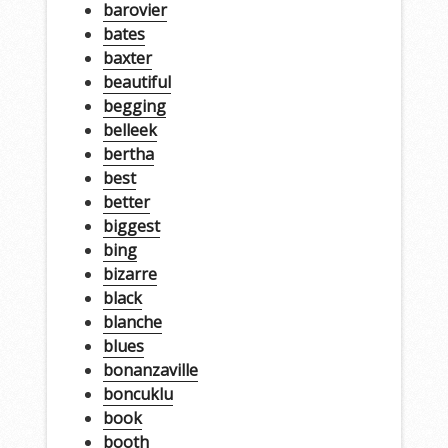
barovier
bates
baxter
beautiful
begging
belleek
bertha
best
better
biggest
bing
bizarre
black
blanche
blues
bonanzaville
boncuklu
book
booth