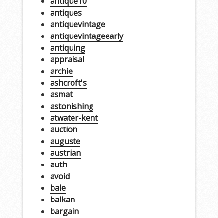
antique10
antiques
antiquevintage
antiquevintageearly
antiquing
appraisal
archie
ashcroft's
asmat
astonishing
atwater-kent
auction
auguste
austrian
auth
avoid
bale
balkan
bargain