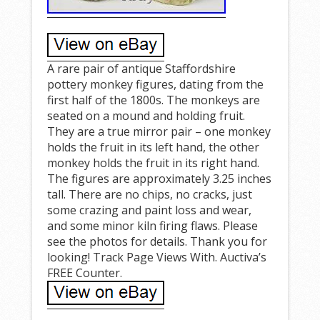
A rare pair of antique Staffordshire
pottery monkey figures, dating from the
first half of the 1800s. The monkeys are
seated on a mound and holding fruit.
They are a true mirror pair – one monkey
holds the fruit in its left hand, the other
monkey holds the fruit in its right hand.
The figures are approximately 3.25 inches
tall. There are no chips, no cracks, just
some crazing and paint loss and wear,
and some minor kiln firing flaws. Please
see the photos for details. Thank you for
looking! Track Page Views With. Auctiva’s
FREE Counter.