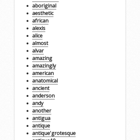
aboriginal
aesthetic
african
alexis
alice
almost
alvar
amazing
amazingly
american
anatomical
ancient
anderson
andy
another
antigua
antique
antique'grotesque