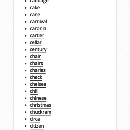
cabbage
cake
cane
carnival
caronia
cartier
cellar
century
chair
chairs
charles
check
chelsea
chill
chinese
christmas
chuckram
circa
citizen