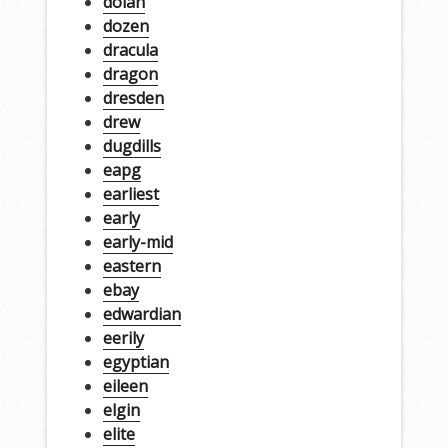
dolan
dozen
dracula
dragon
dresden
drew
dugdills
eapg
earliest
early
early-mid
eastern
ebay
edwardian
eerily
egyptian
eileen
elgin
elite