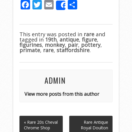
F
T
E
S
Share
ac
w
m
h
e
itt
ai
ar
b
er
l
e
This entry was posted in
rare
and
tagged in
o
19th
,
antique
,
figure
,
figurines
,
monkey
,
pair
,
pottery
,
o
primate
,
rare
,
staffordshire
.
k
ADMIN
View more posts from this author
« Rare 20s Cheval
Rare Antique
Chrome Shop
Royal Doulton