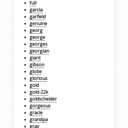
full
garcia
garfield
genuine
georg
george
georges
georgian
giant
gibson
globe
glorious
gold
gold-22k
goldscheider
gorgeous
gracie
grandpa
gray