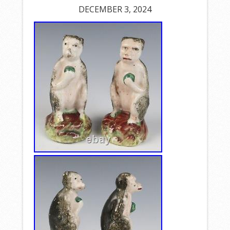
DECEMBER 3, 2024