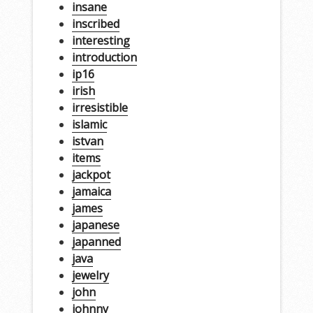
insane
inscribed
interesting
introduction
ip16
irish
irresistible
islamic
istvan
items
jackpot
jamaica
james
japanese
japanned
java
jewelry
john
johnny