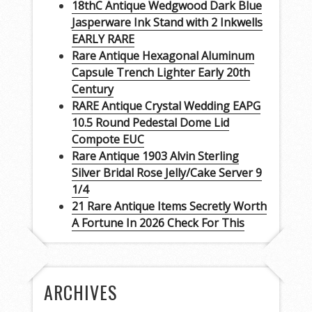
18thC Antique Wedgwood Dark Blue
Jasperware Ink Stand with 2 Inkwells
EARLY RARE
Rare Antique Hexagonal Aluminum
Capsule Trench Lighter Early 20th
Century
RARE Antique Crystal Wedding EAPG
10.5 Round Pedestal Dome Lid
Compote EUC
Rare Antique 1903 Alvin Sterling
Silver Bridal Rose Jelly/Cake Server 9
1/4
21 Rare Antique Items Secretly Worth
A Fortune In 2026 Check For This
ARCHIVES