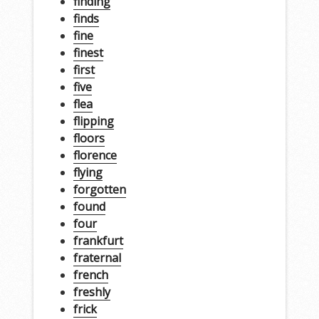
finding
finds
fine
finest
first
five
flea
flipping
floors
florence
flying
forgotten
found
four
frankfurt
fraternal
french
freshly
frick