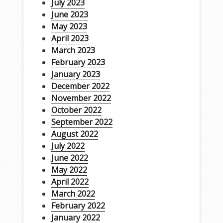
July 2023
June 2023
May 2023
April 2023
March 2023
February 2023
January 2023
December 2022
November 2022
October 2022
September 2022
August 2022
July 2022
June 2022
May 2022
April 2022
March 2022
February 2022
January 2022