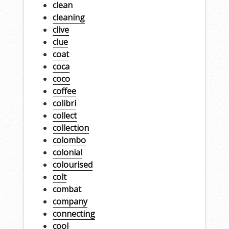
clean
cleaning
clive
clue
coat
coca
coco
coffee
colibri
collect
collection
colombo
colonial
colourised
colt
combat
company
connecting
cool