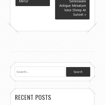
Mirror
Seriesware
Antique Miniature
Vase Sheep At
Sunset »
RECENT POSTS