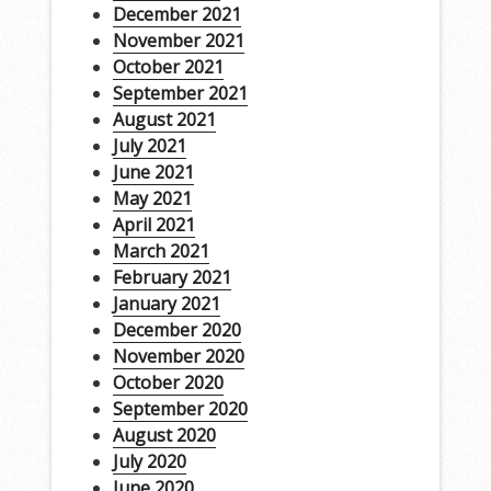
December 2021
November 2021
October 2021
September 2021
August 2021
July 2021
June 2021
May 2021
April 2021
March 2021
February 2021
January 2021
December 2020
November 2020
October 2020
September 2020
August 2020
July 2020
June 2020