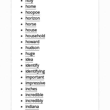
holy
home
hoopoe
horizon
horse
house
household
howard
hudson
huge
idea
identify
identifying
important
impressive
inches
incredible
incredibly
indiana