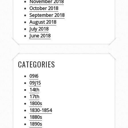
November 2018
October 2018
September 2018
August 2018
July 2018
June 2018
CATEGORIES
09i6
09j15
14th
17th
1800s
1830-1854
1880s
1890s