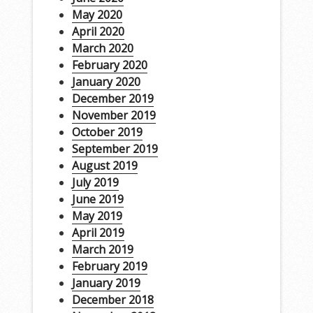
May 2020
April 2020
March 2020
February 2020
January 2020
December 2019
November 2019
October 2019
September 2019
August 2019
July 2019
June 2019
May 2019
April 2019
March 2019
February 2019
January 2019
December 2018