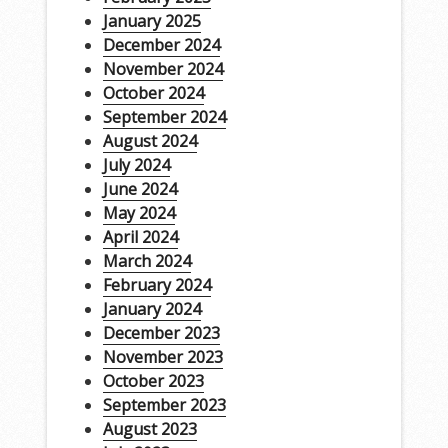
January 2025
December 2024
November 2024
October 2024
September 2024
August 2024
July 2024
June 2024
May 2024
April 2024
March 2024
February 2024
January 2024
December 2023
November 2023
October 2023
September 2023
August 2023