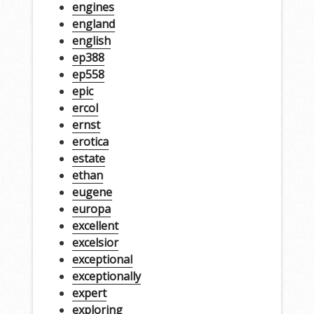
engines
england
english
ep388
ep558
epic
ercol
ernst
erotica
estate
ethan
eugene
europa
excellent
excelsior
exceptional
exceptionally
expert
exploring