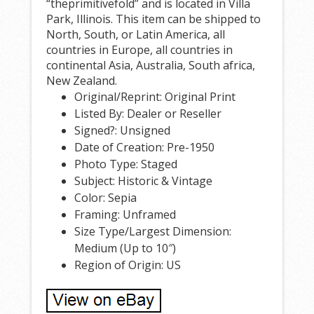
“theprimitivefold” and is located in Villa
Park, Illinois. This item can be shipped to
North, South, or Latin America, all
countries in Europe, all countries in
continental Asia, Australia, South africa,
New Zealand.
Original/Reprint: Original Print
Listed By: Dealer or Reseller
Signed?: Unsigned
Date of Creation: Pre-1950
Photo Type: Staged
Subject: Historic & Vintage
Color: Sepia
Framing: Unframed
Size Type/Largest Dimension:
Medium (Up to 10″)
Region of Origin: US