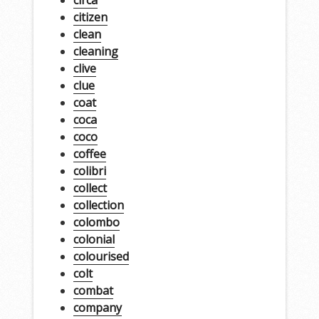
circa
citizen
clean
cleaning
clive
clue
coat
coca
coco
coffee
colibri
collect
collection
colombo
colonial
colourised
colt
combat
company