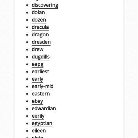
discovering
dolan
dozen
dracula
dragon
dresden
drew
dugdills
eapg
earliest
early
early-mid
eastern
ebay
edwardian
eerily
egyptian
eileen