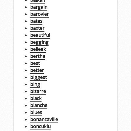
balkan
bargain
barovier
bates
baxter
beautiful
begging
belleek
bertha
best
better
biggest
bing
bizarre
black
blanche
blues
bonanzaville
boncuklu