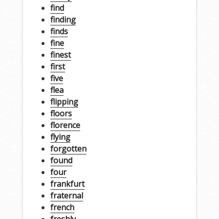
find
finding
finds
fine
finest
first
five
flea
flipping
floors
florence
flying
forgotten
found
four
frankfurt
fraternal
french