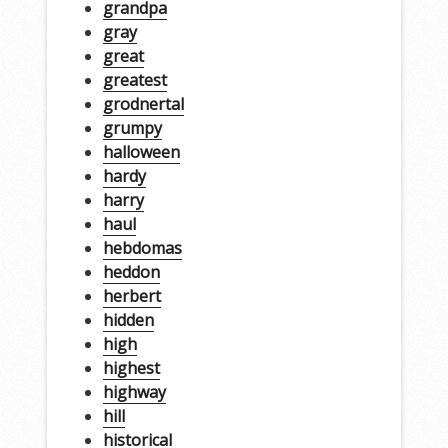
grandpa
gray
great
greatest
grodnertal
grumpy
halloween
hardy
harry
haul
hebdomas
heddon
herbert
hidden
high
highest
highway
hill
historical