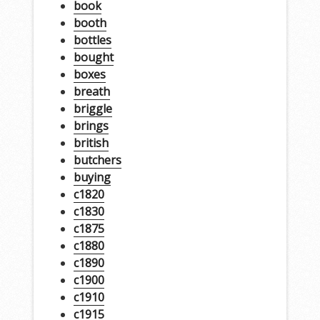
book
booth
bottles
bought
boxes
breath
briggle
brings
british
butchers
buying
c1820
c1830
c1875
c1880
c1890
c1900
c1910
c1915