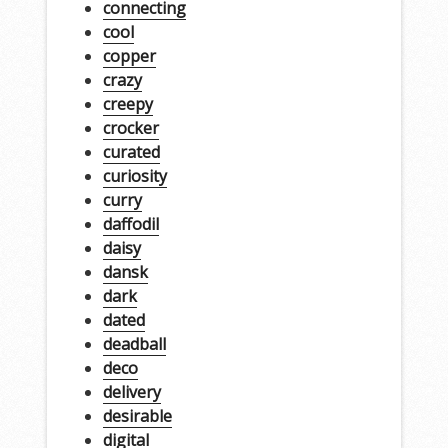
connecting
cool
copper
crazy
creepy
crocker
curated
curiosity
curry
daffodil
daisy
dansk
dark
dated
deadball
deco
delivery
desirable
digital