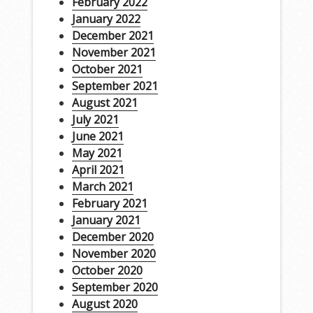
February 2022
January 2022
December 2021
November 2021
October 2021
September 2021
August 2021
July 2021
June 2021
May 2021
April 2021
March 2021
February 2021
January 2021
December 2020
November 2020
October 2020
September 2020
August 2020