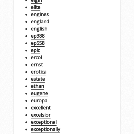
elgin
elite
engines
england
english
ep388
ep558
epic
ercol
ernst
erotica
estate
ethan
eugene
europa
excellent
excelsior
exceptional
exceptionally