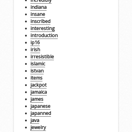
incredibly
indiana
insane
inscribed
interesting
introduction
ip16
irish
irresistible
islamic
istvan
items
jackpot
jamaica
james
japanese
japanned
java
jewelry