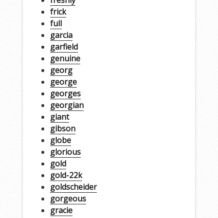
freshly
frick
full
garcia
garfield
genuine
georg
george
georges
georgian
giant
gibson
globe
glorious
gold
gold-22k
goldscheider
gorgeous
gracie