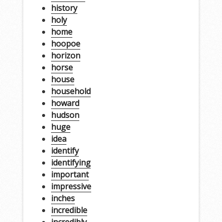
history
holy
home
hoopoe
horizon
horse
house
household
howard
hudson
huge
idea
identify
identifying
important
impressive
inches
incredible