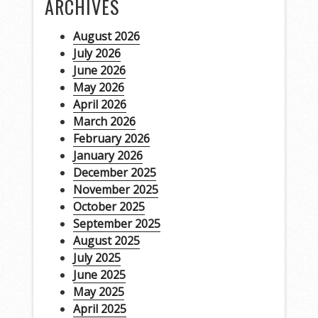
ARCHIVES
August 2026
July 2026
June 2026
May 2026
April 2026
March 2026
February 2026
January 2026
December 2025
November 2025
October 2025
September 2025
August 2025
July 2025
June 2025
May 2025
April 2025