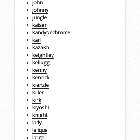
john
johnny
jungle
kaiser
kandyonchrome
karl
kazakh
keightley
kellogg
kenny
kenrick
kienzle
killer
kirk
kiyoshi
knight
lady
lalique
large