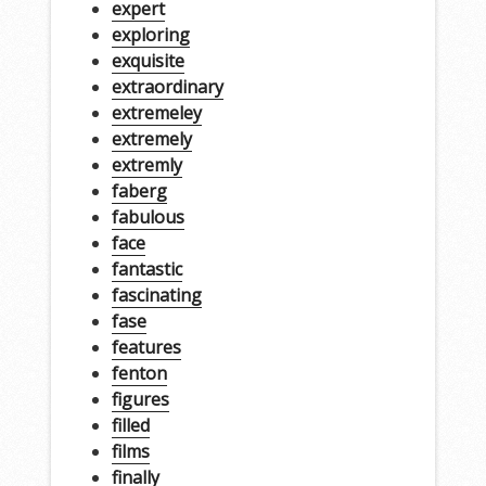
expert
exploring
exquisite
extraordinary
extremeley
extremely
extremly
faberg
fabulous
face
fantastic
fascinating
fase
features
fenton
figures
filled
films
finally