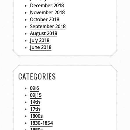
December 2018
November 2018
October 2018
September 2018
August 2018
July 2018
June 2018
CATEGORIES
09i6
09j15
14th
17th
1800s
1830-1854