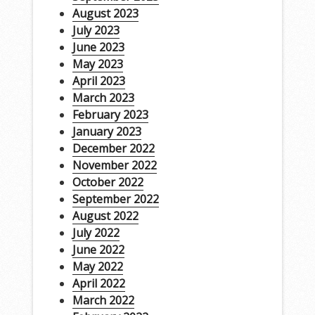
August 2023
July 2023
June 2023
May 2023
April 2023
March 2023
February 2023
January 2023
December 2022
November 2022
October 2022
September 2022
August 2022
July 2022
June 2022
May 2022
April 2022
March 2022