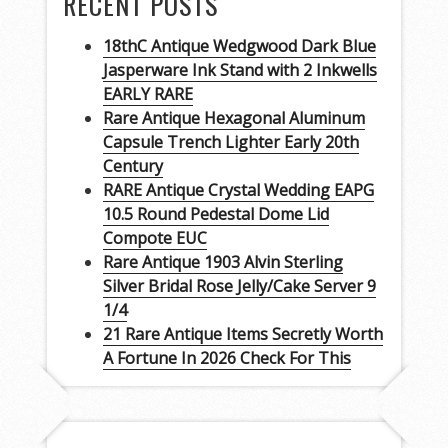
RECENT POSTS
18thC Antique Wedgwood Dark Blue
Jasperware Ink Stand with 2 Inkwells
EARLY RARE
Rare Antique Hexagonal Aluminum
Capsule Trench Lighter Early 20th
Century
RARE Antique Crystal Wedding EAPG
10.5 Round Pedestal Dome Lid
Compote EUC
Rare Antique 1903 Alvin Sterling
Silver Bridal Rose Jelly/Cake Server 9
1/4
21 Rare Antique Items Secretly Worth
A Fortune In 2026 Check For This