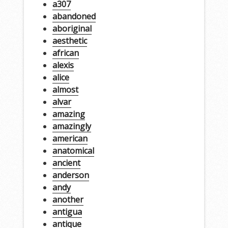
a307
abandoned
aboriginal
aesthetic
african
alexis
alice
almost
alvar
amazing
amazingly
american
anatomical
ancient
anderson
andy
another
antigua
antique