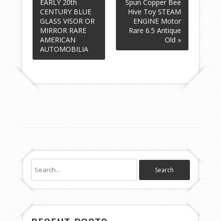
EARLY 20th
Spun Copper Bee
CENTURY BLUE
Hive Toy STEAM
GLASS VISOR OR
ENGINE Motor
MIRROR RARE
Rare 6.5 Antique
AMERICAN
Old »
AUTOMOBILIA