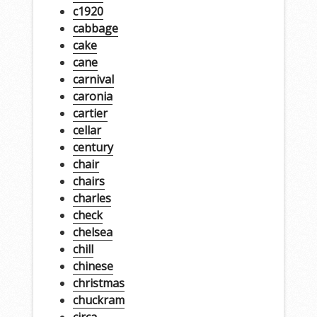
c1920
cabbage
cake
cane
carnival
caronia
cartier
cellar
century
chair
chairs
charles
check
chelsea
chill
chinese
christmas
chuckram