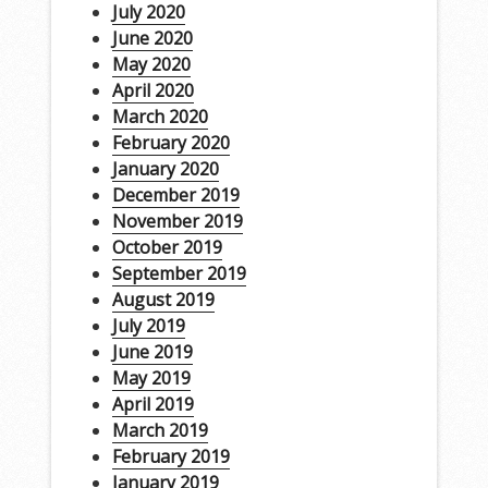
July 2020
June 2020
May 2020
April 2020
March 2020
February 2020
January 2020
December 2019
November 2019
October 2019
September 2019
August 2019
July 2019
June 2019
May 2019
April 2019
March 2019
February 2019
January 2019