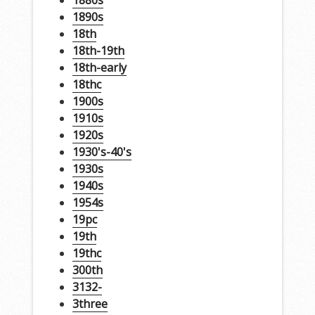
1880s
1890s
18th
18th-19th
18th-early
18thc
1900s
1910s
1920s
1930's-40's
1930s
1940s
1954s
19pc
19th
19thc
300th
3132-
3three