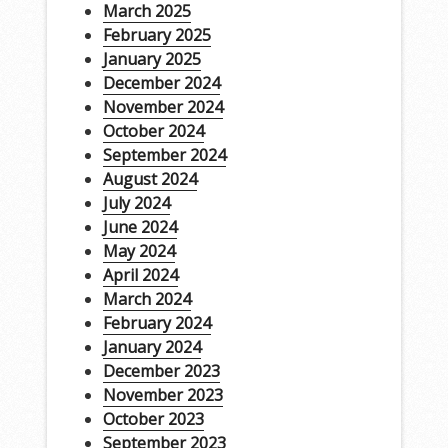
March 2025
February 2025
January 2025
December 2024
November 2024
October 2024
September 2024
August 2024
July 2024
June 2024
May 2024
April 2024
March 2024
February 2024
January 2024
December 2023
November 2023
October 2023
September 2023