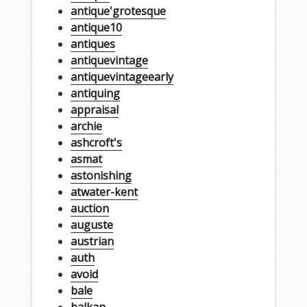
antique'grotesque
antique10
antiques
antiquevintage
antiquevintageearly
antiquing
appraisal
archie
ashcroft's
asmat
astonishing
atwater-kent
auction
auguste
austrian
auth
avoid
bale