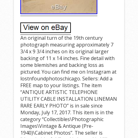
An original turn of the 19th century
photograph measuring approximately 7
3/4 x 9 3/4 inches on its original larger
backing of 11 x 14 inches. Fine detail with
some blemishes and backing loss as
pictured. You can find me on Instagram at
lostnfoundphotoschicago. Sellers: Add a
FREE map to your listings. The item
“ANTIQUE ARTISTIC TELEPHONE
UTILITY CABLE INSTALLATION LINEMAN
RARE EARLY PHOTO” is in sale since
Monday, July 17, 2017. This item is in the
category “Collectibles\Photographic
Images\Vintage & Antique (Pre-
1940)\Cabinet Photos”. The seller is