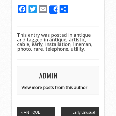
F
T
E
S
Share
ac
w
m
h
e
itt
ai
ar
b
er
l
e
This entry was posted in
antique
and tagged in
o
antique
,
artistic
,
cable
,
early
,
installation
,
lineman
,
o
photo
,
rare
,
telephone
,
utility
.
k
ADMIN
View more posts from this author
« ANTIQUE
Early Unusual