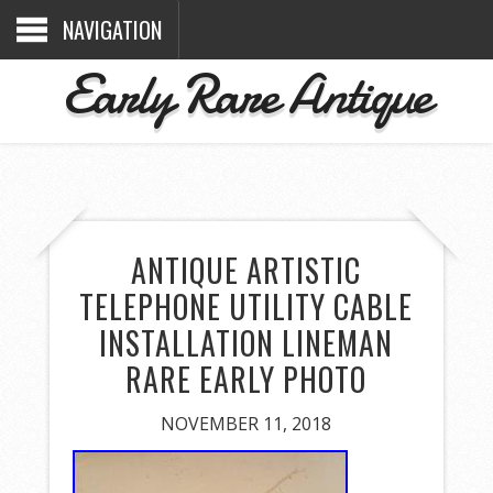
NAVIGATION
Early Rare Antique
ANTIQUE ARTISTIC
TELEPHONE UTILITY CABLE
INSTALLATION LINEMAN
RARE EARLY PHOTO
NOVEMBER 11, 2018