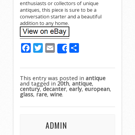
enthusiasts or collectors of unique
antiques, this piece is sure to be a
conversation starter and a beautiful
addition to any home.
F
T
E
S
Share
ac
w
m
h
e
itt
ai
ar
b
er
l
e
This entry was posted in
antique
and tagged in
o
20th
,
antique
,
century
,
decanter
,
early
,
european
,
o
glass
,
rare
,
wine
.
k
ADMIN