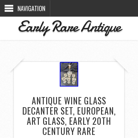
NAVIGATION
Early Rare Antique
ANTIQUE WINE GLASS
DECANTER SET, EUROPEAN,
ART GLASS, EARLY 20TH
CENTURY RARE