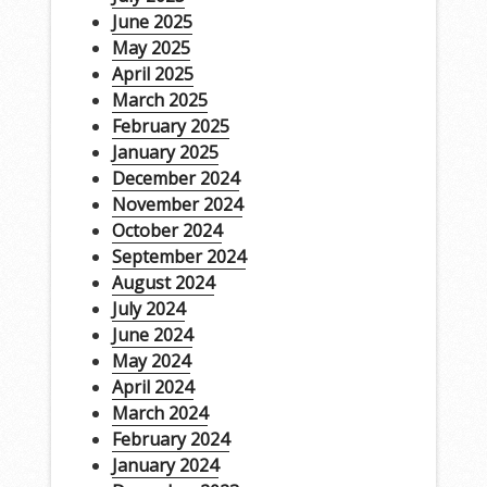
June 2025
May 2025
April 2025
March 2025
February 2025
January 2025
December 2024
November 2024
October 2024
September 2024
August 2024
July 2024
June 2024
May 2024
April 2024
March 2024
February 2024
January 2024