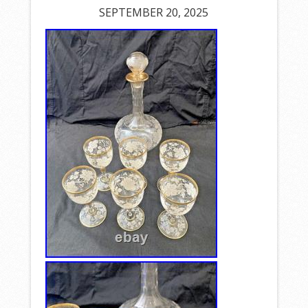
SEPTEMBER 20, 2025