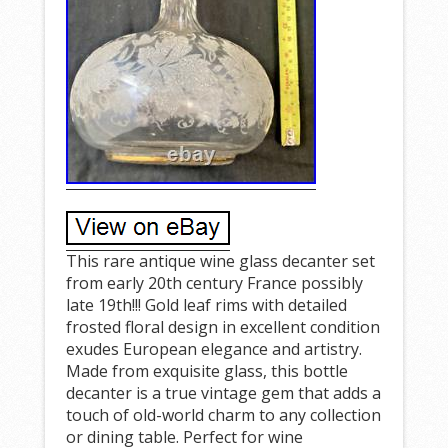
This rare antique wine glass decanter set
from early 20th century France possibly
late 19th!!! Gold leaf rims with detailed
frosted floral design in excellent condition
exudes European elegance and artistry.
Made from exquisite glass, this bottle
decanter is a true vintage gem that adds a
touch of old-world charm to any collection
or dining table. Perfect for wine