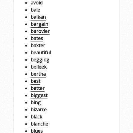
avoid
bale
balkan
bargain
barovier
bates
baxter
beautiful
begging
belleek
bertha
best
better
biggest
bing
bizarre
black
blanche
blues