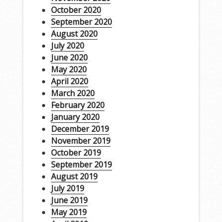
October 2020
September 2020
August 2020
July 2020
June 2020
May 2020
April 2020
March 2020
February 2020
January 2020
December 2019
November 2019
October 2019
September 2019
August 2019
July 2019
June 2019
May 2019