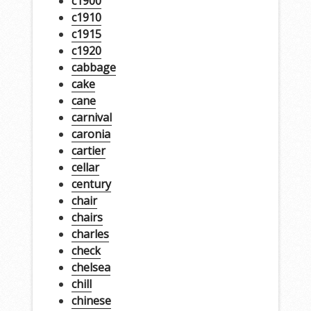
c1900
c1910
c1915
c1920
cabbage
cake
cane
carnival
caronia
cartier
cellar
century
chair
chairs
charles
check
chelsea
chill
chinese