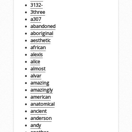
3132-
3three
a307
abandoned
aboriginal
aesthetic
african
alexis
alice
almost
alvar
amazing
amazingly
american
anatomical
ancient
anderson
andy