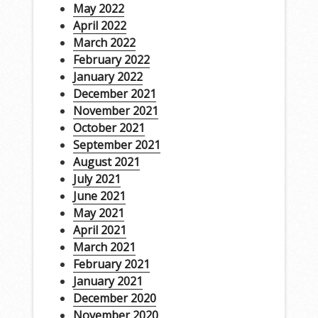
May 2022
April 2022
March 2022
February 2022
January 2022
December 2021
November 2021
October 2021
September 2021
August 2021
July 2021
June 2021
May 2021
April 2021
March 2021
February 2021
January 2021
December 2020
November 2020