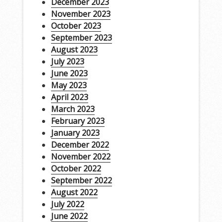
December 2023
November 2023
October 2023
September 2023
August 2023
July 2023
June 2023
May 2023
April 2023
March 2023
February 2023
January 2023
December 2022
November 2022
October 2022
September 2022
August 2022
July 2022
June 2022