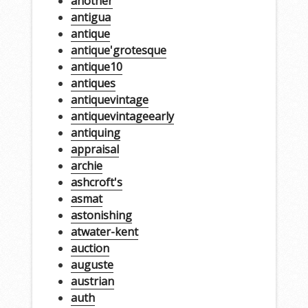
another
antigua
antique
antique'grotesque
antique10
antiques
antiquevintage
antiquevintageearly
antiquing
appraisal
archie
ashcroft's
asmat
astonishing
atwater-kent
auction
auguste
austrian
auth