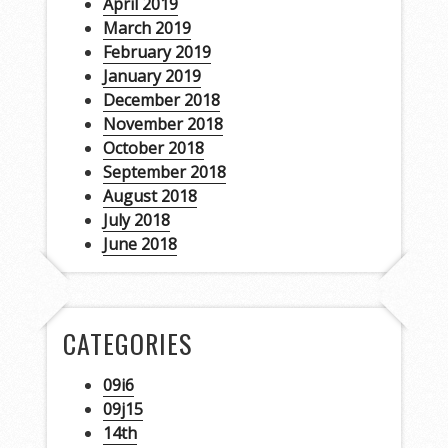
April 2019
March 2019
February 2019
January 2019
December 2018
November 2018
October 2018
September 2018
August 2018
July 2018
June 2018
CATEGORIES
09i6
09j15
14th