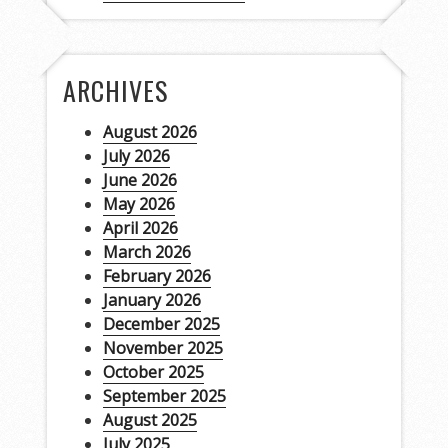
ARCHIVES
August 2026
July 2026
June 2026
May 2026
April 2026
March 2026
February 2026
January 2026
December 2025
November 2025
October 2025
September 2025
August 2025
July 2025