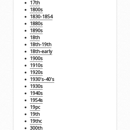
17th
1800s
1830-1854
1880s
1890s
18th
18th-19th
18th-early
1900s
1910s
1920s
1930's-40's
1930s
1940s
1954s
19pc
19th
19thc
300th