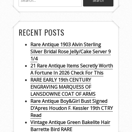
RECENT POSTS
Rare Antique 1903 Alvin Sterling
Silver Bridal Rose Jelly/Cake Server 9
1/4
21 Rare Antique Items Secretly Worth
A Fortune In 2026 Check For This
RARE EARLY 19th CENTURY
ENGRAVING MARQUESS OF
LANSDOWNE COAT OF ARMS
Rare Antique Boy&Girl Bust Signed
D’Apres Houdon F. Kessler 19th CTRY
Read
Vintage Antique Green Bakelite Hair
Barrette Bird RARE