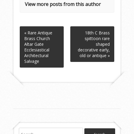
View more posts from this author
« Rare Antique
18th C Brass
Brass Church
spittoon rare
Altar Gate
shaped
Ecclesiastical
decorative early,
Architectural
old or antique »
Salvage