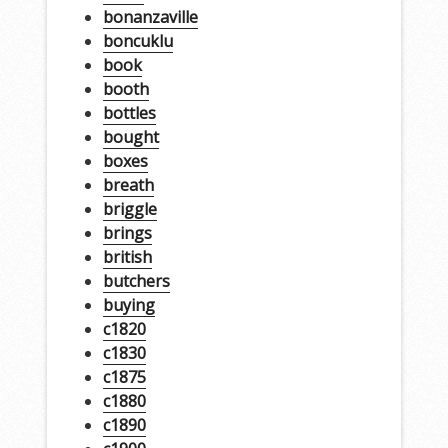
bonanzaville
boncuklu
book
booth
bottles
bought
boxes
breath
briggle
brings
british
butchers
buying
c1820
c1830
c1875
c1880
c1890