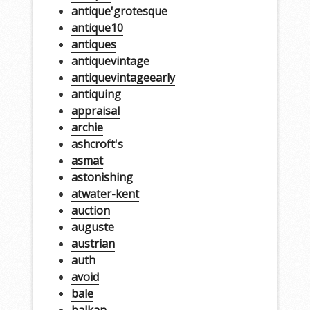
antique'grotesque
antique10
antiques
antiquevintage
antiquevintageearly
antiquing
appraisal
archie
ashcroft's
asmat
astonishing
atwater-kent
auction
auguste
austrian
auth
avoid
bale