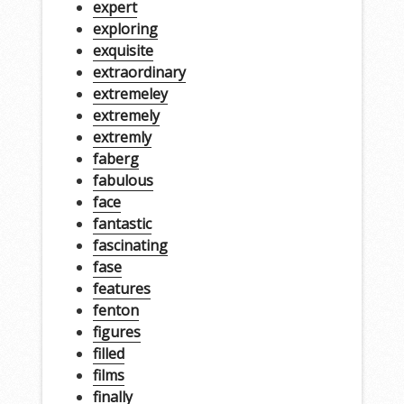
expert
exploring
exquisite
extraordinary
extremeley
extremely
extremly
faberg
fabulous
face
fantastic
fascinating
fase
features
fenton
figures
filled
films
finally