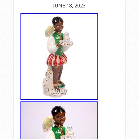
JUNE 18, 2023