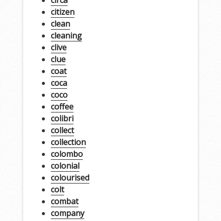
circa
citizen
clean
cleaning
clive
clue
coat
coca
coco
coffee
colibri
collect
collection
colombo
colonial
colourised
colt
combat
company