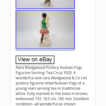
Rare Wedgwood Pottery Nubian Pagi
Figurine Serving Tea Circa 1920. A
wonderful and rare Wedgwood & Co Ltd
pottery figurine titled Nubian Pagi of a
young man serving tea in traditional
attire. Fully marked to the base in brown,
embossed 132. 16.5 cm, 165 mm. Excellent
condition- all wonderful as shown.