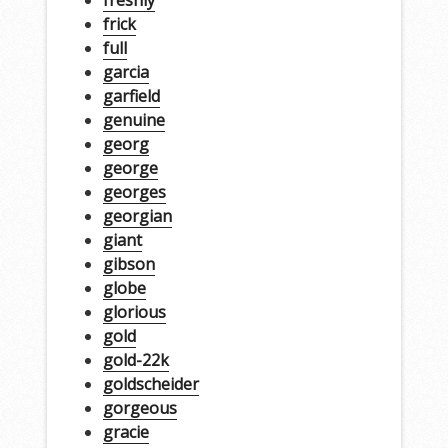
freshly
frick
full
garcia
garfield
genuine
georg
george
georges
georgian
giant
gibson
globe
glorious
gold
gold-22k
goldscheider
gorgeous
gracie