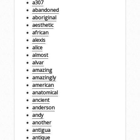
a307
abandoned
aboriginal
aesthetic
african
alexis
alice
almost
alvar
amazing
amazingly
american
anatomical
ancient
anderson
andy
another
antigua
antique