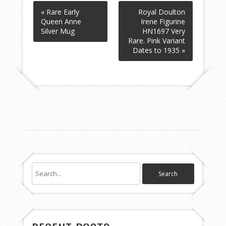
« Rare Early
Royal Doulton
Queen Anne
Irene Figurine
Silver Mug
HN1697 Very
Rare. Pink Variant
Dates to 1935 »