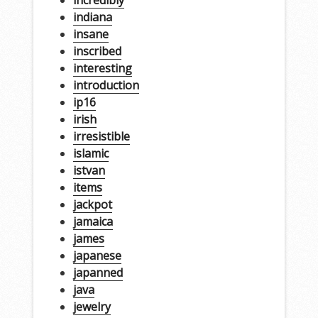
incredibly
indiana
insane
inscribed
interesting
introduction
ip16
irish
irresistible
islamic
istvan
items
jackpot
jamaica
james
japanese
japanned
java
jewelry