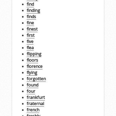
find
finding
finds
fine
finest
first
five
flea
flipping
floors
florence
flying
forgotten
found
four
frankfurt
fraternal
french