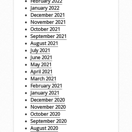
February 2022
January 2022
December 2021
November 2021
October 2021
September 2021
August 2021
July 2021
June 2021
May 2021
April 2021
March 2021
February 2021
January 2021
December 2020
November 2020
October 2020
September 2020
August 2020