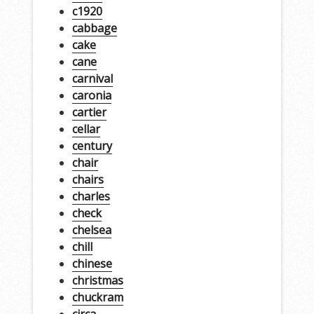
c1920
cabbage
cake
cane
carnival
caronia
cartier
cellar
century
chair
chairs
charles
check
chelsea
chill
chinese
christmas
chuckram