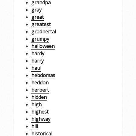
grandpa
gray
great
greatest
grodnertal
grumpy
halloween
hardy
harry
haul
hebdomas
heddon
herbert
hidden
high
highest
highway
hill
historical