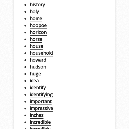
history
holy
home
hoopoe
horizon
horse
house
household
howard
hudson
huge
idea
identify
identifying
important
impressive
inches
incredible