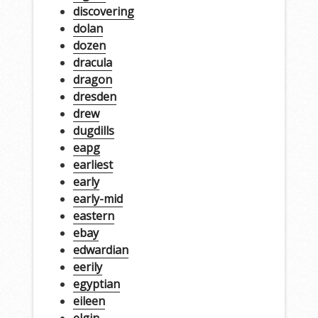
discovering
dolan
dozen
dracula
dragon
dresden
drew
dugdills
eapg
earliest
early
early-mid
eastern
ebay
edwardian
eerily
egyptian
eileen