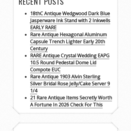
RECENT POSTS
18thC Antique Wedgwood Dark Blue
Jasperware Ink Stand with 2 Inkwells
EARLY RARE
Rare Antique Hexagonal Aluminum
Capsule Trench Lighter Early 20th
Century
RARE Antique Crystal Wedding EAPG
10.5 Round Pedestal Dome Lid
Compote EUC
Rare Antique 1903 Alvin Sterling
Silver Bridal Rose Jelly/Cake Server 9
1/4
21 Rare Antique Items Secretly Worth
A Fortune In 2026 Check For This