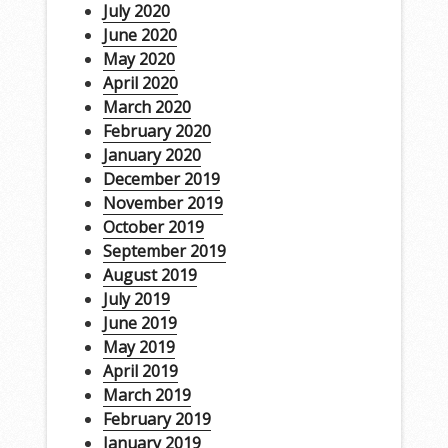
July 2020
June 2020
May 2020
April 2020
March 2020
February 2020
January 2020
December 2019
November 2019
October 2019
September 2019
August 2019
July 2019
June 2019
May 2019
April 2019
March 2019
February 2019
January 2019