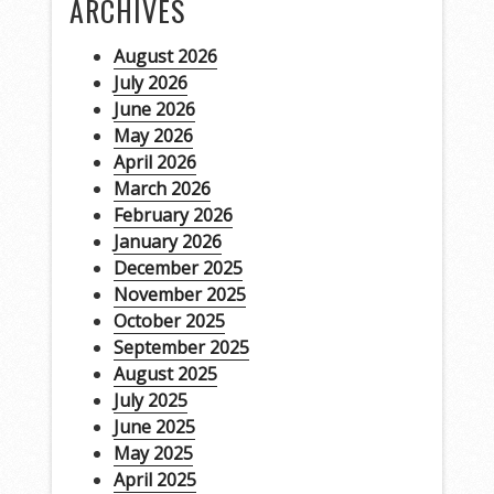
ARCHIVES
August 2026
July 2026
June 2026
May 2026
April 2026
March 2026
February 2026
January 2026
December 2025
November 2025
October 2025
September 2025
August 2025
July 2025
June 2025
May 2025
April 2025