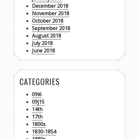
December 2018
November 2018
October 2018
September 2018
August 2018
July 2018
June 2018
CATEGORIES
09i6
09j15
14th
17th
1800s
1830-1854