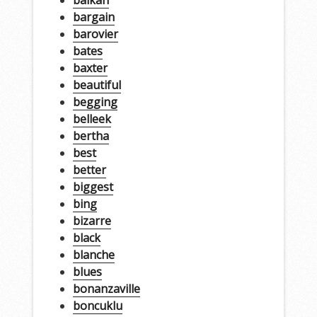
balkan
bargain
barovier
bates
baxter
beautiful
begging
belleek
bertha
best
better
biggest
bing
bizarre
black
blanche
blues
bonanzaville
boncuklu