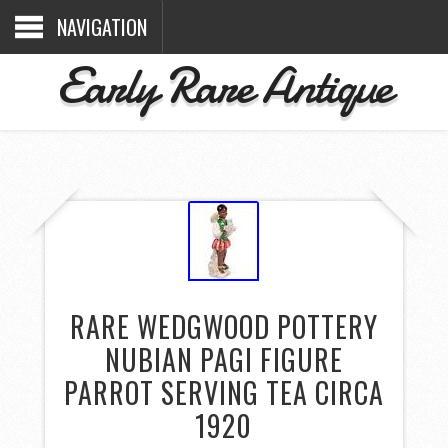
NAVIGATION
Early Rare Antique
RARE WEDGWOOD POTTERY
NUBIAN PAGI FIGURE
PARROT SERVING TEA CIRCA
1920