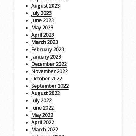
August 2023
July 2023
June 2023
May 2023
April 2023
March 2023
February 2023
January 2023
December 2022
November 2022
October 2022
September 2022
August 2022
July 2022
June 2022
May 2022
April 2022
March 2022