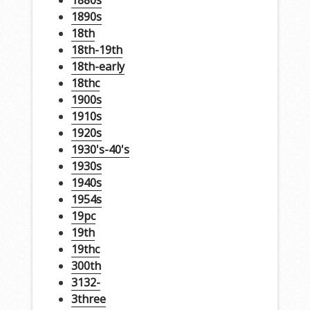
1880s
1890s
18th
18th-19th
18th-early
18thc
1900s
1910s
1920s
1930's-40's
1930s
1940s
1954s
19pc
19th
19thc
300th
3132-
3three