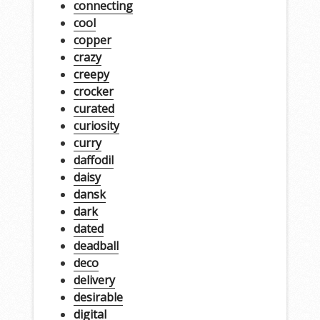
connecting
cool
copper
crazy
creepy
crocker
curated
curiosity
curry
daffodil
daisy
dansk
dark
dated
deadball
deco
delivery
desirable
digital