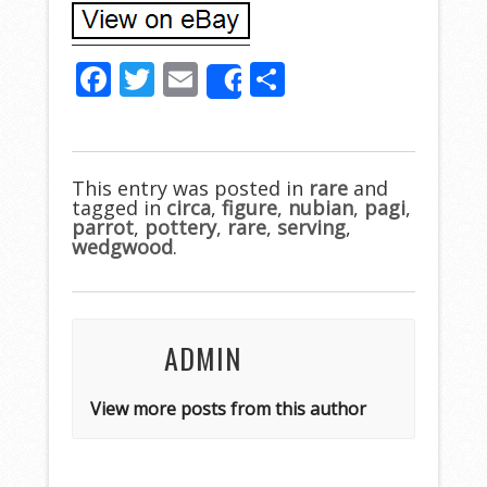
F
T
E
S
Share
ac
w
m
h
e
itt
ai
ar
b
er
l
e
This entry was posted in
rare
and
tagged in
o
circa
,
figure
,
nubian
,
pagi
,
parrot
,
pottery
,
rare
,
serving
,
o
wedgwood
.
k
ADMIN
View more posts from this author