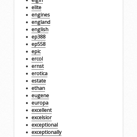
elgin
elite
engines
england
english
ep388
ep558
epic
ercol
ernst
erotica
estate
ethan
eugene
europa
excellent
excelsior
exceptional
exceptionally