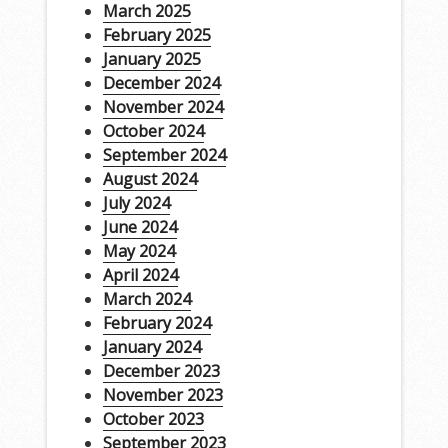
March 2025
February 2025
January 2025
December 2024
November 2024
October 2024
September 2024
August 2024
July 2024
June 2024
May 2024
April 2024
March 2024
February 2024
January 2024
December 2023
November 2023
October 2023
September 2023