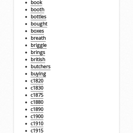
book
booth
bottles
bought
boxes
breath
briggle
brings
british
butchers
buying
c1820
c1830
c1875
c1880
c1890
c1900
c1910
c1915