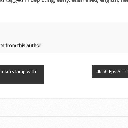
ts from this author
bankers lamp with
4k 60 Fps A Tr