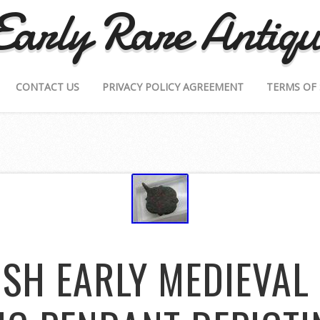
Early Rare Antiqu
CONTACT US
PRIVACY POLICY AGREEMENT
TERMS OF 
ISH EARLY MEDIEVAL