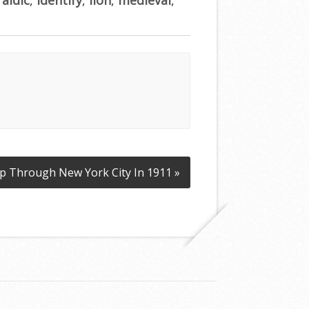
ip Through New York City In 1911 »