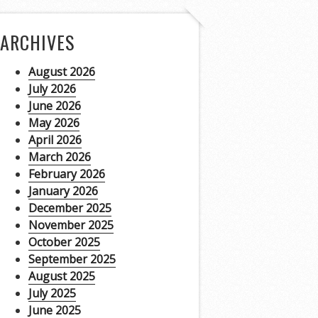
ARCHIVES
August 2026
July 2026
June 2026
May 2026
April 2026
March 2026
February 2026
January 2026
December 2025
November 2025
October 2025
September 2025
August 2025
July 2025
June 2025