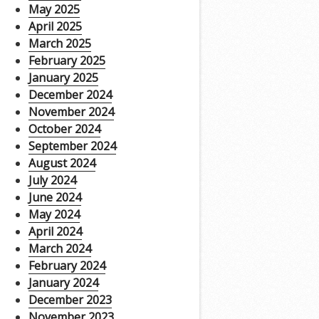
May 2025
April 2025
March 2025
February 2025
January 2025
December 2024
November 2024
October 2024
September 2024
August 2024
July 2024
June 2024
May 2024
April 2024
March 2024
February 2024
January 2024
December 2023
November 2023