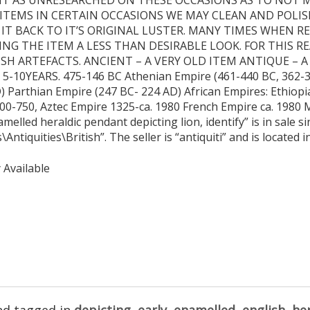
ITEMS IN CERTAIN OCCASIONS WE MAY CLEAN AND POLIS
 IT BACK TO IT’S ORIGINAL LUSTER. MANY TIMES WHEN 
ING THE ITEM A LESS THAN DESIRABLE LOOK. FOR THIS R
ISH ARTEFACTS. ANCIENT – A VERY OLD ITEM ANTIQUE – A
0YEARS. 475-146 BC Athenian Empire (461-440 BC, 362-3
 Parthian Empire (247 BC- 224 AD) African Empires: Ethiopi
500-750, Aztec Empire 1325-ca. 1980 French Empire ca. 1980
melled heraldic pendant depicting lion, identify” is in sale 
\Antiquities\British”. The seller is “antiquiti” and is located
 Available
d tagged in
depicting
,
early
,
enamelled
,
english
,
her