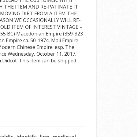
H THE ITEM AND RE-PATINATE IT
REMOVING DIRT FROM A ITEM THE
EASON WE OCCASIONALLY WILL RE-
 OLD ITEM OF INTEREST VINTAGE –
55 BC) Macedonian Empire (359-323
an Empire ca. 50-1974, Mali Empire
 Modern Chinese Empire: esp. The
since Wednesday, October 11, 2017.
 in Didcot. This item can be shipped
aldic
,
identify
,
lion
,
medieval
,