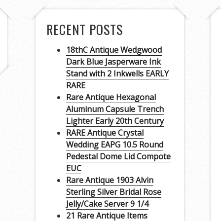
RECENT POSTS
18thC Antique Wedgwood
Dark Blue Jasperware Ink
Stand with 2 Inkwells EARLY
RARE
Rare Antique Hexagonal
Aluminum Capsule Trench
Lighter Early 20th Century
RARE Antique Crystal
Wedding EAPG 10.5 Round
Pedestal Dome Lid Compote
EUC
Rare Antique 1903 Alvin
Sterling Silver Bridal Rose
Jelly/Cake Server 9 1/4
21 Rare Antique Items