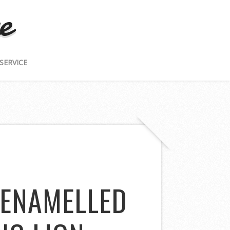
e
SERVICE
 ENAMELLED