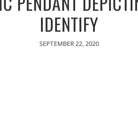
C PENDANT DEPICTI
IDENTIFY
SEPTEMBER 22, 2020