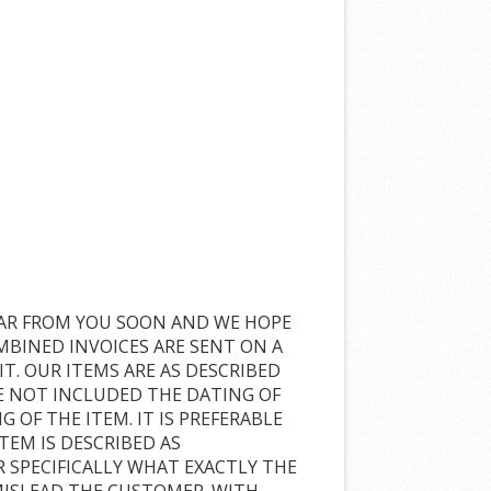
TO HEAR FROM YOU SOON AND WE HOPE
MBINED INVOICES ARE SENT ON A
IT. OUR ITEMS ARE AS DESCRIBED
E NOT INCLUDED THE DATING OF
 OF THE ITEM. IT IS PREFERABLE
TEM IS DESCRIBED AS
R SPECIFICALLY WHAT EXACTLY THE
 MISLEAD THE CUSTOMER. WITH