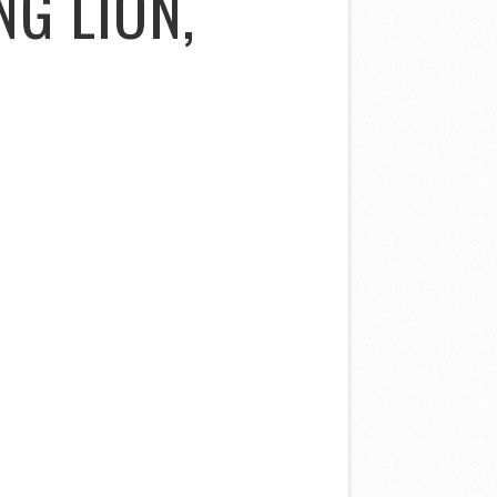
NG LION,