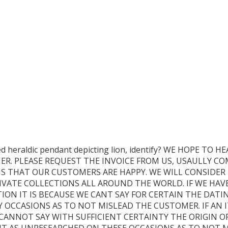
led heraldic pendant depicting lion, identify? WE HOPE 
ER. PLEASE REQUEST THE INVOICE FROM US, USAULLY CO
 US THAT OUR CUSTOMERS ARE HAPPY. WE WILL CONSIDER 
VATE COLLECTIONS ALL AROUND THE WORLD. IF WE HAV
ION IT IS BECAUSE WE CANT SAY FOR CERTAIN THE DATING
OCCASIONS AS TO NOT MISLEAD THE CUSTOMER. IF AN I
 CANNOT SAY WITH SUFFICIENT CERTAINTY THE ORIGIN O
BE IT AS UNRESEARCHED ON THESE OCCASIONS AS TO NOT