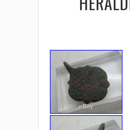
HERALDI