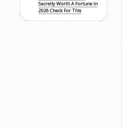
Secretly Worth A Fortune In
2026 Check For This