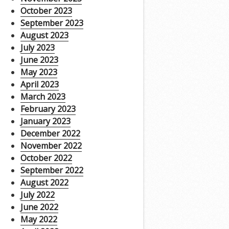
October 2023
September 2023
August 2023
July 2023
June 2023
May 2023
April 2023
March 2023
February 2023
January 2023
December 2022
November 2022
October 2022
September 2022
August 2022
July 2022
June 2022
May 2022