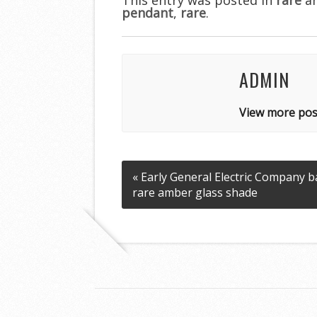
pendant
o
,
rare
.
o
k
ADMIN
View more pos
« Early General Electric Company 
rare amber glass shade