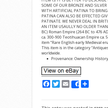
SOME OF OUR BRONZE AND SILVER 
WITH ARTIFICIAL PATINA TO BRING
PATINA CAN ALSO BE EFFECTED GIV
PATINATE. WE NEVER DEAL IN BRIT
AN ITEM USAULLY NO OLDER THAN 5-1
BC) Roman Empire (264 BC to 476 AD)
ca. 300-900 Teotihuacan Empire ca. 
item “Rare English early Medieval ena
This item is in the category “Antiques
worldwide.
Provenance: Ownership History
F
T
E
S
Share
ac
w
m
h
e
itt
ai
ar
b
er
l
e
This entry was posted in
rare
an