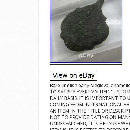
Rare English early Medieval enamel
TO SATISFY EVERY VALUED CUSTOM
DAILY BASIS. IT IS IMPORTANT TO
COMING FROM INTERNATIONAL PRI
AN ITEM IN THE TITLE OR DESCRIPT
NOT TO PROVIDE DATING ON MANY 
UNRESEARCHED, IT IS BECAUSE WE
ITEM IS. IT IS BETTER TO DESCRI