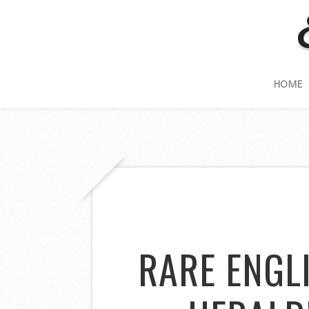
HOME
RARE ENGL