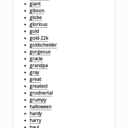
giant
gibson
globe
glorious
gold
gold-22k
goldscheider
gorgeous
gracie
grandpa
gray
great
greatest
grodnertal
grumpy
halloween
hardy
harry
haul