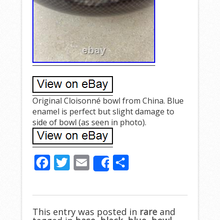
Original Cloisonné bowl from China. Blue
enamel is perfect but slight damage to
side of bowl (as seen in photo).
F
T
E
S
Share
ac
w
m
h
e
itt
ai
ar
b
er
l
e
This entry was posted in
rare
and