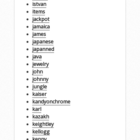
istvan
items
jackpot
jamaica
james
japanese
japanned
java
jewelry
john
johnny
jungle
kaiser
kandyonchrome
karl
kazakh
keightley
kellogg
kenny