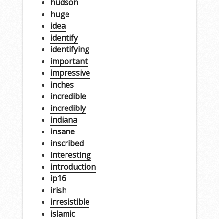
hudson
huge
idea
identify
identifying
important
impressive
inches
incredible
incredibly
indiana
insane
inscribed
interesting
introduction
ip16
irish
irresistible
islamic