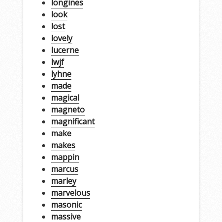
longines
look
lost
lovely
lucerne
lwjf
lyhne
made
magical
magneto
magnificant
make
makes
mappin
marcus
marley
marvelous
masonic
massive