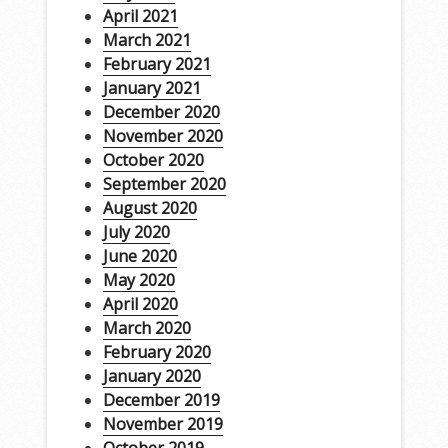
April 2021
March 2021
February 2021
January 2021
December 2020
November 2020
October 2020
September 2020
August 2020
July 2020
June 2020
May 2020
April 2020
March 2020
February 2020
January 2020
December 2019
November 2019