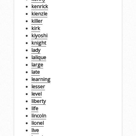
kenrick
kienzle
killer
kirk
kiyoshi
knight
lady
lalique
large
late
learning
lesser
level
liberty
life
lincoln
lionel
live