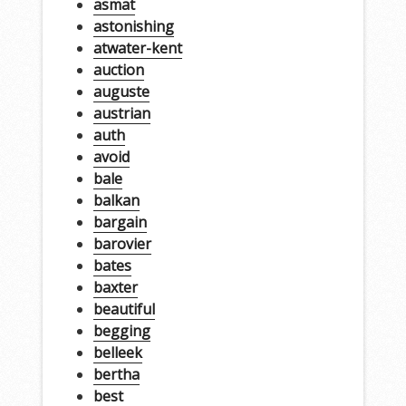
asmat
astonishing
atwater-kent
auction
auguste
austrian
auth
avoid
bale
balkan
bargain
barovier
bates
baxter
beautiful
begging
belleek
bertha
best