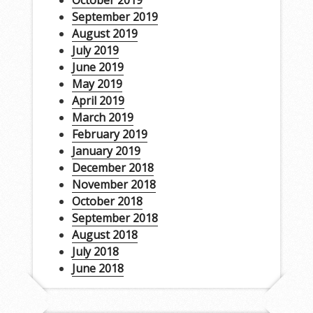
October 2019
September 2019
August 2019
July 2019
June 2019
May 2019
April 2019
March 2019
February 2019
January 2019
December 2018
November 2018
October 2018
September 2018
August 2018
July 2018
June 2018