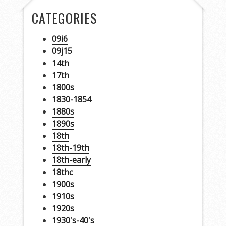
CATEGORIES
09i6
09j15
14th
17th
1800s
1830-1854
1880s
1890s
18th
18th-19th
18th-early
18thc
1900s
1910s
1920s
1930's-40's