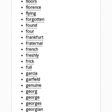
floors
florence
flying
forgotten
found
four
frankfurt
fraternal
french
freshly
frick
full
garcia
garfield
genuine
georg
george
georges
georgian