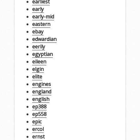
earliest
early
early-mid
eastern
ebay
edwardian
eerily
egyptian
eileen
elgin
elite
engines
england
english
ep388
ep558
epic
ercol
ernst