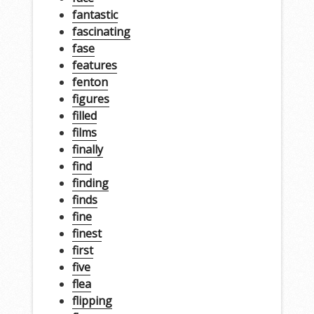
fantastic
fascinating
fase
features
fenton
figures
filled
films
finally
find
finding
finds
fine
finest
first
five
flea
flipping