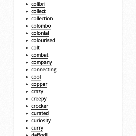
colibri
collect
collection
colombo
colonial
colourised
colt
combat
company
connecting
cool
copper
crazy
creepy
crocker
curated
curiosity
curry
daffodil