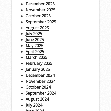
December 2025
November 2025
October 2025
September 2025
August 2025
July 2025
June 2025
May 2025
April 2025
March 2025
February 2025
January 2025
December 2024
November 2024
October 2024
September 2024
August 2024
July 2024