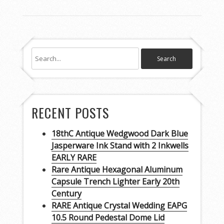
RECENT POSTS
18thC Antique Wedgwood Dark Blue
Jasperware Ink Stand with 2 Inkwells
EARLY RARE
Rare Antique Hexagonal Aluminum
Capsule Trench Lighter Early 20th
Century
RARE Antique Crystal Wedding EAPG
10.5 Round Pedestal Dome Lid