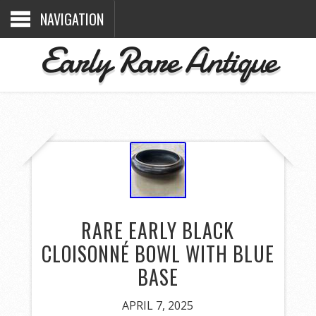
NAVIGATION
Early Rare Antique
RARE EARLY BLACK
CLOISONNÉ BOWL WITH BLUE
BASE
APRIL 7, 2025