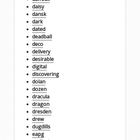
daisy
dansk
dark
dated
deadball
deco
delivery
desirable
digital
discovering
dolan
dozen
dracula
dragon
dresden
drew
dugdills
eapg