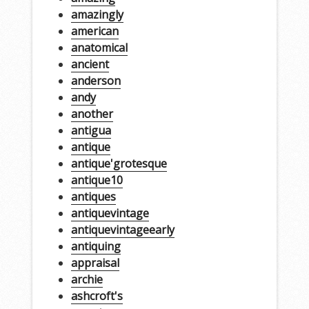
amazingly
american
anatomical
ancient
anderson
andy
another
antigua
antique
antique'grotesque
antique10
antiques
antiquevintage
antiquevintageearly
antiquing
appraisal
archie
ashcroft's