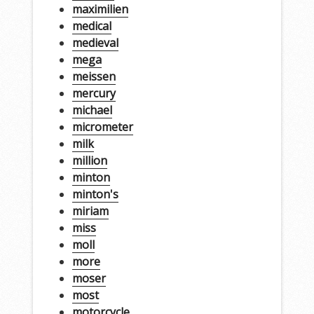
maximilien
medical
medieval
mega
meissen
mercury
michael
micrometer
milk
million
minton
minton's
miriam
miss
moll
more
moser
most
motorcycle