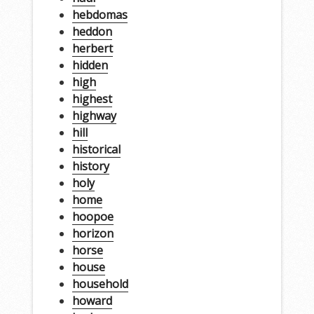
hebdomas
heddon
herbert
hidden
high
highest
highway
hill
historical
history
holy
home
hoopoe
horizon
horse
house
household
howard