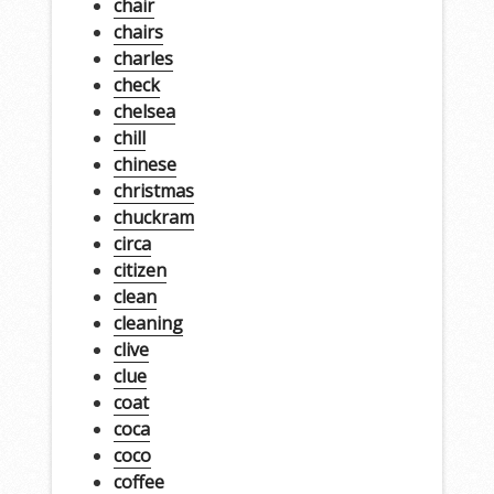
chair
chairs
charles
check
chelsea
chill
chinese
christmas
chuckram
circa
citizen
clean
cleaning
clive
clue
coat
coca
coco
coffee