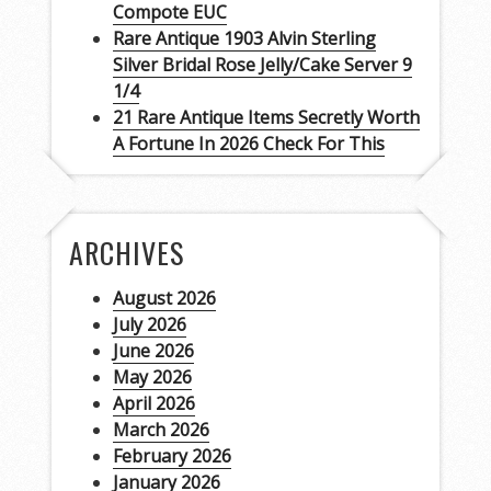
Compote EUC
Rare Antique 1903 Alvin Sterling
Silver Bridal Rose Jelly/Cake Server 9
1/4
21 Rare Antique Items Secretly Worth
A Fortune In 2026 Check For This
ARCHIVES
August 2026
July 2026
June 2026
May 2026
April 2026
March 2026
February 2026
January 2026