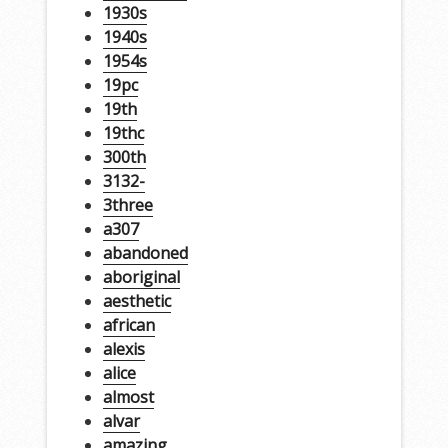
1930s
1940s
1954s
19pc
19th
19thc
300th
3132-
3three
a307
abandoned
aboriginal
aesthetic
african
alexis
alice
almost
alvar
amazing