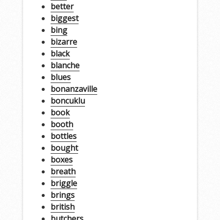
better
biggest
bing
bizarre
black
blanche
blues
bonanzaville
boncuklu
book
booth
bottles
bought
boxes
breath
briggle
brings
british
butchers