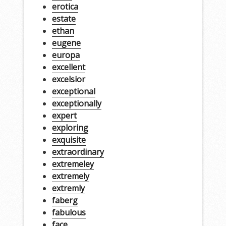
erotica
estate
ethan
eugene
europa
excellent
excelsior
exceptional
exceptionally
expert
exploring
exquisite
extraordinary
extremeley
extremely
extremly
faberg
fabulous
face