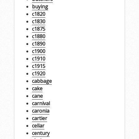
buying
c1820
c1830
c1875
c1880
c1890
c1900
c1910
c1915
c1920
cabbage
cake
cane
carnival
caronia
cartier
cellar
century