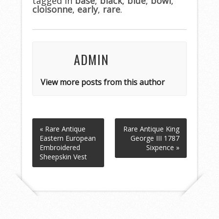
tagged in
o
base
,
black
,
blue
,
bowl
,
cloisonne
,
early
,
rare
.
o
k
ADMIN
View more posts from this author
« Rare Antique
Rare Antique King
Eastern European
George III 1787
Embroidered
Sixpence »
Sheepskin Vest