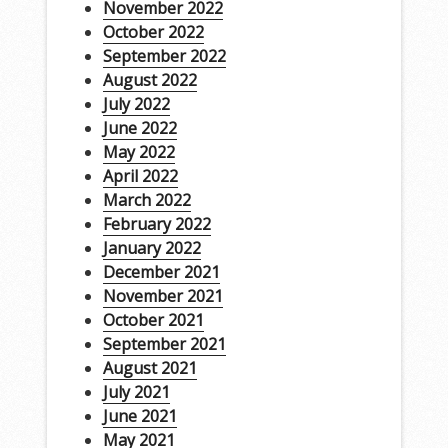
November 2022
October 2022
September 2022
August 2022
July 2022
June 2022
May 2022
April 2022
March 2022
February 2022
January 2022
December 2021
November 2021
October 2021
September 2021
August 2021
July 2021
June 2021
May 2021