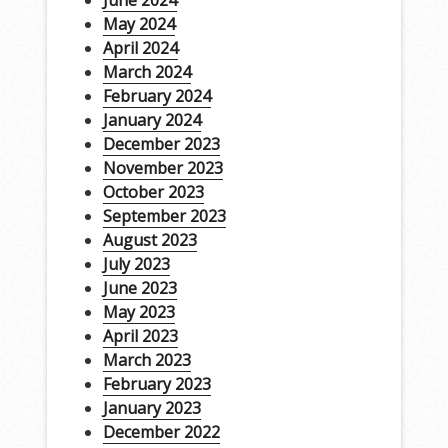
June 2024
May 2024
April 2024
March 2024
February 2024
January 2024
December 2023
November 2023
October 2023
September 2023
August 2023
July 2023
June 2023
May 2023
April 2023
March 2023
February 2023
January 2023
December 2022