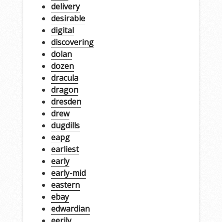
delivery
desirable
digital
discovering
dolan
dozen
dracula
dragon
dresden
drew
dugdills
eapg
earliest
early
early-mid
eastern
ebay
edwardian
eerily