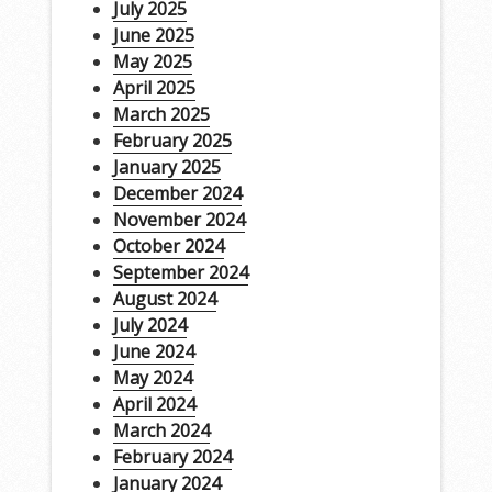
July 2025
June 2025
May 2025
April 2025
March 2025
February 2025
January 2025
December 2024
November 2024
October 2024
September 2024
August 2024
July 2024
June 2024
May 2024
April 2024
March 2024
February 2024
January 2024