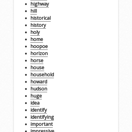
highway
hill
historical
history
holy
home
hoopoe
horizon
horse
house
household
howard
hudson
huge
idea
identify
identifying
important
impressive