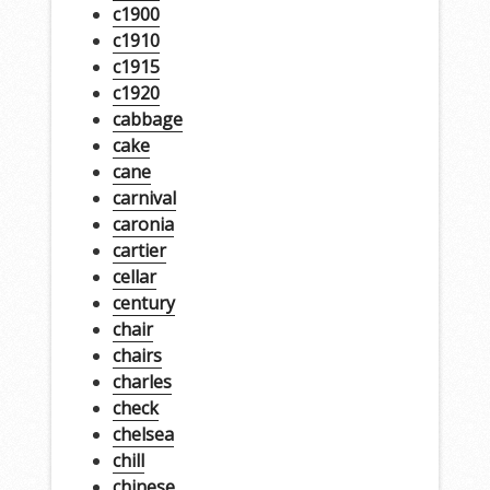
c1900
c1910
c1915
c1920
cabbage
cake
cane
carnival
caronia
cartier
cellar
century
chair
chairs
charles
check
chelsea
chill
chinese