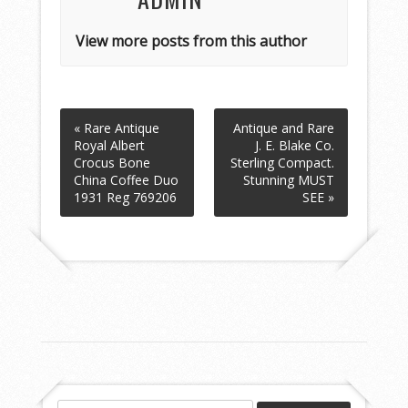
View more posts from this author
« Rare Antique
Antique and Rare
Royal Albert
J. E. Blake Co.
Crocus Bone
Sterling Compact.
China Coffee Duo
Stunning MUST
1931 Reg 769206
SEE »