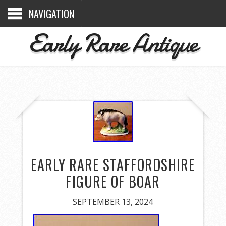
NAVIGATION
Early Rare Antique
EARLY RARE STAFFORDSHIRE
FIGURE OF BOAR
SEPTEMBER 13, 2024