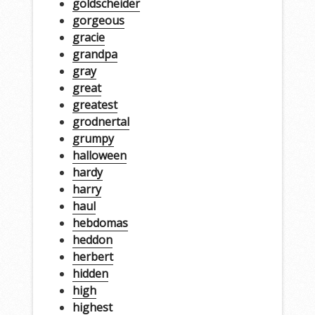
goldscheider
gorgeous
gracie
grandpa
gray
great
greatest
grodnertal
grumpy
halloween
hardy
harry
haul
hebdomas
heddon
herbert
hidden
high
highest