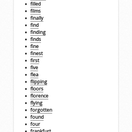
filled
films
finally
find
finding
finds
fine
finest
first
five
flea
flipping
floors
florence
flying
forgotten
found
four
frankfurt