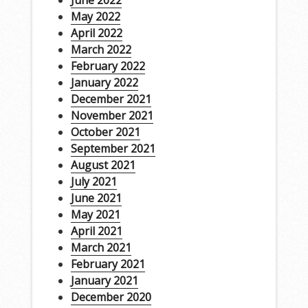
June 2022
May 2022
April 2022
March 2022
February 2022
January 2022
December 2021
November 2021
October 2021
September 2021
August 2021
July 2021
June 2021
May 2021
April 2021
March 2021
February 2021
January 2021
December 2020