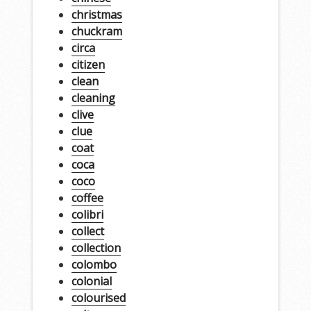
christmas
chuckram
circa
citizen
clean
cleaning
clive
clue
coat
coca
coco
coffee
colibri
collect
collection
colombo
colonial
colourised