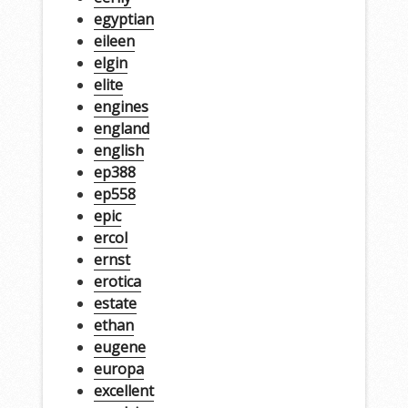
egyptian
eileen
elgin
elite
engines
england
english
ep388
ep558
epic
ercol
ernst
erotica
estate
ethan
eugene
europa
excellent