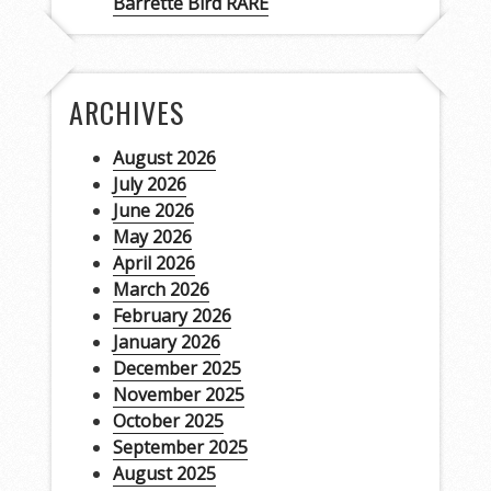
Barrette Bird RARE
ARCHIVES
August 2026
July 2026
June 2026
May 2026
April 2026
March 2026
February 2026
January 2026
December 2025
November 2025
October 2025
September 2025
August 2025