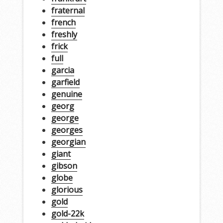
fraternal
french
freshly
frick
full
garcia
garfield
genuine
georg
george
georges
georgian
giant
gibson
globe
glorious
gold
gold-22k