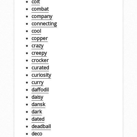
colt
combat
company
connecting
cool
copper
crazy
creepy
crocker
curated
curiosity
curry
daffodil
daisy
dansk
dark
dated
deadball
deco