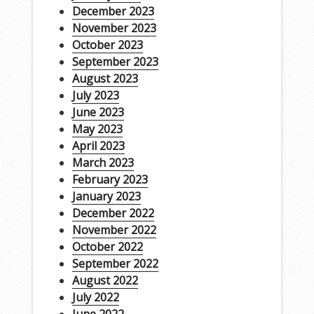
December 2023
November 2023
October 2023
September 2023
August 2023
July 2023
June 2023
May 2023
April 2023
March 2023
February 2023
January 2023
December 2022
November 2022
October 2022
September 2022
August 2022
July 2022