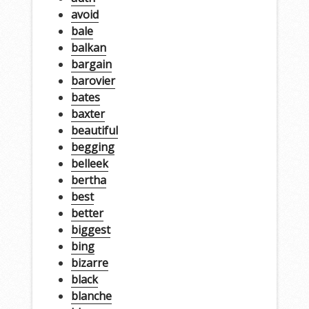
avoid
bale
balkan
bargain
barovier
bates
baxter
beautiful
begging
belleek
bertha
best
better
biggest
bing
bizarre
black
blanche