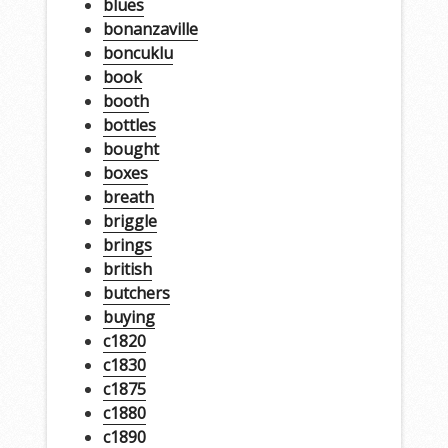
blues
bonanzaville
boncuklu
book
booth
bottles
bought
boxes
breath
briggle
brings
british
butchers
buying
c1820
c1830
c1875
c1880
c1890