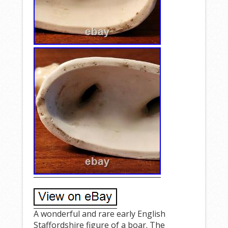
A wonderful and rare early English
Staffordshire figure of a boar. The