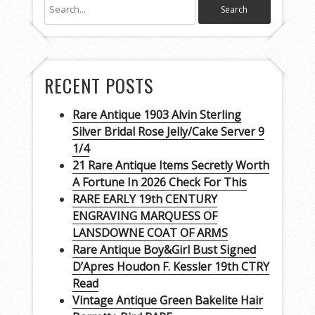
RECENT POSTS
Rare Antique 1903 Alvin Sterling
Silver Bridal Rose Jelly/Cake Server 9
1/4
21 Rare Antique Items Secretly Worth
A Fortune In 2026 Check For This
RARE EARLY 19th CENTURY
ENGRAVING MARQUESS OF
LANSDOWNE COAT OF ARMS
Rare Antique Boy&Girl Bust Signed
D’Apres Houdon F. Kessler 19th CTRY
Read
Vintage Antique Green Bakelite Hair