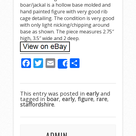
boar/jackal is a hollow base molded and
hand painted figure with very good rib
cage detailing. The condition is very good
with only light nicking/chipping around
base as shown. The piece measures 2.75″
high, 3.5″ wide and 2 deep.
F
T
E
S
Share
ac
w
m
h
e
itt
ai
ar
b
er
l
e
This entry was posted in
early
and
tagged in
o
boar
,
early
,
figure
,
rare
,
staffordshire
.
o
k
ADMIN