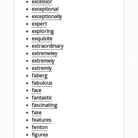
excelsior
exceptional
exceptionally
expert
exploring
exquisite
extraordinary
extremeley
extremely
extremly
faberg
fabulous
face
fantastic
fascinating
fase
features
fenton
figures