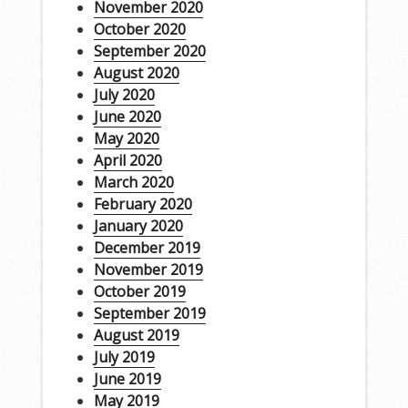
November 2020
October 2020
September 2020
August 2020
July 2020
June 2020
May 2020
April 2020
March 2020
February 2020
January 2020
December 2019
November 2019
October 2019
September 2019
August 2019
July 2019
June 2019
May 2019