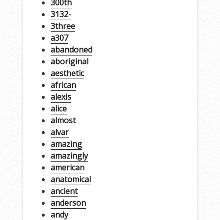
300th
3132-
3three
a307
abandoned
aboriginal
aesthetic
african
alexis
alice
almost
alvar
amazing
amazingly
american
anatomical
ancient
anderson
andy