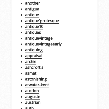
another
antigua
antique
antique'grotesque
antique10
antiques
antiquevintage
antiquevintageearly
antiquing
appraisal
archie
ashcroft's
asmat
astonishing
atwater-kent
auction
auguste
austrian
auth