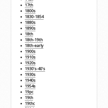
17th
1800s
1830-1854
1880s
1890s
18th
18th-19th
18th-early
1900s
1910s
1920s
1930's-40's
1930s
1940s
1954s
19pc
19th
19thc