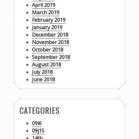
April 2019
March 2019
February 2019
January 2019
December 2018
November 2018
October 2018
September 2018
August 2018
July 2018
June 2018
CATEGORIES
09i6
09j15
14th