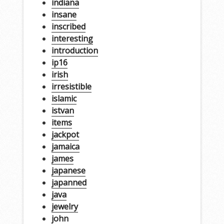
indiana
insane
inscribed
interesting
introduction
ip16
irish
irresistible
islamic
istvan
items
jackpot
jamaica
james
japanese
japanned
java
jewelry
john