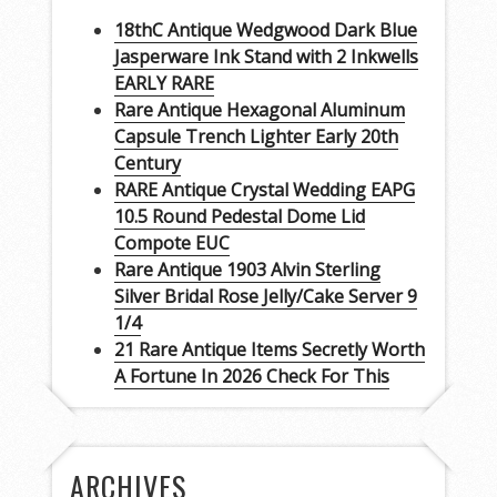
18thC Antique Wedgwood Dark Blue
Jasperware Ink Stand with 2 Inkwells
EARLY RARE
Rare Antique Hexagonal Aluminum
Capsule Trench Lighter Early 20th
Century
RARE Antique Crystal Wedding EAPG
10.5 Round Pedestal Dome Lid
Compote EUC
Rare Antique 1903 Alvin Sterling
Silver Bridal Rose Jelly/Cake Server 9
1/4
21 Rare Antique Items Secretly Worth
A Fortune In 2026 Check For This
ARCHIVES