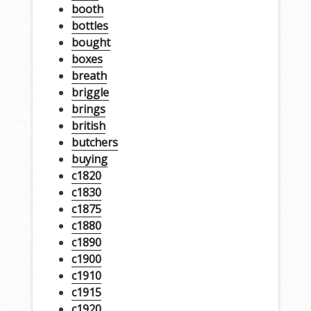
booth
bottles
bought
boxes
breath
briggle
brings
british
butchers
buying
c1820
c1830
c1875
c1880
c1890
c1900
c1910
c1915
c1920