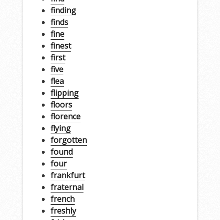
finding
finds
fine
finest
first
five
flea
flipping
floors
florence
flying
forgotten
found
four
frankfurt
fraternal
french
freshly