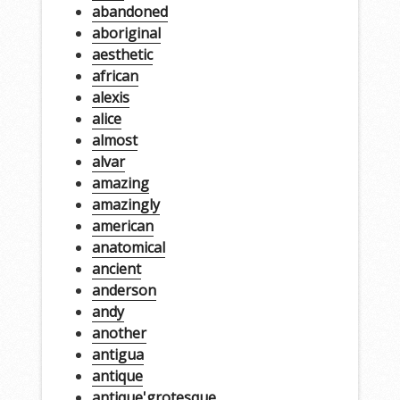
abandoned
aboriginal
aesthetic
african
alexis
alice
almost
alvar
amazing
amazingly
american
anatomical
ancient
anderson
andy
another
antigua
antique
antique'grotesque