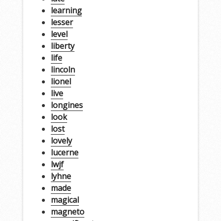
learning
lesser
level
liberty
life
lincoln
lionel
live
longines
look
lost
lovely
lucerne
lwjf
lyhne
made
magical
magneto