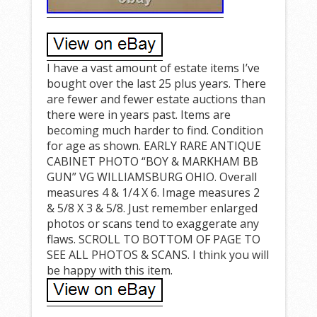
I have a vast amount of estate items I’ve
bought over the last 25 plus years. There
are fewer and fewer estate auctions than
there were in years past. Items are
becoming much harder to find. Condition
for age as shown. EARLY RARE ANTIQUE
CABINET PHOTO “BOY & MARKHAM BB
GUN” VG WILLIAMSBURG OHIO. Overall
measures 4 & 1/4 X 6. Image measures 2
& 5/8 X 3 & 5/8. Just remember enlarged
photos or scans tend to exaggerate any
flaws. SCROLL TO BOTTOM OF PAGE TO
SEE ALL PHOTOS & SCANS. I think you will
be happy with this item.