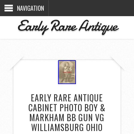
NAVIGATION
Early Rare Antique
EARLY RARE ANTIQUE
CABINET PHOTO BOY &
MARKHAM BB GUN VG
WILLIAMSBURG OHIO