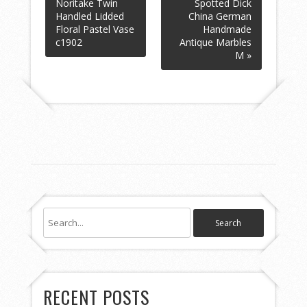
Noritake Twin
Spotted Dick
Handled Lidded
China German
Floral Pastel Vase
Handmade
c1902
Antique Marbles
M »
RECENT POSTS