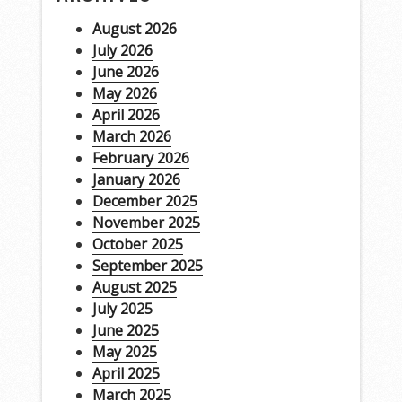
August 2026
July 2026
June 2026
May 2026
April 2026
March 2026
February 2026
January 2026
December 2025
November 2025
October 2025
September 2025
August 2025
July 2025
June 2025
May 2025
April 2025
March 2025