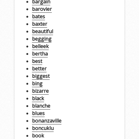
bargain
barovier
bates
baxter
beautiful
begging
belleek
bertha
best
better
biggest
bing
bizarre
black
blanche
blues
bonanzaville
boncuklu
book