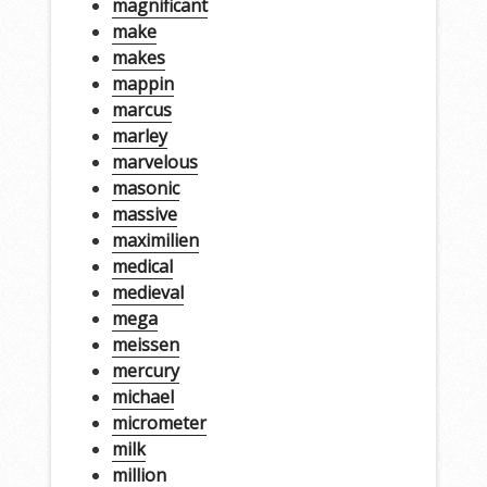
magnificant
make
makes
mappin
marcus
marley
marvelous
masonic
massive
maximilien
medical
medieval
mega
meissen
mercury
michael
micrometer
milk
million