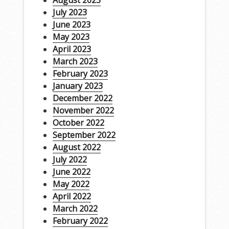
August 2023
July 2023
June 2023
May 2023
April 2023
March 2023
February 2023
January 2023
December 2022
November 2022
October 2022
September 2022
August 2022
July 2022
June 2022
May 2022
April 2022
March 2022
February 2022