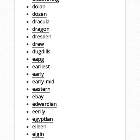
dolan
dozen
dracula
dragon
dresden
drew
dugdills
eapg
earliest
early
early-mid
eastern
ebay
edwardian
eerily
egyptian
eileen
elgin