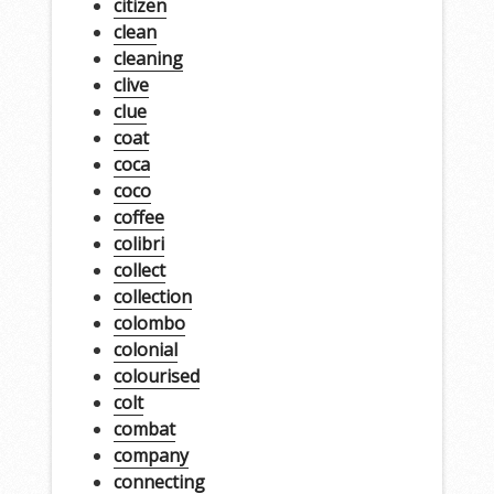
citizen
clean
cleaning
clive
clue
coat
coca
coco
coffee
colibri
collect
collection
colombo
colonial
colourised
colt
combat
company
connecting