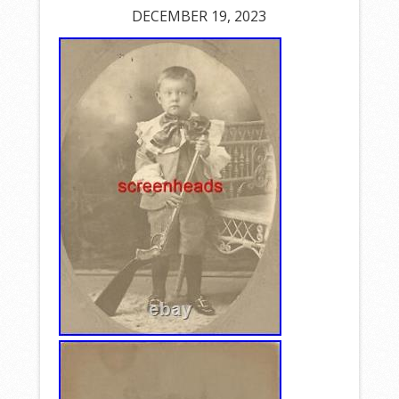
DECEMBER 19, 2023