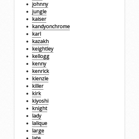
johnny
jungle
kaiser
kandyonchrome
karl
kazakh
keightley
kellogg
kenny
kenrick
kienzle
killer
kirk
kiyoshi
knight
lady
lalique
large
late