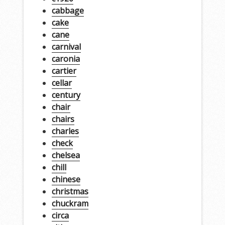
cabbage
cake
cane
carnival
caronia
cartier
cellar
century
chair
chairs
charles
check
chelsea
chill
chinese
christmas
chuckram
circa