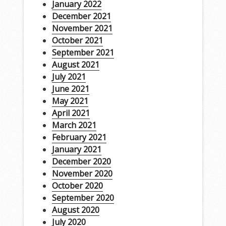
January 2022
December 2021
November 2021
October 2021
September 2021
August 2021
July 2021
June 2021
May 2021
April 2021
March 2021
February 2021
January 2021
December 2020
November 2020
October 2020
September 2020
August 2020
July 2020