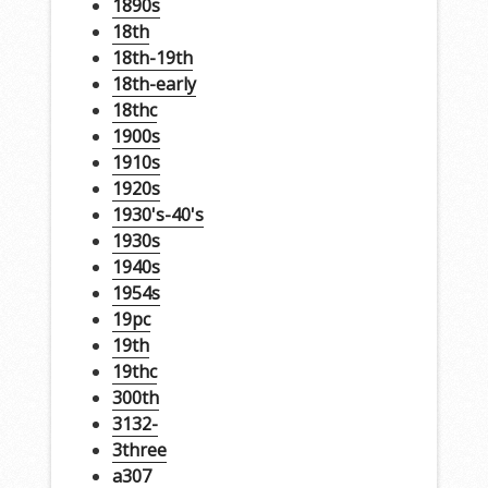
1890s
18th
18th-19th
18th-early
18thc
1900s
1910s
1920s
1930's-40's
1930s
1940s
1954s
19pc
19th
19thc
300th
3132-
3three
a307