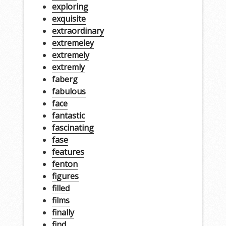
exploring
exquisite
extraordinary
extremeley
extremely
extremly
faberg
fabulous
face
fantastic
fascinating
fase
features
fenton
figures
filled
films
finally
find