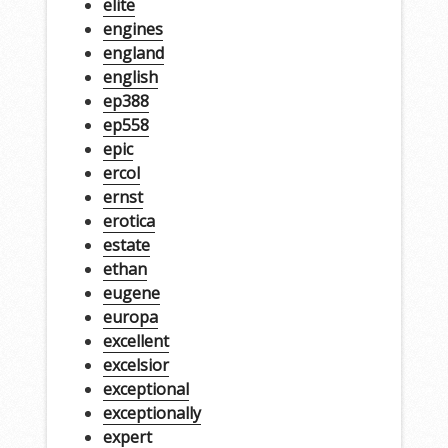
elite
engines
england
english
ep388
ep558
epic
ercol
ernst
erotica
estate
ethan
eugene
europa
excellent
excelsior
exceptional
exceptionally
expert