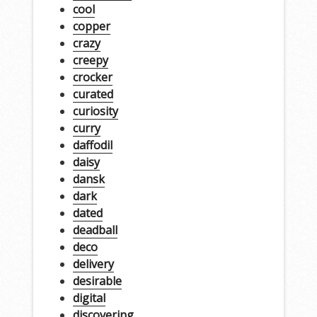
cool
copper
crazy
creepy
crocker
curated
curiosity
curry
daffodil
daisy
dansk
dark
dated
deadball
deco
delivery
desirable
digital
discovering