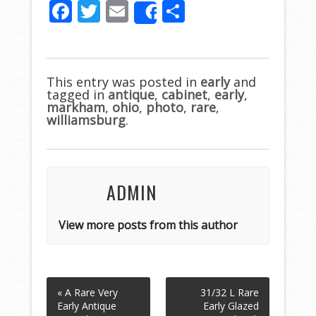
F
T
E
S
Share
ac
w
m
h
e
itt
ai
ar
b
er
l
e
This entry was posted in
early
and
tagged in
o
antique
,
cabinet
,
early
,
markham
,
ohio
,
photo
,
rare
,
o
williamsburg
.
k
ADMIN
View more posts from this author
« A Rare Very
31/32 L Rare
Early Antique
Early Glazed