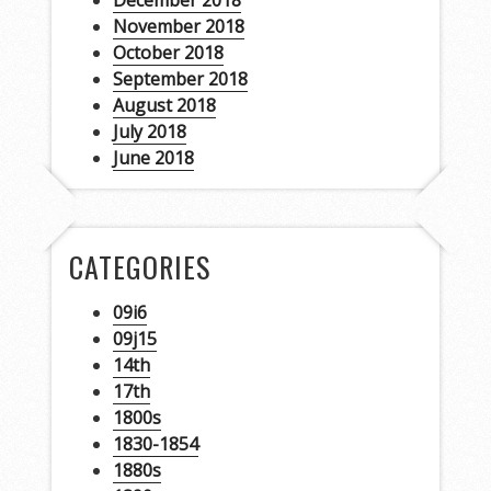
December 2018
November 2018
October 2018
September 2018
August 2018
July 2018
June 2018
CATEGORIES
09i6
09j15
14th
17th
1800s
1830-1854
1880s