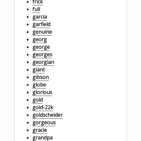
frick
full
garcia
garfield
genuine
georg
george
georges
georgian
giant
gibson
globe
glorious
gold
gold-22k
goldscheider
gorgeous
gracie
grandpa