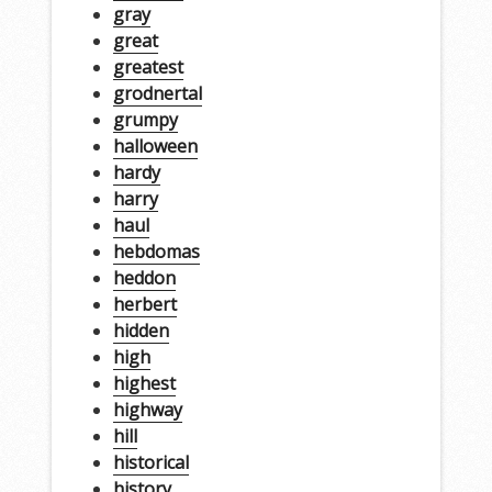
gray
great
greatest
grodnertal
grumpy
halloween
hardy
harry
haul
hebdomas
heddon
herbert
hidden
high
highest
highway
hill
historical
history