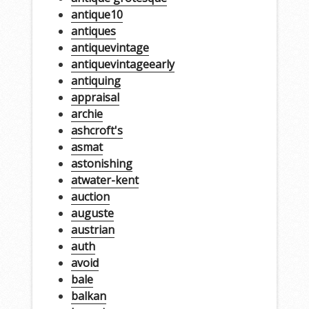
antique10
antiques
antiquevintage
antiquevintageearly
antiquing
appraisal
archie
ashcroft's
asmat
astonishing
atwater-kent
auction
auguste
austrian
auth
avoid
bale
balkan