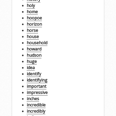
holy
home
hoopoe
horizon
horse
house
household
howard
hudson
huge
idea
identify
identifying
important
impressive
inches
incredible
incredibly