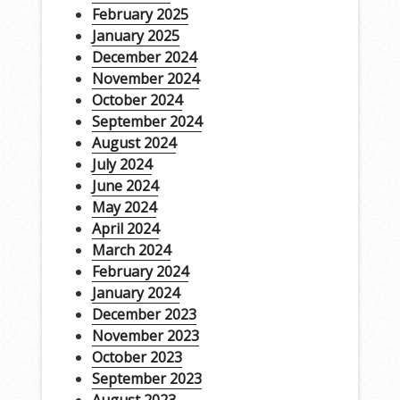
February 2025
January 2025
December 2024
November 2024
October 2024
September 2024
August 2024
July 2024
June 2024
May 2024
April 2024
March 2024
February 2024
January 2024
December 2023
November 2023
October 2023
September 2023