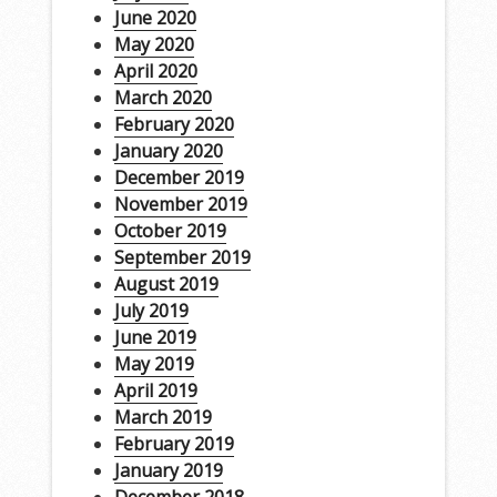
June 2020
May 2020
April 2020
March 2020
February 2020
January 2020
December 2019
November 2019
October 2019
September 2019
August 2019
July 2019
June 2019
May 2019
April 2019
March 2019
February 2019
January 2019