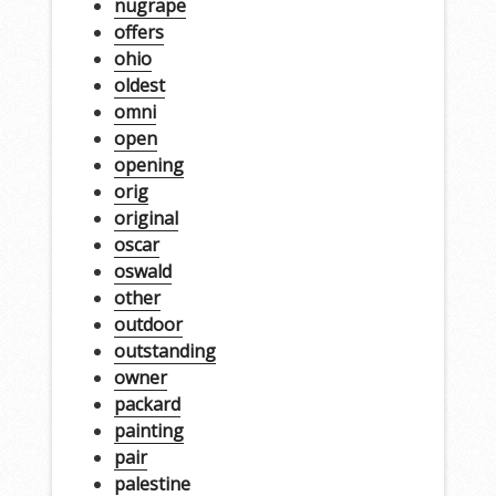
nugrape
offers
ohio
oldest
omni
open
opening
orig
original
oscar
oswald
other
outdoor
outstanding
owner
packard
painting
pair
palestine