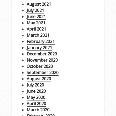
August 2021
July 2021
June 2021
May 2021
April 2021
March 2021
February 2021
January 2021
December 2020
November 2020
October 2020
September 2020
August 2020
July 2020
June 2020
May 2020
April 2020
March 2020