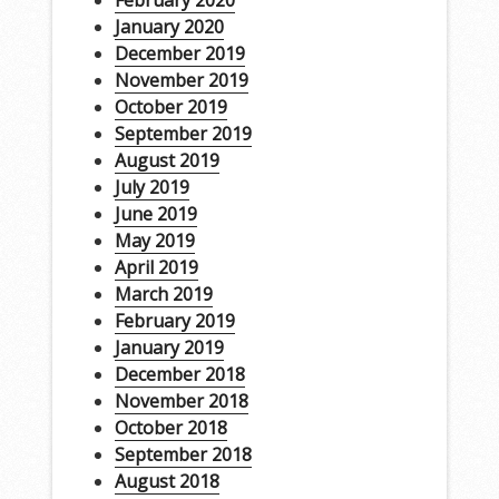
February 2020
January 2020
December 2019
November 2019
October 2019
September 2019
August 2019
July 2019
June 2019
May 2019
April 2019
March 2019
February 2019
January 2019
December 2018
November 2018
October 2018
September 2018
August 2018