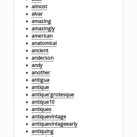
almost
alvar
amazing
amazingly
american
anatomical
ancient
anderson
andy
another
antigua
antique
antique'grotesque
antique10
antiques
antiquevintage
antiquevintageearly
antiquing