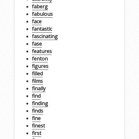
faberg
fabulous
face
fantastic
fascinating
fase
features
fenton
figures
filled
films
finally
find
finding
finds
fine
finest
first