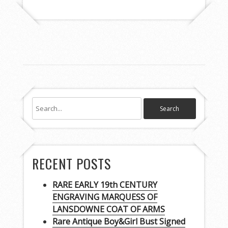
RECENT POSTS
RARE EARLY 19th CENTURY
ENGRAVING MARQUESS OF
LANSDOWNE COAT OF ARMS
Rare Antique Boy&Girl Bust Signed