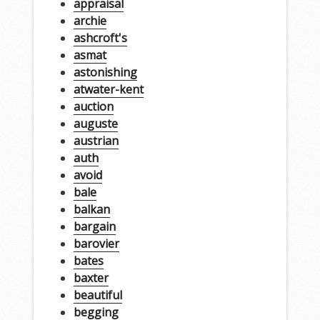
appraisal
archie
ashcroft's
asmat
astonishing
atwater-kent
auction
auguste
austrian
auth
avoid
bale
balkan
bargain
barovier
bates
baxter
beautiful
begging