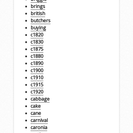
brings
british
butchers
buying
c1820
c1830
c1875
c1880
c1890
c1900
c1910
c1915
c1920
cabbage
cake
cane
carnival
caronia