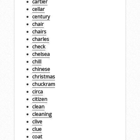
cartier
cellar
century
chair
chairs
charles
check
chelsea
chill
chinese
christmas
chuckram
circa
citizen
clean
cleaning
clive
clue
coat