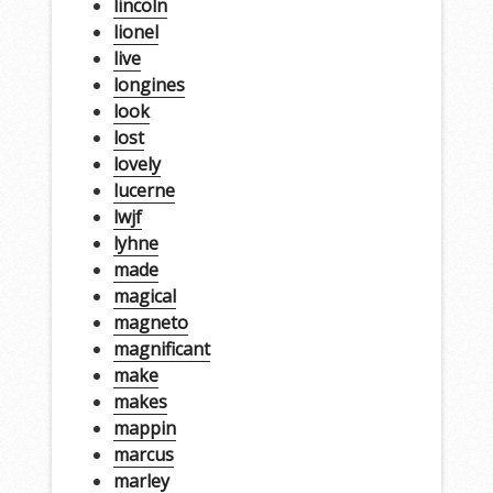
lincoln
lionel
live
longines
look
lost
lovely
lucerne
lwjf
lyhne
made
magical
magneto
magnificant
make
makes
mappin
marcus
marley