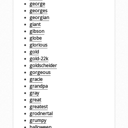
george
georges
georgian
giant
gibson
globe
glorious
gold
gold-22k
goldscheider
gorgeous
gracie
grandpa
gray
great
greatest
grodnertal
grumpy
halloween