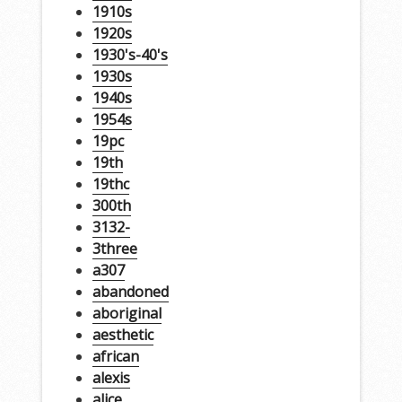
1910s
1920s
1930's-40's
1930s
1940s
1954s
19pc
19th
19thc
300th
3132-
3three
a307
abandoned
aboriginal
aesthetic
african
alexis
alice