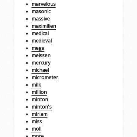
marvelous
masonic
massive
maximilien
medical
medieval
mega
meissen
mercury
michael
micrometer
milk
million
minton
minton's
miriam
miss
moll
more