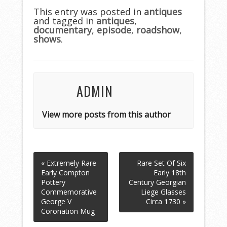
b
er
l
e
This entry was posted in
antiques
and tagged in
o
antiques
,
documentary
,
episode
,
roadshow
,
o
shows
.
k
ADMIN
View more posts from this author
« Extremely Rare
Rare Set Of Six
Early Compton
Early 18th
Pottery
Century Georgian
Commemorative
Liege Glasses
George V
Circa 1730 »
Coronation Mug