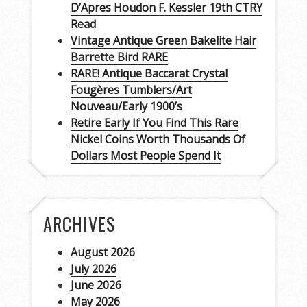
D’Apres Houdon F. Kessler 19th CTRY
Read
Vintage Antique Green Bakelite Hair
Barrette Bird RARE
RARE! Antique Baccarat Crystal
Fougères Tumblers/Art
Nouveau/Early 1900’s
Retire Early If You Find This Rare
Nickel Coins Worth Thousands Of
Dollars Most People Spend It
ARCHIVES
August 2026
July 2026
June 2026
May 2026