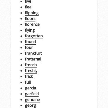
five
flea
flipping
floors
florence
flying
forgotten
found
four
frankfurt
fraternal
french
freshly
frick
full
garcia
garfield
genuine
georg