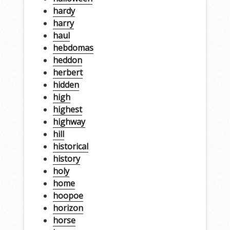
hardy
harry
haul
hebdomas
heddon
herbert
hidden
high
highest
highway
hill
historical
history
holy
home
hoopoe
horizon
horse