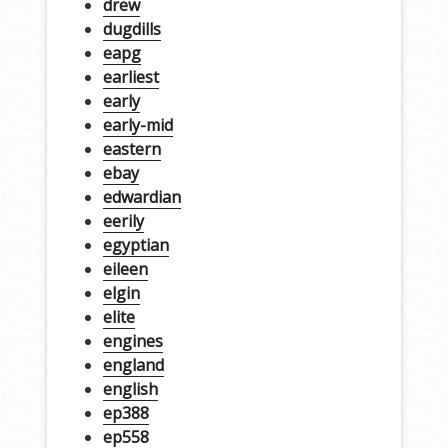
drew
dugdills
eapg
earliest
early
early-mid
eastern
ebay
edwardian
eerily
egyptian
eileen
elgin
elite
engines
england
english
ep388
ep558