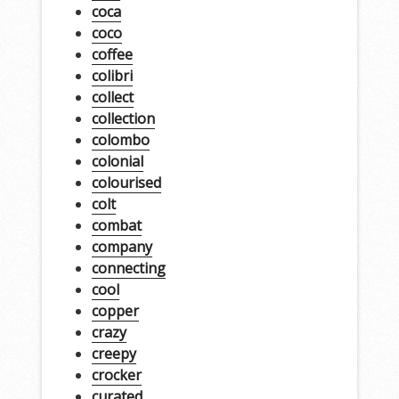
coca
coco
coffee
colibri
collect
collection
colombo
colonial
colourised
colt
combat
company
connecting
cool
copper
crazy
creepy
crocker
curated