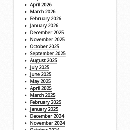
April 2026
March 2026
February 2026
January 2026
December 2025
November 2025
October 2025
September 2025
August 2025
July 2025
June 2025
May 2025
April 2025
March 2025
February 2025
January 2025
December 2024
November 2024