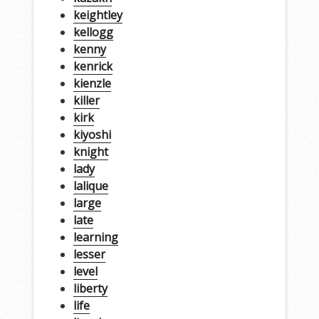
keightley
kellogg
kenny
kenrick
kienzle
killer
kirk
kiyoshi
knight
lady
lalique
large
late
learning
lesser
level
liberty
life