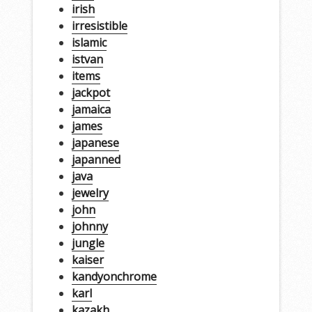
irish
irresistible
islamic
istvan
items
jackpot
jamaica
james
japanese
japanned
java
jewelry
john
johnny
jungle
kaiser
kandyonchrome
karl
kazakh