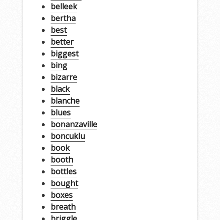
belleek
bertha
best
better
biggest
bing
bizarre
black
blanche
blues
bonanzaville
boncuklu
book
booth
bottles
bought
boxes
breath
briggle