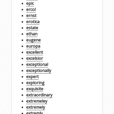
epic
ercol
ernst
erotica
estate
ethan
eugene
europa
excellent
excelsior
exceptional
exceptionally
expert
exploring
exquisite
extraordinary
extremeley
extremely
extremly