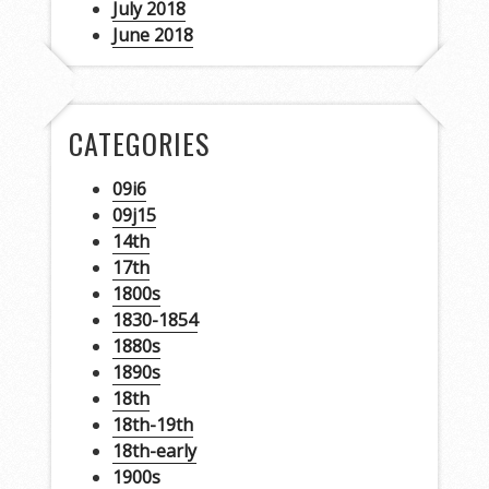
July 2018
June 2018
CATEGORIES
09i6
09j15
14th
17th
1800s
1830-1854
1880s
1890s
18th
18th-19th
18th-early
1900s