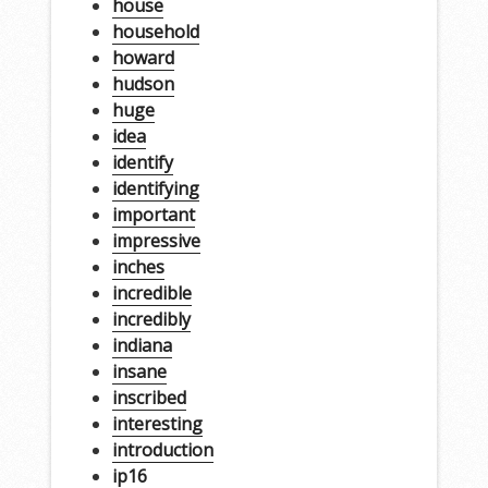
house
household
howard
hudson
huge
idea
identify
identifying
important
impressive
inches
incredible
incredibly
indiana
insane
inscribed
interesting
introduction
ip16