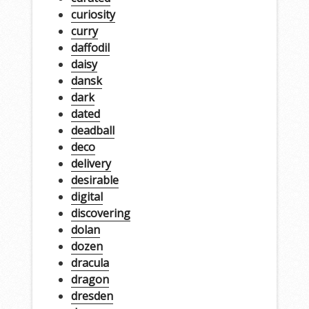
curiosity
curry
daffodil
daisy
dansk
dark
dated
deadball
deco
delivery
desirable
digital
discovering
dolan
dozen
dracula
dragon
dresden