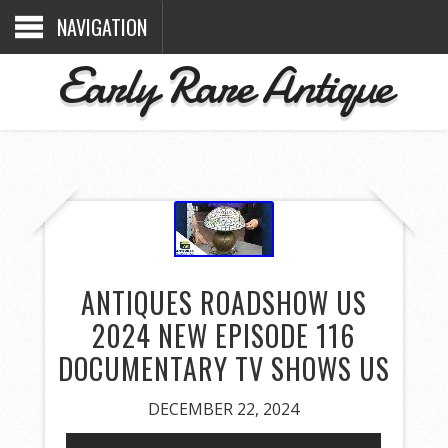
NAVIGATION
Early Rare Antique
ANTIQUES ROADSHOW US
2024 NEW EPISODE 116
DOCUMENTARY TV SHOWS US
DECEMBER 22, 2024