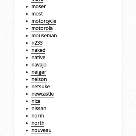
moser
most
motorcycle
motorola
mouseman
n233
naked
native
navajo
neiger
nelson
netsuke
newcastle
nice
nissan
norm
north
nouveau