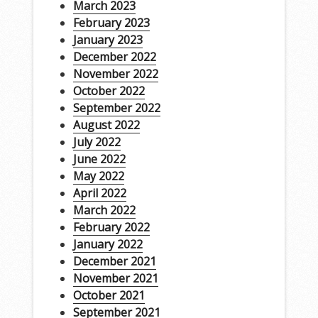
March 2023
February 2023
January 2023
December 2022
November 2022
October 2022
September 2022
August 2022
July 2022
June 2022
May 2022
April 2022
March 2022
February 2022
January 2022
December 2021
November 2021
October 2021
September 2021