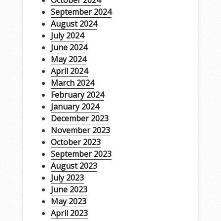
October 2024
September 2024
August 2024
July 2024
June 2024
May 2024
April 2024
March 2024
February 2024
January 2024
December 2023
November 2023
October 2023
September 2023
August 2023
July 2023
June 2023
May 2023
April 2023