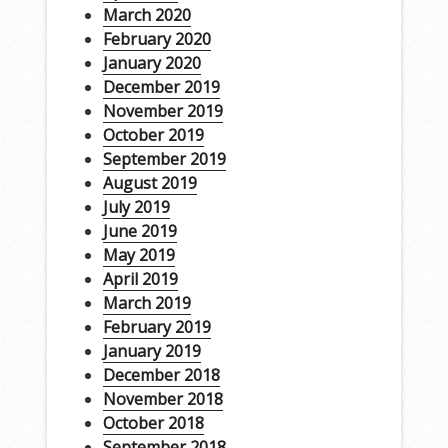
March 2020
February 2020
January 2020
December 2019
November 2019
October 2019
September 2019
August 2019
July 2019
June 2019
May 2019
April 2019
March 2019
February 2019
January 2019
December 2018
November 2018
October 2018
September 2018