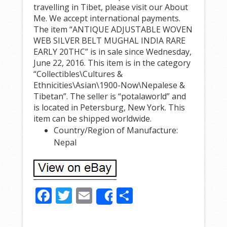
travelling in Tibet, please visit our About
Me. We accept international payments.
The item “ANTIQUE ADJUSTABLE WOVEN
WEB SILVER BELT MUGHAL INDIA RARE
EARLY 20THC” is in sale since Wednesday,
June 22, 2016. This item is in the category
“Collectibles\Cultures &
Ethnicities\Asian\1900-Now\Nepalese &
Tibetan”. The seller is “potalaworld” and
is located in Petersburg, New York. This
item can be shipped worldwide.
Country/Region of Manufacture:
Nepal
F
T
E
S
Share
ac
w
m
h