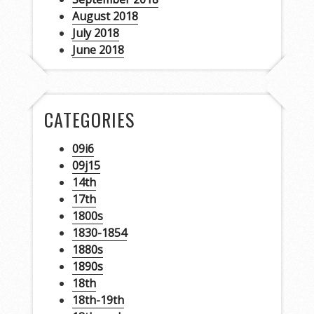
August 2018
July 2018
June 2018
CATEGORIES
09i6
09j15
14th
17th
1800s
1830-1854
1880s
1890s
18th
18th-19th