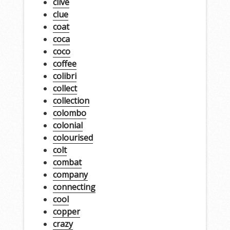
clive
clue
coat
coca
coco
coffee
colibri
collect
collection
colombo
colonial
colourised
colt
combat
company
connecting
cool
copper
crazy