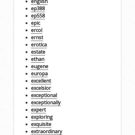
english
ep388
ep558
epic
ercol
ernst
erotica
estate
ethan
eugene
europa
excellent
excelsior
exceptional
exceptionally
expert
exploring
exquisite
extraordinary