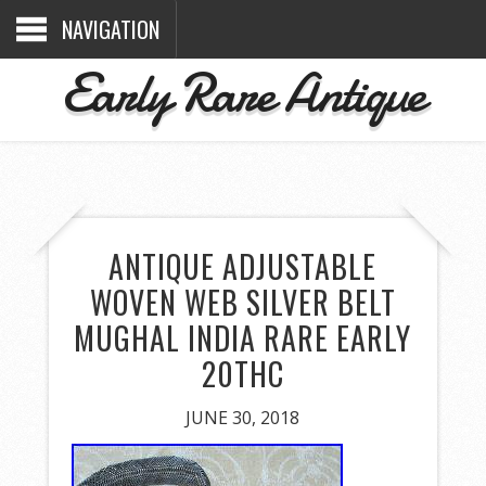
NAVIGATION
Early Rare Antique
ANTIQUE ADJUSTABLE
WOVEN WEB SILVER BELT
MUGHAL INDIA RARE EARLY
20THC
JUNE 30, 2018