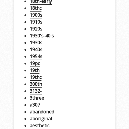
18th-early
18thc
1900s
1910s
1920s
1930's-40's
1930s
1940s
1954s
19pc
19th
19thc
300th
3132-
3three
a307
abandoned
aboriginal
aesthetic