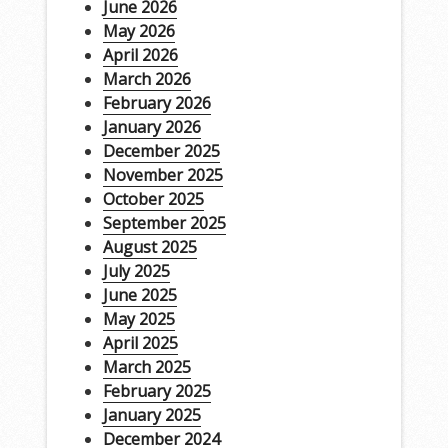
June 2026
May 2026
April 2026
March 2026
February 2026
January 2026
December 2025
November 2025
October 2025
September 2025
August 2025
July 2025
June 2025
May 2025
April 2025
March 2025
February 2025
January 2025
December 2024