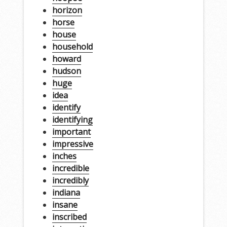
horizon
horse
house
household
howard
hudson
huge
idea
identify
identifying
important
impressive
inches
incredible
incredibly
indiana
insane
inscribed