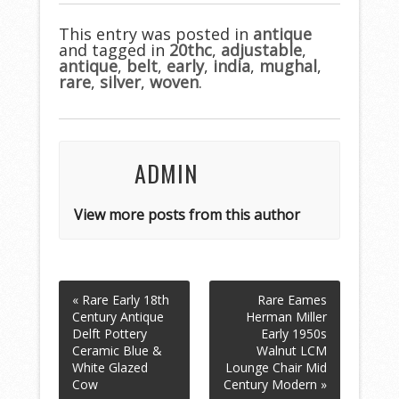
e
itt
ai
ar
b
er
l
e
This entry was posted in
antique
and tagged in
o
20thc
,
adjustable
,
antique
,
belt
,
early
,
india
,
mughal
,
o
rare
,
silver
,
woven
.
k
ADMIN
View more posts from this author
« Rare Early 18th
Rare Eames
Century Antique
Herman Miller
Delft Pottery
Early 1950s
Ceramic Blue &
Walnut LCM
White Glazed
Lounge Chair Mid
Cow
Century Modern »