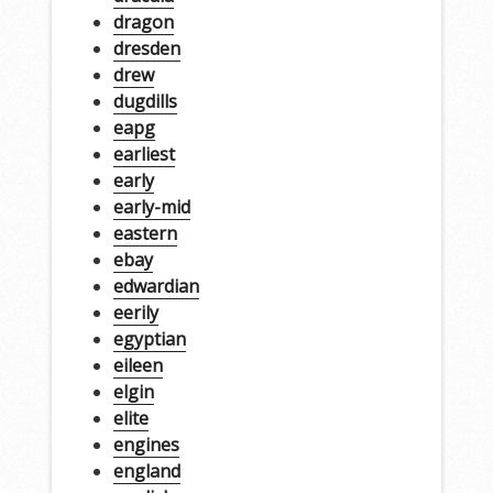
dragon
dresden
drew
dugdills
eapg
earliest
early
early-mid
eastern
ebay
edwardian
eerily
egyptian
eileen
elgin
elite
engines
england