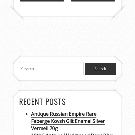
RECENT POSTS
Antique Russian Empire Rare
Faberge Kovsh Gilt Enamel Silver
Vermeil 70g