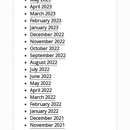
April 2023
March 2023
February 2023
January 2023
December 2022
November 2022
October 2022
September 2022
August 2022
July 2022
June 2022
May 2022
April 2022
March 2022
February 2022
January 2022
December 2021
November 2021