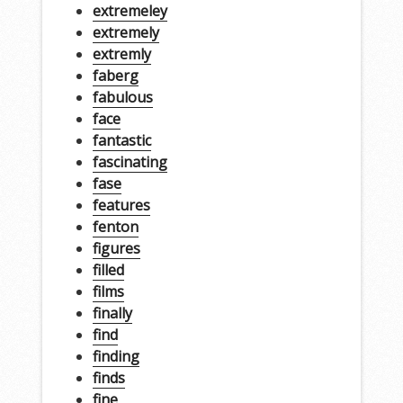
extremeley
extremely
extremly
faberg
fabulous
face
fantastic
fascinating
fase
features
fenton
figures
filled
films
finally
find
finding
finds
fine