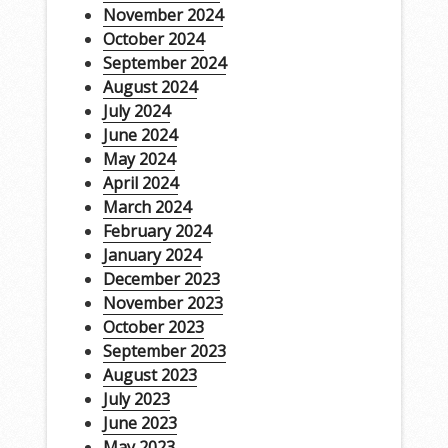
November 2024
October 2024
September 2024
August 2024
July 2024
June 2024
May 2024
April 2024
March 2024
February 2024
January 2024
December 2023
November 2023
October 2023
September 2023
August 2023
July 2023
June 2023
May 2023