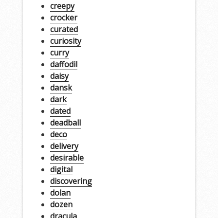
creepy
crocker
curated
curiosity
curry
daffodil
daisy
dansk
dark
dated
deadball
deco
delivery
desirable
digital
discovering
dolan
dozen
dracula