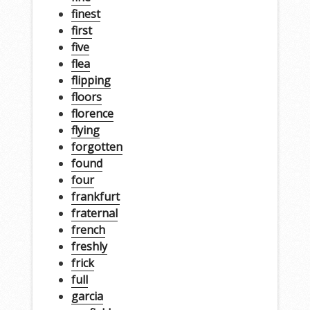
finest
first
five
flea
flipping
floors
florence
flying
forgotten
found
four
frankfurt
fraternal
french
freshly
frick
full
garcia