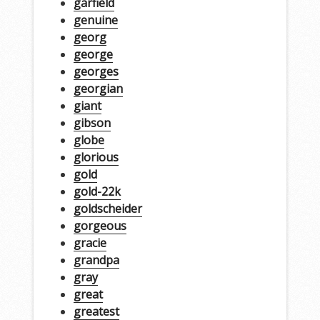
garfield
genuine
georg
george
georges
georgian
giant
gibson
globe
glorious
gold
gold-22k
goldscheider
gorgeous
gracie
grandpa
gray
great
greatest