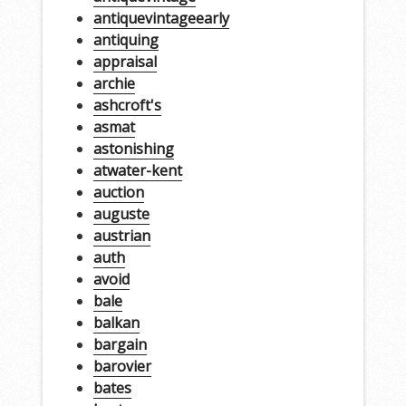
antiquevintageearly
antiquing
appraisal
archie
ashcroft's
asmat
astonishing
atwater-kent
auction
auguste
austrian
auth
avoid
bale
balkan
bargain
barovier
bates