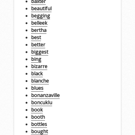
baxter
beautiful
begging
belleek
bertha
best
better
biggest
bing
bizarre
black
blanche
blues
bonanzaville
boncuklu
book
booth
bottles
bought