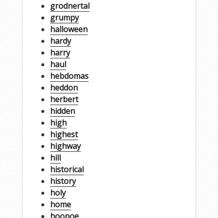
grodnertal
grumpy
halloween
hardy
harry
haul
hebdomas
heddon
herbert
hidden
high
highest
highway
hill
historical
history
holy
home
hoopoe