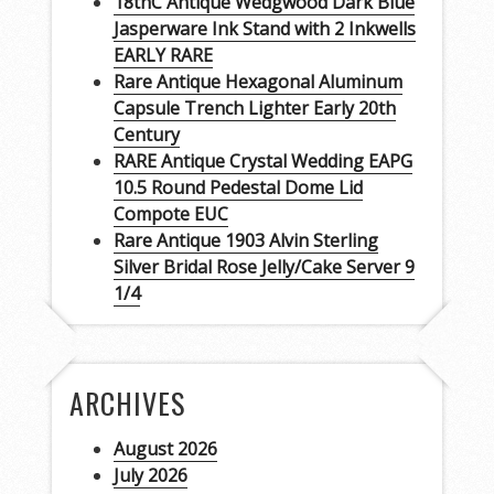
18thC Antique Wedgwood Dark Blue
Jasperware Ink Stand with 2 Inkwells
EARLY RARE
Rare Antique Hexagonal Aluminum
Capsule Trench Lighter Early 20th
Century
RARE Antique Crystal Wedding EAPG
10.5 Round Pedestal Dome Lid
Compote EUC
Rare Antique 1903 Alvin Sterling
Silver Bridal Rose Jelly/Cake Server 9
1/4
ARCHIVES
August 2026
July 2026