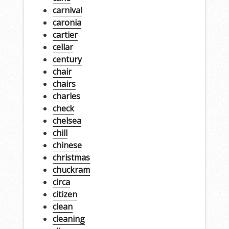
carnival
caronia
cartier
cellar
century
chair
chairs
charles
check
chelsea
chill
chinese
christmas
chuckram
circa
citizen
clean
cleaning