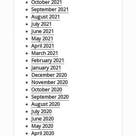
October 2021
September 2021
August 2021
July 2021
June 2021
May 2021
April 2021
March 2021
February 2021
January 2021
December 2020
November 2020
October 2020
September 2020
August 2020
July 2020
June 2020
May 2020
April 2020