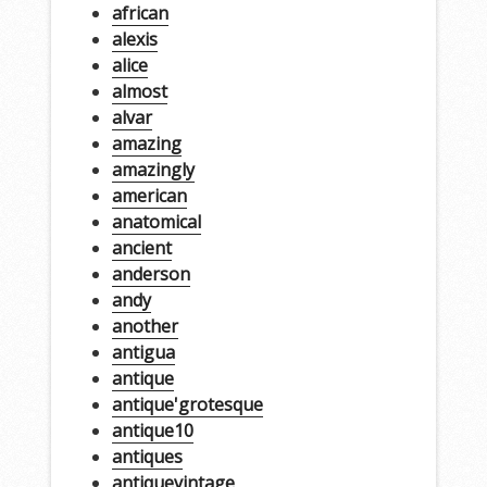
african
alexis
alice
almost
alvar
amazing
amazingly
american
anatomical
ancient
anderson
andy
another
antigua
antique
antique'grotesque
antique10
antiques
antiquevintage