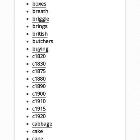
boxes
breath
briggle
brings
british
butchers
buying
c1820
c1830
c1875
c1880
c1890
c1900
c1910
c1915
c1920
cabbage
cake
cane