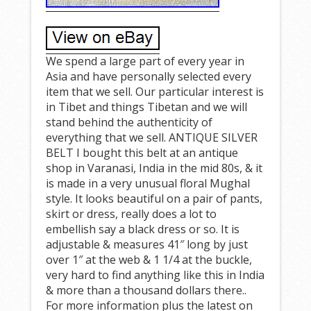
We spend a large part of every year in
Asia and have personally selected every
item that we sell. Our particular interest is
in Tibet and things Tibetan and we will
stand behind the authenticity of
everything that we sell. ANTIQUE SILVER
BELT I bought this belt at an antique
shop in Varanasi, India in the mid 80s, & it
is made in a very unusual floral Mughal
style. It looks beautiful on a pair of pants,
skirt or dress, really does a lot to
embellish say a black dress or so. It is
adjustable & measures 41″ long by just
over 1″ at the web & 1 1/4 at the buckle,
very hard to find anything like this in India
& more than a thousand dollars there..
For more information plus the latest on