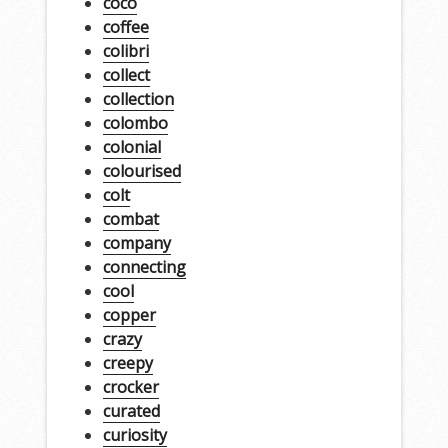
coco
coffee
colibri
collect
collection
colombo
colonial
colourised
colt
combat
company
connecting
cool
copper
crazy
creepy
crocker
curated
curiosity