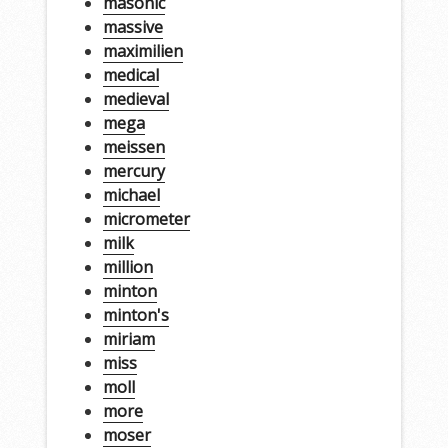
masonic
massive
maximilien
medical
medieval
mega
meissen
mercury
michael
micrometer
milk
million
minton
minton's
miriam
miss
moll
more
moser