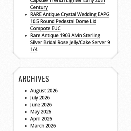
Capsule Trench Lighter Early 20th
Century
RARE Antique Crystal Wedding EAPG
10.5 Round Pedestal Dome Lid
Compote EUC
Rare Antique 1903 Alvin Sterling
Silver Bridal Rose Jelly/Cake Server 9
1/4
ARCHIVES
August 2026
July 2026
June 2026
May 2026
April 2026
March 2026