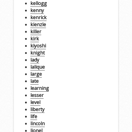
kellogg
kenny
kenrick
kienzle
killer
kirk
kiyoshi
knight
lady
lalique
large
late
learning
lesser
level
liberty
life
lincoln
lionel