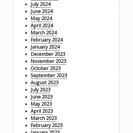
July 2024
June 2024
May 2024
April 2024
March 2024
February 2024
January 2024
December 2023
November 2023
October 2023
September 2023
August 2023
July 2023
June 2023
May 2023
April 2023
March 2023
February 2023
January 2023