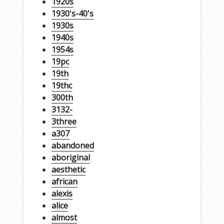
1920s
1930's-40's
1930s
1940s
1954s
19pc
19th
19thc
300th
3132-
3three
a307
abandoned
aboriginal
aesthetic
african
alexis
alice
almost