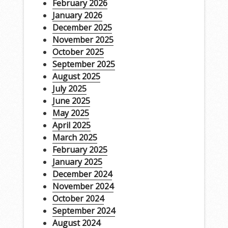
February 2026
January 2026
December 2025
November 2025
October 2025
September 2025
August 2025
July 2025
June 2025
May 2025
April 2025
March 2025
February 2025
January 2025
December 2024
November 2024
October 2024
September 2024
August 2024