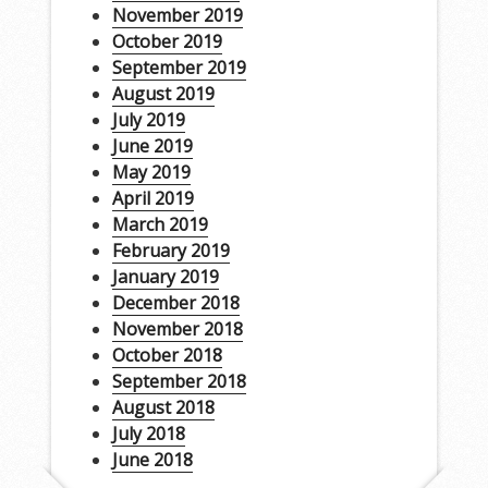
November 2019
October 2019
September 2019
August 2019
July 2019
June 2019
May 2019
April 2019
March 2019
February 2019
January 2019
December 2018
November 2018
October 2018
September 2018
August 2018
July 2018
June 2018