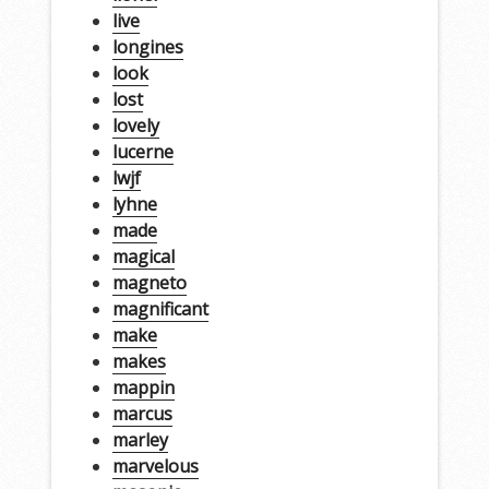
live
longines
look
lost
lovely
lucerne
lwjf
lyhne
made
magical
magneto
magnificant
make
makes
mappin
marcus
marley
marvelous