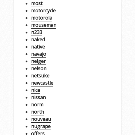
most
motorcycle
motorola
mouseman
n233
naked
native
navajo
neiger
nelson
netsuke
newcastle
nice
nissan
norm
north
nouveau
nugrape
offers