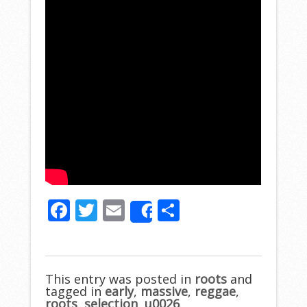
F
T
E
S
Share
ac
w
m
h
e
itt
ai
ar
b
er
l
e
This entry was posted in
roots
and
tagged in
o
early
,
massive
,
reggae
,
roots
,
selection
,
u0026
.