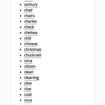
century
chair
chairs
charles
check
chelsea
chill
chinese
christmas
chuckram
circa
citizen
clean
cleaning
clive
clue
coat
coca