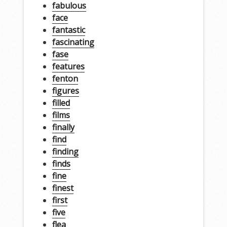
fabulous
face
fantastic
fascinating
fase
features
fenton
figures
filled
films
finally
find
finding
finds
fine
finest
first
five
flea