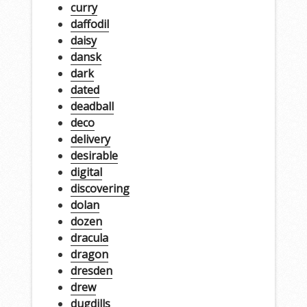
curry
daffodil
daisy
dansk
dark
dated
deadball
deco
delivery
desirable
digital
discovering
dolan
dozen
dracula
dragon
dresden
drew
dugdills