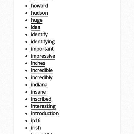
howard
hudson
huge
idea
identify
identifying
important
impressive
inches
incredible
incredibly
indiana
insane
inscribed
interesting
introduction
ip16
irish