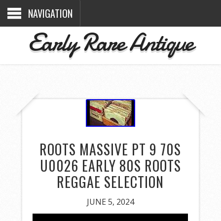
NAVIGATION
Early Rare Antique
ROOTS MASSIVE PT 9 70S
U0026 EARLY 80S ROOTS
REGGAE SELECTION
JUNE 5, 2024