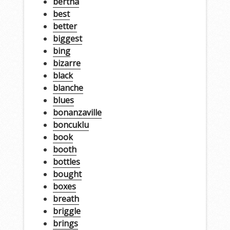
bertha
best
better
biggest
bing
bizarre
black
blanche
blues
bonanzaville
boncuklu
book
booth
bottles
bought
boxes
breath
briggle
brings