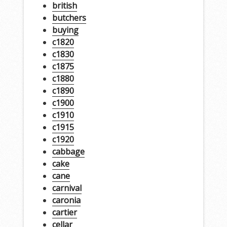
british
butchers
buying
c1820
c1830
c1875
c1880
c1890
c1900
c1910
c1915
c1920
cabbage
cake
cane
carnival
caronia
cartier
cellar