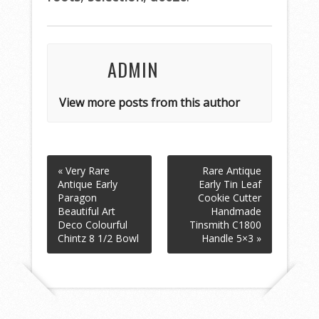
o
k
ADMIN
View more posts from this author
« Very Rare
Rare Antique
Antique Early
Early Tin Leaf
Paragon
Cookie Cutter
Beautiful Art
Handmade
Deco Colourful
Tinsmith C1800
Chintz 8 1/2 Bowl
Handle 5×3 »