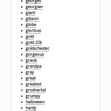
georges
georgian
giant
gibson
globe
glorious
gold
gold-22k
goldscheider
gorgeous
gracie
grandpa
gray
great
greatest
grodnertal
grumpy
halloween
hardy