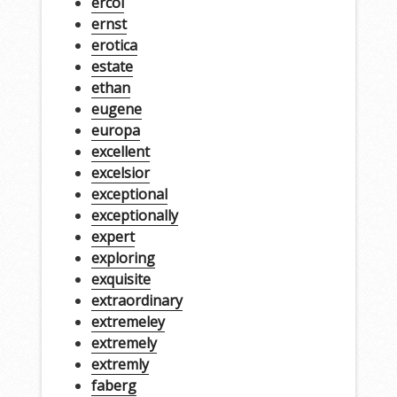
ercol
ernst
erotica
estate
ethan
eugene
europa
excellent
excelsior
exceptional
exceptionally
expert
exploring
exquisite
extraordinary
extremeley
extremely
extremly
faberg