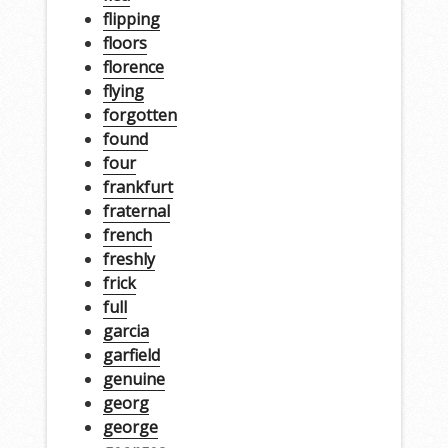
flipping
floors
florence
flying
forgotten
found
four
frankfurt
fraternal
french
freshly
frick
full
garcia
garfield
genuine
georg
george