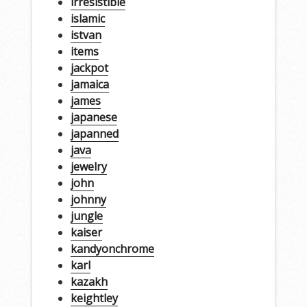
irresistible
islamic
istvan
items
jackpot
jamaica
james
japanese
japanned
java
jewelry
john
johnny
jungle
kaiser
kandyonchrome
karl
kazakh
keightley