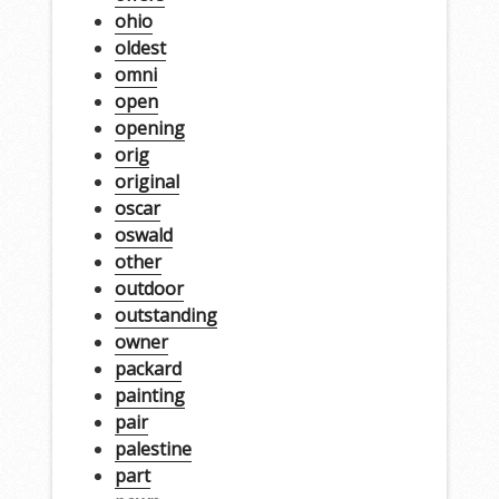
ohio
oldest
omni
open
opening
orig
original
oscar
oswald
other
outdoor
outstanding
owner
packard
painting
pair
palestine
part