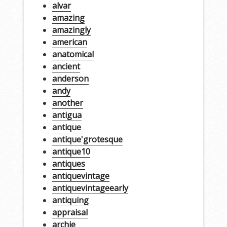
alvar
amazing
amazingly
american
anatomical
ancient
anderson
andy
another
antigua
antique
antique'grotesque
antique10
antiques
antiquevintage
antiquevintageearly
antiquing
appraisal
archie