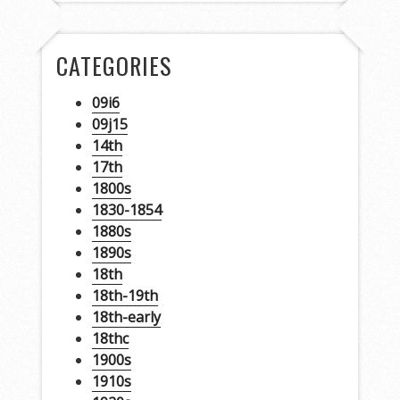
CATEGORIES
09i6
09j15
14th
17th
1800s
1830-1854
1880s
1890s
18th
18th-19th
18th-early
18thc
1900s
1910s