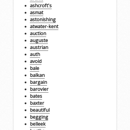
ashcroft's
asmat
astonishing
atwater-kent
auction
auguste
austrian
auth
avoid
bale
balkan
bargain
barovier
bates
baxter
beautiful
begging
belleek