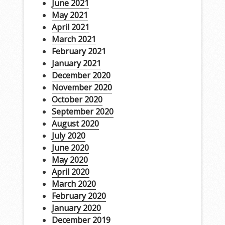
June 2021
May 2021
April 2021
March 2021
February 2021
January 2021
December 2020
November 2020
October 2020
September 2020
August 2020
July 2020
June 2020
May 2020
April 2020
March 2020
February 2020
January 2020
December 2019