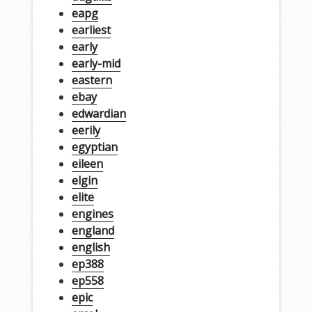
eapg
earliest
early
early-mid
eastern
ebay
edwardian
eerily
egyptian
eileen
elgin
elite
engines
england
english
ep388
ep558
epic