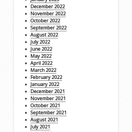
December 2022
November 2022
October 2022
September 2022
August 2022
July 2022
June 2022
May 2022
April 2022
March 2022
February 2022
January 2022
December 2021
November 2021
October 2021
September 2021
August 2021
July 2021