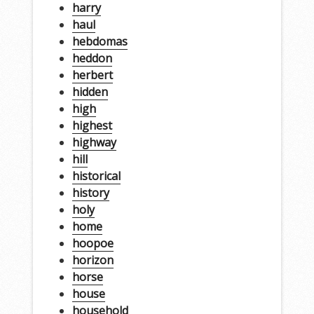
harry
haul
hebdomas
heddon
herbert
hidden
high
highest
highway
hill
historical
history
holy
home
hoopoe
horizon
horse
house
household