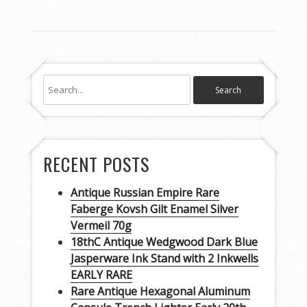
RECENT POSTS
Antique Russian Empire Rare
Faberge Kovsh Gilt Enamel Silver
Vermeil 70g
18thC Antique Wedgwood Dark Blue
Jasperware Ink Stand with 2 Inkwells
EARLY RARE
Rare Antique Hexagonal Aluminum