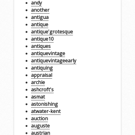
andy
another
antigua
antique
antique'grotesque
antique10
antiques
antiquevintage
antiquevintageearly
antiquing
appraisal
archie
ashcroft's
asmat
astonishing
atwater-kent
auction
auguste
austrian