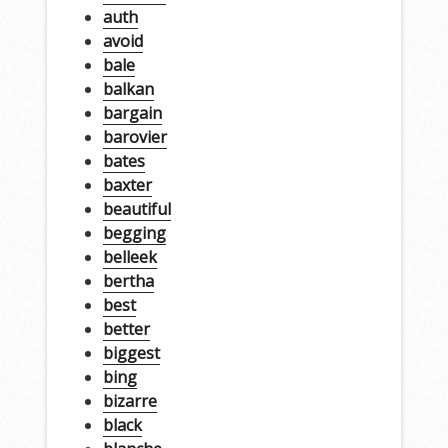
auth
avoid
bale
balkan
bargain
barovier
bates
baxter
beautiful
begging
belleek
bertha
best
better
biggest
bing
bizarre
black