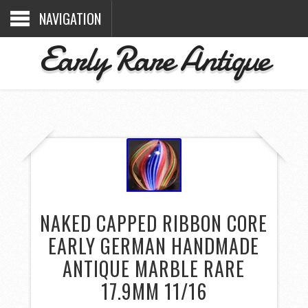
NAVIGATION
Early Rare Antique
NAKED CAPPED RIBBON CORE
EARLY GERMAN HANDMADE
ANTIQUE MARBLE RARE
17.9MM 11/16