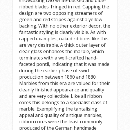
showcasing two white-backed and blue-
ribbed blades; fringed in red. Capping the
design are two opposing streamers of
green and red stripes against a yellow
backing. With no other exterior decor, the
fantastic styling is clearly visible. As with
capped examples, naked ribbons like this
are very desirable. A thick outer layer of
clear glass enhances the marble, which
terminates with a well-crafted hand-
faceted pontil, indicating that it was made
during the earlier phase of swirl
production between 1860 and 1880.
Marbles from this era are valued for their
cleanly finished appearance and quality
and are very collectible. Like all ribbon
cores this belongs to a specialist class of
marble. Exemplifying the tantalising
appeal and quality of antique marbles,
ribbon cores were the least commonly
produced of the German handmade