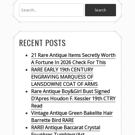
RECENT POSTS
21 Rare Antique Items Secretly Worth
A Fortune In 2026 Check For This
RARE EARLY 19th CENTURY
ENGRAVING MARQUESS OF
LANSDOWNE COAT OF ARMS
Rare Antique Boy&Girl Bust Signed
D’Apres Houdon F. Kessler 19th CTRY
Read
Vintage Antique Green Bakelite Hair
Barrette Bird RARE
RARE! Antique Baccarat Crystal
Fougères Tumblers/Art