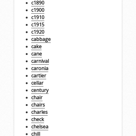
c1890
c1900
c1910
c1915
c1920
cabbage
cake
cane
carnival
caronia
cartier
cellar
century
chair
chairs
charles
check
chelsea
chill