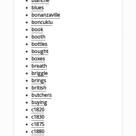
blanche
blues
bonanzaville
boncuklu
book
booth
bottles
bought
boxes
breath
briggle
brings
british
butchers
buying
c1820
c1830
c1875
c1880