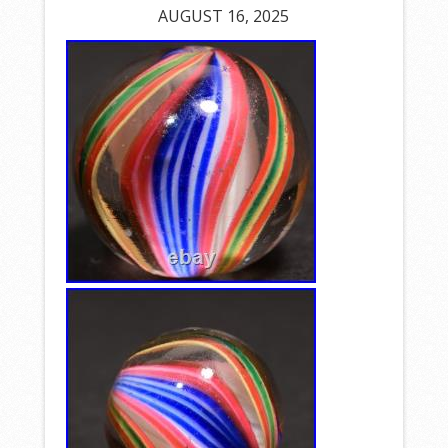
AUGUST 16, 2025