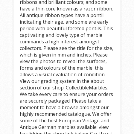
ribbons and brilliant colours; and some
have a thin core known as a razor ribbon.
All antique ribbon types have a pontil
indicating their age, and some are early
period with beautiful faceted pontils. This
captivating and lovely type of marble
commands a high interest amongst
collectors. Please see the title for the size,
which is given in mm and inches. Please
view the photos to reveal the surfaces,
forms and colours of the marble, this
allows a visual evaluation of condition.
View our grading system in the about
section of our shop: CollectibleMarbles.
We take every care to ensure your orders
are securely packaged. Please take a
moment to have a browse amongst our
highly recommended catalogue. We offer
some of the best European Vintage and
Antique German marbles available: view
by clicking the shop link below. C o l l e c t