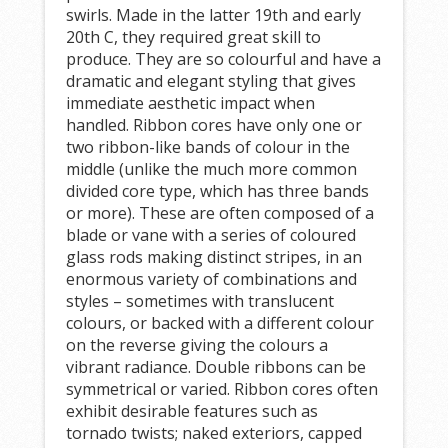
swirls. Made in the latter 19th and early
20th C, they required great skill to
produce. They are so colourful and have a
dramatic and elegant styling that gives
immediate aesthetic impact when
handled. Ribbon cores have only one or
two ribbon-like bands of colour in the
middle (unlike the much more common
divided core type, which has three bands
or more). These are often composed of a
blade or vane with a series of coloured
glass rods making distinct stripes, in an
enormous variety of combinations and
styles – sometimes with translucent
colours, or backed with a different colour
on the reverse giving the colours a
vibrant radiance. Double ribbons can be
symmetrical or varied. Ribbon cores often
exhibit desirable features such as
tornado twists; naked exteriors, capped