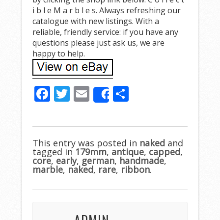
i b l e M a r b l e s. Always refreshing our
catalogue with new listings. With a
reliable, friendly service: if you have any
questions please just ask us, we are
happy to help.
F
T
E
S
Share
ac
w
m
h
e
itt
ai
ar
b
er
l
e
This entry was posted in
naked
and
tagged in
o
179mm
,
antique
,
capped
,
core
,
early
,
german
,
handmade
,
o
marble
,
naked
,
rare
,
ribbon
.
k
ADMIN