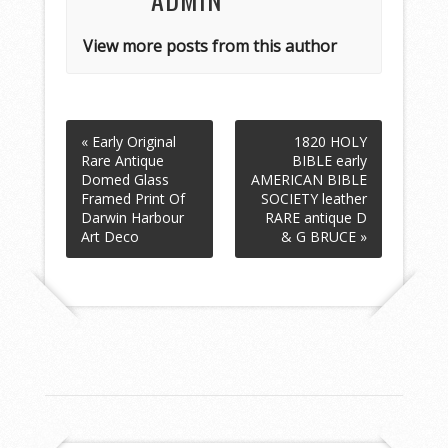
View more posts from this author
« Early Original
1820 HOLY
Rare Antique
BIBLE early
Domed Glass
AMERICAN BIBLE
Framed Print Of
SOCIETY leather
Darwin Harbour
RARE antique D
Art Deco
& G BRUCE »