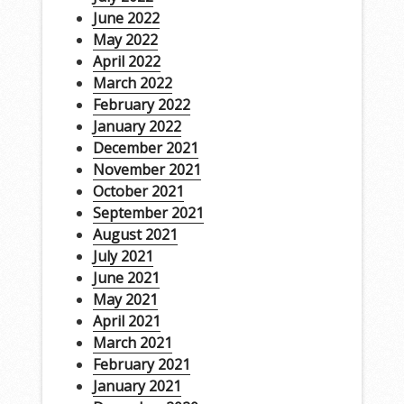
June 2022
May 2022
April 2022
March 2022
February 2022
January 2022
December 2021
November 2021
October 2021
September 2021
August 2021
July 2021
June 2021
May 2021
April 2021
March 2021
February 2021
January 2021