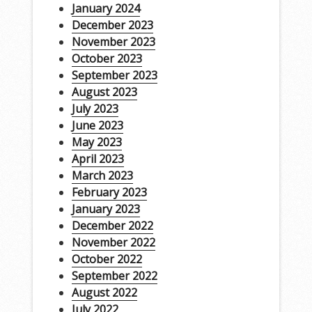
January 2024
December 2023
November 2023
October 2023
September 2023
August 2023
July 2023
June 2023
May 2023
April 2023
March 2023
February 2023
January 2023
December 2022
November 2022
October 2022
September 2022
August 2022
July 2022