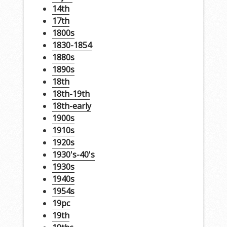
14th
17th
1800s
1830-1854
1880s
1890s
18th
18th-19th
18th-early
1900s
1910s
1920s
1930's-40's
1930s
1940s
1954s
19pc
19th