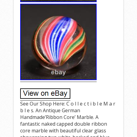
See Our Shop Here: C o l l e c t i b l e M a r
b l e s. An Antique German
Handmade’Ribbon Core’ Marble. A
fantastic naked capped double ribbon
core marble with beautiful clear glass