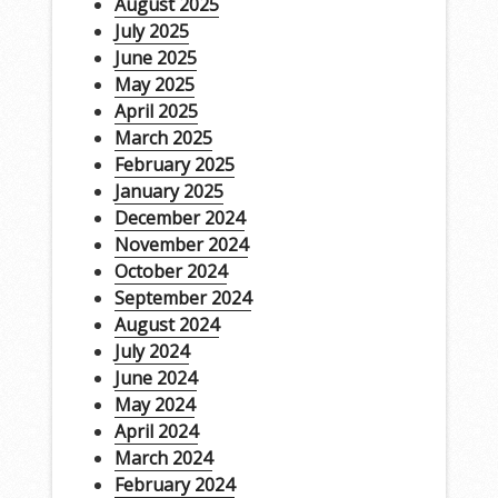
August 2025
July 2025
June 2025
May 2025
April 2025
March 2025
February 2025
January 2025
December 2024
November 2024
October 2024
September 2024
August 2024
July 2024
June 2024
May 2024
April 2024
March 2024
February 2024