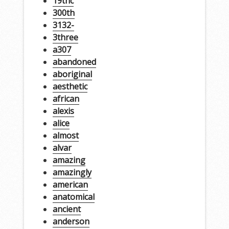
19thc
300th
3132-
3three
a307
abandoned
aboriginal
aesthetic
african
alexis
alice
almost
alvar
amazing
amazingly
american
anatomical
ancient
anderson