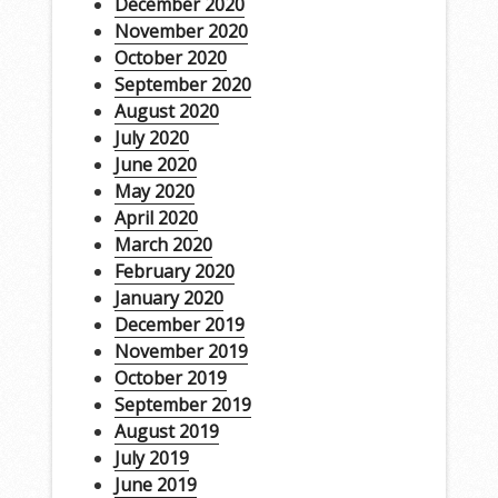
December 2020
November 2020
October 2020
September 2020
August 2020
July 2020
June 2020
May 2020
April 2020
March 2020
February 2020
January 2020
December 2019
November 2019
October 2019
September 2019
August 2019
July 2019
June 2019