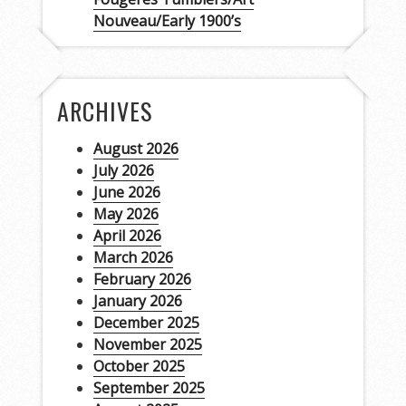
Nouveau/Early 1900’s
ARCHIVES
August 2026
July 2026
June 2026
May 2026
April 2026
March 2026
February 2026
January 2026
December 2025
November 2025
October 2025
September 2025