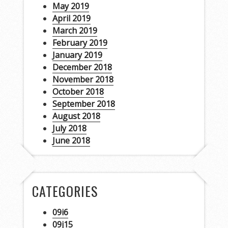
May 2019
April 2019
March 2019
February 2019
January 2019
December 2018
November 2018
October 2018
September 2018
August 2018
July 2018
June 2018
CATEGORIES
09i6
09j15