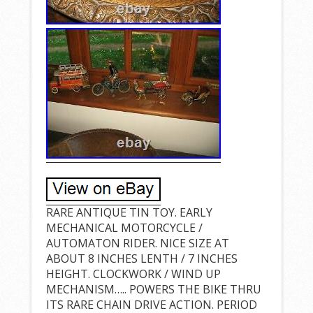
RARE ANTIQUE TIN TOY. EARLY
MECHANICAL MOTORCYCLE /
AUTOMATON RIDER. NICE SIZE AT
ABOUT 8 INCHES LENTH / 7 INCHES
HEIGHT. CLOCKWORK / WIND UP
MECHANISM….. POWERS THE BIKE THRU
ITS RARE CHAIN DRIVE ACTION. PERIOD