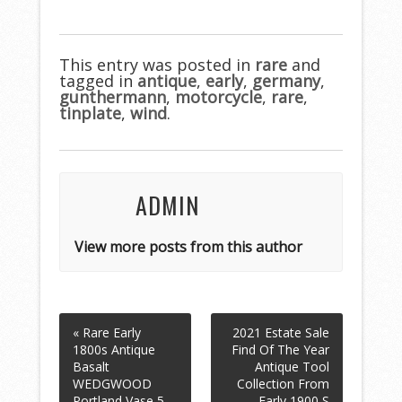
ac
w
m
h
e
itt
ai
ar
b
er
l
e
This entry was posted in
rare
and
tagged in
o
antique
,
early
,
germany
,
gunthermann
,
motorcycle
,
rare
,
o
tinplate
,
wind
.
k
ADMIN
View more posts from this author
« Rare Early
2021 Estate Sale
1800s Antique
Find Of The Year
Basalt
Antique Tool
WEDGWOOD
Collection From
Portland Vase 5
Early 1900 S