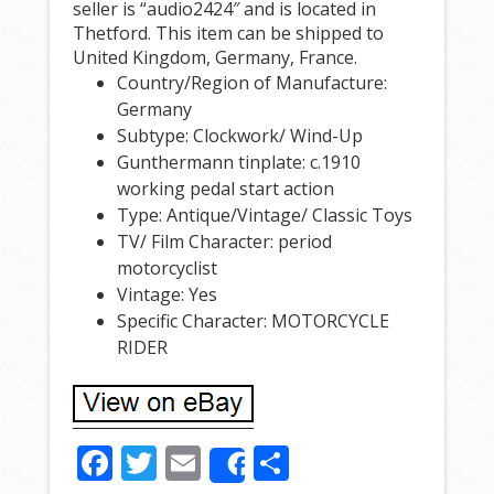
seller is “audio2424″ and is located in
Thetford. This item can be shipped to
United Kingdom, Germany, France.
Country/Region of Manufacture:
Germany
Subtype: Clockwork/ Wind-Up
Gunthermann tinplate: c.1910
working pedal start action
Type: Antique/Vintage/ Classic Toys
TV/ Film Character: period
motorcyclist
Vintage: Yes
Specific Character: MOTORCYCLE
RIDER
F
T
E
S
Share