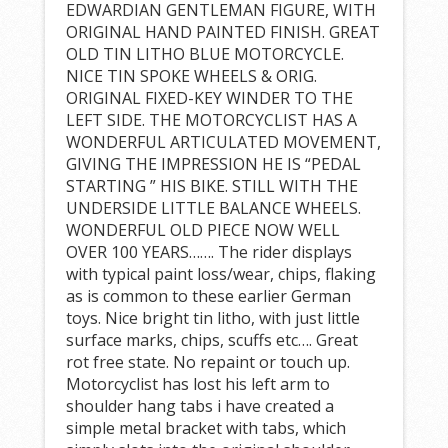
EDWARDIAN GENTLEMAN FIGURE, WITH
ORIGINAL HAND PAINTED FINISH. GREAT
OLD TIN LITHO BLUE MOTORCYCLE.
NICE TIN SPOKE WHEELS & ORIG.
ORIGINAL FIXED-KEY WINDER TO THE
LEFT SIDE. THE MOTORCYCLIST HAS A
WONDERFUL ARTICULATED MOVEMENT,
GIVING THE IMPRESSION HE IS “PEDAL
STARTING ” HIS BIKE. STILL WITH THE
UNDERSIDE LITTLE BALANCE WHEELS.
WONDERFUL OLD PIECE NOW WELL
OVER 100 YEARS……. The rider displays
with typical paint loss/wear, chips, flaking
as is common to these earlier German
toys. Nice bright tin litho, with just little
surface marks, chips, scuffs etc…. Great
rot free state. No repaint or touch up.
Motorcyclist has lost his left arm to
shoulder hang tabs i have created a
simple metal bracket with tabs, which