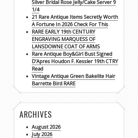
Silver Bridal Rose Jelly/Cake Server 9
1/4
21 Rare Antique Items Secretly Worth
A Fortune In 2026 Check For This
RARE EARLY 19th CENTURY
ENGRAVING MARQUESS OF
LANSDOWNE COAT OF ARMS
Rare Antique Boy&Girl Bust Signed
D’Apres Houdon F. Kessler 19th CTRY
Read
Vintage Antique Green Bakelite Hair
Barrette Bird RARE
ARCHIVES
August 2026
July 2026