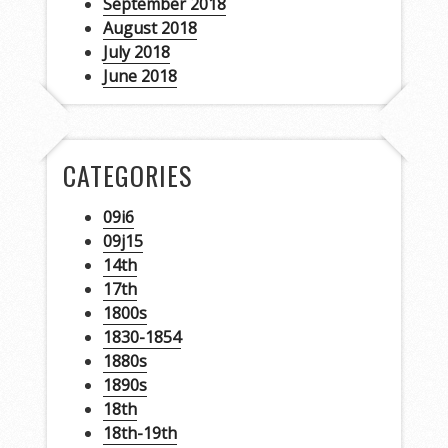
September 2018
August 2018
July 2018
June 2018
CATEGORIES
09i6
09j15
14th
17th
1800s
1830-1854
1880s
1890s
18th
18th-19th