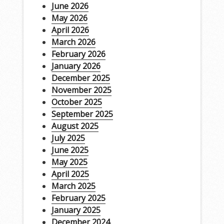
June 2026
May 2026
April 2026
March 2026
February 2026
January 2026
December 2025
November 2025
October 2025
September 2025
August 2025
July 2025
June 2025
May 2025
April 2025
March 2025
February 2025
January 2025
December 2024