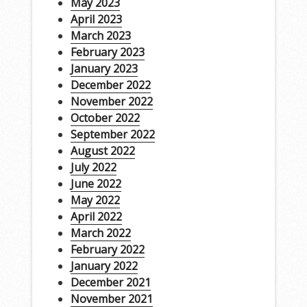
May 2023
April 2023
March 2023
February 2023
January 2023
December 2022
November 2022
October 2022
September 2022
August 2022
July 2022
June 2022
May 2022
April 2022
March 2022
February 2022
January 2022
December 2021
November 2021