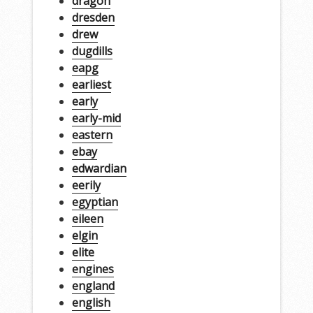
dragon
dresden
drew
dugdills
eapg
earliest
early
early-mid
eastern
ebay
edwardian
eerily
egyptian
eileen
elgin
elite
engines
england
english