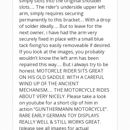
simply slots into the original shoulder
slots….. The rider’s underside upper left
arm, simply requires securing
permanently to this bracket…. With a drop
of solder ideally….. But to leave for the
next owner, i have had the arm very
securely fixed in place with a small blue
tack fixing/so easily removeable if desired.
If you look at the images, you probably
wouldn’t know the left arm has been
repaired this way….. But i always try to be
honest. MOTORCLE RIDER SITS GREAT
ON HIS OLD SADDLE. WITH A CAREFUL
WIND UP OF THE ANCIENT
MECHANISM….. THE MOTORCYCLE RIDES
ABOUT VERY NICELY. Please take a look
on youtube for a short clip of him in
action “GUNTHERMANN MOTORCYCLE”.
RARE EARLY GERMAN TOY DISPLAYS
REALLY WELL & STILL WORKS GREAT.
(please see all images for actual