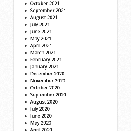
October 2021
September 2021
August 2021
July 2021
June 2021
May 2021
April 2021
March 2021
February 2021
January 2021
December 2020
November 2020
October 2020
September 2020
August 2020
July 2020
June 2020
May 2020
April 2020