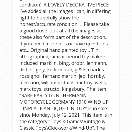
condition). A LOVELY DECORATIVE PIECE.
I’ve added all the images i can, in differing
light to hopefully show the
honest/accurate condition….. Please take
a good close look at all the images as
these also form part of the description…
If you need more pics or have questions
etc… Original hand painted toy… Tin
lithographed; similar period toy makers
included: marklin, bing, orobr, lehmann,
distler, gely, kellermann, g & k, charles
rossignol, fernand martin, jep, hornby,
meccano, william britains, mettoy, wells,
marx toys, structo, kingsbury. The item
“RARE EARLY GUNTHERMANN
MOTORCYCLE GERMANY 1910 WIND UP
TINPLATE ANTIQUE TIN TOY” is in sale
since Monday, July 12, 2021. This item is in
the category “Toys & Games\Vintage &
Classic Toys\Clockwork/Wind-Up”. The