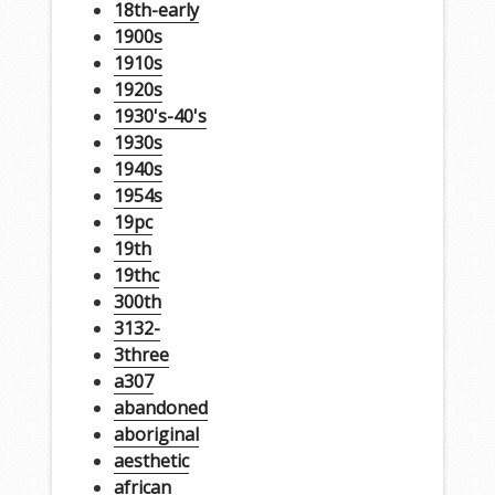
18th-early
1900s
1910s
1920s
1930's-40's
1930s
1940s
1954s
19pc
19th
19thc
300th
3132-
3three
a307
abandoned
aboriginal
aesthetic
african