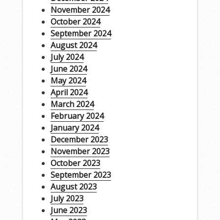
November 2024
October 2024
September 2024
August 2024
July 2024
June 2024
May 2024
April 2024
March 2024
February 2024
January 2024
December 2023
November 2023
October 2023
September 2023
August 2023
July 2023
June 2023