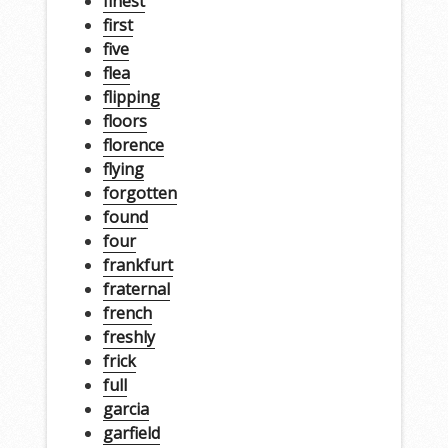
finest
first
five
flea
flipping
floors
florence
flying
forgotten
found
four
frankfurt
fraternal
french
freshly
frick
full
garcia
garfield