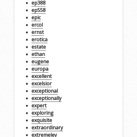
ep388
ep558
epic
ercol
ernst
erotica
estate
ethan
eugene
europa
excellent
excelsior
exceptional
exceptionally
expert
exploring
exquisite
extraordinary
extremeley