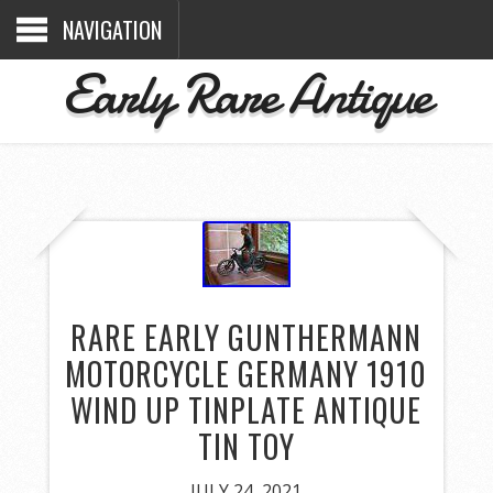
NAVIGATION
Early Rare Antique
RARE EARLY GUNTHERMANN
MOTORCYCLE GERMANY 1910
WIND UP TINPLATE ANTIQUE
TIN TOY
JULY 24, 2021