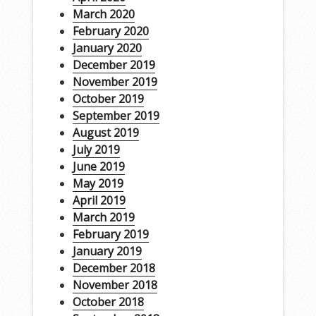
March 2020
February 2020
January 2020
December 2019
November 2019
October 2019
September 2019
August 2019
July 2019
June 2019
May 2019
April 2019
March 2019
February 2019
January 2019
December 2018
November 2018
October 2018