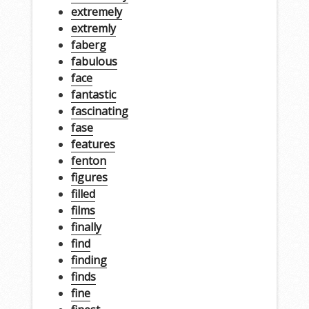
extremely
extremly
faberg
fabulous
face
fantastic
fascinating
fase
features
fenton
figures
filled
films
finally
find
finding
finds
fine