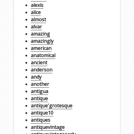
alexis
alice
almost
alvar
amazing
amazingly
american
anatomical
ancient
anderson
andy
another
antigua
antique
antique'grotesque
antique10
antiques
antiquevintage