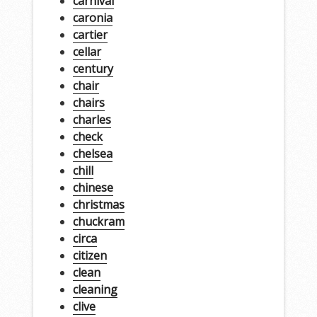
carnival
caronia
cartier
cellar
century
chair
chairs
charles
check
chelsea
chill
chinese
christmas
chuckram
circa
citizen
clean
cleaning
clive