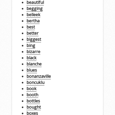
beautiful
begging
belleek
bertha
best
better
biggest
bing
bizarre
black
blanche
blues
bonanzaville
boncuklu
book
booth
bottles
bought
boxes