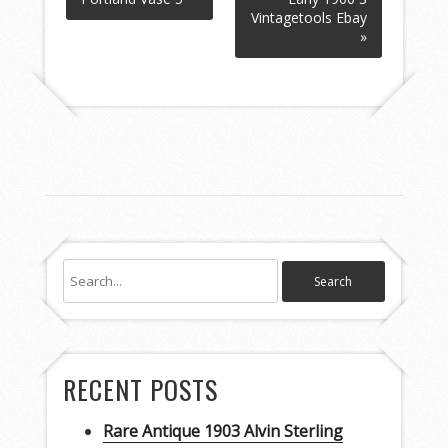
Vintagetools Ebay
»
RECENT POSTS
Rare Antique 1903 Alvin Sterling