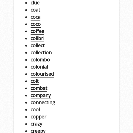
clue
coat
coca
coco
coffee
colibri
collect
collection
colombo
colonial
colourised
colt
combat
company
connecting
cool
copper
crazy
creepy