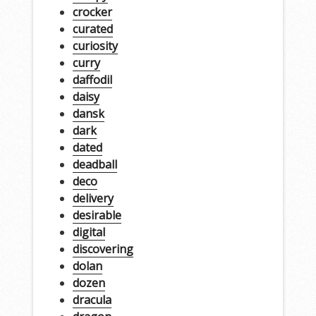
crocker
curated
curiosity
curry
daffodil
daisy
dansk
dark
dated
deadball
deco
delivery
desirable
digital
discovering
dolan
dozen
dracula