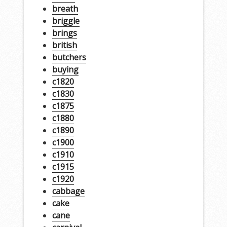
breath
briggle
brings
british
butchers
buying
c1820
c1830
c1875
c1880
c1890
c1900
c1910
c1915
c1920
cabbage
cake
cane