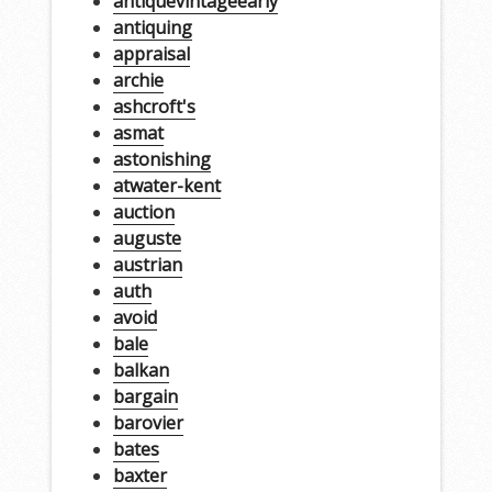
antiquevintageearly
antiquing
appraisal
archie
ashcroft's
asmat
astonishing
atwater-kent
auction
auguste
austrian
auth
avoid
bale
balkan
bargain
barovier
bates
baxter