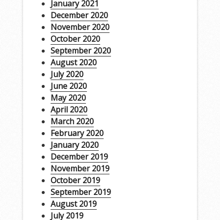
January 2021
December 2020
November 2020
October 2020
September 2020
August 2020
July 2020
June 2020
May 2020
April 2020
March 2020
February 2020
January 2020
December 2019
November 2019
October 2019
September 2019
August 2019
July 2019