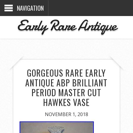
NAVIGATION
Early Rare Antique
GORGEOUS RARE EARLY
ANTIQUE ABP BRILLIANT
PERIOD MASTER CUT
HAWKES VASE
NOVEMBER 1, 2018