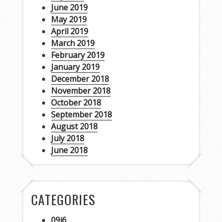
June 2019
May 2019
April 2019
March 2019
February 2019
January 2019
December 2018
November 2018
October 2018
September 2018
August 2018
July 2018
June 2018
CATEGORIES
09i6