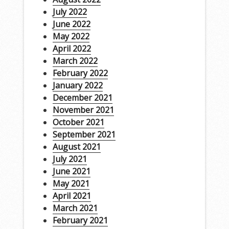
July 2022
June 2022
May 2022
April 2022
March 2022
February 2022
January 2022
December 2021
November 2021
October 2021
September 2021
August 2021
July 2021
June 2021
May 2021
April 2021
March 2021
February 2021