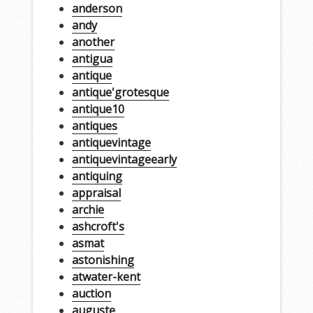
anderson
andy
another
antigua
antique
antique'grotesque
antique10
antiques
antiquevintage
antiquevintageearly
antiquing
appraisal
archie
ashcroft's
asmat
astonishing
atwater-kent
auction
auguste