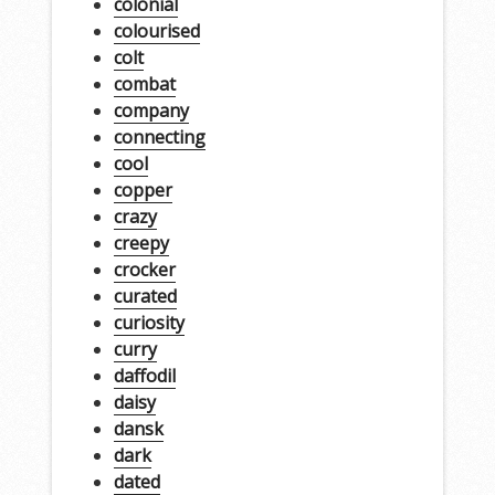
colonial
colourised
colt
combat
company
connecting
cool
copper
crazy
creepy
crocker
curated
curiosity
curry
daffodil
daisy
dansk
dark
dated