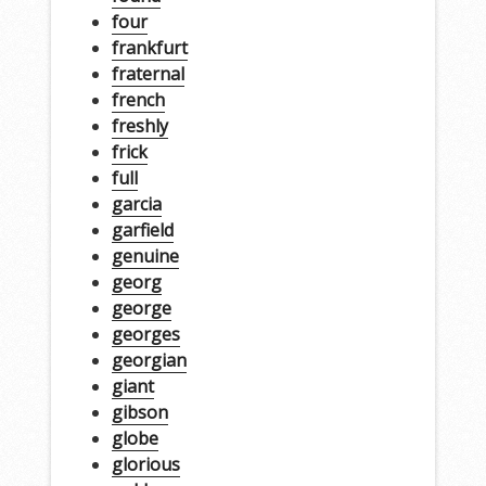
four
frankfurt
fraternal
french
freshly
frick
full
garcia
garfield
genuine
georg
george
georges
georgian
giant
gibson
globe
glorious