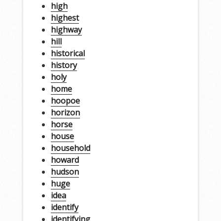
high
highest
highway
hill
historical
history
holy
home
hoopoe
horizon
horse
house
household
howard
hudson
huge
idea
identify
identifying