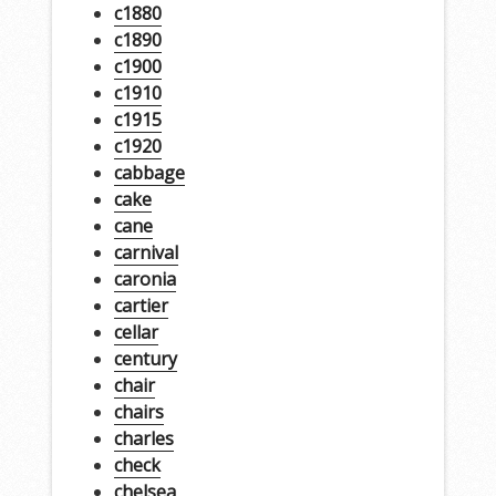
c1880
c1890
c1900
c1910
c1915
c1920
cabbage
cake
cane
carnival
caronia
cartier
cellar
century
chair
chairs
charles
check
chelsea