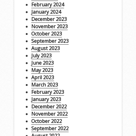
February 2024
January 2024
December 2023
November 2023
October 2023
September 2023
August 2023
July 2023
June 2023
May 2023
April 2023
March 2023
February 2023
January 2023
December 2022
November 2022
October 2022
September 2022
August 2022