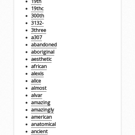
19th
19thc
300th
3132-
3three
a307
abandoned
aboriginal
aesthetic
african
alexis
alice
almost
alvar
amazing
amazingly
american
anatomical
ancient