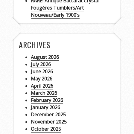
RARE! Antique Baccarat Crystal
Fougères Tumblers/Art
Nouveau/Early 1900’s
ARCHIVES
August 2026
July 2026
June 2026
May 2026
April 2026
March 2026
February 2026
January 2026
December 2025
November 2025
October 2025