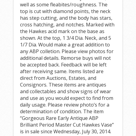
well as some fleabites/roughness. The
top is cut with diamond points, the neck
has step cutting, and the body has stars,
cross hatching, and notches. Marked with
the Hawkes acid mark on the base as
shown. At the top, 1 3/4 Dia. Neck, and 5
1/7 Dia. Would make a great addition to
any ABP colletion. Please view photos for
additional details. Remorse buys will not
be accepted back. Feedback will be left
after receiving same. Items listed are
direct from Auctions, Estates, and
Consignors. These items are antiques
and collectables and show signs of wear
and use as you would expect to find from
daily usage. Please review photo’s for a
determination of condition. The item
“Gorgeous Rare Early Antique ABP
Brilliant Period Master Cut Hawkes Vase”
is in sale since Wednesday, July 30, 2014.