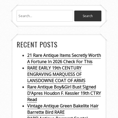
RECENT POSTS
21 Rare Antique Items Secretly Worth
A Fortune In 2026 Check For This
RARE EARLY 19th CENTURY
ENGRAVING MARQUESS OF
LANSDOWNE COAT OF ARMS
Rare Antique Boy&Girl Bust Signed
D’Apres Houdon F. Kessler 19th CTRY
Read
Vintage Antique Green Bakelite Hair
Barrette Bird RARE