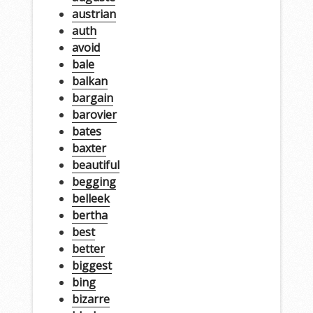
austrian
auth
avoid
bale
balkan
bargain
barovier
bates
baxter
beautiful
begging
belleek
bertha
best
better
biggest
bing
bizarre