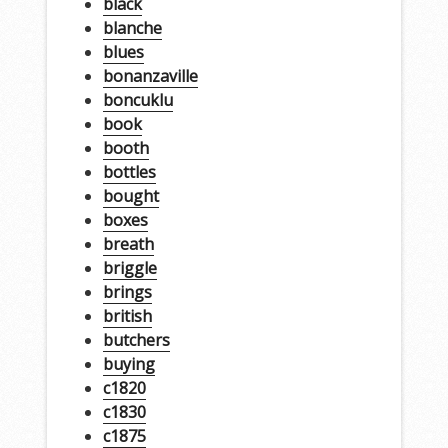
black
blanche
blues
bonanzaville
boncuklu
book
booth
bottles
bought
boxes
breath
briggle
brings
british
butchers
buying
c1820
c1830
c1875