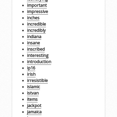
important
impressive
inches
incredible
incredibly
indiana
insane
inscribed
interesting
introduction
ip16
irish
irresistible
islamic
istvan
items
jackpot
jamaica