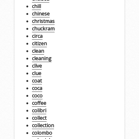
chill
chinese
christmas
chuckram
circa
citizen
clean
cleaning
clive
clue
coat
coca
coco
coffee
colibri
collect
collection
colombo