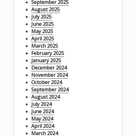
September 2025
August 2025
July 2025
June 2025
May 2025
April 2025
March 2025
February 2025
January 2025
December 2024
November 2024
October 2024
September 2024
August 2024
July 2024
June 2024
May 2024
April 2024
March 2024