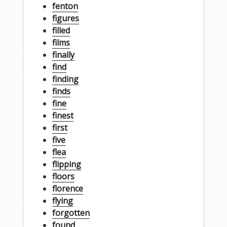
fenton
figures
filled
films
finally
find
finding
finds
fine
finest
first
five
flea
flipping
floors
florence
flying
forgotten
found