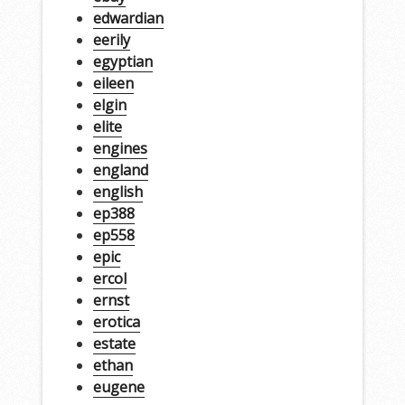
edwardian
eerily
egyptian
eileen
elgin
elite
engines
england
english
ep388
ep558
epic
ercol
ernst
erotica
estate
ethan
eugene