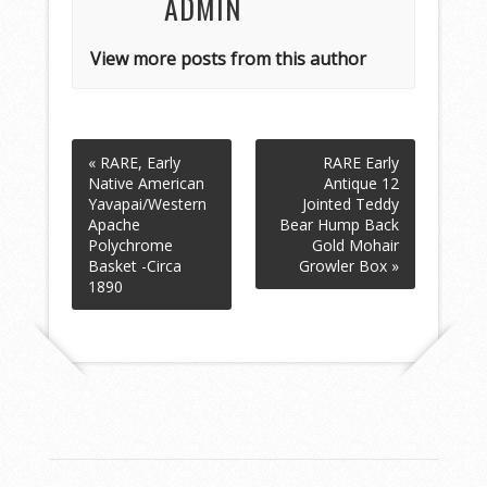
ADMIN
View more posts from this author
« RARE, Early
RARE Early
Native American
Antique 12
Yavapai/Western
Jointed Teddy
Apache
Bear Hump Back
Polychrome
Gold Mohair
Basket -Circa
Growler Box »
1890