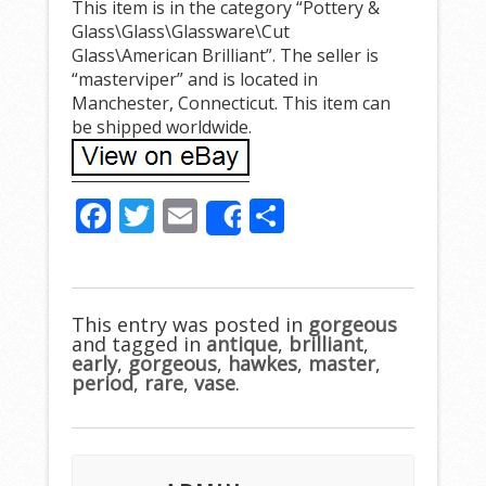
This item is in the category “Pottery &
Glass\Glass\Glassware\Cut
Glass\American Brilliant”. The seller is
“masterviper” and is located in
Manchester, Connecticut. This item can
be shipped worldwide.
F
T
E
S
Share
ac
w
m
h
e
itt
ai
ar
b
er
l
e
This entry was posted in
gorgeous
and tagged in
o
antique
,
brilliant
,
early
,
gorgeous
,
hawkes
,
master
,
o
period
,
rare
,
vase
.
k