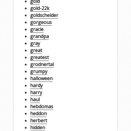
gold
gold-22k
goldscheider
gorgeous
gracie
grandpa
gray
great
greatest
grodnertal
grumpy
halloween
hardy
harry
haul
hebdomas
heddon
herbert
hidden