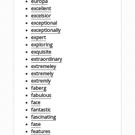
europa
excellent
excelsior
exceptional
exceptionally
expert
exploring
exquisite
extraordinary
extremeley
extremely
extremly
faberg
fabulous
face
fantastic
fascinating
fase
features