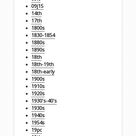
09j15
14th
17th
1800s
1830-1854
1880s
1890s
18th
18th-19th
18th-early
1900s
1910s
1920s
1930's-40's
1930s
1940s
1954s
19pc