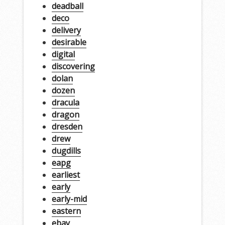
deadball
deco
delivery
desirable
digital
discovering
dolan
dozen
dracula
dragon
dresden
drew
dugdills
eapg
earliest
early
early-mid
eastern
ebay