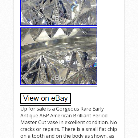
Up for sale is a Gorgeous Rare Early
Antique ABP American Brilliant Period
Master Cut vase in excellent condition. No
cracks or repairs. There is a small flat chip
on a tooth and on the body as shown, as