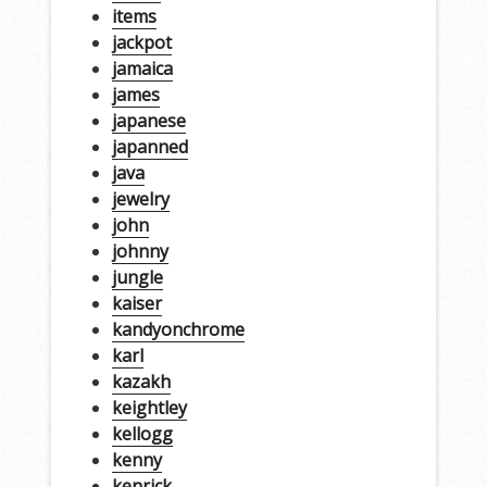
items
jackpot
jamaica
james
japanese
japanned
java
jewelry
john
johnny
jungle
kaiser
kandyonchrome
karl
kazakh
keightley
kellogg
kenny
kenrick