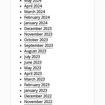
May 2024
April 2024
March 2024
February 2024
January 2024
December 2023
November 2023
October 2023
September 2023
August 2023
July 2023
June 2023
May 2023
April 2023
March 2023
February 2023
January 2023
December 2022
November 2022