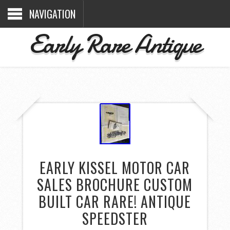
NAVIGATION
Early Rare Antique
EARLY KISSEL MOTOR CAR
SALES BROCHURE CUSTOM
BUILT CAR RARE! ANTIQUE
SPEEDSTER