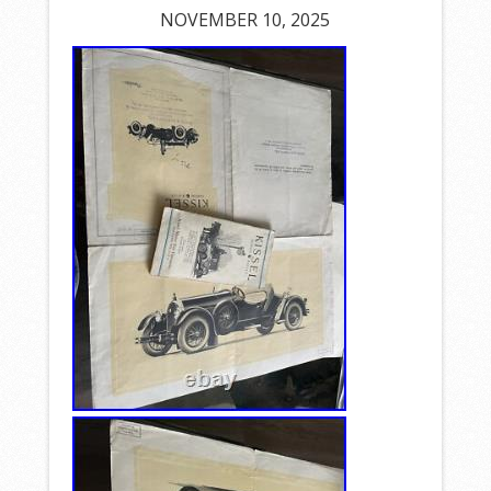
NOVEMBER 10, 2025