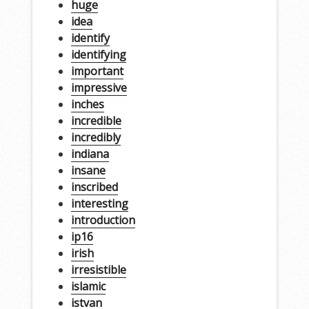
huge
idea
identify
identifying
important
impressive
inches
incredible
incredibly
indiana
insane
inscribed
interesting
introduction
ip16
irish
irresistible
islamic
istvan