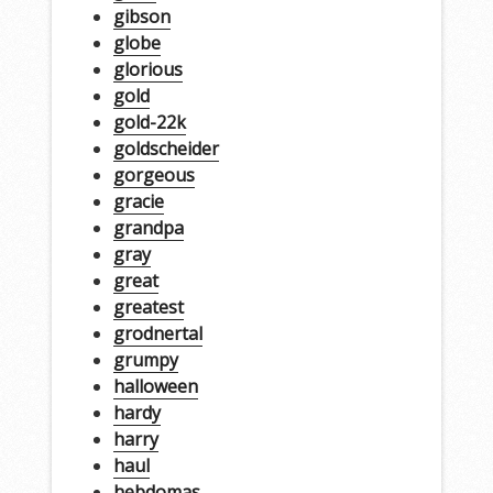
gibson
globe
glorious
gold
gold-22k
goldscheider
gorgeous
gracie
grandpa
gray
great
greatest
grodnertal
grumpy
halloween
hardy
harry
haul
hebdomas