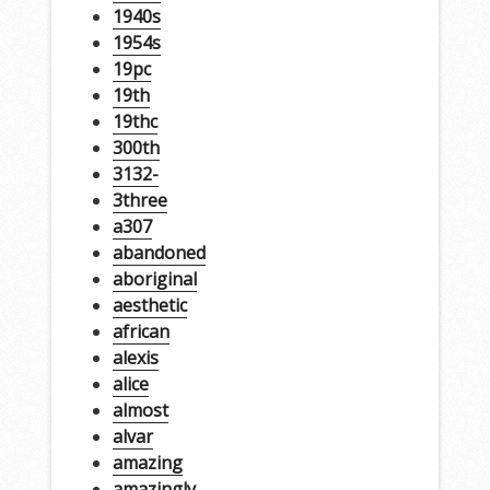
1940s
1954s
19pc
19th
19thc
300th
3132-
3three
a307
abandoned
aboriginal
aesthetic
african
alexis
alice
almost
alvar
amazing
amazingly