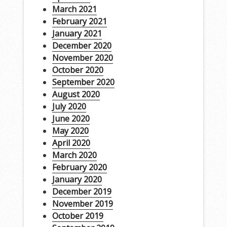
March 2021
February 2021
January 2021
December 2020
November 2020
October 2020
September 2020
August 2020
July 2020
June 2020
May 2020
April 2020
March 2020
February 2020
January 2020
December 2019
November 2019
October 2019