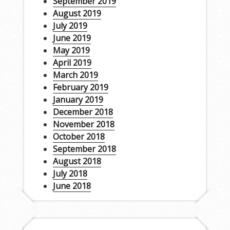
September 2019
August 2019
July 2019
June 2019
May 2019
April 2019
March 2019
February 2019
January 2019
December 2018
November 2018
October 2018
September 2018
August 2018
July 2018
June 2018