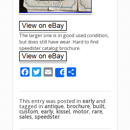
The larger one is in good used condition,
but does still have wear. Hard to find
speedster catalog brochure.
F
T
E
S
Share
ac
w
m
h
e
itt
ai
ar
b
er
l
e
This entry was posted in
early
and
tagged in
o
antique
,
brochure
,
built
,
custom
,
early
,
kissel
,
motor
,
rare
,
o
sales
,
speedster
.
k