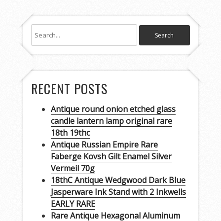
RECENT POSTS
Antique round onion etched glass
candle lantern lamp original rare
18th 19thc
Antique Russian Empire Rare
Faberge Kovsh Gilt Enamel Silver
Vermeil 70g
18thC Antique Wedgwood Dark Blue
Jasperware Ink Stand with 2 Inkwells
EARLY RARE
Rare Antique Hexagonal Aluminum