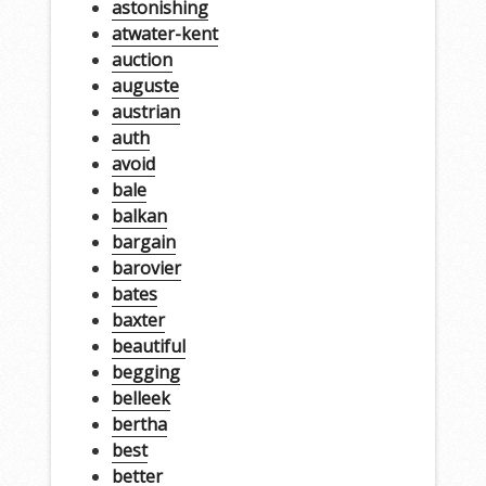
astonishing
atwater-kent
auction
auguste
austrian
auth
avoid
bale
balkan
bargain
barovier
bates
baxter
beautiful
begging
belleek
bertha
best
better