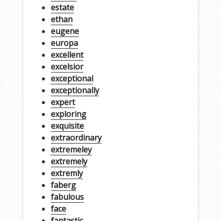
estate
ethan
eugene
europa
excellent
excelsior
exceptional
exceptionally
expert
exploring
exquisite
extraordinary
extremeley
extremely
extremly
faberg
fabulous
face
fantastic