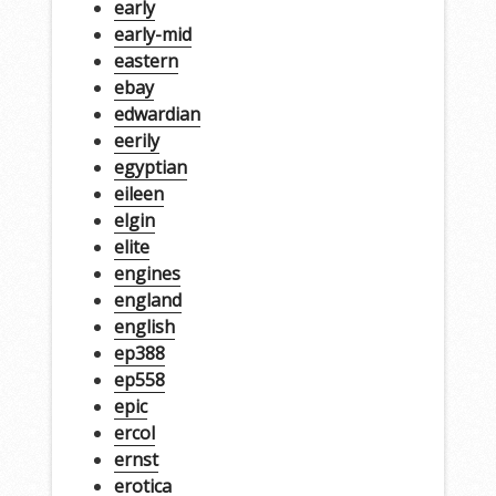
early
early-mid
eastern
ebay
edwardian
eerily
egyptian
eileen
elgin
elite
engines
england
english
ep388
ep558
epic
ercol
ernst
erotica