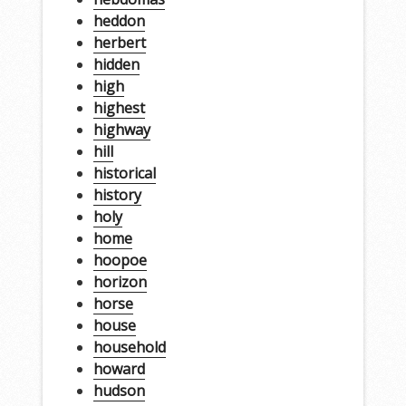
heddon
herbert
hidden
high
highest
highway
hill
historical
history
holy
home
hoopoe
horizon
horse
house
household
howard
hudson