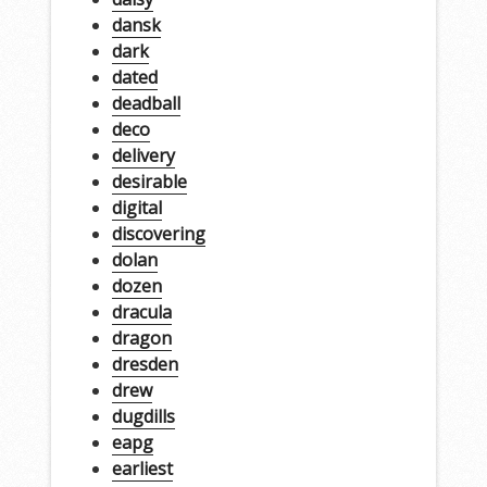
dansk
dark
dated
deadball
deco
delivery
desirable
digital
discovering
dolan
dozen
dracula
dragon
dresden
drew
dugdills
eapg
earliest