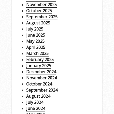
November 2025
October 2025
September 2025
August 2025
July 2025
June 2025
May 2025
April 2025
March 2025
February 2025
January 2025
December 2024
November 2024
October 2024
September 2024
August 2024
July 2024
June 2024