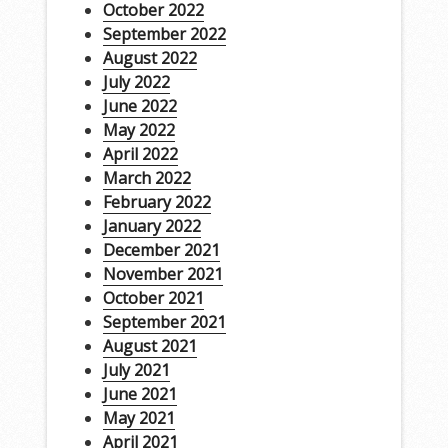
October 2022
September 2022
August 2022
July 2022
June 2022
May 2022
April 2022
March 2022
February 2022
January 2022
December 2021
November 2021
October 2021
September 2021
August 2021
July 2021
June 2021
May 2021
April 2021