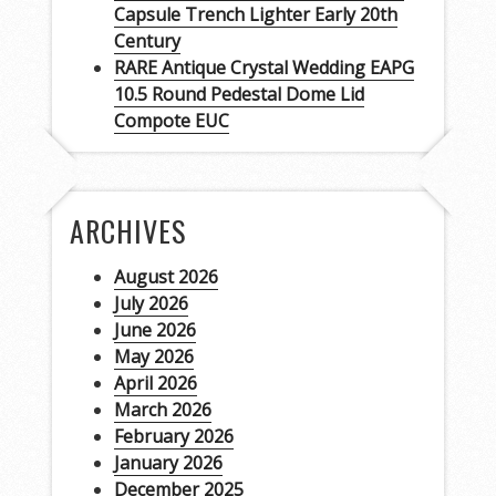
Capsule Trench Lighter Early 20th
Century
RARE Antique Crystal Wedding EAPG
10.5 Round Pedestal Dome Lid
Compote EUC
ARCHIVES
August 2026
July 2026
June 2026
May 2026
April 2026
March 2026
February 2026
January 2026
December 2025