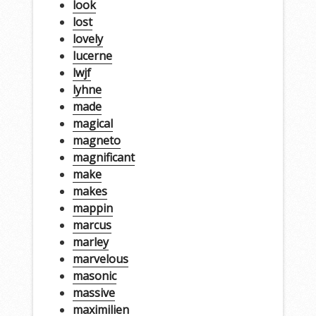
look
lost
lovely
lucerne
lwjf
lyhne
made
magical
magneto
magnificant
make
makes
mappin
marcus
marley
marvelous
masonic
massive
maximilien