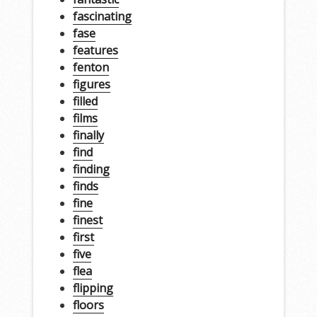
fascinating
fase
features
fenton
figures
filled
films
finally
find
finding
finds
fine
finest
first
five
flea
flipping
floors