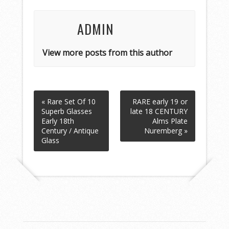
ADMIN
View more posts from this author
« Rare Set Of 10
RARE early 19 or
Superb Glasses
late 18 CENTURY
Early 18th
Alms Plate
Century / Antique
Nuremberg »
Glass