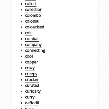
collect
collection
colombo
colonial
colourised
colt
combat
company
connecting
cool
copper
crazy
creepy
crocker
curated
curiosity
curry
daffodil
daisy