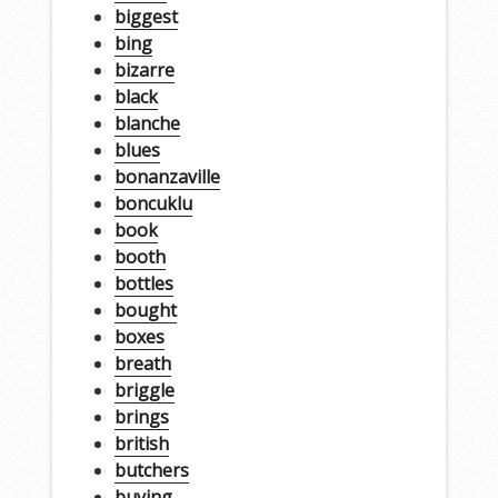
biggest
bing
bizarre
black
blanche
blues
bonanzaville
boncuklu
book
booth
bottles
bought
boxes
breath
briggle
brings
british
butchers
buying