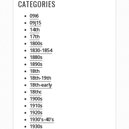
CATEGORIES
09i6
09j15
14th
17th
1800s
1830-1854
1880s
1890s
18th
18th-19th
18th-early
18thc
1900s
1910s
1920s
1930's-40's
1930s