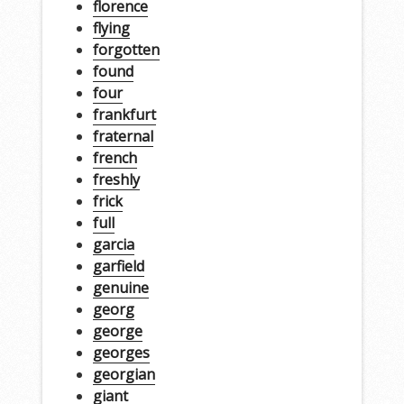
florence
flying
forgotten
found
four
frankfurt
fraternal
french
freshly
frick
full
garcia
garfield
genuine
georg
george
georges
georgian
giant