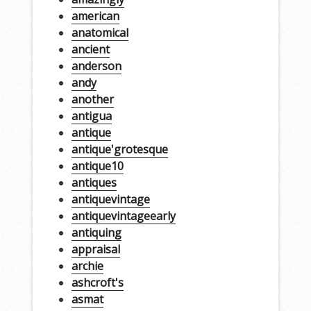
american
anatomical
ancient
anderson
andy
another
antigua
antique
antique'grotesque
antique10
antiques
antiquevintage
antiquevintageearly
antiquing
appraisal
archie
ashcroft's
asmat