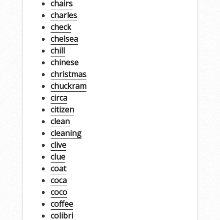
chairs
charles
check
chelsea
chill
chinese
christmas
chuckram
circa
citizen
clean
cleaning
clive
clue
coat
coca
coco
coffee
colibri