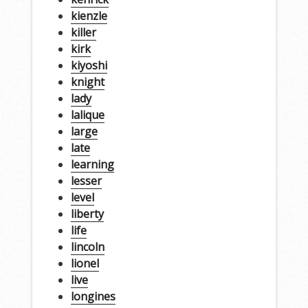
kienzle
killer
kirk
kiyoshi
knight
lady
lalique
large
late
learning
lesser
level
liberty
life
lincoln
lionel
live
longines