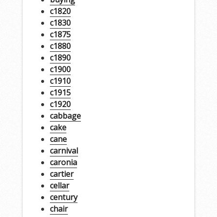
c1820
c1830
c1875
c1880
c1890
c1900
c1910
c1915
c1920
cabbage
cake
cane
carnival
caronia
cartier
cellar
century
chair